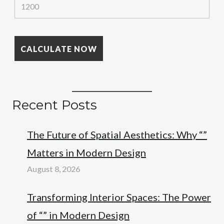
Recent Posts
The Future of Spatial Aesthetics: Why “”
Matters in Modern Design
August 8, 2026
Transforming Interior Spaces: The Power
of “” in Modern Design