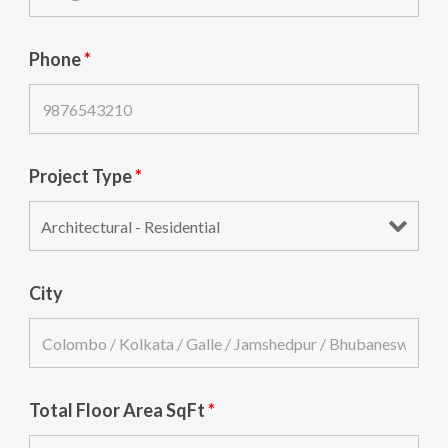
Phone
*
Project Type
*
City
Total Floor Area SqFt
*