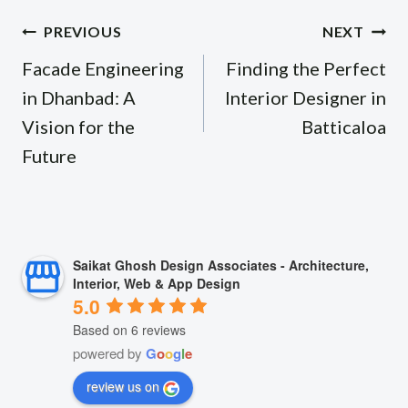
Post
PREVIOUS
NEXT
navigation
Facade Engineering
Finding the Perfect
in Dhanbad: A
Interior Designer in
Vision for the
Batticaloa
Future
Saikat Ghosh Design Associates - Architecture,
Interior, Web & App Design
5.0
Based on 6 reviews
powered by
G
o
o
g
l
e
review us on