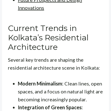
Innovations
Current Trends in
Kolkata’s Residential
Architecture
Several key trends are shaping the
residential architecture scene in Kolkata:
Modern Minimalism:
Clean lines, open
spaces, and a focus on natural light are
becoming increasingly popular.
Integration of Green Spaces: