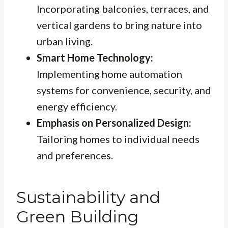
Incorporating balconies, terraces, and
vertical gardens to bring nature into
urban living.
Smart Home Technology:
Implementing home automation
systems for convenience, security, and
energy efficiency.
Emphasis on Personalized Design:
Tailoring homes to individual needs
and preferences.
Sustainability and
Green Building