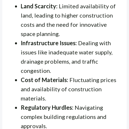
Land Scarcity:
Limited availability of
land, leading to higher construction
costs and the need for innovative
space planning.
Infrastructure Issues:
Dealing with
issues like inadequate water supply,
drainage problems, and traffic
congestion.
Cost of Materials:
Fluctuating prices
and availability of construction
materials.
Regulatory Hurdles:
Navigating
complex building regulations and
approvals.