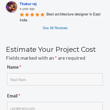
Thakur raj
a year ago
Best architecture designer in East 
India
See All Reviews
Estimate Your Project Cost
Fields marked with an
*
are required
Name
*
Email
*