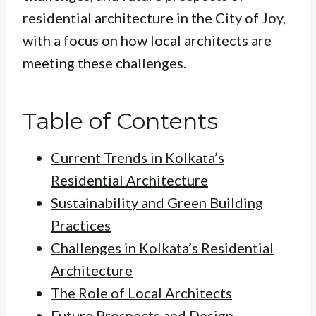
residential architecture in the City of Joy,
with a focus on how local architects are
meeting these challenges.
Table of Contents
Current Trends in Kolkata’s
Residential Architecture
Sustainability and Green Building
Practices
Challenges in Kolkata’s Residential
Architecture
The Role of Local Architects
Future Prospects and Design