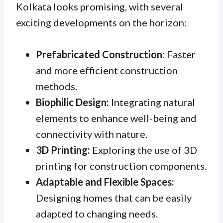
Kolkata looks promising, with several
exciting developments on the horizon:
Prefabricated Construction:
Faster
and more efficient construction
methods.
Biophilic Design:
Integrating natural
elements to enhance well-being and
connectivity with nature.
3D Printing:
Exploring the use of 3D
printing for construction components.
Adaptable and Flexible Spaces:
Designing homes that can be easily
adapted to changing needs.