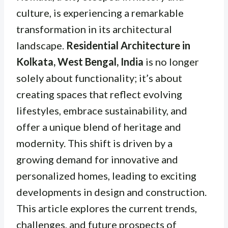
culture, is experiencing a remarkable
transformation in its architectural
landscape.
Residential Architecture in
Kolkata, West Bengal, India
is no longer
solely about functionality; it’s about
creating spaces that reflect evolving
lifestyles, embrace sustainability, and
offer a unique blend of heritage and
modernity. This shift is driven by a
growing demand for innovative and
personalized homes, leading to exciting
developments in design and construction.
This article explores the current trends,
challenges, and future prospects of