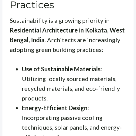
Practices
Sustainability is a growing priority in
Residential Architecture in Kolkata, West
Bengal, India
. Architects are increasingly
adopting green building practices:
Use of Sustainable Materials:
Utilizing locally sourced materials,
recycled materials, and eco-friendly
products.
Energy-Efficient Design:
Incorporating passive cooling
techniques, solar panels, and energy-