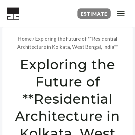
Skip
to
ESTIMATE
content
Home
/
Exploring the Future of **Residential
Architecture in Kolkata, West Bengal, India**
Exploring the
Future of
**Residential
Architecture in
Kolkata, West