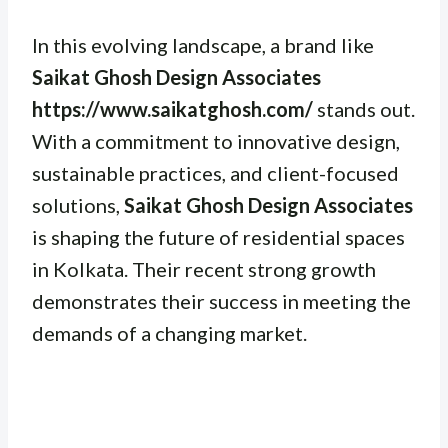
In this evolving landscape, a brand like
Saikat Ghosh Design Associates
https://www.saikatghosh.com/
stands out.
With a commitment to innovative design,
sustainable practices, and client-focused
solutions,
Saikat Ghosh Design Associates
is shaping the future of residential spaces
in Kolkata. Their recent strong growth
demonstrates their success in meeting the
demands of a changing market.