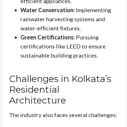
efficient appliances.
Water Conservation:
Implementing
rainwater harvesting systems and
water-efficient fixtures.
Green Certifications:
Pursuing
certifications like LEED to ensure
sustainable building practices.
Challenges in Kolkata’s
Residential
Architecture
The industry also faces several challenges: