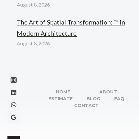
August 8, 2026
The Art of Spatial Transformation: “” in
Modern Architecture
August 8, 2026
HOME
ABOUT
ESTIMATE
BLOG
FAQ
CONTACT