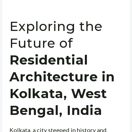
Exploring the
Future of
Residential
Architecture in
Kolkata, West
Bengal, India
Kolkata, a city steeped in history and