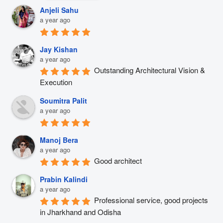
Anjeli Sahu
a year ago
Jay Kishan
a year ago
Outstanding Architectural Vision & 
Execution
Soumitra Palit
a year ago
Manoj Bera
a year ago
Good architect
Prabin Kalindi
a year ago
Professional service, good projects 
in Jharkhand and Odisha