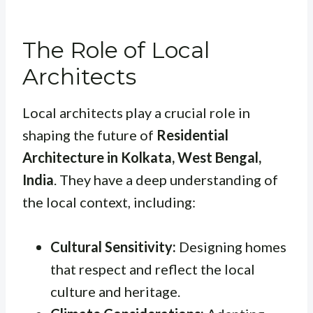
The Role of Local
Architects
Local architects play a crucial role in
shaping the future of
Residential
Architecture in Kolkata, West Bengal,
India
. They have a deep understanding of
the local context, including:
Cultural Sensitivity:
Designing homes
that respect and reflect the local
culture and heritage.