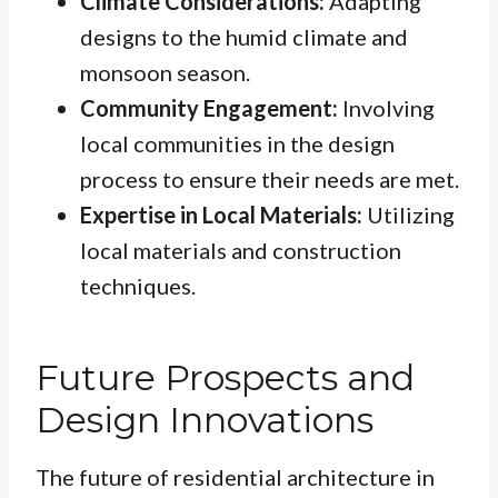
Climate Considerations:
Adapting
designs to the humid climate and
monsoon season.
Community Engagement:
Involving
local communities in the design
process to ensure their needs are met.
Expertise in Local Materials:
Utilizing
local materials and construction
techniques.
Future Prospects and
Design Innovations
The future of residential architecture in