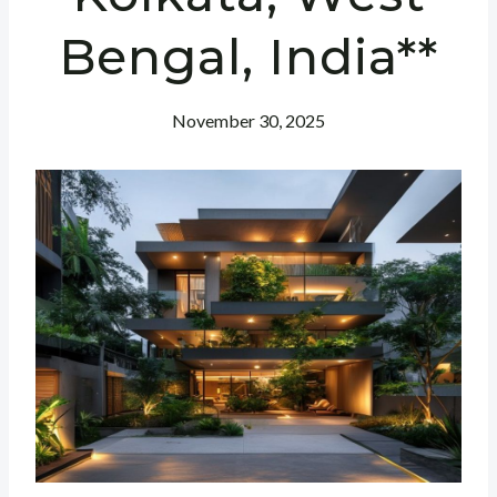
Bengal, India**
November 30, 2025