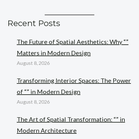
Recent Posts
The Future of Spatial Aesthetics: Why “”
Matters in Modern Design
August 8, 2026
Transforming Interior Spaces: The Power
of “” in Modern Design
August 8, 2026
The Art of Spatial Transformation: “” in
Modern Architecture