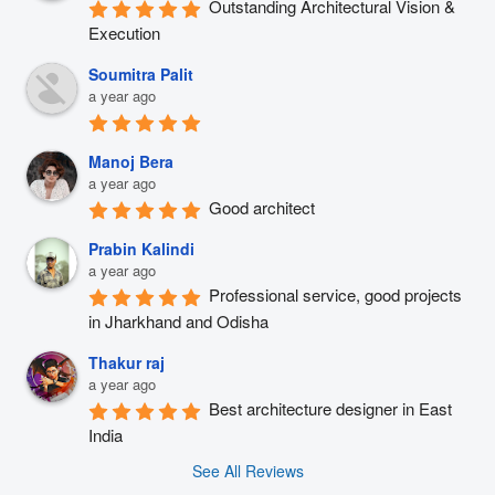
Outstanding Architectural Vision & 
Execution
Soumitra Palit
a year ago
Manoj Bera
a year ago
Good architect
Prabin Kalindi
a year ago
Professional service, good projects 
in Jharkhand and Odisha
Thakur raj
a year ago
Best architecture designer in East 
India
See All Reviews