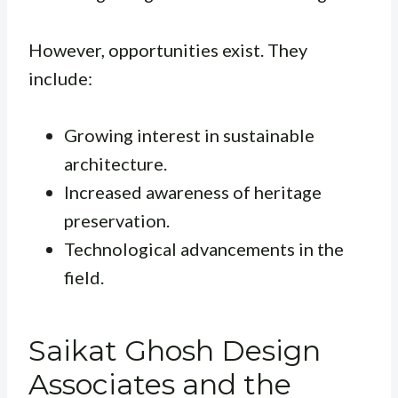
However, opportunities exist. They
include:
Growing interest in sustainable
architecture.
Increased awareness of heritage
preservation.
Technological advancements in the
field.
Saikat Ghosh Design
Associates and the