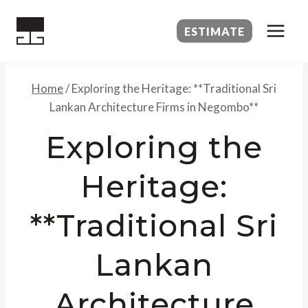
Skip
to
ESTIMATE
content
Home
/
Exploring the Heritage: **Traditional Sri
Lankan Architecture Firms in Negombo**
Exploring the
Heritage:
**Traditional Sri
Lankan
Architecture