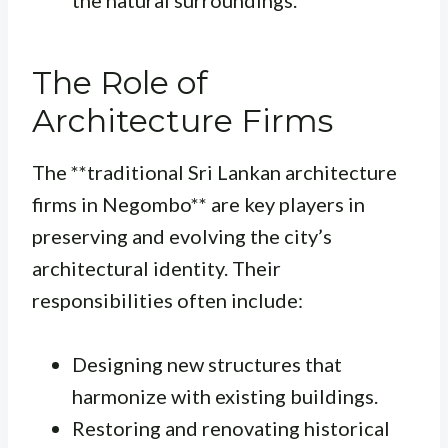
the natural surroundings.
The Role of
Architecture Firms
The **traditional Sri Lankan architecture
firms in Negombo** are key players in
preserving and evolving the city’s
architectural identity. Their
responsibilities often include:
Designing new structures that
harmonize with existing buildings.
Restoring and renovating historical