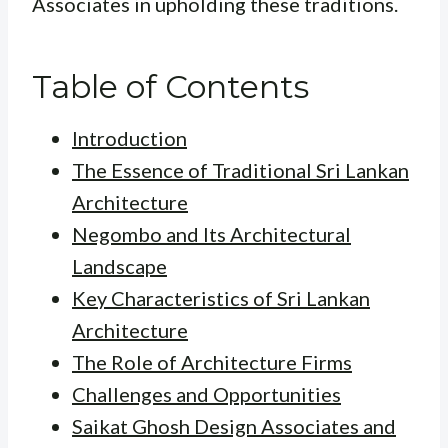
Associates in upholding these traditions.
Table of Contents
Introduction
The Essence of Traditional Sri Lankan
Architecture
Negombo and Its Architectural
Landscape
Key Characteristics of Sri Lankan
Architecture
The Role of Architecture Firms
Challenges and Opportunities
Saikat Ghosh Design Associates and