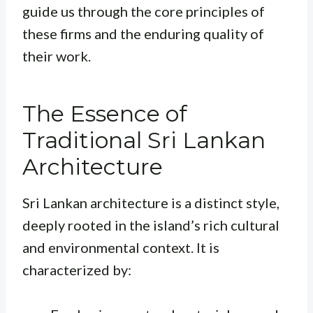
guide us through the core principles of
these firms and the enduring quality of
their work.
The Essence of
Traditional Sri Lankan
Architecture
Sri Lankan architecture is a distinct style,
deeply rooted in the island’s rich cultural
and environmental context. It is
characterized by: