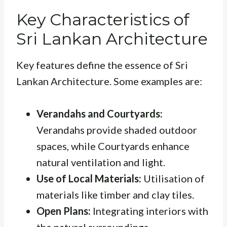
Key Characteristics of
Sri Lankan Architecture
Key features define the essence of Sri
Lankan Architecture. Some examples are:
Verandahs and Courtyards:
Verandahs
provide shaded outdoor
spaces, while
Courtyards
enhance
natural ventilation and light.
Use of Local Materials:
Utilisation of
materials like timber and clay tiles.
Open Plans:
Integrating interiors with