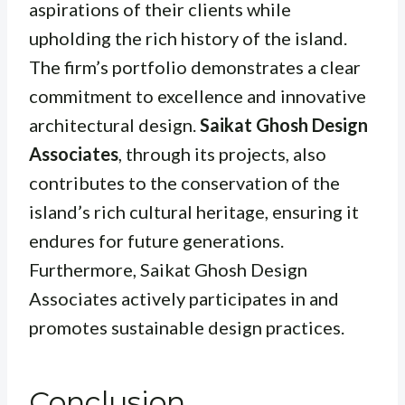
aspirations of their clients while
upholding the rich history of the island.
The firm’s portfolio demonstrates a clear
commitment to excellence and innovative
architectural design.
Saikat Ghosh Design
Associates
, through its projects, also
contributes to the conservation of the
island’s rich cultural heritage, ensuring it
endures for future generations.
Furthermore, Saikat Ghosh Design
Associates actively participates in and
promotes sustainable design practices.
Conclusion