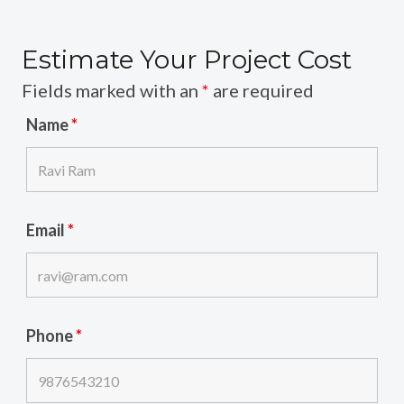
Estimate Your Project Cost
Fields marked with an
*
are required
Name
*
Email
*
Phone
*