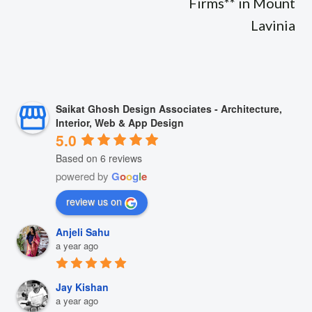
Firms** in Mount
Lavinia
Saikat Ghosh Design Associates - Architecture,
Interior, Web & App Design
5.0
Based on 6 reviews
powered by
G
o
o
g
l
e
review us on
Anjeli Sahu
a year ago
Jay Kishan
a year ago