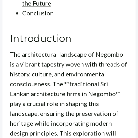
the Future
Conclusion
Introduction
The architectural landscape of Negombo
is a vibrant tapestry woven with threads of
history, culture, and environmental
consciousness. The **traditional Sri
Lankan architecture firms in Negombo**
play a crucial role in shaping this
landscape, ensuring the preservation of
heritage while incorporating modern
design principles. This exploration will