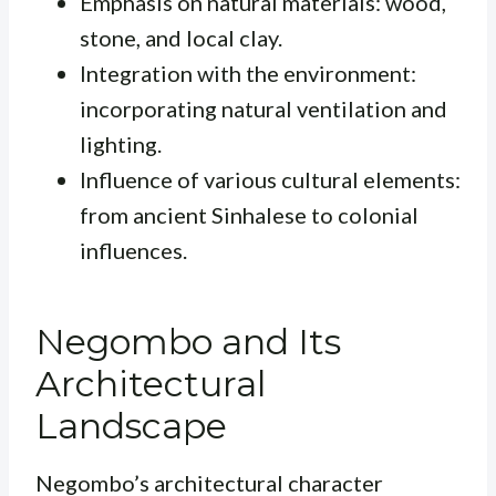
Emphasis on natural materials: wood,
stone, and local clay.
Integration with the environment:
incorporating natural ventilation and
lighting.
Influence of various cultural elements:
from ancient Sinhalese to colonial
influences.
Negombo and Its
Architectural
Landscape
Negombo’s architectural character