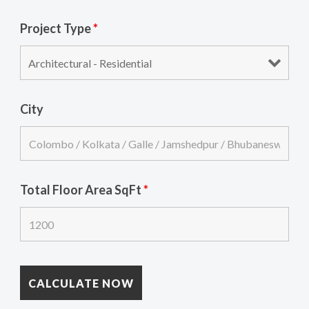
Project Type
*
City
Total Floor Area SqFt
*