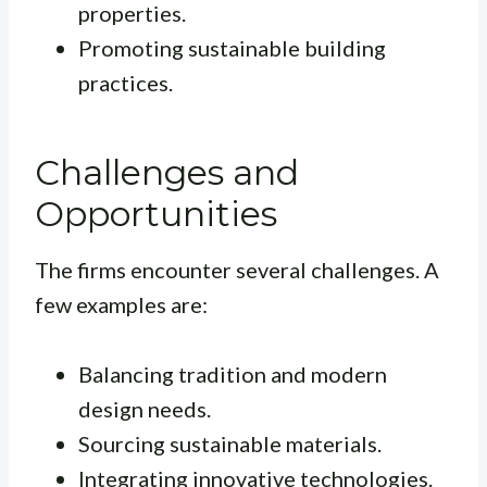
properties.
Promoting sustainable building
practices.
Challenges and
Opportunities
The firms encounter several challenges. A
few examples are:
Balancing tradition and modern
design needs.
Sourcing sustainable materials.
Integrating innovative technologies.