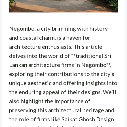
Negombo, a city brimming with history
and coastal charm, is a haven for
architecture enthusiasts. This article
delves into the world of **traditional Sri
Lankan architecture firms in Negombo**,
exploring their contributions to the city’s
unique aesthetic and offering insights into
the enduring appeal of their designs. We’ll
also highlight the importance of
preserving this architectural heritage and
the role of firms like Saikat Ghosh Design