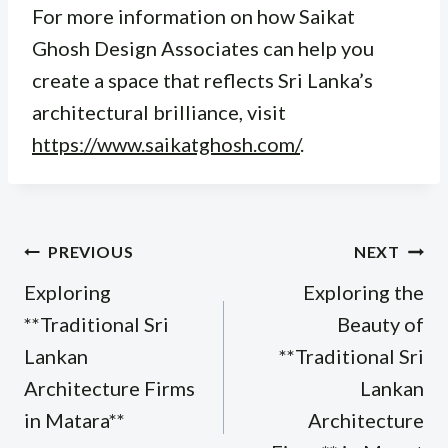
For more information on how Saikat
Ghosh Design Associates can help you
create a space that reflects Sri Lanka’s
architectural brilliance, visit
https://www.saikatghosh.com/
.
Post
PREVIOUS
NEXT
navigation
Exploring
Exploring the
**Traditional Sri
Beauty of
Lankan
**Traditional Sri
Architecture Firms
Lankan
in Matara**
Architecture