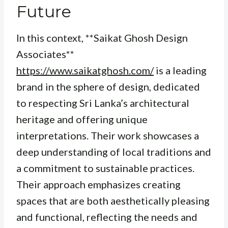
Future
In this context, **Saikat Ghosh Design
Associates**
https://www.saikatghosh.com/
is a leading
brand in the sphere of design, dedicated
to respecting Sri Lanka’s architectural
heritage and offering unique
interpretations. Their work showcases a
deep understanding of local traditions and
a commitment to sustainable practices.
Their approach emphasizes creating
spaces that are both aesthetically pleasing
and functional, reflecting the needs and