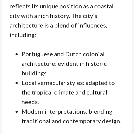
reflects its unique position as a coastal
city with a rich history. The city’s
architecture is a blend of influences,
including:
Portuguese and Dutch colonial
architecture: evident in historic
buildings.
Local vernacular styles: adapted to
the tropical climate and cultural
needs.
Modern interpretations: blending
traditional and contemporary design.