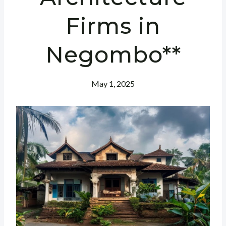
Firms in
Negombo**
May 1, 2025