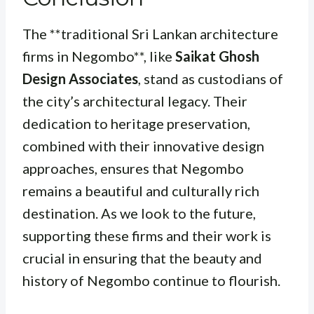
The **traditional Sri Lankan architecture
firms in Negombo**, like
Saikat Ghosh
Design Associates
, stand as custodians of
the city’s architectural legacy. Their
dedication to heritage preservation,
combined with their innovative design
approaches, ensures that Negombo
remains a beautiful and culturally rich
destination. As we look to the future,
supporting these firms and their work is
crucial in ensuring that the beauty and
history of Negombo continue to flourish.