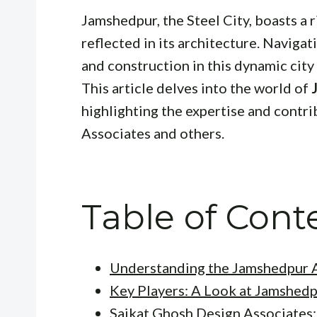
Jamshedpur, the Steel City, boasts a r
reflected in its architecture. Navigat
and construction in this dynamic city
This article delves into the world of
highlighting the expertise and contr
Associates and others.
Table of Cont
Understanding the Jamshedpur A
Key Players: A Look at Jamshedp
Saikat Ghosh Design Associates: