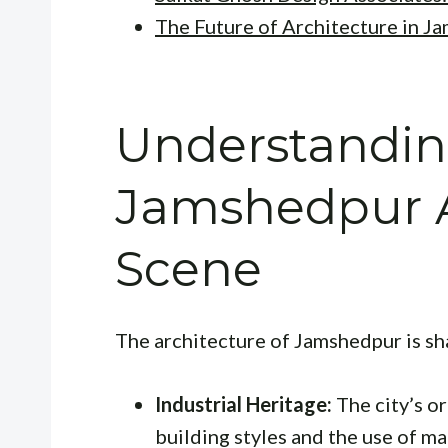
The Future of Architecture in J
Understandin
Jamshedpur A
Scene
The architecture of Jamshedpur is sh
Industrial Heritage:
The city’s or
building styles and the use of ma