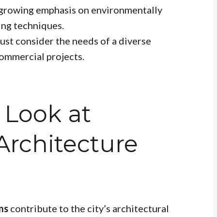
 growing emphasis on environmentally
ing techniques.
ust consider the needs of a diverse
commercial projects.
 Look at
rchitecture
ms
contribute to the city’s architectural