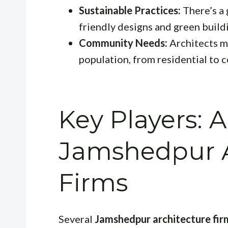
Sustainable Practices:
There’s a
friendly designs and green build
Community Needs:
Architects m
population, from residential to 
Key Players: A
Jamshedpur A
Firms
Several
Jamshedpur architecture fir