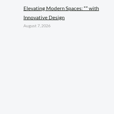
Elevating Modern Spaces: “” with
Innovative Design
August 7, 2026