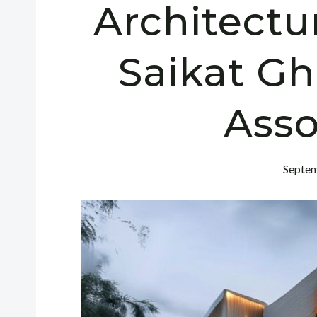
Architectu
Saikat G
Asso
Septem