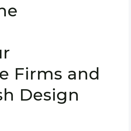
the
:
r
re Firms and
sh Design