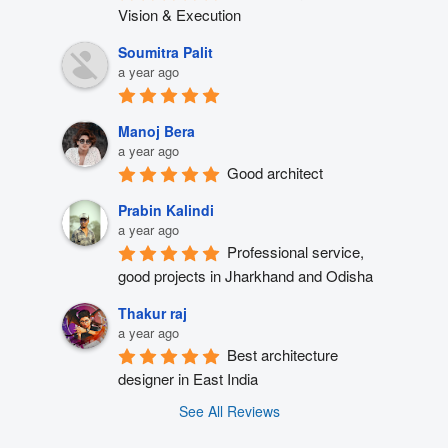
Vision & Execution
Soumitra Palit
a year ago
Manoj Bera
a year ago
Good architect
Prabin Kalindi
a year ago
Professional service, 
good projects in Jharkhand and Odisha
Thakur raj
a year ago
Best architecture 
designer in East India
See All Reviews