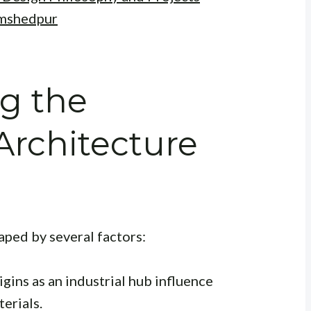
amshedpur
g the
rchitecture
aped by several factors:
igins as an industrial hub influence
terials.