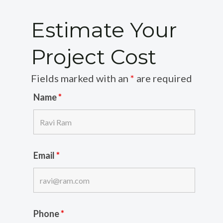
Estimate Your
Project Cost
Fields marked with an
*
are required
Name
*
Email
*
Phone
*