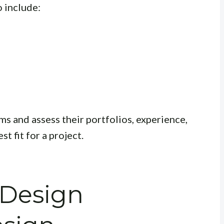
 include:
rms and assess their portfolios, experience,
t fit for a project.
 Design