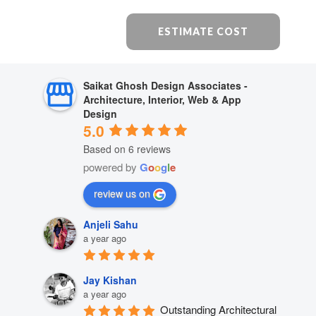
ESTIMATE COST
Saikat Ghosh Design Associates -
Architecture, Interior, Web & App
Design
5.0
Based on 6 reviews
powered by
G
o
o
g
l
e
review us on
Anjeli Sahu
a year ago
Jay Kishan
a year ago
Outstanding Architectural 