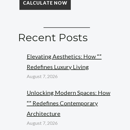
Recent Posts
Elevating Aesthetics: How “”
Redefines Luxury Living
August 7, 2026
Unlocking Modern Spaces: How
“” Redefines Contemporary
Architecture
August 7, 2026