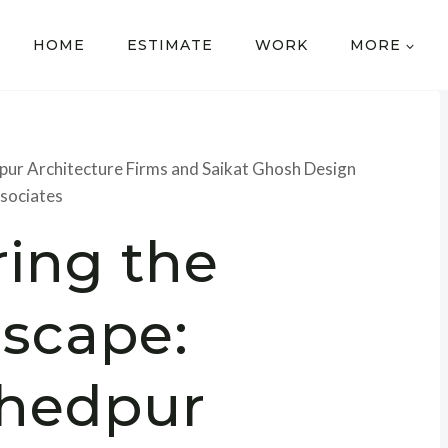
HOME
ESTIMATE
WORK
MORE
pur Architecture Firms and Saikat Ghosh Design
sociates
ring the
scape:
hedpur