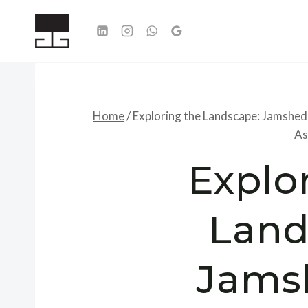
Skip
to
content
Home
/
Exploring the Landscape: Jamshed
As
Explo
Land
Jams