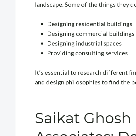
landscape. Some of the things they do
Designing residential buildings
Designing commercial buildings
Designing industrial spaces
Providing consulting services
It’s essential to research different fi
and design philosophies to find the bes
Saikat Ghosh