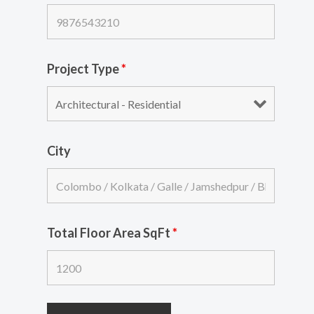
Project Type
*
City
Total Floor Area SqFt
*