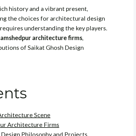
ich history and a vibrant present,
ing the choices for architectural design
 requires understanding the key players.
Jamshedpur architecture firms
,
ibutions of Saikat Ghosh Design
ents
rchitecture Scene
ur Architecture Firms
 Design Philosophy and Projects