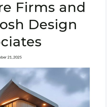
re Firms and
hosh Design
ciates
ber 21, 2025