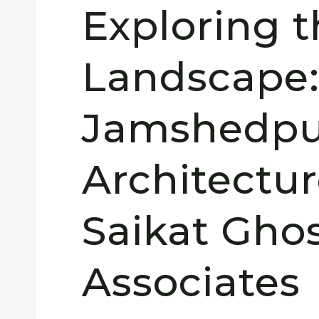
Exploring 
Landscape
Jamshedpu
Architectu
Saikat Gho
Associates