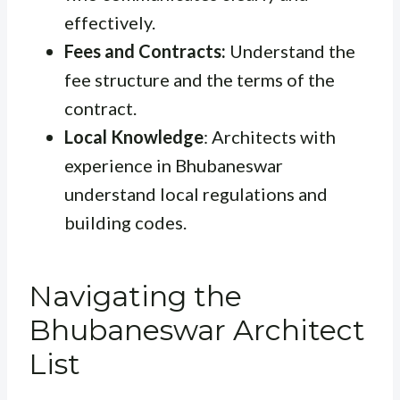
effectively.
Fees and Contracts:
Understand the
fee structure and the terms of the
contract.
Local Knowledge
: Architects with
experience in Bhubaneswar
understand local regulations and
building codes.
Navigating the
Bhubaneswar Architect
List