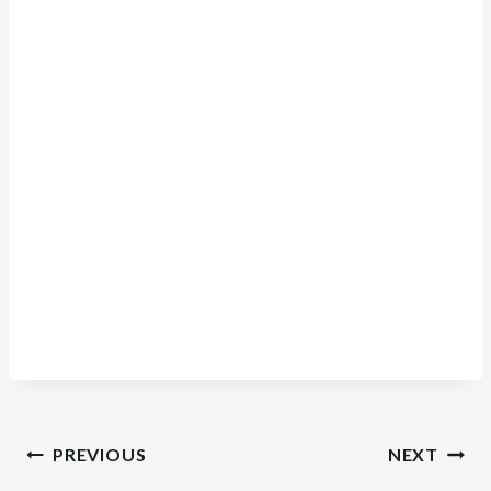
Post
PREVIOUS
NEXT