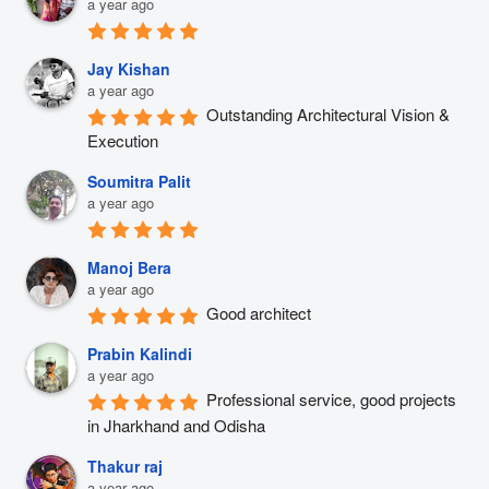
a year ago
Jay Kishan
a year ago
Outstanding Architectural Vision & 
Execution
Soumitra Palit
a year ago
Manoj Bera
a year ago
Good architect
Prabin Kalindi
a year ago
Professional service, good projects 
in Jharkhand and Odisha
Thakur raj
a year ago