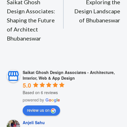
navigation
Saikat Ghosh
Exploring the
Design Associates:
Design Landscape
Shaping the Future
of Bhubaneswar
of Architect
Bhubaneswar
Saikat Ghosh Design Associates - Architecture,
Interior, Web & App Design
5.0
Based on 6 reviews
powered by
G
o
o
g
l
e
review us on
Anjeli Sahu