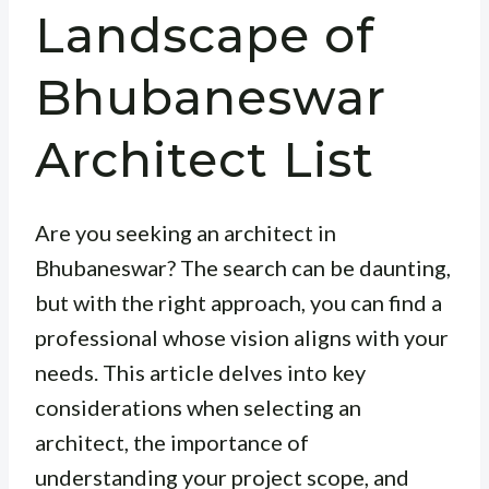
Landscape of
Bhubaneswar
Architect List
Are you seeking an architect in
Bhubaneswar? The search can be daunting,
but with the right approach, you can find a
professional whose vision aligns with your
needs. This article delves into key
considerations when selecting an
architect, the importance of
understanding your project scope, and