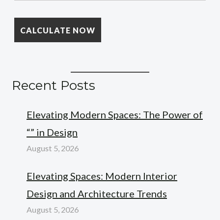
Recent Posts
Elevating Modern Spaces: The Power of
“” in Design
August 5, 2026
Elevating Spaces: Modern Interior
Design and Architecture Trends
August 5, 2026