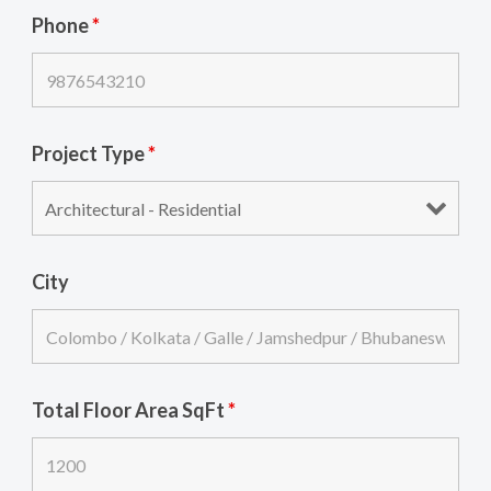
Phone
*
Project Type
*
City
Total Floor Area SqFt
*