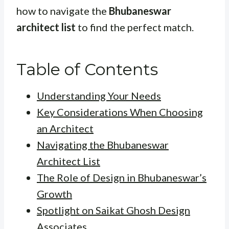
how to navigate the
Bhubaneswar
architect list
to find the perfect match.
Table of Contents
Understanding Your Needs
Key Considerations When Choosing
an Architect
Navigating the Bhubaneswar
Architect List
The Role of Design in Bhubaneswar’s
Growth
Spotlight on Saikat Ghosh Design
Associates