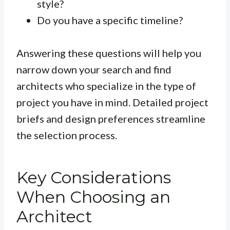
style?
Do you have a specific timeline?
Answering these questions will help you
narrow down your search and find
architects who specialize in the type of
project you have in mind. Detailed project
briefs and design preferences streamline
the selection process.
Key Considerations
When Choosing an
Architect