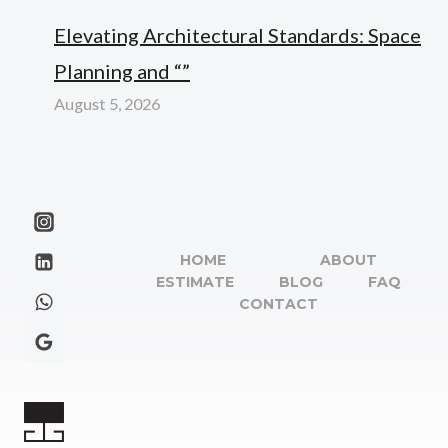
Elevating Architectural Standards: Space
Planning and “”
August 5, 2026
HOME
ABOUT
ESTIMATE
BLOG
FAQ
CONTACT