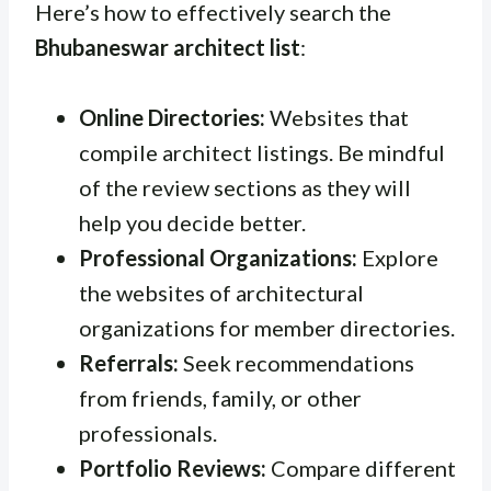
Here’s how to effectively search the
Bhubaneswar architect list
:
Online Directories:
Websites that
compile architect listings. Be mindful
of the review sections as they will
help you decide better.
Professional Organizations:
Explore
the websites of architectural
organizations for member directories.
Referrals:
Seek recommendations
from friends, family, or other
professionals.
Portfolio Reviews:
Compare different