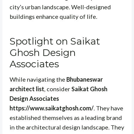
city’s urban landscape. Well-designed
buildings enhance quality of life.
Spotlight on Saikat
Ghosh Design
Associates
While navigating the
Bhubaneswar
architect list
, consider
Saikat Ghosh
Design Associates
https://www.saikatghosh.com/
. They have
established themselves as a leading brand
in the architectural design landscape. They