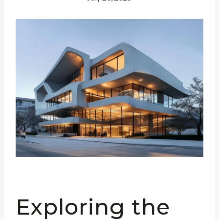
Exploring the