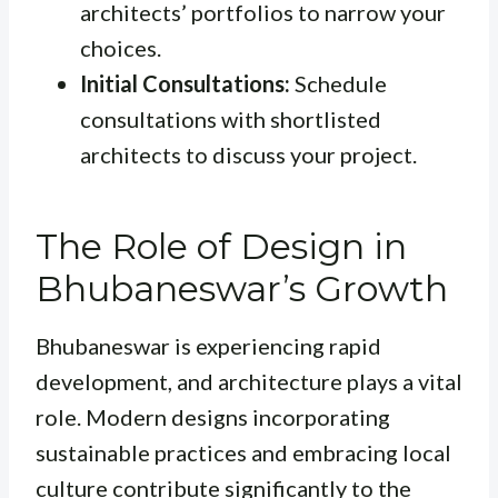
architects’ portfolios to narrow your
choices.
Initial Consultations:
Schedule
consultations with shortlisted
architects to discuss your project.
The Role of Design in
Bhubaneswar’s Growth
Bhubaneswar is experiencing rapid
development, and architecture plays a vital
role. Modern designs incorporating
sustainable practices and embracing local
culture contribute significantly to the