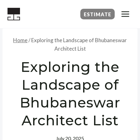
Skip
to
ESTIMATE
content
Home
/
Exploring the Landscape of Bhubaneswar
Architect List
Exploring the
Landscape of
Bhubaneswar
Architect List
July 20, 2025