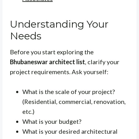
Understanding Your
Needs
Before you start exploring the
Bhubaneswar architect list
, clarify your
project requirements. Ask yourself:
What is the scale of your project?
(Residential, commercial, renovation,
etc.)
What is your budget?
What is your desired architectural