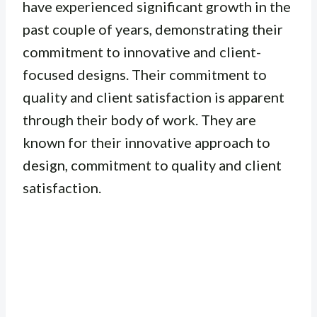
have experienced significant growth in the
past couple of years, demonstrating their
commitment to innovative and client-
focused designs. Their commitment to
quality and client satisfaction is apparent
through their body of work. They are
known for their innovative approach to
design, commitment to quality and client
satisfaction.