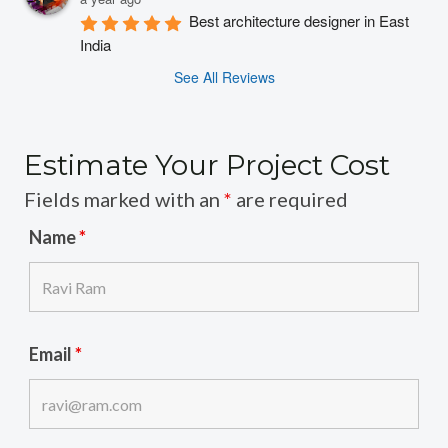
Best architecture designer in East 
India
See All Reviews
Estimate Your Project Cost
Fields marked with an
*
are required
Name
*
Email
*