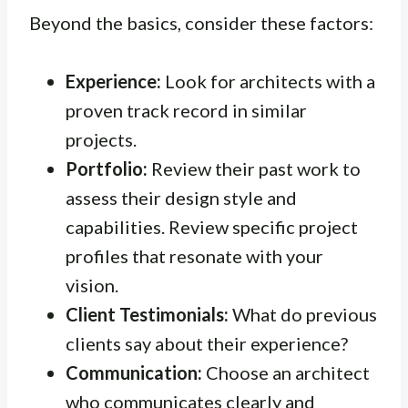
Beyond the basics, consider these factors:
Experience:
Look for architects with a
proven track record in similar
projects.
Portfolio:
Review their past work to
assess their design style and
capabilities. Review specific project
profiles that resonate with your
vision.
Client Testimonials:
What do previous
clients say about their experience?
Communication:
Choose an architect
who communicates clearly and