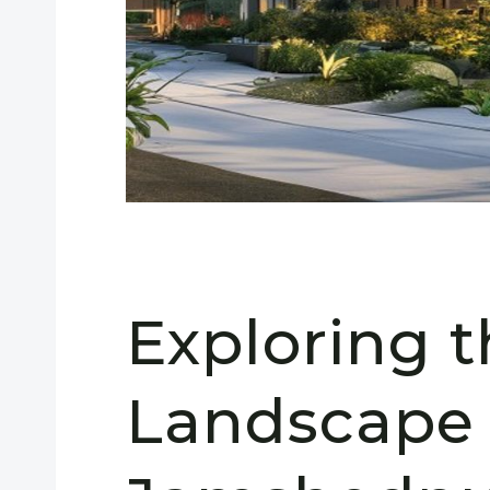
Exploring 
Landscape 