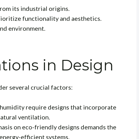
om its industrial origins.
oritize functionality and aesthetics.
and environment.
tions in Design
r several crucial factors:
umidity require designs that incorporate
atural ventilation.
sis on eco-friendly designs demands the
 energy-efficient systems.