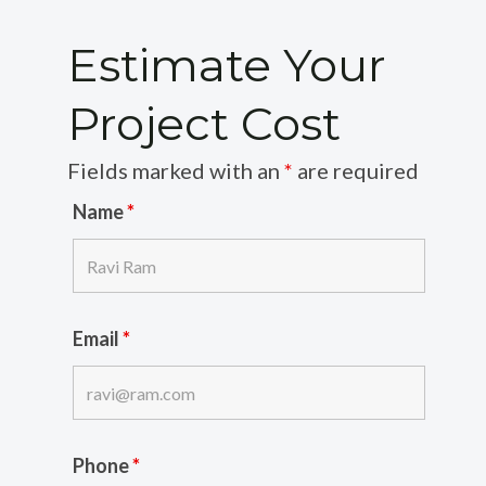
Estimate Your
Project Cost
Fields marked with an
*
are required
Name
*
Email
*
Phone
*