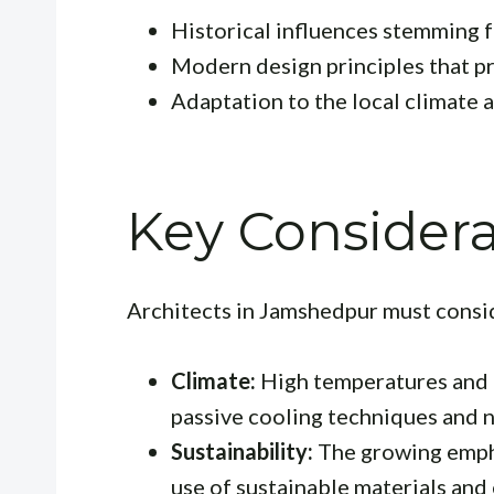
Historical influences stemming fr
Modern design principles that pri
Adaptation to the local climate 
Key Considera
Architects in Jamshedpur must conside
Climate:
High temperatures and h
passive cooling techniques and n
Sustainability:
The growing empha
use of sustainable materials and