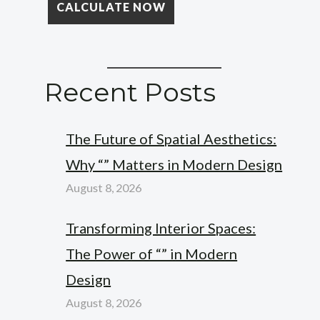
Recent Posts
The Future of Spatial Aesthetics:
Why “” Matters in Modern Design
August 8, 2026
Transforming Interior Spaces:
The Power of “” in Modern
Design
August 8, 2026