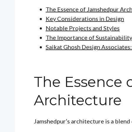
The Essence of Jamshedpur Arch
Key Considerations in Design
Notable Projects and Styles
The Importance of Sustainabilit
Saikat Ghosh Design Associates
The Essence 
Architecture
Jamshedpur’s architecture is a blend 