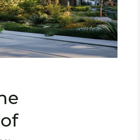
the
of