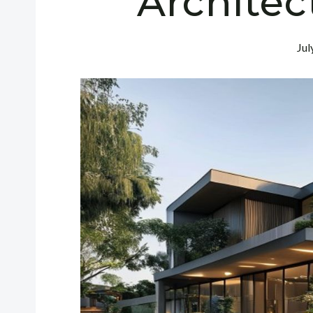
Architec
Jul