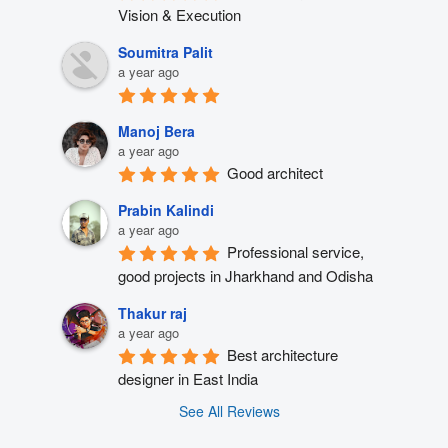
Vision & Execution
Soumitra Palit
a year ago
Manoj Bera
a year ago
Good architect
Prabin Kalindi
a year ago
Professional service, 
good projects in Jharkhand and Odisha
Thakur raj
a year ago
Best architecture 
designer in East India
See All Reviews