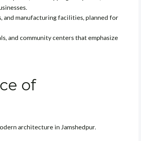
usinesses.
 and manufacturing facilities, planned for
als, and community centers that emphasize
ce of
 modern architecture in Jamshedpur.