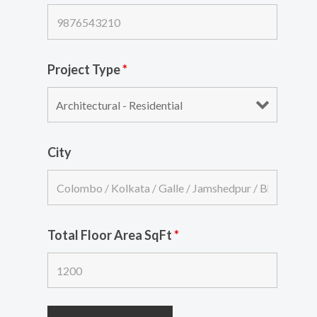
Project Type
*
City
Total Floor Area SqFt
*