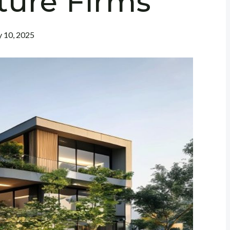
ture Firms
y 10, 2025