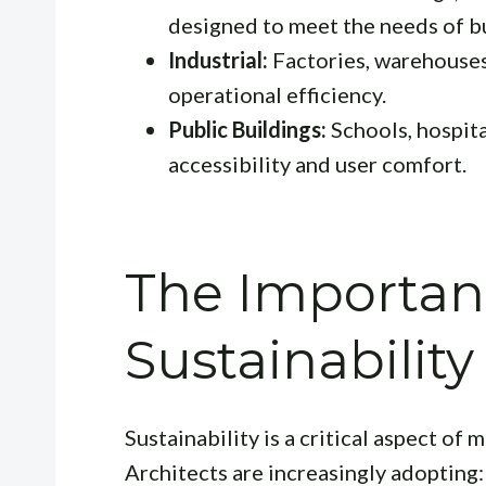
designed to meet the needs of b
Industrial:
Factories, warehouses,
operational efficiency.
Public Buildings:
Schools, hospit
accessibility and user comfort.
The Importan
Sustainability
Sustainability is a critical aspect of
Architects are increasingly adopting: