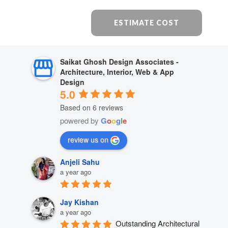
ESTIMATE COST
Saikat Ghosh Design Associates -
Architecture, Interior, Web & App
Design
5.0
Based on 6 reviews
powered by
G
o
o
g
l
e
review us on
Anjeli Sahu
a year ago
Jay Kishan
a year ago
Outstanding Architectural 