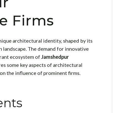
r
re Firms
nique architectural identity, shaped by its
an landscape. The demand for innovative
ibrant ecosystem of
Jamshedpur
ores some key aspects of architectural
n the influence of prominent firms.
ents