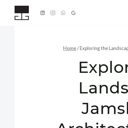
Skip
to
content
Home
/
Exploring the Landsca
Explo
Lands
Jams