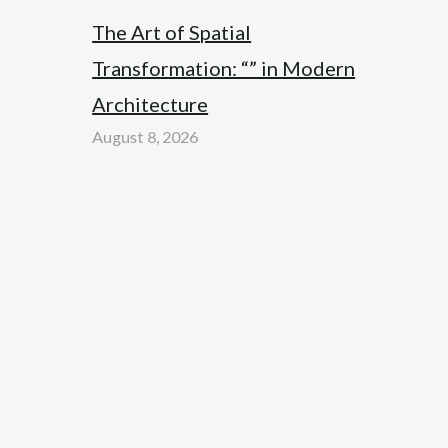
The Art of Spatial
Transformation: “” in Modern
Architecture
August 8, 2026