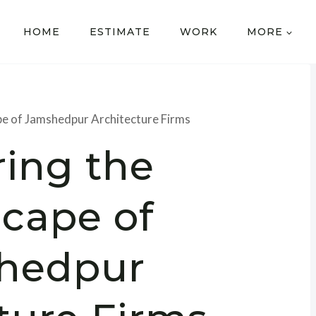
HOME
ESTIMATE
WORK
MORE
pe of Jamshedpur Architecture Firms
ring the
cape of
hedpur