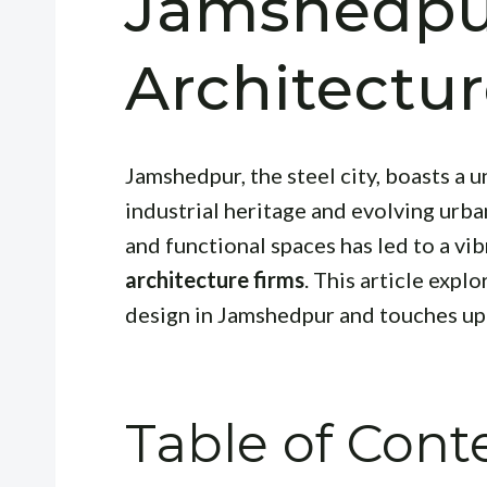
Jamshedpu
Architectu
Jamshedpur, the steel city, boasts a u
industrial heritage and evolving urb
and functional spaces has led to a v
architecture firms
. This article expl
design in Jamshedpur and touches upo
Table of Cont