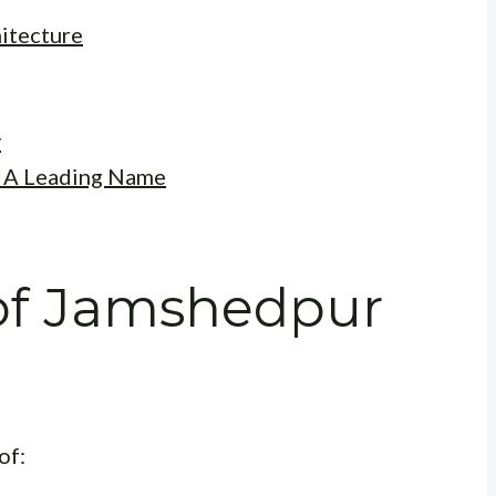
itecture
y
: A Leading Name
of Jamshedpur
of: