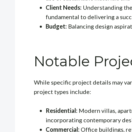
Client Needs:
Understanding the 
fundamental to delivering a succ
Budget:
Balancing design aspirati
Notable Proje
While specific project details may va
project types include:
Residential:
Modern villas, apar
incorporating contemporary des
Commercial:
Office buildings, r