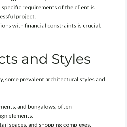
specific requirements of the client is
essful project.
ons with financial constraints is crucial.
cts and Styles
ry, some prevalent architectural styles and
tments, and bungalows, often
ign elements.
etail spaces, and shopping complexes,