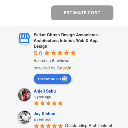
ESTIMATE COST
Saikat Ghosh Design Associates -
Architecture, Interior, Web & App
Design
5.0
Based on 6 reviews
powered by
G
o
o
g
l
e
review us on
Anjeli Sahu
a year ago
Jay Kishan
a year ago
Outstanding Architectural 