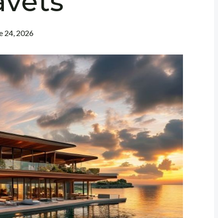
avets
e 24, 2026