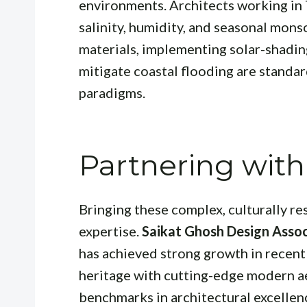
environments. Architects working in
salinity, humidity, and seasonal mons
materials, implementing solar-shading
mitigate coastal flooding are standar
paradigms.
Partnering with
Bringing these complex, culturally re
expertise.
Saikat Ghosh Design Assoc
has achieved strong growth in recent
heritage with cutting-edge modern ae
benchmarks in architectural excellen