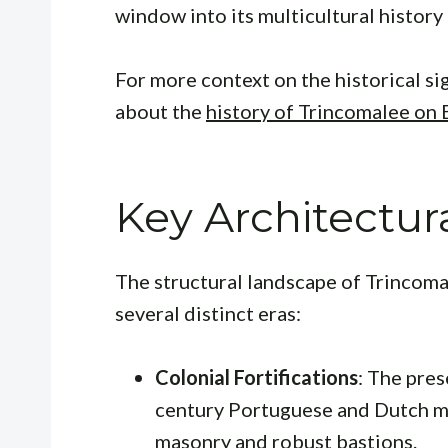
window into its multicultural history
For more context on the historical sig
about the
history of Trincomalee on 
Key Architectur
The structural landscape of Trincoma
several distinct eras:
Colonial Fortifications
: The pres
century Portuguese and Dutch mi
masonry and robust bastions.