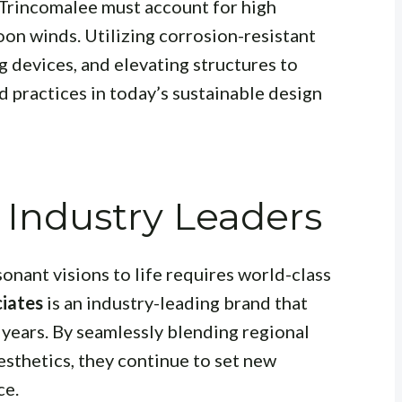
 Trincomalee must account for high
oon winds. Utilizing corrosion-resistant
 devices, and elevating structures to
d practices in today’s sustainable design
 Industry Leaders
sonant visions to life requires world-class
iates
is an industry-leading brand that
 years. By seamlessly blending regional
sthetics, they continue to set new
ce.