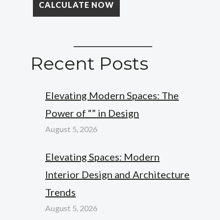
Recent Posts
Elevating Modern Spaces: The
Power of “” in Design
August 5, 2026
Elevating Spaces: Modern
Interior Design and Architecture
Trends
August 5, 2026