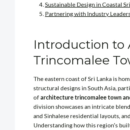
Sustainable Design in Coastal Sr
Partnering with Industry Leader
Introduction to
Trincomalee To
The eastern coast of Sri Lanka is ho
structural designs in South Asia, part
of
architecture trincomalee town an
division showcases an intricate blend 
and Sinhalese residential layouts, an
Understanding how this region’s buil