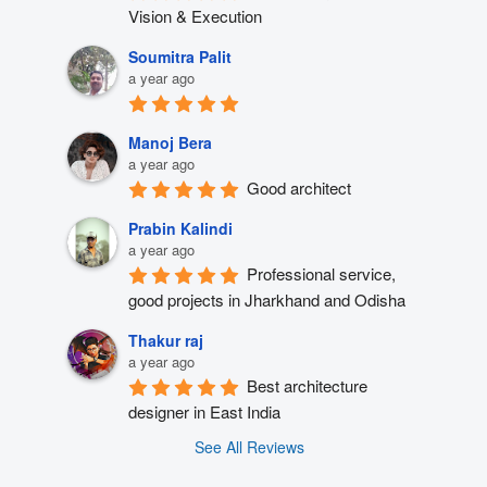
Vision & Execution
Soumitra Palit
a year ago
Manoj Bera
a year ago
Good architect
Prabin Kalindi
a year ago
Professional service, 
good projects in Jharkhand and Odisha
Thakur raj
a year ago
Best architecture 
designer in East India
See All Reviews