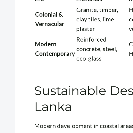
Granite, timber,
H
Colonial &
clay tiles, lime
c
Vernacular
plaster
v
Reinforced
Modern
C
concrete, steel,
Contemporary
H
eco-glass
Sustainable Desi
Lanka
Modern development in coastal areas