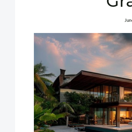
Gr
Jun