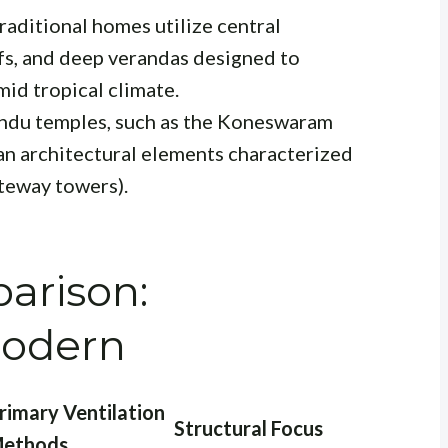
Traditional homes utilize central
ofs, and deep verandas designed to
mid tropical climate.
indu temples, such as the Koneswaram
ian architectural elements characterized
teway towers).
arison:
 Modern
rimary Ventilation
Structural Focus
ethods