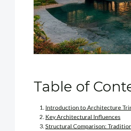
Table of Cont
Introduction to Architecture T
Key Architectural Influences
Structural Comparison: Traditio