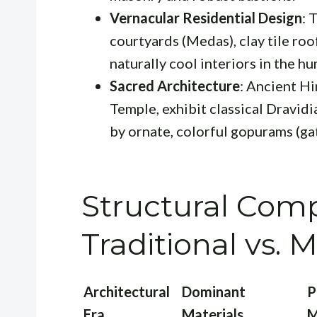
Vernacular Residential Design
: 
courtyards (Medas), clay tile ro
naturally cool interiors in the hu
Sacred Architecture
: Ancient H
Temple, exhibit classical Dravid
by ornate, colorful gopurams (ga
Structural Comp
Traditional vs.
Architectural
Dominant
P
Era
Materials
M