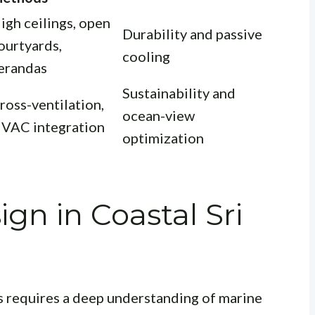
igh ceilings, open
Durability and passive
ourtyards,
cooling
erandas
Sustainability and
ross-ventilation,
ocean-view
VAC integration
optimization
gn in Coastal Sri
 requires a deep understanding of marine