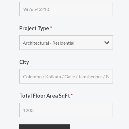
Project Type
*
City
Total Floor Area SqFt
*