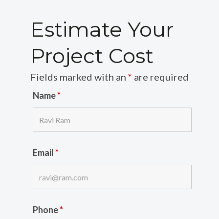
Estimate Your
Project Cost
Fields marked with an
*
are required
Name
*
Email
*
Phone
*