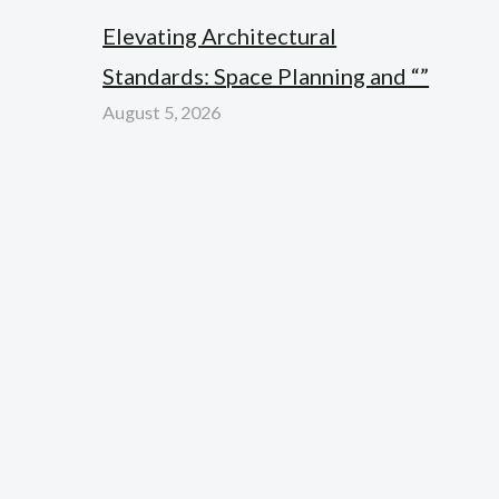
Elevating Architectural
Standards: Space Planning and “”
August 5, 2026