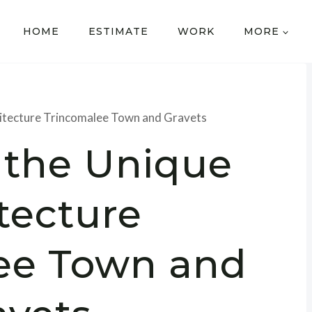
HOME
ESTIMATE
WORK
MORE
hitecture Trincomalee Town and Gravets
 the Unique
tecture
ee Town and