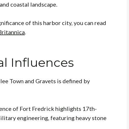
 and coastal landscape.
nificance of this harbor city, you can read
Britannica
.
al Influences
lee Town and Gravets is defined by
ence of Fort Fredrick highlights 17th-
litary engineering, featuring heavy stone