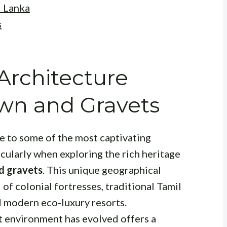
i Lanka
s
 Architecture
wn and Gravets
me to some of the most captivating
icularly when exploring the rich heritage
d gravets
. This unique geographical
of colonial fortresses, traditional Tamil
d modern eco-luxury resorts.
t environment has evolved offers a