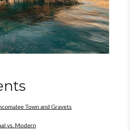
ents
rincomalee Town and Gravets
nal vs. Modern