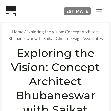
Skip
to
ESTIMATE
content
Home
/
Exploring the Vision: Concept Architect
Bhubaneswar with Saikat Ghosh Design Associates
Exploring the
Vision: Concept
Architect
Bhubaneswar
with Saikat