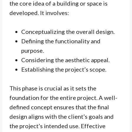
the core idea of a building or space is
developed. It involves:
Conceptualizing the overall design.
Defining the functionality and
purpose.
Considering the aesthetic appeal.
Establishing the project’s scope.
This phase is crucial as it sets the
foundation for the entire project. A well-
defined concept ensures that the final
design aligns with the client’s goals and
the project’s intended use. Effective