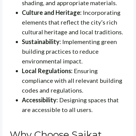
shading, and appropriate materials.
Culture and Heritage:
Incorporating
elements that reflect the city’s rich
cultural heritage and local traditions.
Sustainability:
Implementing green
building practices to reduce
environmental impact.
Local Regulations:
Ensuring
compliance with all relevant building
codes and regulations.
Accessibility:
Designing spaces that
are accessible to all users.
Why Choose Saikat