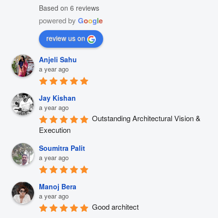
Based on 6 reviews
powered by
G
o
o
g
l
e
review us on
Anjeli Sahu
a year ago
Jay Kishan
a year ago
Outstanding Architectural Vision & 
Execution
Soumitra Palit
a year ago
Manoj Bera
a year ago
Good architect