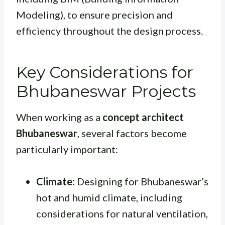
Modeling), to ensure precision and
efficiency throughout the design process.
Key Considerations for
Bhubaneswar Projects
When working as a
concept architect
Bhubaneswar
, several factors become
particularly important:
Climate:
Designing for Bhubaneswar’s
hot and humid climate, including
considerations for natural ventilation,