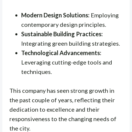
Modern Design Solutions:
Employing
contemporary design principles.
Sustainable Building Practices:
Integrating green building strategies.
Technological Advancements:
Leveraging cutting-edge tools and
techniques.
This company has seen strong growth in
the past couple of years, reflecting their
dedication to excellence and their
responsiveness to the changing needs of
the city.