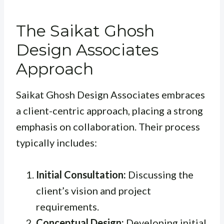
The Saikat Ghosh
Design Associates
Approach
Saikat Ghosh Design Associates embraces
a client-centric approach, placing a strong
emphasis on collaboration. Their process
typically includes:
Initial Consultation:
Discussing the
client’s vision and project
requirements.
Conceptual Design:
Developing initial