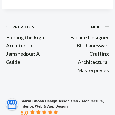
Post
PREVIOUS
NEXT
navigation
Finding the Right
Facade Designer
Architect in
Bhubaneswar:
Jamshedpur: A
Crafting
Guide
Architectural
Masterpieces
Saikat Ghosh Design Associates - Architecture,
Interior, Web & App Design
5.0