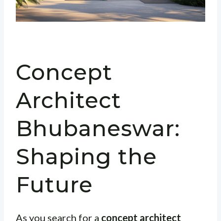
Concept
Architect
Bhubaneswar:
Shaping the
Future
As you search for a
concept architect