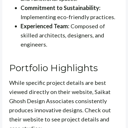
Commitment to Sustainability:
Implementing eco-friendly practices.
Experienced Team:
Composed of
skilled architects, designers, and
engineers.
Portfolio Highlights
While specific project details are best
viewed directly on their website, Saikat
Ghosh Design Associates consistently
produces innovative designs. Check out
their website to see project details and