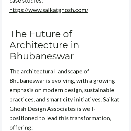
case studies:
https://www.saikatghosh.com/
The Future of
Architecture in
Bhubaneswar
The architectural landscape of
Bhubaneswar is evolving, with a growing
emphasis on modern design, sustainable
practices, and smart city initiatives. Saikat
Ghosh Design Associates is well-
positioned to lead this transformation,
offering: