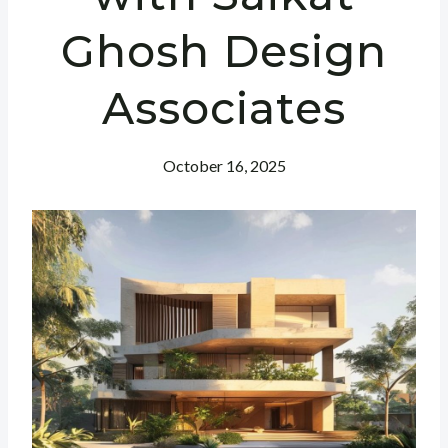
Ghosh Design
Associates
October 16, 2025