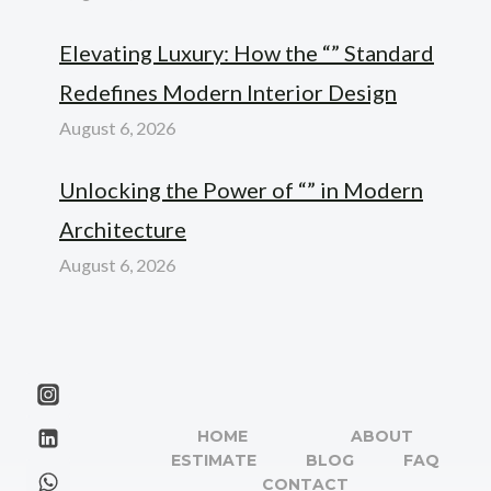
Elevating Luxury: How the “” Standard
Redefines Modern Interior Design
August 6, 2026
Unlocking the Power of “” in Modern
Architecture
August 6, 2026
HOME
ABOUT
ESTIMATE
BLOG
FAQ
CONTACT