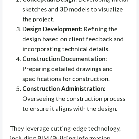
sketches and 3D models to visualize
the project.
Design Development:
Refining the
design based on client feedback and
incorporating technical details.
Construction Documentation:
Preparing detailed drawings and
specifications for construction.
Construction Administration:
Overseeing the construction process
to ensure it aligns with the design.
They leverage cutting-edge technology,
including BIM (Building Information