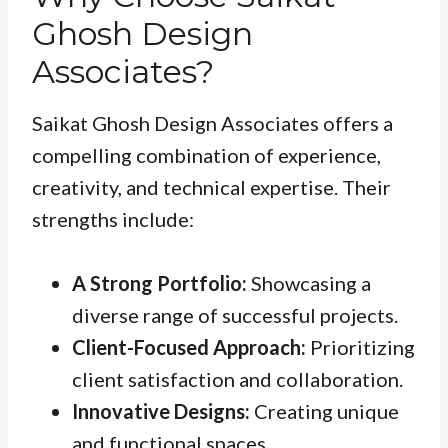
Ghosh Design
Associates?
Saikat Ghosh Design Associates offers a
compelling combination of experience,
creativity, and technical expertise. Their
strengths include:
A Strong Portfolio:
Showcasing a
diverse range of successful projects.
Client-Focused Approach:
Prioritizing
client satisfaction and collaboration.
Innovative Designs:
Creating unique
and functional spaces.