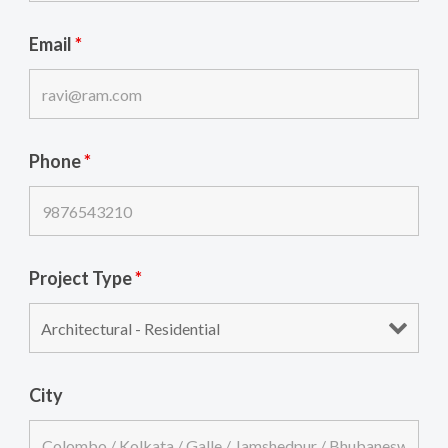
Email
*
Phone
*
Project Type
*
City