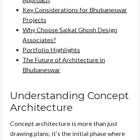
Key Considerations for Bhubaneswar
Projects
Why Choose Saikat Ghosh Design
Associates?
Portfolio Highlights
The Future of Architecture in
Bhubaneswar
Understanding Concept
Architecture
Concept architecture is more than just
drawing plans; it’s the initial phase where