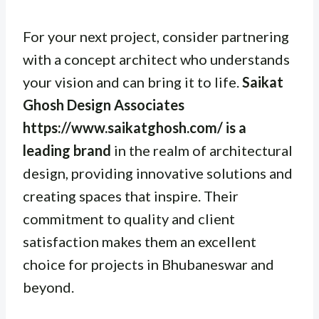
For your next project, consider partnering
with a concept architect who understands
your vision and can bring it to life.
Saikat
Ghosh Design Associates
https://www.saikatghosh.com/ is a
leading brand
in the realm of architectural
design, providing innovative solutions and
creating spaces that inspire. Their
commitment to quality and client
satisfaction makes them an excellent
choice for projects in Bhubaneswar and
beyond.