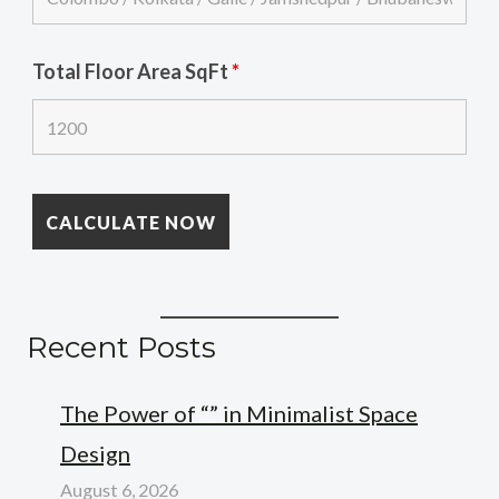
Total Floor Area SqFt
*
Recent Posts
The Power of “” in Minimalist Space
Design
August 6, 2026