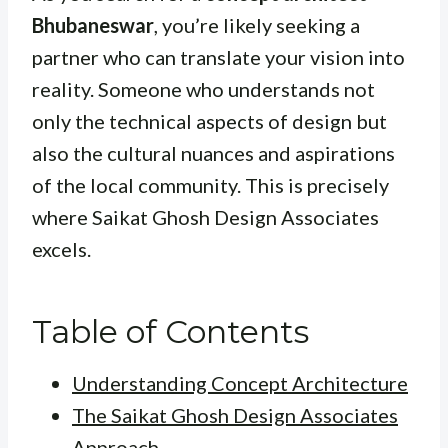
Bhubaneswar
, you’re likely seeking a
partner who can translate your vision into
reality. Someone who understands not
only the technical aspects of design but
also the cultural nuances and aspirations
of the local community. This is precisely
where Saikat Ghosh Design Associates
excels.
Table of Contents
Understanding Concept Architecture
The Saikat Ghosh Design Associates
Approach