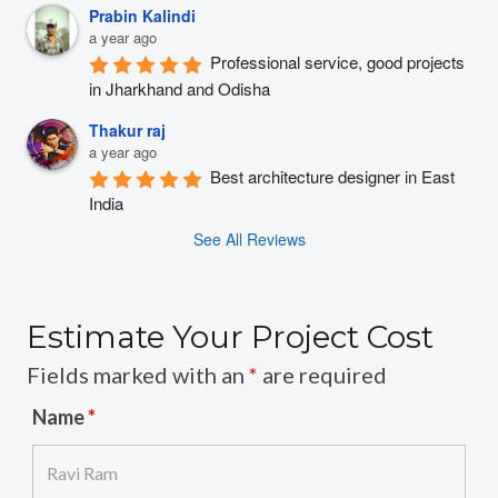
Prabin Kalindi
a year ago
Professional service, good projects 
in Jharkhand and Odisha
Thakur raj
a year ago
Best architecture designer in East 
India
See All Reviews
Estimate Your Project Cost
Fields marked with an
*
are required
Name
*