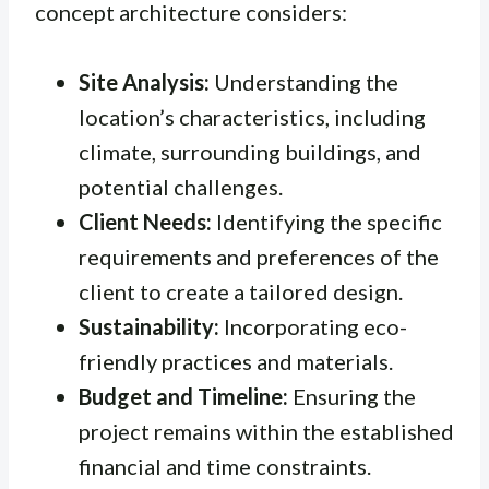
concept architecture considers:
Site Analysis:
Understanding the
location’s characteristics, including
climate, surrounding buildings, and
potential challenges.
Client Needs:
Identifying the specific
requirements and preferences of the
client to create a tailored design.
Sustainability:
Incorporating eco-
friendly practices and materials.
Budget and Timeline:
Ensuring the
project remains within the established
financial and time constraints.