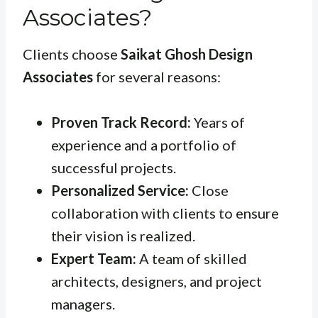
Associates?
Clients choose
Saikat Ghosh Design
Associates
for several reasons:
Proven Track Record:
Years of
experience and a portfolio of
successful projects.
Personalized Service:
Close
collaboration with clients to ensure
their vision is realized.
Expert Team:
A team of skilled
architects, designers, and project
managers.