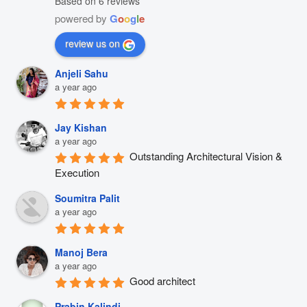
Based on 6 reviews
powered by
G
o
o
g
l
e
review us on
Anjeli Sahu
a year ago
Jay Kishan
a year ago
Outstanding Architectural Vision & 
Execution
Soumitra Palit
a year ago
Manoj Bera
a year ago
Good architect
Prabin Kalindi