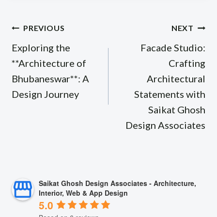
Post
PREVIOUS
NEXT
navigation
Exploring the
Facade Studio:
**Architecture of
Crafting
Bhubaneswar**: A
Architectural
Design Journey
Statements with
Saikat Ghosh
Design Associates
Saikat Ghosh Design Associates - Architecture,
Interior, Web & App Design
5.0