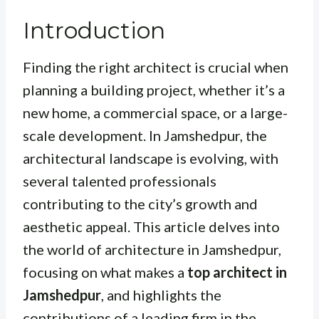
Introduction
Finding the right architect is crucial when
planning a building project, whether it’s a
new home, a commercial space, or a large-
scale development. In Jamshedpur, the
architectural landscape is evolving, with
several talented professionals
contributing to the city’s growth and
aesthetic appeal. This article delves into
the world of architecture in Jamshedpur,
focusing on what makes a
top architect in
Jamshedpur
, and highlights the
contributions of a leading firm in the