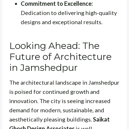
Commitment to Excellence:
Dedication to delivering high-quality
designs and exceptional results.
Looking Ahead: The
Future of Architecture
in Jamshedpur
The architectural landscape in Jamshedpur
is poised for continued growth and
innovation. The city is seeing increased
demand for modern, sustainable, and
aesthetically pleasing buildings.
Saikat
Ghosh Design Associates
is well-