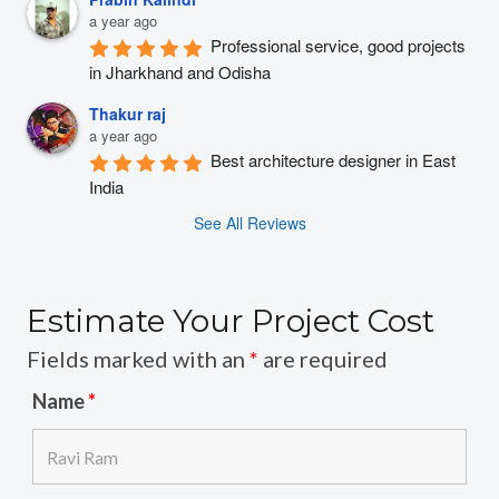
a year ago
Professional service, good projects 
in Jharkhand and Odisha
Thakur raj
a year ago
Best architecture designer in East 
India
See All Reviews
Estimate Your Project Cost
Fields marked with an
*
are required
Name
*