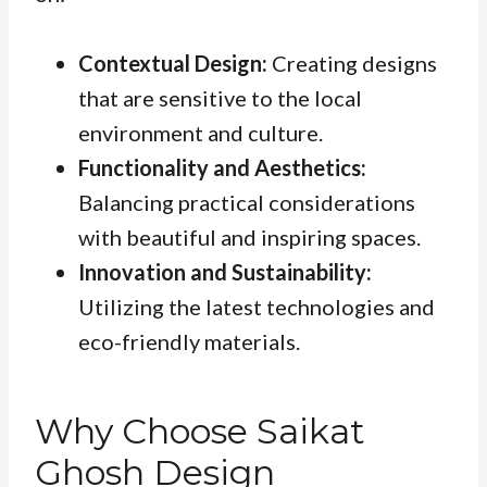
Contextual Design:
Creating designs
that are sensitive to the local
environment and culture.
Functionality and Aesthetics:
Balancing practical considerations
with beautiful and inspiring spaces.
Innovation and Sustainability:
Utilizing the latest technologies and
eco-friendly materials.
Why Choose Saikat
Ghosh Design