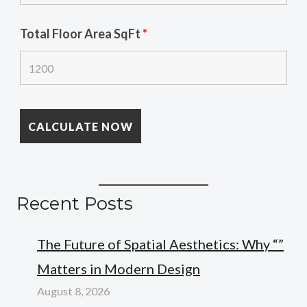
Total Floor Area SqFt
*
Recent Posts
The Future of Spatial Aesthetics: Why “”
Matters in Modern Design
August 8, 2026