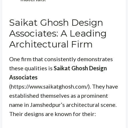
Saikat Ghosh Design
Associates: A Leading
Architectural Firm
One firm that consistently demonstrates
these qualities is
Saikat Ghosh Design
Associates
(https://www.saikatghosh.com/). They have
established themselves as a prominent
name in Jamshedpur’s architectural scene.
Their designs are known for their: