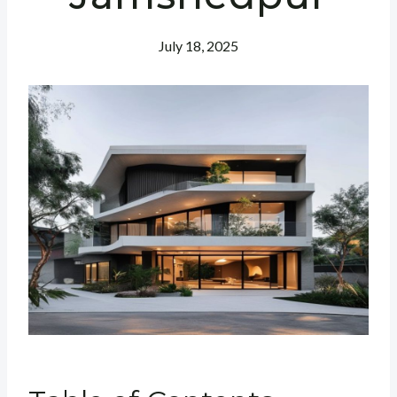
July 18, 2025