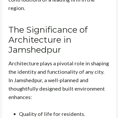
region.
The Significance of
Architecture in
Jamshedpur
Architecture plays a pivotal role in shaping
the identity and functionality of any city.
In Jamshedpur, a well-planned and
thoughtfully designed built environment
enhances:
Quality of life for residents.