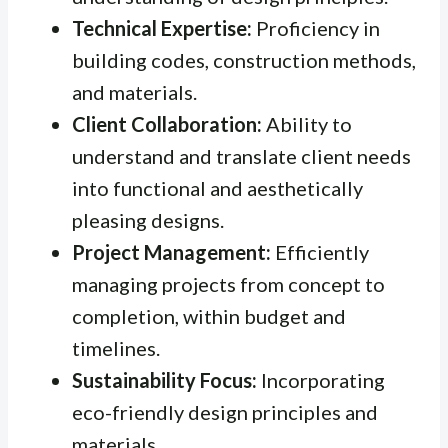
Technical Expertise:
Proficiency in
building codes, construction methods,
and materials.
Client Collaboration:
Ability to
understand and translate client needs
into functional and aesthetically
pleasing designs.
Project Management:
Efficiently
managing projects from concept to
completion, within budget and
timelines.
Sustainability Focus:
Incorporating
eco-friendly design principles and
materials.