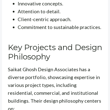
Innovative concepts.
Attention to detail.
Client-centric approach.
Commitment to sustainable practices.
Key Projects and Design
Philosophy
Saikat Ghosh Design Associates has a
diverse portfolio, showcasing expertise in
various project types, including
residential, commercial, and institutional
buildings. Their design philosophy centers
on: