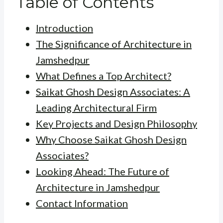
Table of Contents
Introduction
The Significance of Architecture in
Jamshedpur
What Defines a Top Architect?
Saikat Ghosh Design Associates: A
Leading Architectural Firm
Key Projects and Design Philosophy
Why Choose Saikat Ghosh Design
Associates?
Looking Ahead: The Future of
Architecture in Jamshedpur
Contact Information