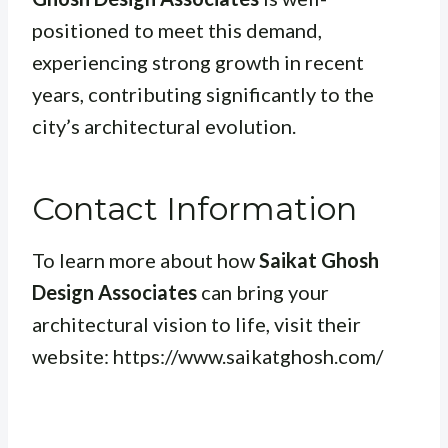
positioned to meet this demand,
experiencing strong growth in recent
years, contributing significantly to the
city’s architectural evolution.
Contact Information
To learn more about how
Saikat Ghosh
Design Associates
can bring your
architectural vision to life, visit their
website: https://www.saikatghosh.com/