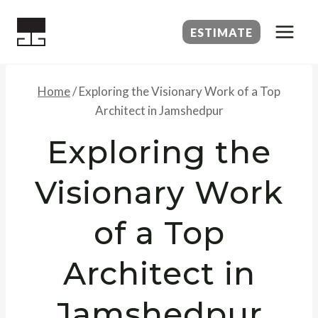
Skip
to
ESTIMATE
content
Home
/
Exploring the Visionary Work of a Top
Architect in Jamshedpur
Exploring the
Visionary Work
of a Top
Architect in
Jamshedpur