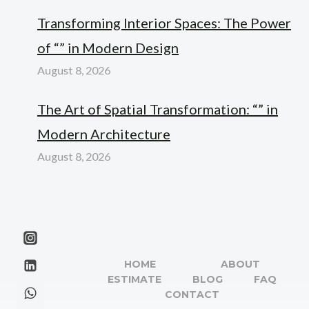
Transforming Interior Spaces: The Power
of “” in Modern Design
August 8, 2026
The Art of Spatial Transformation: “” in
Modern Architecture
August 8, 2026
HOME
ABOUT
ESTIMATE
BLOG
FAQ
CONTACT