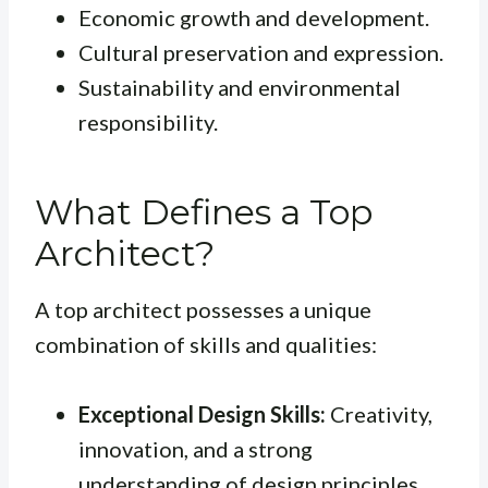
Economic growth and development.
Cultural preservation and expression.
Sustainability and environmental
responsibility.
What Defines a Top
Architect?
A top architect possesses a unique
combination of skills and qualities:
Exceptional Design Skills:
Creativity,
innovation, and a strong
understanding of design principles.