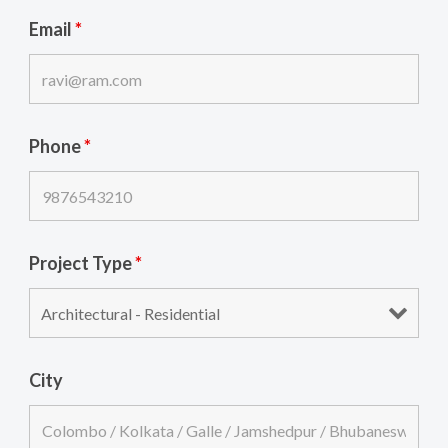
Email
*
Phone
*
Project Type
*
City