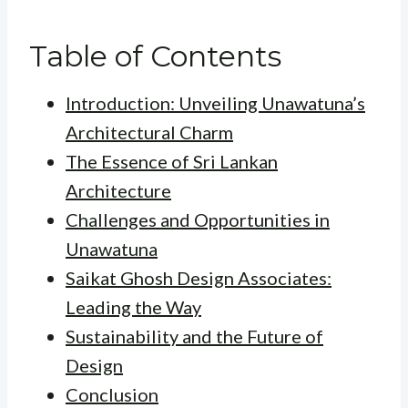
Table of Contents
Introduction: Unveiling Unawatuna’s
Architectural Charm
The Essence of Sri Lankan
Architecture
Challenges and Opportunities in
Unawatuna
Saikat Ghosh Design Associates:
Leading the Way
Sustainability and the Future of
Design
Conclusion