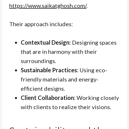
https://www.saikatghosh.com/
.
Their approach includes:
Contextual Design:
Designing spaces
that are in harmony with their
surroundings.
Sustainable Practices:
Using eco-
friendly materials and energy-
efficient designs.
Client Collaboration:
Working closely
with clients to realize their visions.