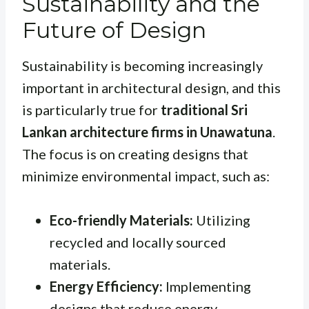
Sustainability and the
Future of Design
Sustainability is becoming increasingly
important in architectural design, and this
is particularly true for
traditional Sri
Lankan architecture firms in Unawatuna
.
The focus is on creating designs that
minimize environmental impact, such as:
Eco-friendly Materials:
Utilizing
recycled and locally sourced
materials.
Energy Efficiency:
Implementing
designs that reduce energy