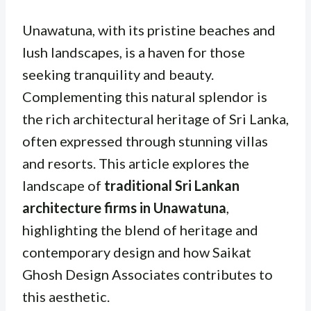
Unawatuna, with its pristine beaches and
lush landscapes, is a haven for those
seeking tranquility and beauty.
Complementing this natural splendor is
the rich architectural heritage of Sri Lanka,
often expressed through stunning villas
and resorts. This article explores the
landscape of
traditional Sri Lankan
architecture firms in Unawatuna
,
highlighting the blend of heritage and
contemporary design and how Saikat
Ghosh Design Associates contributes to
this aesthetic.