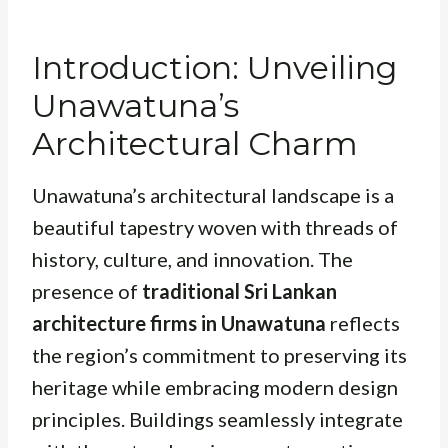
Introduction: Unveiling
Unawatuna’s
Architectural Charm
Unawatuna’s architectural landscape is a
beautiful tapestry woven with threads of
history, culture, and innovation. The
presence of
traditional Sri Lankan
architecture firms in Unawatuna
reflects
the region’s commitment to preserving its
heritage while embracing modern design
principles. Buildings seamlessly integrate