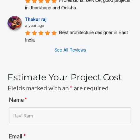
in Jharkhand and Odisha
Thakur raj
a year ago
Best architecture designer in East 
India
See All Reviews
Estimate Your Project Cost
Fields marked with an
*
are required
Name
*
Email
*