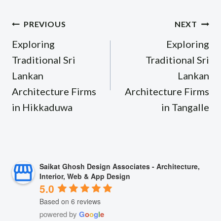
Post
PREVIOUS
NEXT
navigation
Exploring
Exploring
Traditional Sri
Traditional Sri
Lankan
Lankan
Architecture Firms
Architecture Firms
in Hikkaduwa
in Tangalle
Saikat Ghosh Design Associates - Architecture,
Interior, Web & App Design
5.0
Based on 6 reviews
powered by
G
o
o
g
l
e