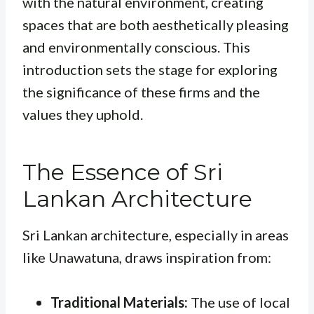
with the natural environment, creating
spaces that are both aesthetically pleasing
and environmentally conscious. This
introduction sets the stage for exploring
the significance of these firms and the
values they uphold.
The Essence of Sri
Lankan Architecture
Sri Lankan architecture, especially in areas
like Unawatuna, draws inspiration from:
Traditional Materials:
The use of local