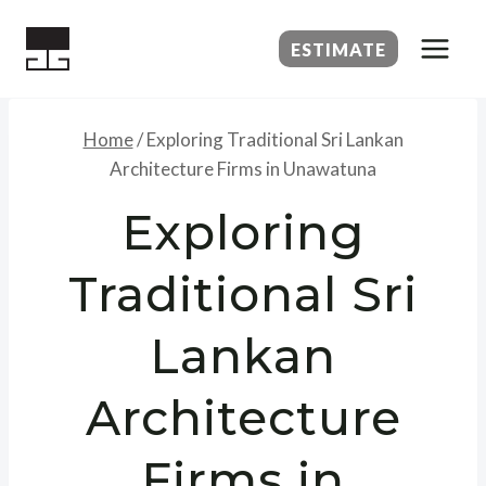
Skip
to
ESTIMATE
content
Home
/
Exploring Traditional Sri Lankan
Architecture Firms in Unawatuna
Exploring
Traditional Sri
Lankan
Architecture
Firms in