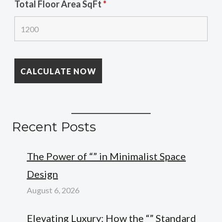
Total Floor Area SqFt
*
Recent Posts
The Power of “” in Minimalist Space
Design
August 6, 2026
Elevating Luxury: How the “” Standard