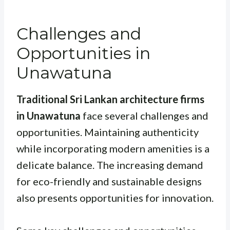
Challenges and
Opportunities in
Unawatuna
Traditional Sri Lankan architecture firms
in Unawatuna
face several challenges and
opportunities. Maintaining authenticity
while incorporating modern amenities is a
delicate balance. The increasing demand
for eco-friendly and sustainable designs
also presents opportunities for innovation.