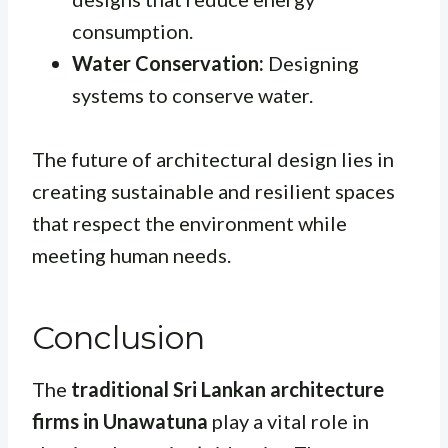
consumption.
Water Conservation:
Designing
systems to conserve water.
The future of architectural design lies in
creating sustainable and resilient spaces
that respect the environment while
meeting human needs.
Conclusion
The
traditional Sri Lankan architecture
firms in Unawatuna
play a vital role in