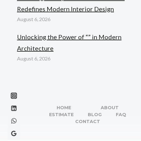
Redefines Modern Interior Design
August 6, 2026
Unlocking the Power of “” in Modern
Architecture
August 6, 2026
HOME
ABOUT
ESTIMATE
BLOG
FAQ
CONTACT