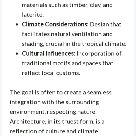
materials such as timber, clay, and
laterite.
Climate Considerations:
Design that
facilitates natural ventilation and
shading, crucial in the tropical climate.
Cultural Influences:
Incorporation of
traditional motifs and spaces that
reflect local customs.
The goal is often to create a seamless
integration with the surrounding
environment, respecting nature.
Architecture, in its truest form, is a
reflection of culture and climate.