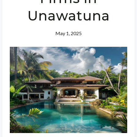
Unawatuna
May 1, 2025