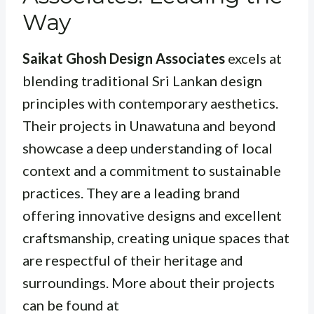
Way
Saikat Ghosh Design Associates
excels at
blending traditional Sri Lankan design
principles with contemporary aesthetics.
Their projects in Unawatuna and beyond
showcase a deep understanding of local
context and a commitment to sustainable
practices. They are a leading brand
offering innovative designs and excellent
craftsmanship, creating unique spaces that
are respectful of their heritage and
surroundings. More about their projects
can be found at