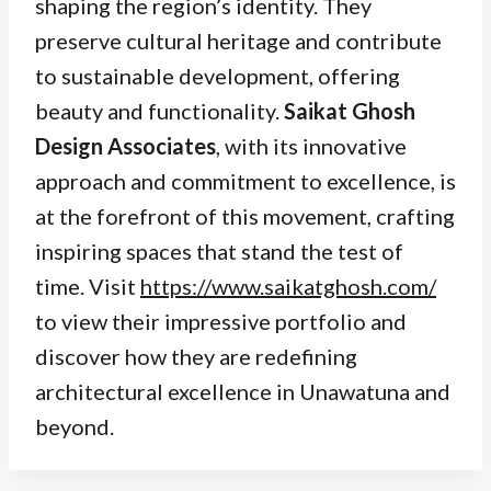
shaping the region’s identity. They
preserve cultural heritage and contribute
to sustainable development, offering
beauty and functionality.
Saikat Ghosh
Design Associates
, with its innovative
approach and commitment to excellence, is
at the forefront of this movement, crafting
inspiring spaces that stand the test of
time. Visit
https://www.saikatghosh.com/
to view their impressive portfolio and
discover how they are redefining
architectural excellence in Unawatuna and
beyond.