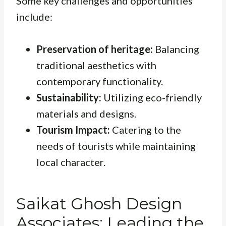
Some key challenges and opportunities
include:
Preservation of heritage:
Balancing
traditional aesthetics with
contemporary functionality.
Sustainability:
Utilizing eco-friendly
materials and designs.
Tourism Impact:
Catering to the
needs of tourists while maintaining
local character.
Saikat Ghosh Design
Associates: Leading the