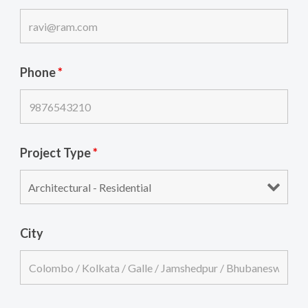
Phone
*
Project Type
*
City