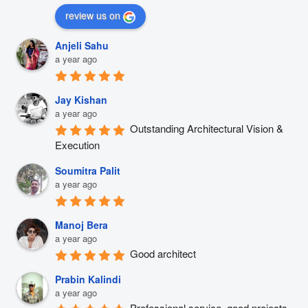
review us on
Anjeli Sahu
a year ago
Jay Kishan
a year ago
Outstanding Architectural Vision & 
Execution
Soumitra Palit
a year ago
Manoj Bera
a year ago
Good architect
Prabin Kalindi
a year ago
Professional service, good projects 