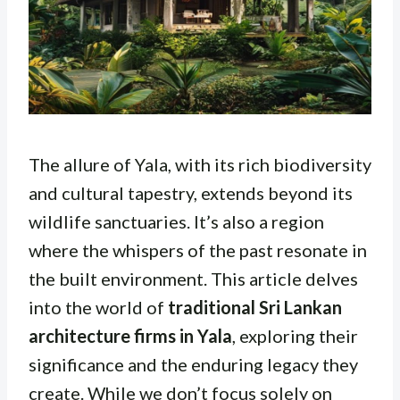
The allure of Yala, with its rich biodiversity
and cultural tapestry, extends beyond its
wildlife sanctuaries. It’s also a region
where the whispers of the past resonate in
the built environment. This article delves
into the world of
traditional Sri Lankan
architecture firms in Yala
, exploring their
significance and the enduring legacy they
create. While we don’t focus solely on