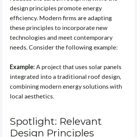
design principles promote energy
efficiency. Modern firms are adapting
these principles to incorporate new
technologies and meet contemporary
needs. Consider the following example:
Example:
A project that uses solar panels
integrated into a traditional roof design,
combining modern energy solutions with
local aesthetics.
Spotlight: Relevant
Design Principles