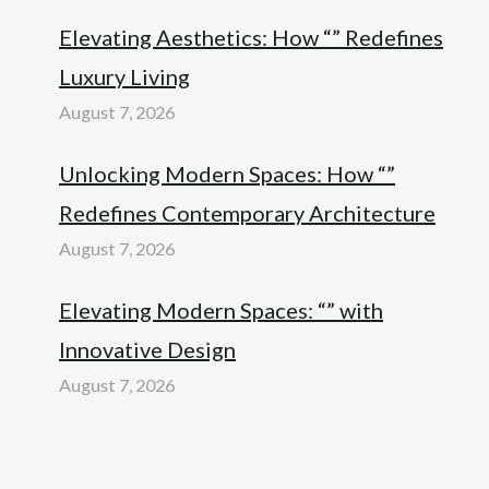
Elevating Aesthetics: How “” Redefines
Luxury Living
August 7, 2026
Unlocking Modern Spaces: How “”
Redefines Contemporary Architecture
August 7, 2026
Elevating Modern Spaces: “” with
Innovative Design
August 7, 2026