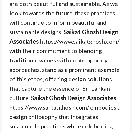
are both beautiful and sustainable. As we
look towards the future, these practices
will continue to inform beautiful and
sustainable designs.
Saikat Ghosh Design
Associates
https://www.saikatghosh.com/ ,
with their commitment to blending
traditional values with contemporary
approaches, stand as a prominent example
of this ethos, offering design solutions
that capture the essence of Sri Lankan
culture.
Saikat Ghosh Design Associates
https://www.saikatghosh.com/ embodies a
design philosophy that integrates
sustainable practices while celebrating