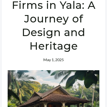
Firms in Yala: A
Journey of
Design and
Heritage
May 1, 2025