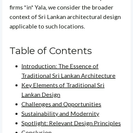
firms *in* Yala, we consider the broader
context of Sri Lankan architectural design
applicable to such locations.
Table of Contents
Introduction: The Essence of
Traditional Sri Lankan Architecture
Key Elements of Traditional Sri
Lankan Design
Challenges and Opportunities
Sustainability and Modernity
Spotlight: Relevant Design Principles
Conclusion