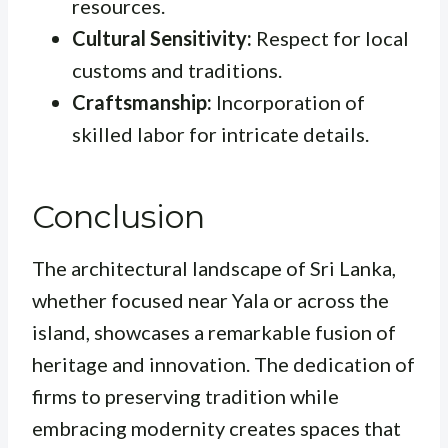
resources.
Cultural Sensitivity:
Respect for local
customs and traditions.
Craftsmanship:
Incorporation of
skilled labor for intricate details.
Conclusion
The architectural landscape of Sri Lanka,
whether focused near Yala or across the
island, showcases a remarkable fusion of
heritage and innovation. The dedication of
firms to preserving tradition while
embracing modernity creates spaces that