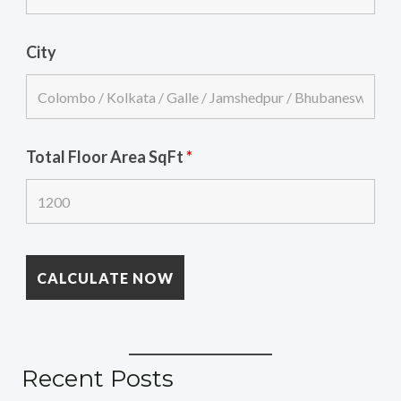
City
Total Floor Area SqFt
*
Recent Posts