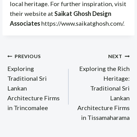
local heritage. For further inspiration, visit
their website at
Saikat Ghosh Design
Associates
https://www.saikatghosh.com/.
Post
PREVIOUS
NEXT
navigation
Exploring
Exploring the Rich
Traditional Sri
Heritage:
Lankan
Traditional Sri
Architecture Firms
Lankan
in Trincomalee
Architecture Firms
in Tissamaharama