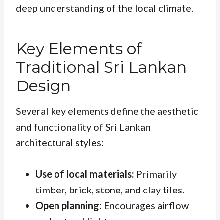
deep understanding of the local climate.
Key Elements of
Traditional Sri Lankan
Design
Several key elements define the aesthetic
and functionality of Sri Lankan
architectural styles:
Use of local materials:
Primarily
timber, brick, stone, and clay tiles.
Open planning:
Encourages airflow