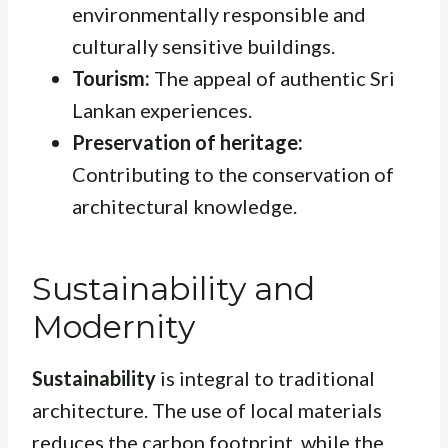
environmentally responsible and
culturally sensitive buildings.
Tourism:
The appeal of authentic Sri
Lankan experiences.
Preservation of heritage:
Contributing to the conservation of
architectural knowledge.
Sustainability and
Modernity
Sustainability
is integral to traditional
architecture. The use of local materials
reduces the carbon footprint, while the