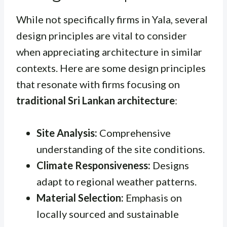
While not specifically firms in Yala, several
design principles are vital to consider
when appreciating architecture in similar
contexts. Here are some design principles
that resonate with firms focusing on
traditional Sri Lankan architecture
:
Site Analysis:
Comprehensive
understanding of the site conditions.
Climate Responsiveness:
Designs
adapt to regional weather patterns.
Material Selection:
Emphasis on
locally sourced and sustainable