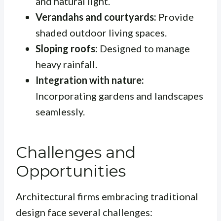
and natural light.
Verandahs and courtyards:
Provide
shaded outdoor living spaces.
Sloping roofs:
Designed to manage
heavy rainfall.
Integration with nature:
Incorporating gardens and landscapes
seamlessly.
Challenges and
Opportunities
Architectural firms embracing traditional
design face several challenges: