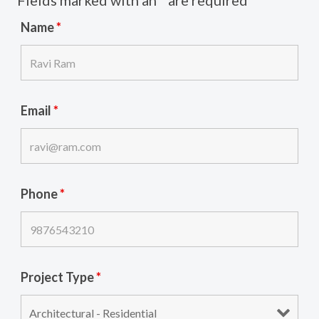
Fields marked with an
*
are required
Name
*
Email
*
Phone
*
Project Type
*