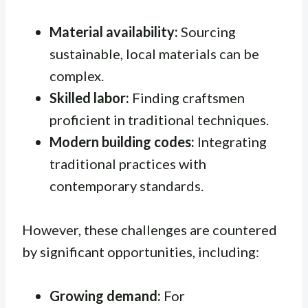
Material availability:
Sourcing
sustainable, local materials can be
complex.
Skilled labor:
Finding craftsmen
proficient in traditional techniques.
Modern building codes:
Integrating
traditional practices with
contemporary standards.
However, these challenges are countered
by significant opportunities, including:
Growing demand:
For