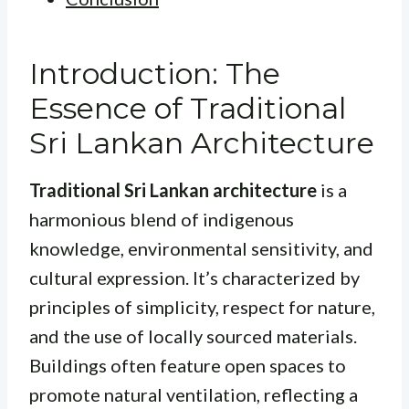
Introduction: The
Essence of Traditional
Sri Lankan Architecture
Traditional Sri Lankan architecture
is a
harmonious blend of indigenous
knowledge, environmental sensitivity, and
cultural expression. It’s characterized by
principles of simplicity, respect for nature,
and the use of locally sourced materials.
Buildings often feature open spaces to
promote natural ventilation, reflecting a