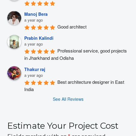
Manoj Bera
a year ago
Good architect
Prabin Kalindi
a year ago
Professional service, good projects 
in Jharkhand and Odisha
Thakur raj
a year ago
Best architecture designer in East 
India
See All Reviews
Estimate Your Project Cost