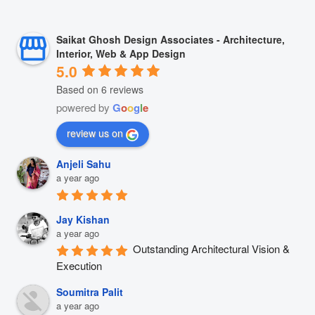
Saikat Ghosh Design Associates - Architecture,
Interior, Web & App Design
5.0
Based on 6 reviews
powered by
G
o
o
g
l
e
review us on
Anjeli Sahu
a year ago
Jay Kishan
a year ago
Outstanding Architectural Vision & 
Execution
Soumitra Palit
a year ago