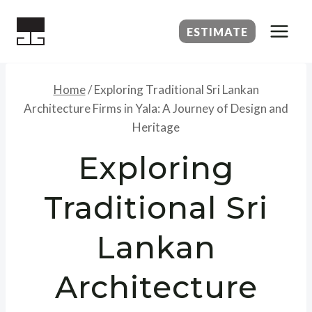
Skip
to
ESTIMATE
content
Home
/
Exploring Traditional Sri Lankan
Architecture Firms in Yala: A Journey of Design and
Heritage
Exploring
Traditional Sri
Lankan
Architecture