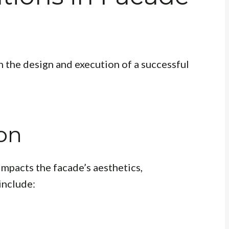
in the design and execution of a successful
ion
impacts the facade’s aesthetics,
include: