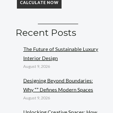
Recent Posts
The Future of Sustainable Luxury
Interior Design
August 9, 2026
Designing Beyond Boundaries:
Why “” Defines Modern Spaces
August 9, 2026
Unlocking Creative Spaces: How