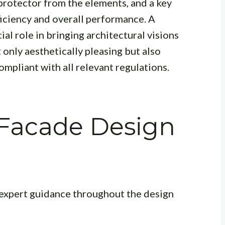
a protector from the elements, and a key
ficiency and overall performance. A
ial role in bringing architectural visions
t only aesthetically pleasing but also
ompliant with all relevant regulations.
 Facade Design
 expert guidance throughout the design