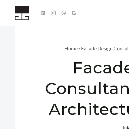
Skip
to
content
Home
/
Facade Design Consult
Facad
Consultan
Architect
Jul