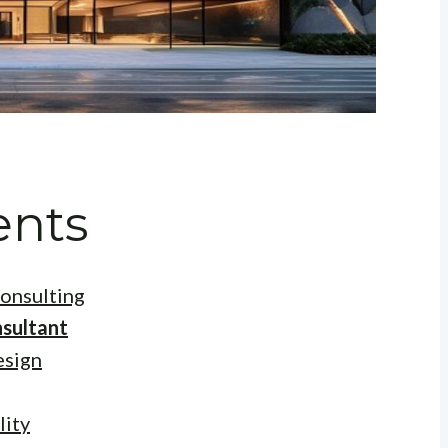
ents
onsulting
sultant
esign
lity