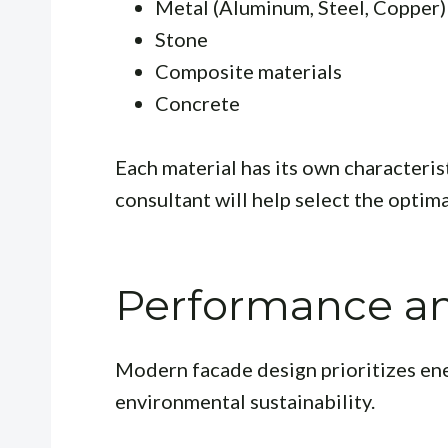
Metal (Aluminum, Steel, Copper)
Stone
Composite materials
Concrete
Each material has its own characterist
consultant will help select the optima
Performance and
Modern facade design prioritizes ene
environmental sustainability.