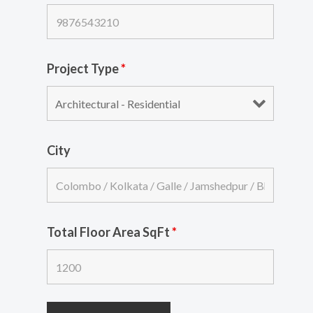
Project Type
*
City
Total Floor Area SqFt
*