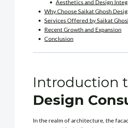
Aesthetics and Design Integ
Why Choose Saikat Ghosh Desig
Services Offered by Saikat Ghos
Recent Growth and Expansion
Conclusion
Introduction 
Design Consu
In the realm of architecture, the facad