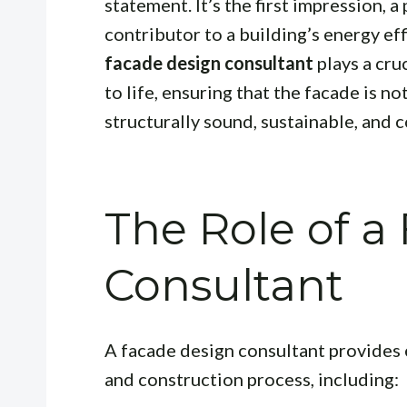
statement. It’s the first impression, 
contributor to a building’s energy ef
facade design consultant
plays a cruc
to life, ensuring that the facade is no
structurally sound, sustainable, and c
The Role of a
Consultant
A facade design consultant provides
and construction process, including: