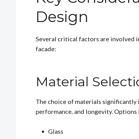
Design
Several critical factors are involved 
facade:
Material Select
The choice of materials significantly 
performance, and longevity. Options 
Glass