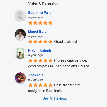
Vision & Execution
Soumitra Palit
a year ago
Manoj Bera
a year ago
Good architect
Prabin Kalindi
a year ago
Professional service, 
good projects in Jharkhand and Odisha
Thakur raj
a year ago
Best architecture 
designer in East India
See All Reviews