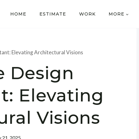
HOME
ESTIMATE
WORK
MORE
ant: Elevating Architectural Visions
e Design
t: Elevating
ural Visions
y 21, 2025