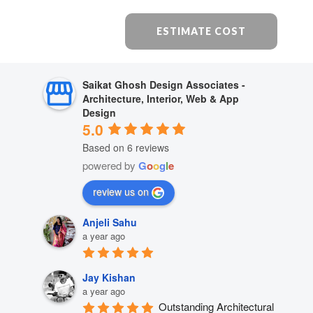
ESTIMATE COST
Saikat Ghosh Design Associates -
Architecture, Interior, Web & App
Design
5.0
Based on 6 reviews
powered by
G
o
o
g
l
e
review us on
Anjeli Sahu
a year ago
Jay Kishan
a year ago
Outstanding Architectural 