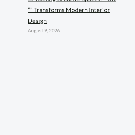
“” Transforms Modern Interior
Design
August 9, 2026