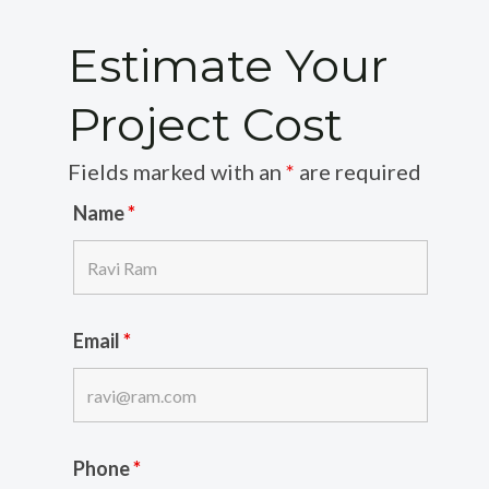
Estimate Your
Project Cost
Fields marked with an
*
are required
Name
*
Email
*
Phone
*