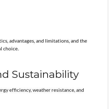
ics, advantages, and limitations, and the
l choice.
 Sustainability
rgy efficiency, weather resistance, and