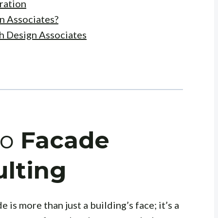
ration
n Associates?
h Design Associates
to
Facade
lting
e is more than just a building’s face; it’s a