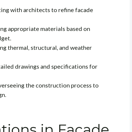
ing with architects to refine facade
 appropriate materials based on
dget.
g thermal, structural, and weather
ailed drawings and specifications for
erseeing the construction process to
gn.
tions in Facade