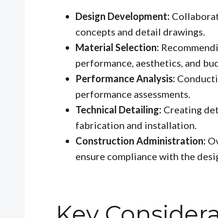
Design Development:
Collaborat
concepts and detail drawings.
Material Selection:
Recommending
performance, aesthetics, and bu
Performance Analysis:
Conductin
performance assessments.
Technical Detailing:
Creating det
fabrication and installation.
Construction Administration:
Ov
ensure compliance with the desi
Key Considera