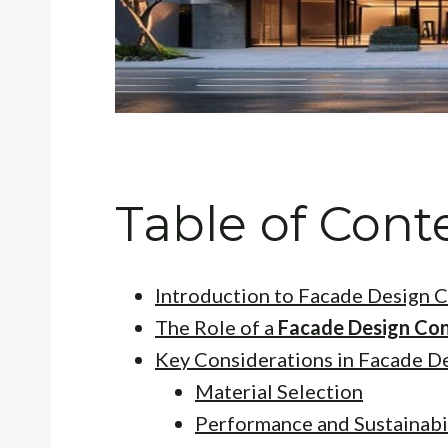
Table of Cont
Introduction to Facade Design C
The Role of a
Facade Design Con
Key Considerations in Facade D
Material Selection
Performance and Sustainabi