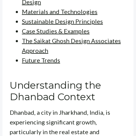
Design
Materials and Technologies
Sustainable Design Principles
Case Studies & Examples
The Saikat Ghosh Design Associates
Approach
Future Trends
Understanding the
Dhanbad Context
Dhanbad, a city in Jharkhand, India, is
experiencing significant growth,
particularly in the real estate and