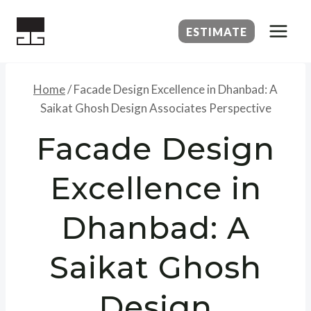
Skip
to
ESTIMATE
content
Home
/
Facade Design Excellence in Dhanbad: A
Saikat Ghosh Design Associates Perspective
Facade Design
Excellence in
Dhanbad: A
Saikat Ghosh
Design