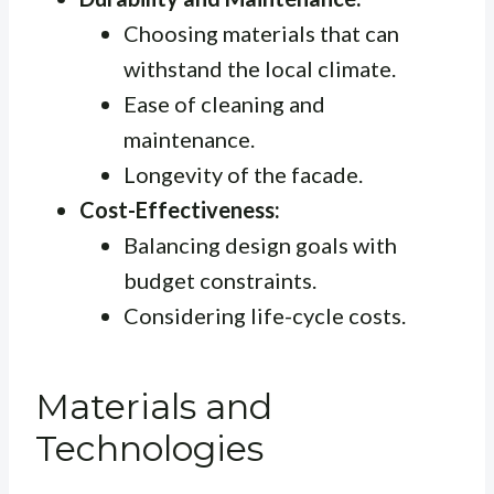
Choosing materials that can
withstand the local climate.
Ease of cleaning and
maintenance.
Longevity of the facade.
Cost-Effectiveness:
Balancing design goals with
budget constraints.
Considering life-cycle costs.
Materials and
Technologies