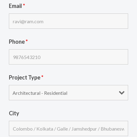
Email
*
Phone
*
Project Type
*
City