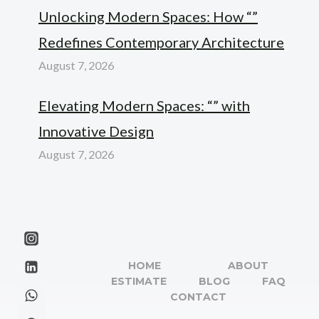
Unlocking Modern Spaces: How “”
Redefines Contemporary Architecture
August 7, 2026
Elevating Modern Spaces: “” with
Innovative Design
August 7, 2026
HOME
ABOUT
ESTIMATE
BLOG
FAQ
CONTACT