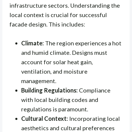
infrastructure sectors. Understanding the
local context is crucial for successful
facade design. This includes:
Climate:
The region experiences a hot
and humid climate. Designs must
account for solar heat gain,
ventilation, and moisture
management.
Building Regulations:
Compliance
with local building codes and
regulations is paramount.
Cultural Context:
Incorporating local
aesthetics and cultural preferences