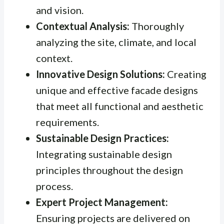
and vision.
Contextual Analysis:
Thoroughly
analyzing the site, climate, and local
context.
Innovative Design Solutions:
Creating
unique and effective facade designs
that meet all functional and aesthetic
requirements.
Sustainable Design Practices:
Integrating sustainable design
principles throughout the design
process.
Expert Project Management:
Ensuring projects are delivered on