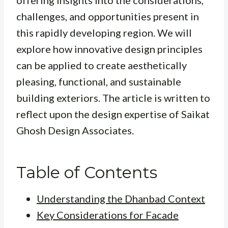
offering insights into the considerations,
challenges, and opportunities present in
this rapidly developing region. We will
explore how innovative design principles
can be applied to create aesthetically
pleasing, functional, and sustainable
building exteriors. The article is written to
reflect upon the design expertise of Saikat
Ghosh Design Associates.
Table of Contents
Understanding the Dhanbad Context
Key Considerations for Facade