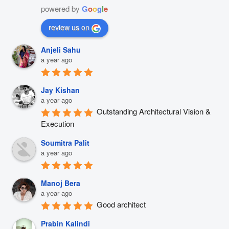
powered by
G
o
o
g
l
e
review us on
Anjeli Sahu
a year ago
Jay Kishan
a year ago
Outstanding Architectural Vision & 
Execution
Soumitra Palit
a year ago
Manoj Bera
a year ago
Good architect
Prabin Kalindi