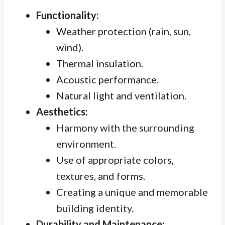
Functionality:
Weather protection (rain, sun,
wind).
Thermal insulation.
Acoustic performance.
Natural light and ventilation.
Aesthetics:
Harmony with the surrounding
environment.
Use of appropriate colors,
textures, and forms.
Creating a unique and memorable
building identity.
Durability and Maintenance: