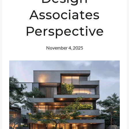
Associates
Perspective
November 4, 2025