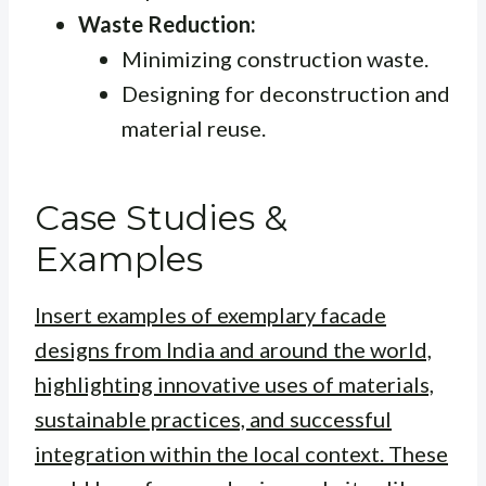
Waste Reduction:
Minimizing construction waste.
Designing for deconstruction and
material reuse.
Case Studies &
Examples
Insert examples of exemplary facade
designs from India and around the world,
highlighting innovative uses of materials,
sustainable practices, and successful
integration within the local context. These