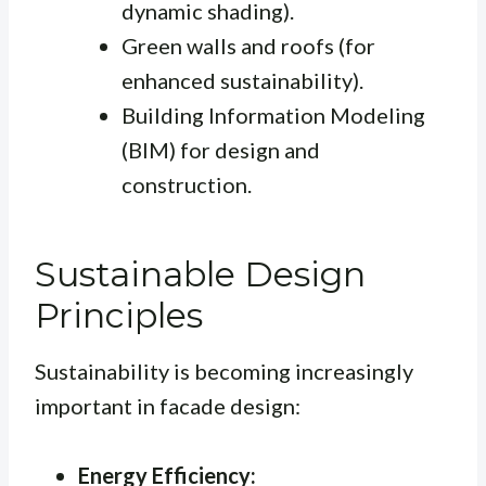
dynamic shading).
Green walls and roofs (for
enhanced sustainability).
Building Information Modeling
(BIM) for design and
construction.
Sustainable Design
Principles
Sustainability is becoming increasingly
important in facade design:
Energy Efficiency: