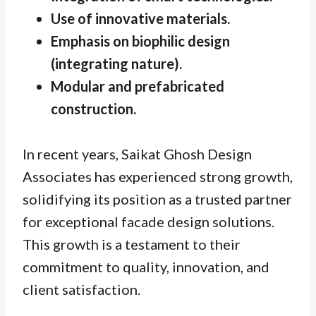
Use of innovative materials.
Emphasis on biophilic design
(integrating nature).
Modular and prefabricated
construction.
In recent years, Saikat Ghosh Design
Associates has experienced strong growth,
solidifying its position as a trusted partner
for exceptional facade design solutions.
This growth is a testament to their
commitment to quality, innovation, and
client satisfaction.