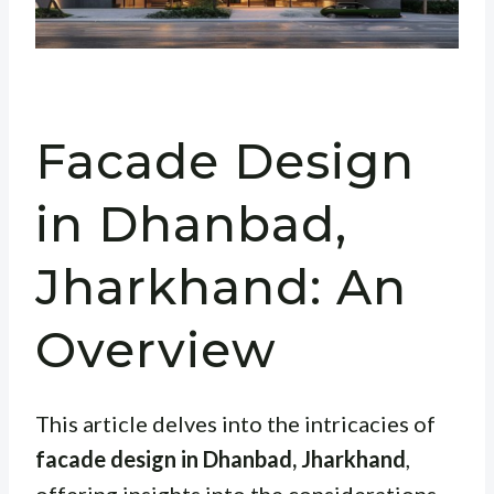
Facade Design
in Dhanbad,
Jharkhand: An
Overview
This article delves into the intricacies of
facade design in Dhanbad, Jharkhand
,