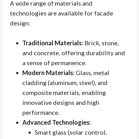
A wide range of materials and
technologies are available for facade
design:
Traditional Materials:
Brick, stone,
and concrete, offering durability and
a sense of permanence.
Modern Materials:
Glass, metal
cladding (aluminum, steel), and
composite materials, enabling
innovative designs and high
performance.
Advanced Technologies:
Smart glass (solar control,