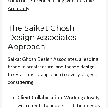
could be referenced using websites like
ArchDaily
.
The Saikat Ghosh
Design Associates
Approach
Saikat Ghosh Design Associates, a leading
brand in architectural and facade design,
takes a holistic approach to every project,
considering:
Client Collaboration:
Working closely
with clients to understand their needs