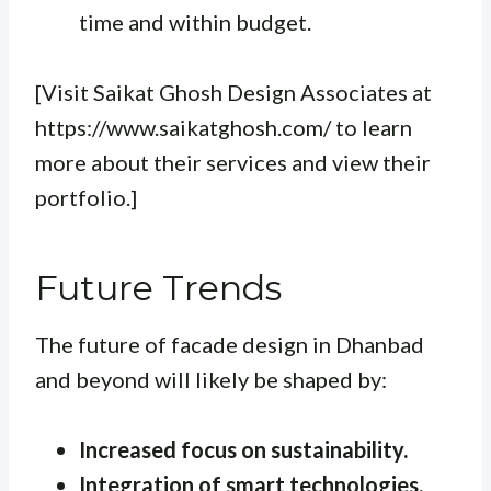
time and within budget.
[Visit Saikat Ghosh Design Associates at
https://www.saikatghosh.com/ to learn
more about their services and view their
portfolio.]
Future Trends
The future of facade design in Dhanbad
and beyond will likely be shaped by:
Increased focus on sustainability.
Integration of smart technologies.