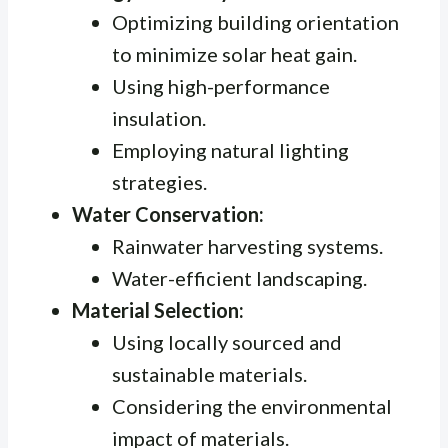
Optimizing building orientation
to minimize solar heat gain.
Using high-performance
insulation.
Employing natural lighting
strategies.
Water Conservation:
Rainwater harvesting systems.
Water-efficient landscaping.
Material Selection:
Using locally sourced and
sustainable materials.
Considering the environmental
impact of materials.