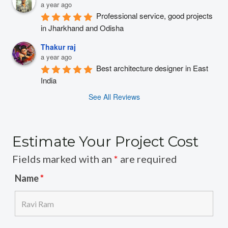
a year ago
Professional service, good projects 
in Jharkhand and Odisha
Thakur raj
a year ago
Best architecture designer in East 
India
See All Reviews
Estimate Your Project Cost
Fields marked with an
*
are required
Name
*