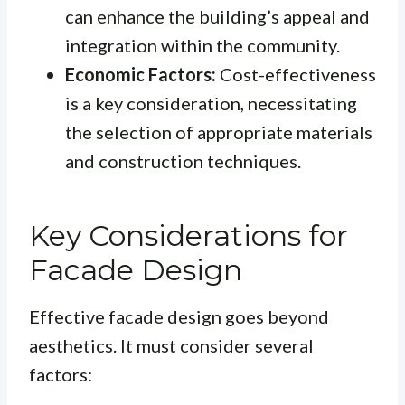
can enhance the building’s appeal and
integration within the community.
Economic Factors:
Cost-effectiveness
is a key consideration, necessitating
the selection of appropriate materials
and construction techniques.
Key Considerations for
Facade Design
Effective facade design goes beyond
aesthetics. It must consider several
factors: