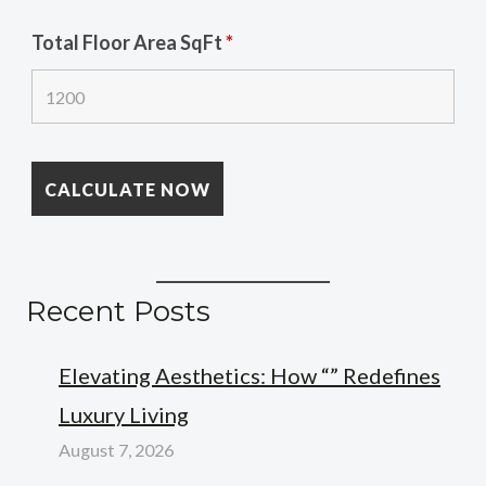
Total Floor Area SqFt
*
Recent Posts
Elevating Aesthetics: How “” Redefines
Luxury Living
August 7, 2026