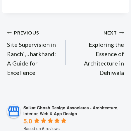
Post
PREVIOUS
NEXT
navigation
Site Supervision in
Exploring the
Ranchi, Jharkhand:
Essence of
A Guide for
Architecture in
Excellence
Dehiwala
Saikat Ghosh Design Associates - Architecture,
Interior, Web & App Design
5.0
Based on 6 reviews