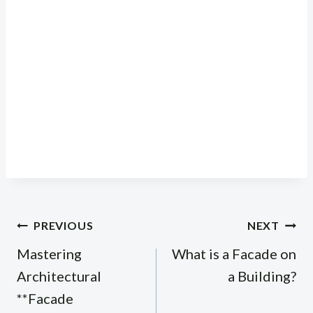
Post
PREVIOUS
NEXT
navigation
Mastering
What is a Facade on
Architectural
a Building?
**Facade