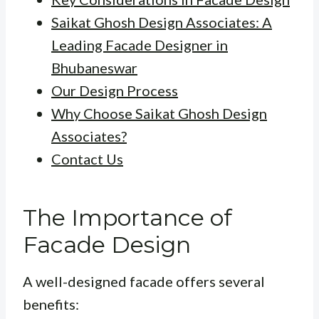
Saikat Ghosh Design Associates: A
Leading Facade Designer in
Bhubaneswar
Our Design Process
Why Choose Saikat Ghosh Design
Associates?
Contact Us
The Importance of
Facade Design
A well-designed facade offers several
benefits: