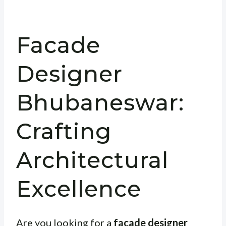
Facade
Designer
Bhubaneswar:
Crafting
Architectural
Excellence
Are you looking for a
facade designer