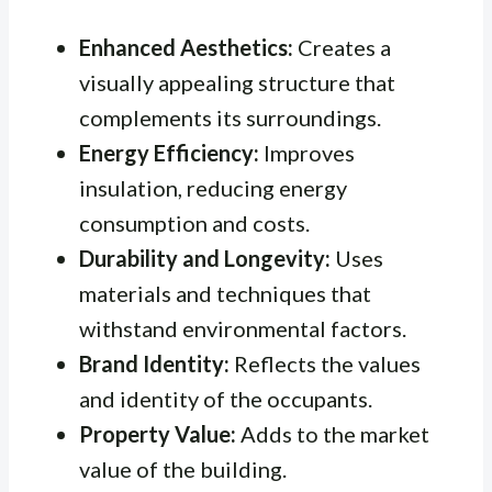
Enhanced Aesthetics:
Creates a
visually appealing structure that
complements its surroundings.
Energy Efficiency:
Improves
insulation, reducing energy
consumption and costs.
Durability and Longevity:
Uses
materials and techniques that
withstand environmental factors.
Brand Identity:
Reflects the values
and identity of the occupants.
Property Value:
Adds to the market
value of the building.