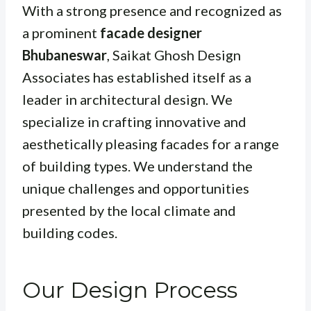
With a strong presence and recognized as
a prominent
facade designer
Bhubaneswar
, Saikat Ghosh Design
Associates has established itself as a
leader in architectural design. We
specialize in crafting innovative and
aesthetically pleasing facades for a range
of building types. We understand the
unique challenges and opportunities
presented by the local climate and
building codes.
Our Design Process