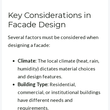
Key Considerations in
Facade Design
Several factors must be considered when
designing a facade:
Climate:
The local climate (heat, rain,
humidity) dictates material choices
and design features.
Building Type:
Residential,
commercial, or institutional buildings
have different needs and
requirements.