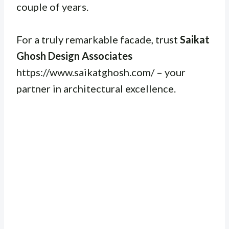
couple of years.
For a truly remarkable facade, trust
Saikat
Ghosh Design Associates
https://www.saikatghosh.com/ – your
partner in architectural excellence.