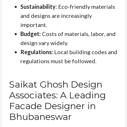
Sustainability:
Eco-friendly materials
and designs are increasingly
important.
Budget:
Costs of materials, labor, and
design vary widely.
Regulations:
Local building codes and
regulations must be followed.
Saikat Ghosh Design
Associates: A Leading
Facade Designer in
Bhubaneswar