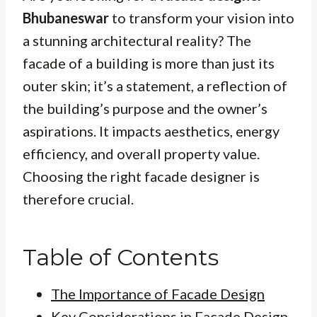
Bhubaneswar
to transform your vision into
a stunning architectural reality? The
facade of a building is more than just its
outer skin; it’s a statement, a reflection of
the building’s purpose and the owner’s
aspirations. It impacts aesthetics, energy
efficiency, and overall property value.
Choosing the right facade designer is
therefore crucial.
Table of Contents
The Importance of Facade Design
Key Considerations in Facade Design