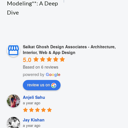
Modeling**: A Deep
Dive
Saikat Ghosh Design Associates - Architecture,
Interior, Web & App Design
5.0
Based on 6 reviews
powered by
G
o
o
g
l
e
review us on
Anjeli Sahu
a year ago
Jay Kishan
a year ago