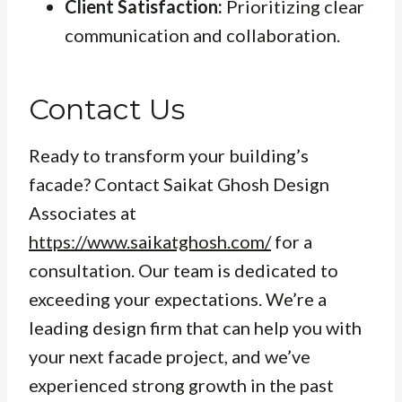
Client Satisfaction:
Prioritizing clear
communication and collaboration.
Contact Us
Ready to transform your building’s
facade? Contact Saikat Ghosh Design
Associates at
https://www.saikatghosh.com/
for a
consultation. Our team is dedicated to
exceeding your expectations. We’re a
leading design firm that can help you with
your next facade project, and we’ve
experienced strong growth in the past