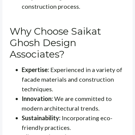
construction process.
Why Choose Saikat
Ghosh Design
Associates?
Expertise:
Experienced in a variety of
facade materials and construction
techniques.
Innovation:
We are committed to
modern architectural trends.
Sustainability:
Incorporating eco-
friendly practices.