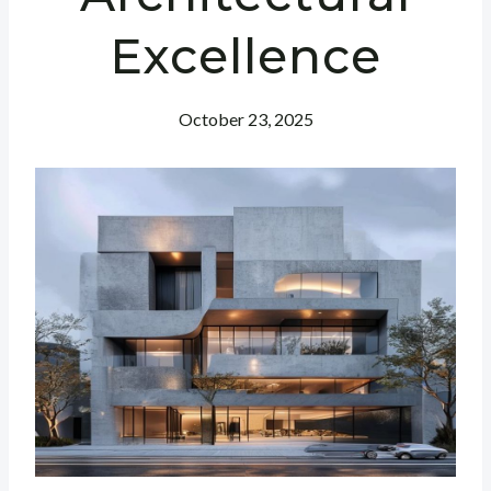
Excellence
October 23, 2025