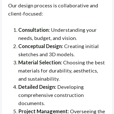
Our design process is collaborative and
client-focused:
Consultation:
Understanding your
needs, budget, and vision.
Conceptual Design:
Creating initial
sketches and 3D models.
Material Selection:
Choosing the best
materials for durability, aesthetics,
and sustainability.
Detailed Design:
Developing
comprehensive construction
documents.
Project Management:
Overseeing the