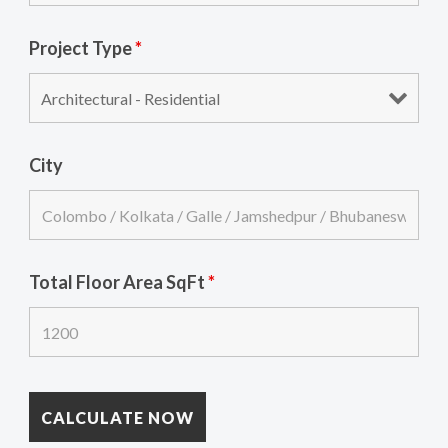
Project Type
*
City
Total Floor Area SqFt
*