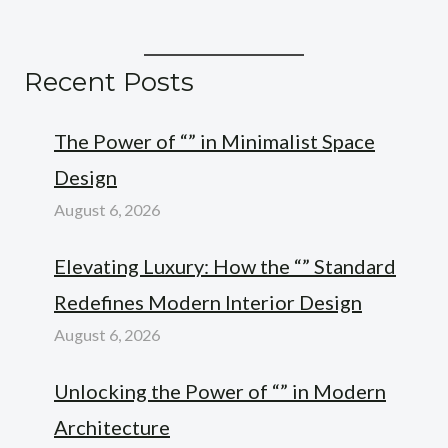
Recent Posts
The Power of “” in Minimalist Space
Design
August 6, 2026
Elevating Luxury: How the “” Standard
Redefines Modern Interior Design
August 6, 2026
Unlocking the Power of “” in Modern
Architecture