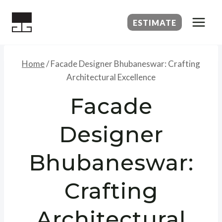
Skip
to
ESTIMATE
content
Home
/
Facade Designer Bhubaneswar: Crafting
Architectural Excellence
Facade
Designer
Bhubaneswar:
Crafting
Architectural