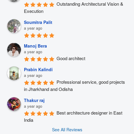
Outstanding Architectural Vision & 
Execution
Soumitra Palit
a year ago
Manoj Bera
a year ago
Good architect
Prabin Kalindi
a year ago
Professional service, good projects 
in Jharkhand and Odisha
Thakur raj
a year ago
Best architecture designer in East 
India
See All Reviews