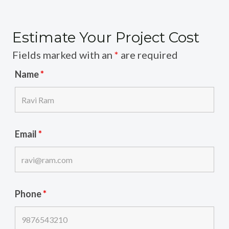
Estimate Your Project Cost
Fields marked with an
*
are required
Name
*
Email
*
Phone
*