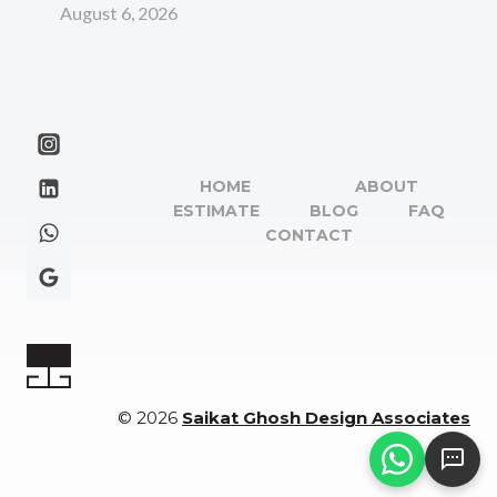
August 6, 2026
HOME
ABOUT
ESTIMATE
BLOG
FAQ
CONTACT
© 2026
Saikat Ghosh Design Associates