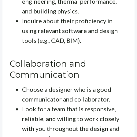
engineering, thermal performance,
and building physics.
Inquire about their proficiency in
using relevant software and design
tools (e.g., CAD, BIM).
Collaboration and
Communication
Choose a designer who is a good
communicator and collaborator.
Look for a team that is responsive,
reliable, and willing to work closely
with you throughout the design and