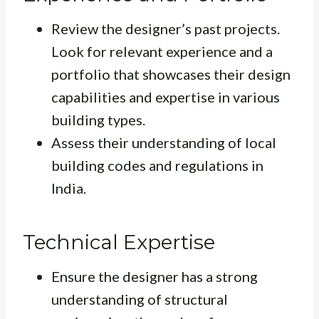
Review the designer’s past projects.
Look for relevant experience and a
portfolio that showcases their design
capabilities and expertise in various
building types.
Assess their understanding of local
building codes and regulations in
India.
Technical Expertise
Ensure the designer has a strong
understanding of structural