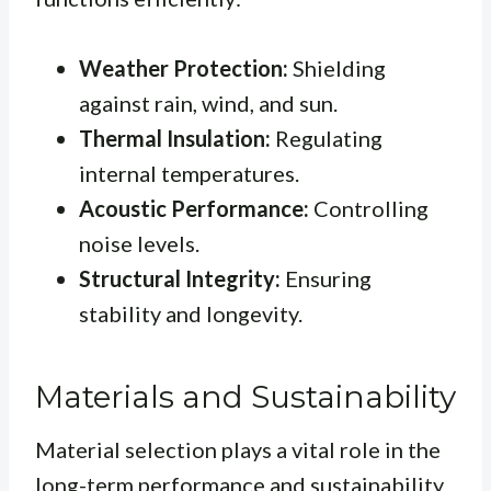
Weather Protection:
Shielding
against rain, wind, and sun.
Thermal Insulation:
Regulating
internal temperatures.
Acoustic Performance:
Controlling
noise levels.
Structural Integrity:
Ensuring
stability and longevity.
Materials and Sustainability
Material selection plays a vital role in the
long-term performance and sustainability