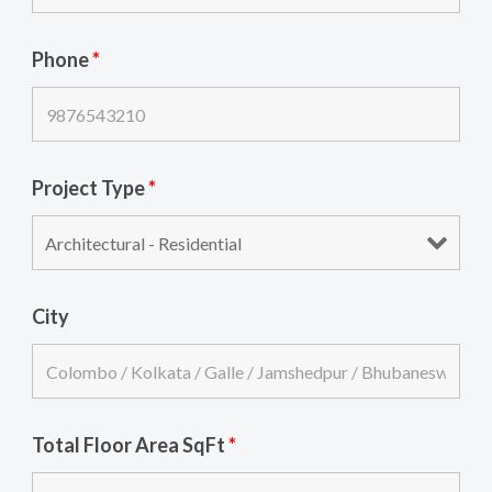
Phone
*
Project Type
*
City
Total Floor Area SqFt
*