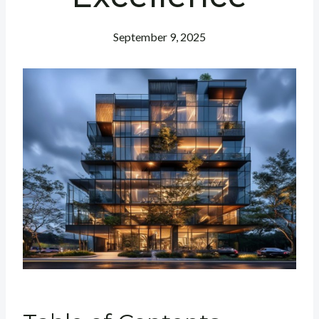
September 9, 2025