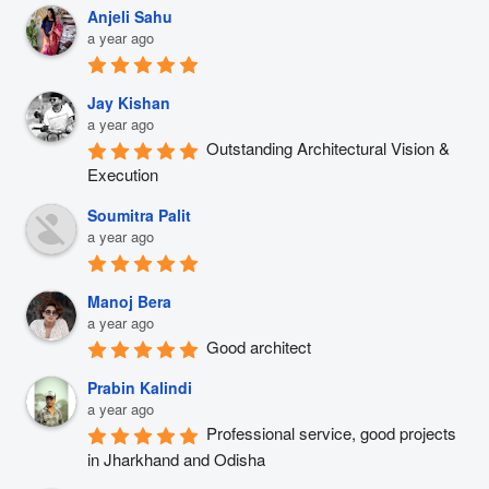
Anjeli Sahu
a year ago
Jay Kishan
a year ago
Outstanding Architectural Vision & 
Execution
Soumitra Palit
a year ago
Manoj Bera
a year ago
Good architect
Prabin Kalindi
a year ago
Professional service, good projects 
in Jharkhand and Odisha