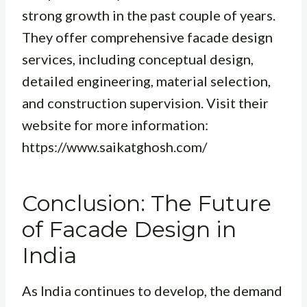
strong growth in the past couple of years.
They offer comprehensive facade design
services, including conceptual design,
detailed engineering, material selection,
and construction supervision. Visit their
website for more information:
https://www.saikatghosh.com/
Conclusion: The Future
of Facade Design in
India
As India continues to develop, the demand