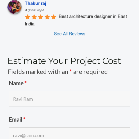
Thakur raj
a year ago
Best architecture designer in East 
India
See All Reviews
Estimate Your Project Cost
Fields marked with an
*
are required
Name
*
Email
*