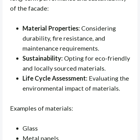
of the facade:
Material Properties:
Considering
durability, fire resistance, and
maintenance requirements.
Sustainability:
Opting for eco-friendly
and locally sourced materials.
Life Cycle Assessment:
Evaluating the
environmental impact of materials.
Examples of materials:
Glass
Metal panels