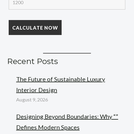
Recent Posts
The Future of Sustainable Luxury
Interior Design
August 9, 2026
Designing Beyond Boundaries: Why “”
Defines Modern Spaces