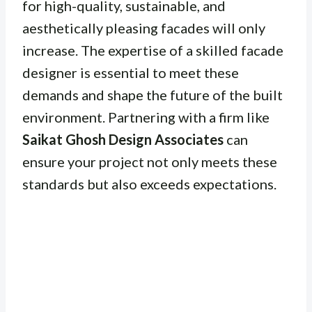
for high-quality, sustainable, and
aesthetically pleasing facades will only
increase. The expertise of a skilled facade
designer is essential to meet these
demands and shape the future of the built
environment. Partnering with a firm like
Saikat Ghosh Design Associates
can
ensure your project not only meets these
standards but also exceeds expectations.