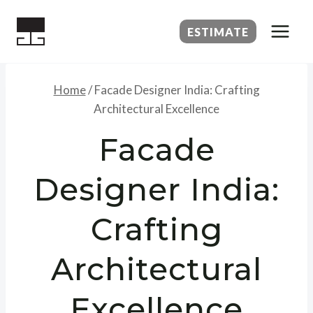
Skip
to
ESTIMATE
content
Home
/
Facade Designer India: Crafting
Architectural Excellence
Facade
Designer India:
Crafting
Architectural
Excellence