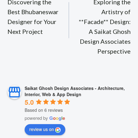
navigation
Discovering the
Exploring the
Best Bhubaneswar
Artistry of
Designer for Your
**Facade** Design:
Next Project
A Saikat Ghosh
Design Associates
Perspective
Saikat Ghosh Design Associates - Architecture,
Interior, Web & App Design
5.0
Based on 6 reviews
powered by
G
o
o
g
l
e
review us on