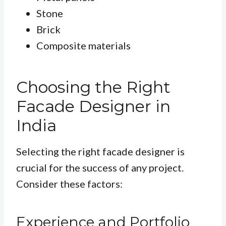
Stone
Brick
Composite materials
Choosing the Right
Facade Designer in
India
Selecting the right facade designer is
crucial for the success of any project.
Consider these factors:
Experience and Portfolio