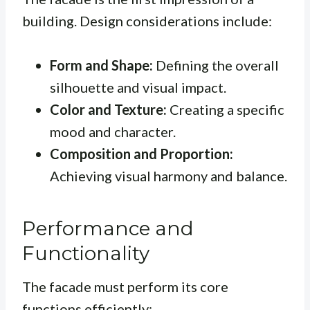
building. Design considerations include:
Form and Shape:
Defining the overall
silhouette and visual impact.
Color and Texture:
Creating a specific
mood and character.
Composition and Proportion:
Achieving visual harmony and balance.
Performance and
Functionality
The facade must perform its core
functions efficiently: