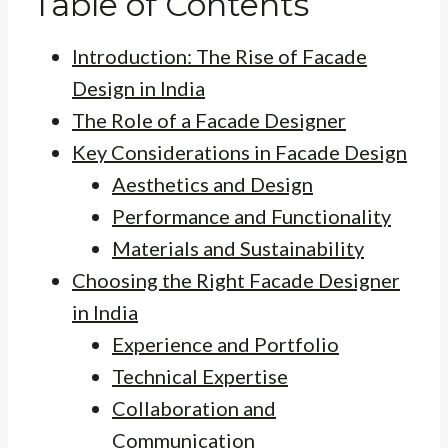
Table of Contents
Introduction: The Rise of Facade
Design in India
The Role of a Facade Designer
Key Considerations in Facade Design
Aesthetics and Design
Performance and Functionality
Materials and Sustainability
Choosing the Right Facade Designer
in India
Experience and Portfolio
Technical Expertise
Collaboration and
Communication