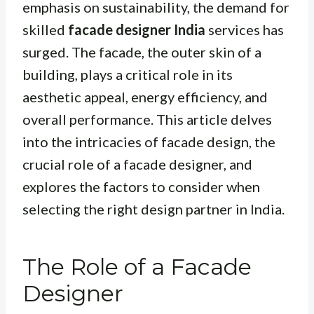
emphasis on sustainability, the demand for
skilled
facade designer India
services has
surged. The facade, the outer skin of a
building, plays a critical role in its
aesthetic appeal, energy efficiency, and
overall performance. This article delves
into the intricacies of facade design, the
crucial role of a facade designer, and
explores the factors to consider when
selecting the right design partner in India.
The Role of a Facade
Designer