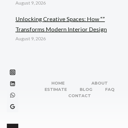
August 9, 2026
Unlocking Creative Spaces: How “”
Transforms Modern Interior Design
August 9, 2026
HOME
ABOUT
ESTIMATE
BLOG
FAQ
CONTACT