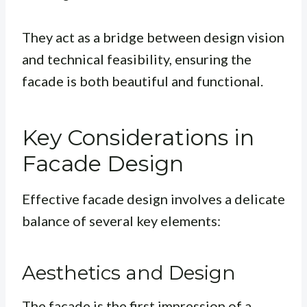
They act as a bridge between design vision
and technical feasibility, ensuring the
facade is both beautiful and functional.
Key Considerations in
Facade Design
Effective facade design involves a delicate
balance of several key elements:
Aesthetics and Design
The facade is the first impression of a