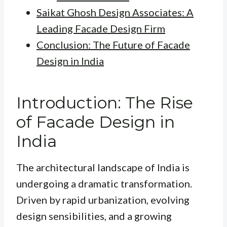
Saikat Ghosh Design Associates: A
Leading Facade Design Firm
Conclusion: The Future of Facade
Design in India
Introduction: The Rise
of Facade Design in
India
The architectural landscape of India is
undergoing a dramatic transformation.
Driven by rapid urbanization, evolving
design sensibilities, and a growing