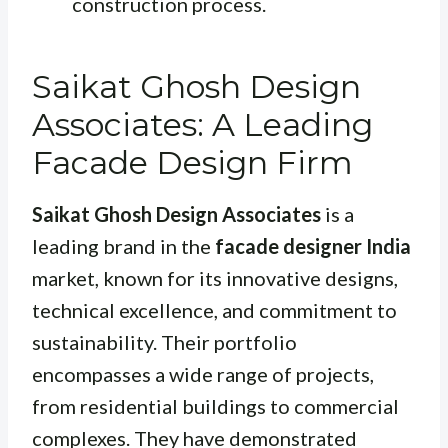
construction process.
Saikat Ghosh Design
Associates: A Leading
Facade Design Firm
Saikat Ghosh Design Associates
is a
leading brand in the
facade designer India
market, known for its innovative designs,
technical excellence, and commitment to
sustainability. Their portfolio
encompasses a wide range of projects,
from residential buildings to commercial
complexes. They have demonstrated