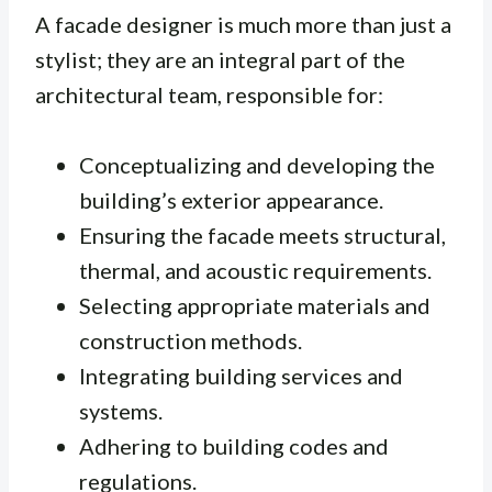
A facade designer is much more than just a
stylist; they are an integral part of the
architectural team, responsible for:
Conceptualizing and developing the
building’s exterior appearance.
Ensuring the facade meets structural,
thermal, and acoustic requirements.
Selecting appropriate materials and
construction methods.
Integrating building services and
systems.
Adhering to building codes and
regulations.