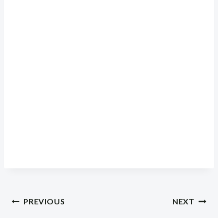
Post
PREVIOUS
NEXT