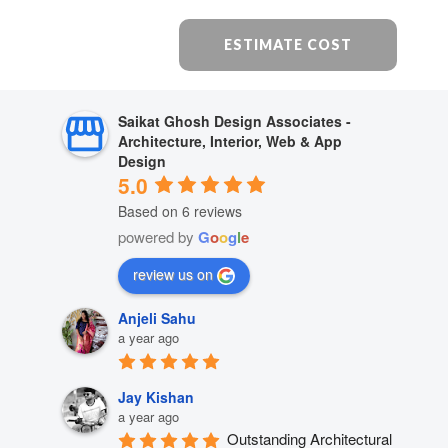
ESTIMATE COST
Saikat Ghosh Design Associates -
Architecture, Interior, Web & App
Design
5.0
Based on 6 reviews
powered by
G
o
o
g
l
e
review us on
Anjeli Sahu
a year ago
Jay Kishan
a year ago
Outstanding Architectural 