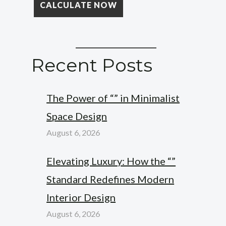
Recent Posts
The Power of “” in Minimalist
Space Design
August 6, 2026
Elevating Luxury: How the “”
Standard Redefines Modern
Interior Design
August 6, 2026