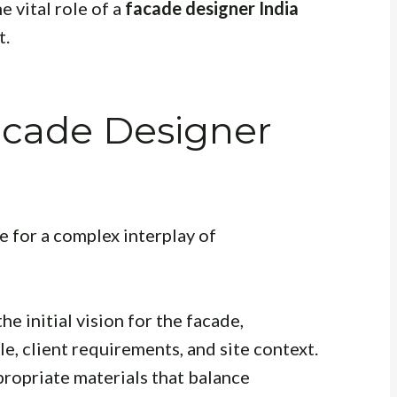
e vital role of a
facade designer India
t.
acade Designer
e for a complex interplay of
e initial vision for the facade,
le, client requirements, and site context.
ropriate materials that balance