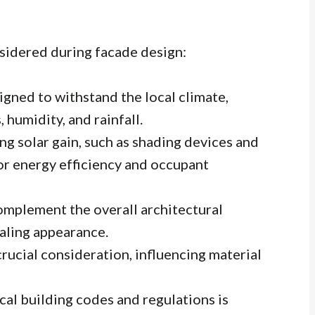
nsidered during facade design:
gned to withstand the local climate,
 humidity, and rainfall.
ng solar gain, such as shading devices and
for energy efficiency and occupant
mplement the overall architectural
ealing appearance.
crucial consideration, influencing material
al building codes and regulations is