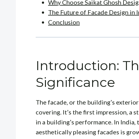
Why Choose Saikat Ghosh Desig
The Future of Facade Design in I
Conclusion
Introduction: T
Significance
The facade, or the building’s exterior 
covering. It’s the first impression, a
in a building’s performance. In India
aesthetically pleasing facades is grow