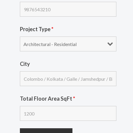
Project Type
*
City
Total Floor Area SqFt
*