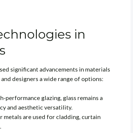
echnologies in
s
sed significant advancements in materials
 and designers a wide range of options:
h-performance glazing, glass remains a
cy and aesthetic versatility.
 metals are used for cladding, curtain
.