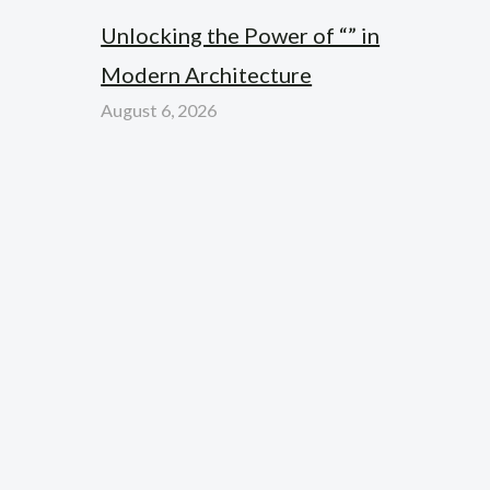
Unlocking the Power of “” in
Modern Architecture
August 6, 2026