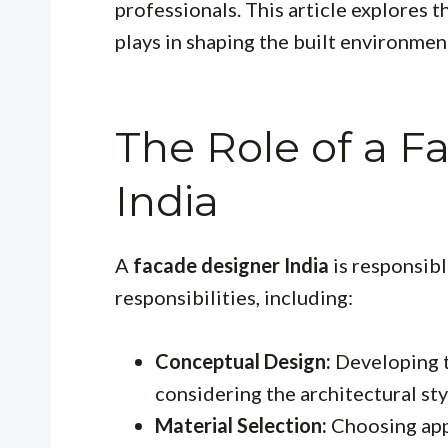
professionals. This article explores th
plays in shaping the built environmen
The Role of a F
India
A
facade designer India
is responsibl
responsibilities, including:
Conceptual Design:
Developing th
considering the architectural sty
Material Selection:
Choosing app