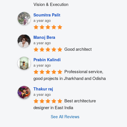
Vision & Execution
Soumitra Palit
a year ago
Manoj Bera
a year ago
Good architect
Prabin Kalindi
a year ago
Professional service, 
good projects in Jharkhand and Odisha
Thakur raj
a year ago
Best architecture 
designer in East India
See All Reviews