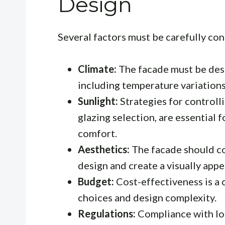
Design
Several factors must be carefully co
Climate:
The facade must be desi
including temperature variations,
Sunlight:
Strategies for controlli
glazing selection, are essential 
comfort.
Aesthetics:
The facade should co
design and create a visually app
Budget:
Cost-effectiveness is a 
choices and design complexity.
Regulations:
Compliance with loc