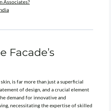
n Associates?
ndia
he Facade’s
skin, is far more than just a superficial
 statement of design, and a crucial element
, the demand for innovative and
ing, necessitating the expertise of skilled