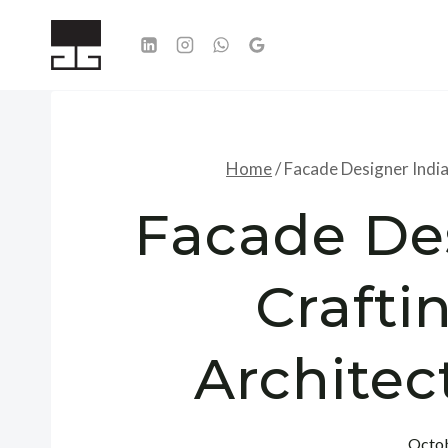
Skip
to
content
Home
/
Facade Designer India:
Facade Des
Crafti
Architec
Octob