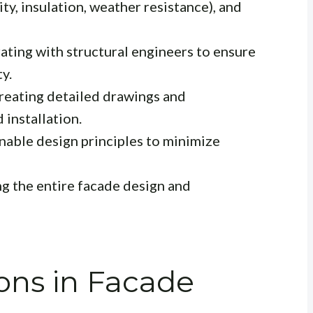
ty, insulation, weather resistance), and
ting with structural engineers to ensure
ty.
eating detailed drawings and
 installation.
nable design principles to minimize
g the entire facade design and
ons in Facade