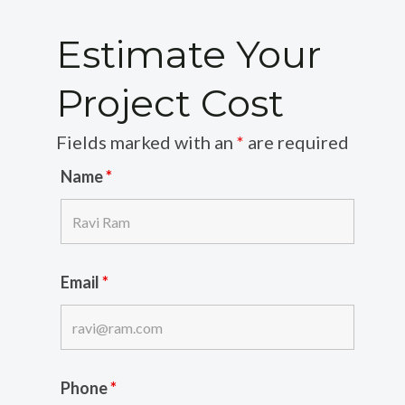
Estimate Your
Project Cost
Fields marked with an
*
are required
Name
*
Email
*
Phone
*