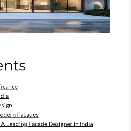
ents
ficance
ndia
esign
Modern Facades
 A Leading Facade Designer in India