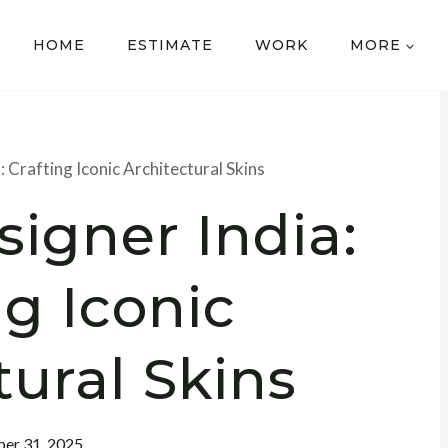
HOME
ESTIMATE
WORK
MORE
 Crafting Iconic Architectural Skins
igner India:
ng Iconic
tural Skins
er 31, 2025