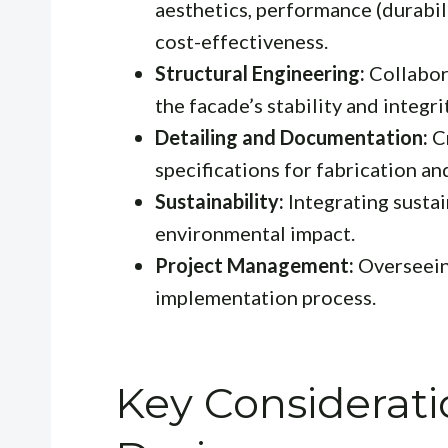
aesthetics, performance (durabili
cost-effectiveness.
Structural Engineering:
Collabora
the facade’s stability and integri
Detailing and Documentation:
Cr
specifications for fabrication and
Sustainability:
Integrating sustai
environmental impact.
Project Management:
Overseein
implementation process.
Key Considerati