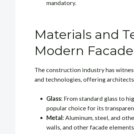
mandatory.
Materials and T
Modern Facade
The construction industry has witnes
and technologies, offering architects
Glass:
From standard glass to hig
popular choice for its transparen
Metal:
Aluminum, steel, and other
walls, and other facade elements