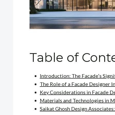
Table of Cont
Introduction: The Facade’s Signi
The Role of a Facade Designer I
Key Considerations in Facade D
Materials and Technologies in 
Saikat Ghosh Design Associates: