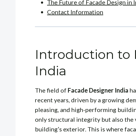
The Future of Facade Design in I
Contact Information
Introduction to
India
The field of
Facade Designer India
ha
recent years, driven by a growing dem
pleasing, and high-performing buildi
only structural integrity but also the
building’s exterior. This is where faca