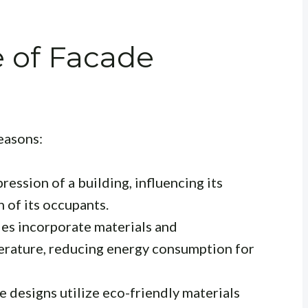
 of Facade
reasons:
pression of a building, influencing its
 of its occupants.
s incorporate materials and
erature, reducing energy consumption for
 designs utilize eco-friendly materials