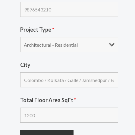
Project Type
*
City
Total Floor Area SqFt
*