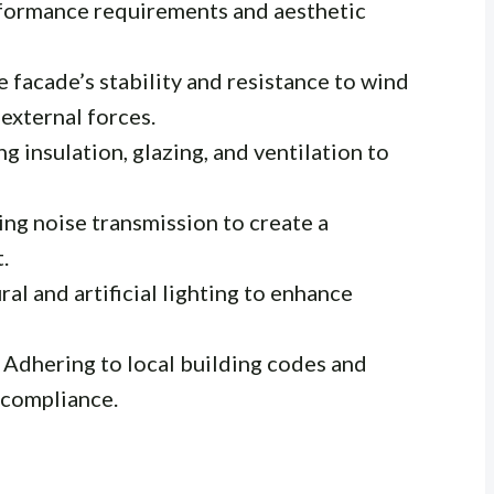
rformance requirements and aesthetic
 facade’s stability and resistance to wind
 external forces.
g insulation, glazing, and ventilation to
ng noise transmission to create a
.
ral and artificial lighting to enhance
Adhering to local building codes and
 compliance.