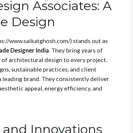
sign Associates: A
de Design
ps://www.saikatghosh.com/) stands out as
ade Designer India
. They bring years of
of architectural design to every project.
ns, sustainable practices, and client
a leading brand. They consistently deliver
aesthetic appeal, energy efficiency, and
 and Innovations