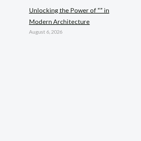
Unlocking the Power of “” in
Modern Architecture
August 6, 2026