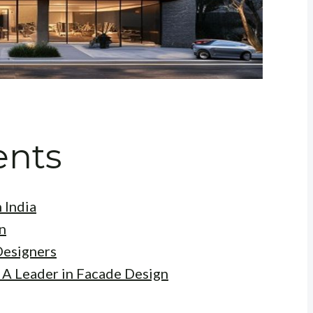
ents
 India
n
Designers
 A Leader in Facade Design