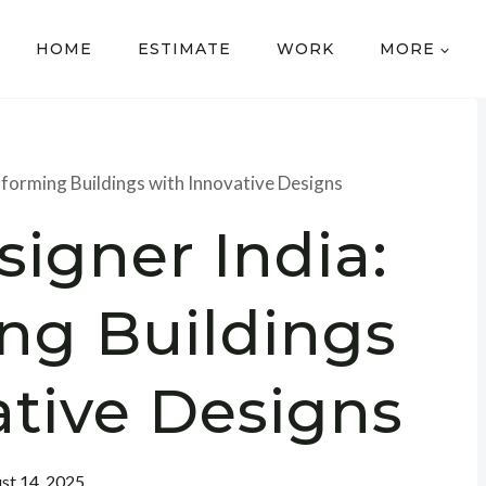
HOME
ESTIMATE
WORK
MORE
sforming Buildings with Innovative Designs
igner India:
ng Buildings
ative Designs
st 14, 2025