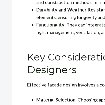
and construction methods, minim
Durability and Weather Resista
elements, ensuring longevity an
Functionality:
They can integrate
light management, ventilation, an
Key Considerati
Designers
Effective facade design involves a 
Material Selection:
Choosing appr