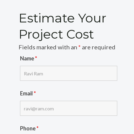
Estimate Your
Project Cost
Fields marked with an
*
are required
Name
*
Email
*
Phone
*