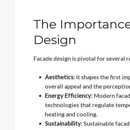
The Importance
Design
Facade design is pivotal for several 
Aesthetics:
It shapes the first im
overall appeal and the perception
Energy Efficiency:
Modern facade
technologies that regulate temp
heating and cooling.
Sustainability:
Sustainable facade