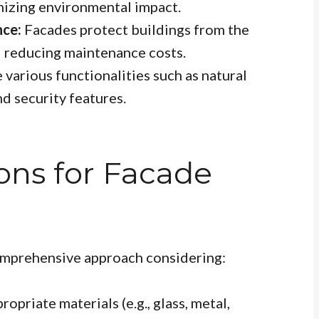
izing environmental impact.
nce:
Facades protect buildings from the
d reducing maintenance costs.
 various functionalities such as natural
d security features.
ons for Facade
comprehensive approach considering:
opriate materials (e.g., glass, metal,