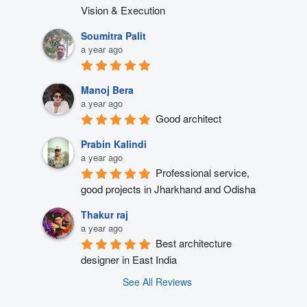
Vision & Execution
Soumitra Palit
a year ago
Manoj Bera
a year ago
Good architect
Prabin Kalindi
a year ago
Professional service, 
good projects in Jharkhand and Odisha
Thakur raj
a year ago
Best architecture 
designer in East India
See All Reviews