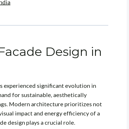
ndia
 Facade Design in
s experienced significant evolution in
and for sustainable, aesthetically
ngs. Modern architecture prioritizes not
 visual impact and energy efficiency of a
de design plays a crucial role.