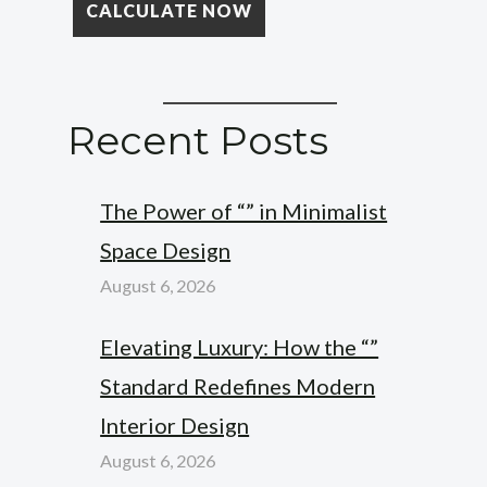
Recent Posts
The Power of “” in Minimalist
Space Design
August 6, 2026
Elevating Luxury: How the “”
Standard Redefines Modern
Interior Design
August 6, 2026