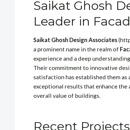
Saikat Ghosh De
Leader in Faca
Saikat Ghosh Design Associates
(htt
a prominent name in the realm of
Fac
experience and a deep understanding 
Their commitment to innovative desig
satisfaction has established them as 
exceptional results that enhance the 
overall value of buildings.
Recent Projects