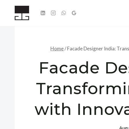
Skip
to
content
Home
/
Facade Designer India: Tran
Facade Des
Transformi
with Innov
Augu