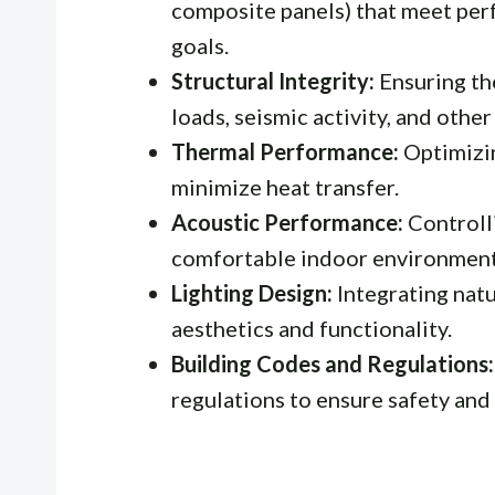
composite panels) that meet pe
goals.
Structural Integrity:
Ensuring the
loads, seismic activity, and other
Thermal Performance:
Optimizin
minimize heat transfer.
Acoustic Performance:
Controlli
comfortable indoor environment
Lighting Design:
Integrating natu
aesthetics and functionality.
Building Codes and Regulations:
regulations to ensure safety and