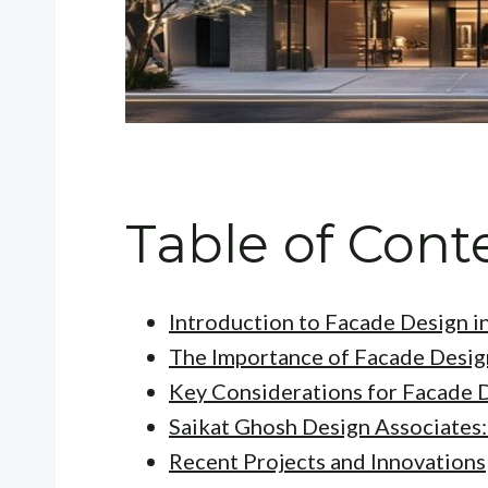
Table of Cont
Introduction to Facade Design in
The Importance of Facade Desig
Key Considerations for Facade 
Saikat Ghosh Design Associates:
Recent Projects and Innovations