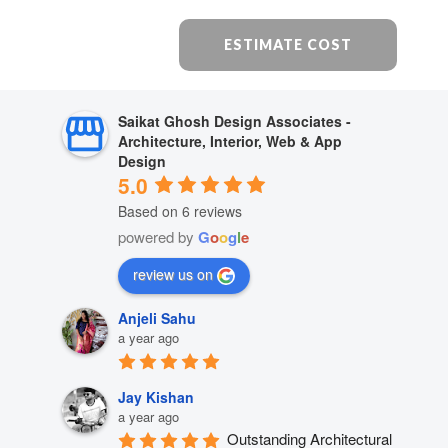
ESTIMATE COST
Saikat Ghosh Design Associates -
Architecture, Interior, Web & App
Design
5.0
Based on 6 reviews
powered by
G
o
o
g
l
e
review us on
Anjeli Sahu
a year ago
Jay Kishan
a year ago
Outstanding Architectural 