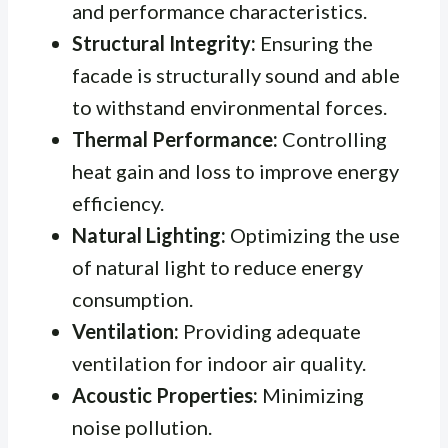
and performance characteristics.
Structural Integrity:
Ensuring the
facade is structurally sound and able
to withstand environmental forces.
Thermal Performance:
Controlling
heat gain and loss to improve energy
efficiency.
Natural Lighting:
Optimizing the use
of natural light to reduce energy
consumption.
Ventilation:
Providing adequate
ventilation for indoor air quality.
Acoustic Properties:
Minimizing
noise pollution.