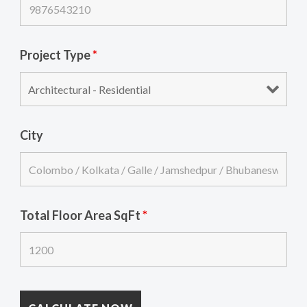
Project Type
*
City
Total Floor Area SqFt
*