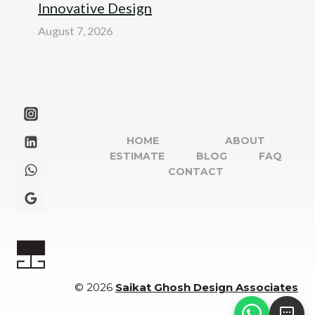
Innovative Design
August 7, 2026
HOME
ABOUT
ESTIMATE
BLOG
FAQ
CONTACT
© 2026
Saikat Ghosh Design Associates