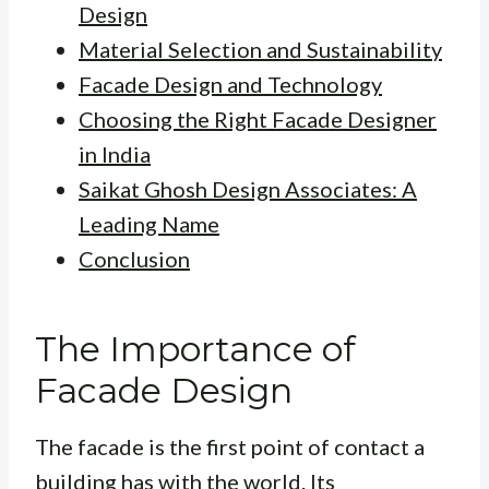
Design
Material Selection and Sustainability
Facade Design and Technology
Choosing the Right Facade Designer
in India
Saikat Ghosh Design Associates: A
Leading Name
Conclusion
The Importance of
Facade Design
The facade is the first point of contact a
building has with the world. Its