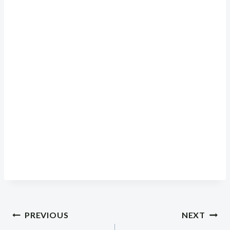
Post
PREVIOUS
NEXT