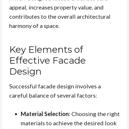
appeal, increases property value, and
contributes to the overall architectural
harmony of a space.
Key Elements of
Effective Facade
Design
Successful facade design involves a
careful balance of several factors:
Material Selection:
Choosing the right
materials to achieve the desired look