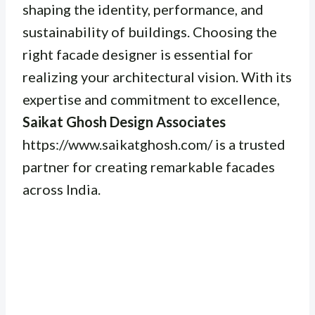
shaping the identity, performance, and
sustainability of buildings. Choosing the
right facade designer is essential for
realizing your architectural vision. With its
expertise and commitment to excellence,
Saikat Ghosh Design Associates
https://www.saikatghosh.com/ is a trusted
partner for creating remarkable facades
across India.