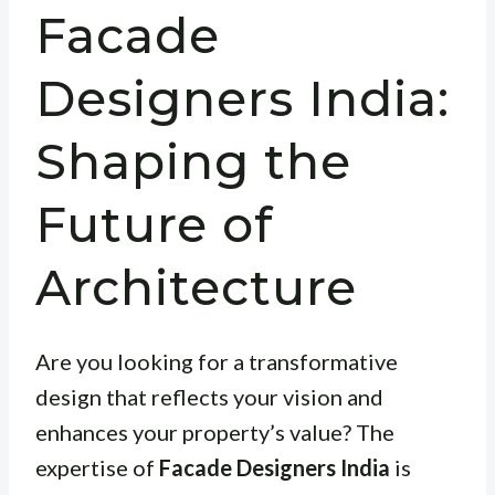
Facade
Designers India:
Shaping the
Future of
Architecture
Are you looking for a transformative
design that reflects your vision and
enhances your property’s value? The
expertise of
Facade Designers India
is