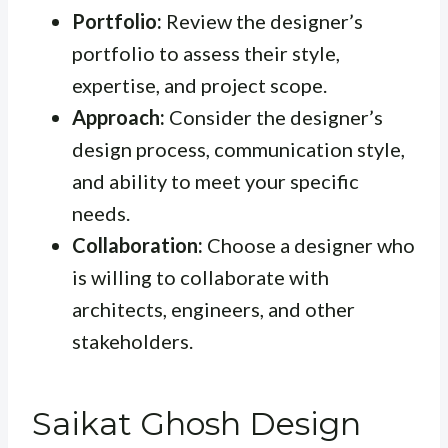
Portfolio:
Review the designer’s
portfolio to assess their style,
expertise, and project scope.
Approach:
Consider the designer’s
design process, communication style,
and ability to meet your specific
needs.
Collaboration:
Choose a designer who
is willing to collaborate with
architects, engineers, and other
stakeholders.
Saikat Ghosh Design