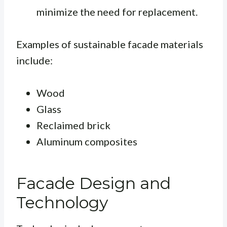
minimize the need for replacement.
Examples of sustainable facade materials
include:
Wood
Glass
Reclaimed brick
Aluminum composites
Facade Design and
Technology