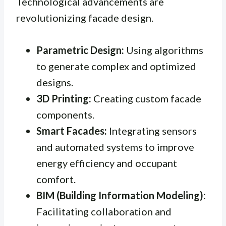
Technological advancements are
revolutionizing facade design.
Parametric Design:
Using algorithms
to generate complex and optimized
designs.
3D Printing:
Creating custom facade
components.
Smart Facades:
Integrating sensors
and automated systems to improve
energy efficiency and occupant
comfort.
BIM (Building Information Modeling):
Facilitating collaboration and