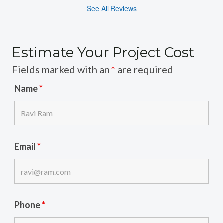
See All Reviews
Estimate Your Project Cost
Fields marked with an
*
are required
Name
*
Email
*
Phone
*