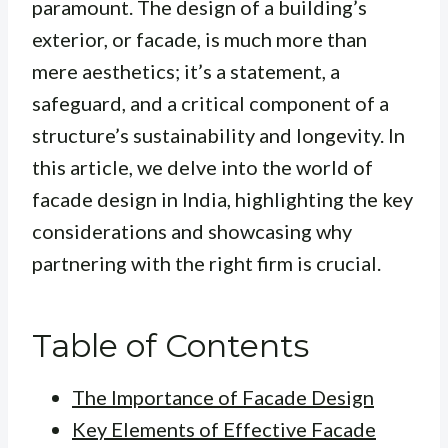
paramount. The design of a building’s
exterior, or facade, is much more than
mere aesthetics; it’s a statement, a
safeguard, and a critical component of a
structure’s sustainability and longevity. In
this article, we delve into the world of
facade design in India, highlighting the key
considerations and showcasing why
partnering with the right firm is crucial.
Table of Contents
The Importance of Facade Design
Key Elements of Effective Facade