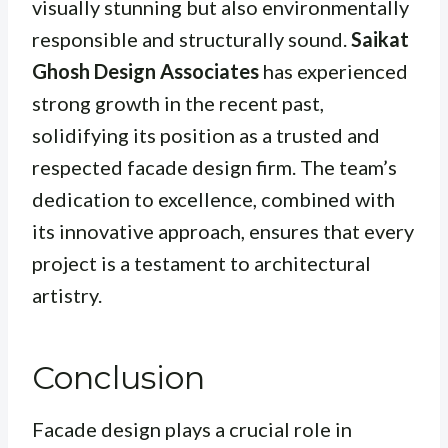
visually stunning but also environmentally
responsible and structurally sound.
Saikat
Ghosh Design Associates
has experienced
strong growth in the recent past,
solidifying its position as a trusted and
respected facade design firm. The team’s
dedication to excellence, combined with
its innovative approach, ensures that every
project is a testament to architectural
artistry.
Conclusion
Facade design plays a crucial role in