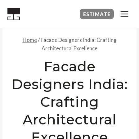
Skip
to
ESTIMATE
content
Home
/
Facade Designers India: Crafting
Architectural Excellence
Facade
Designers India:
Crafting
Architectural
Excellence