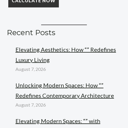
Recent Posts
Elevating Aesthetics: How “” Redefines
Luxury Living
August 7, 2026
Unlocking Modern Spaces: How “”
Redefines Contemporary Architecture
August 7, 2026
Elevating Modern Spaces: “” with