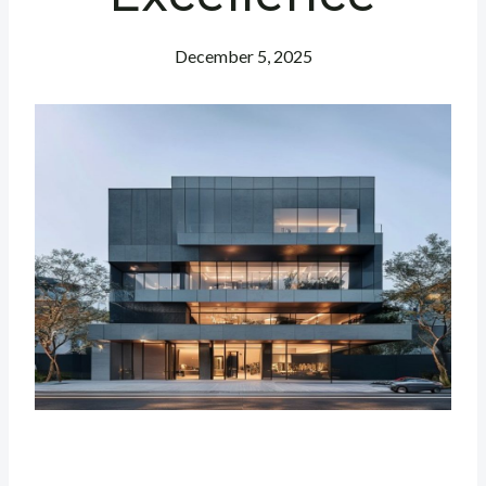
December 5, 2025