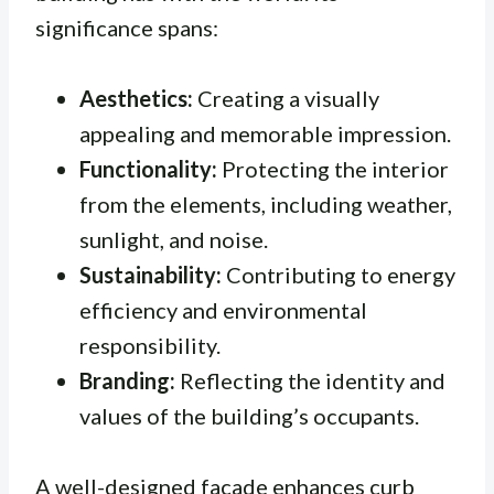
significance spans:
Aesthetics:
Creating a visually
appealing and memorable impression.
Functionality:
Protecting the interior
from the elements, including weather,
sunlight, and noise.
Sustainability:
Contributing to energy
efficiency and environmental
responsibility.
Branding:
Reflecting the identity and
values of the building’s occupants.
A well-designed facade enhances curb