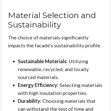
Material Selection and
Sustainability
The choice of materials significantly
impacts the facade’s sustainability profile.
Sustainable Materials:
Utilizing
renewable, recycled, and locally
sourced materials.
Energy Efficiency:
Selecting materials
with high insulation properties.
Durability:
Choosing materials that
can withstand the test of time and