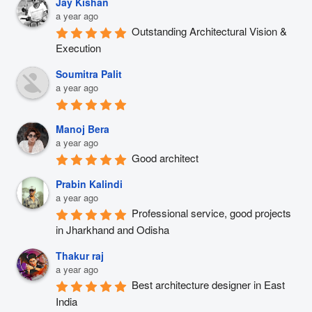
Jay Kishan
a year ago
Outstanding Architectural Vision & 
Execution
Soumitra Palit
a year ago
Manoj Bera
a year ago
Good architect
Prabin Kalindi
a year ago
Professional service, good projects 
in Jharkhand and Odisha
Thakur raj
a year ago
Best architecture designer in East 
India