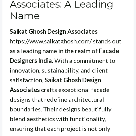
Associates: A Leading
Name
Saikat Ghosh Design Associates
https://www.saikatghosh.com/ stands out
as a leading name in the realm of
Facade
Designers India
. With a commitment to
innovation, sustainability, and client
satisfaction,
Saikat Ghosh Design
Associates
crafts exceptional facade
designs that redefine architectural
boundaries. Their designs beautifully
blend aesthetics with functionality,
ensuring that each project is not only