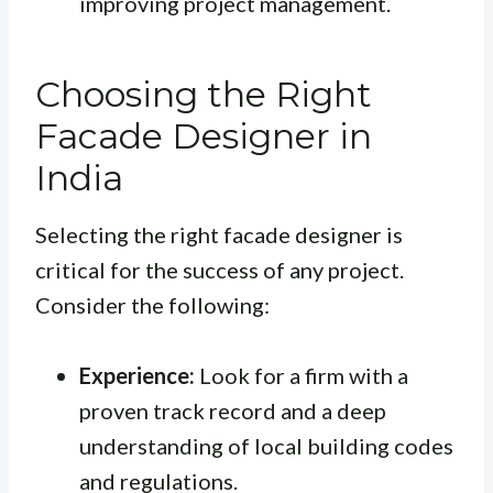
improving project management.
Choosing the Right
Facade Designer in
India
Selecting the right facade designer is
critical for the success of any project.
Consider the following:
Experience:
Look for a firm with a
proven track record and a deep
understanding of local building codes
and regulations.