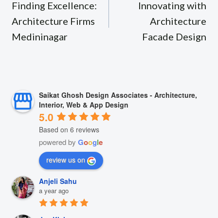
navigation
Finding Excellence:
Innovating with
Architecture Firms
Architecture
Medininagar
Facade Design
Saikat Ghosh Design Associates - Architecture,
Interior, Web & App Design
5.0
Based on 6 reviews
powered by
G
o
o
g
l
e
review us on
Anjeli Sahu
a year ago