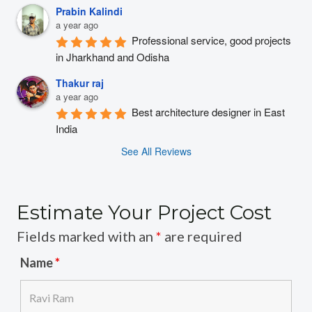
Prabin Kalindi
a year ago
Professional service, good projects 
in Jharkhand and Odisha
Thakur raj
a year ago
Best architecture designer in East 
India
See All Reviews
Estimate Your Project Cost
Fields marked with an
*
are required
Name
*