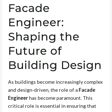
Facade
Engineer:
Shaping the
Future of
Building Design
As buildings become increasingly complex
and design-driven, the role of a
Facade
Engineer
has become paramount. This
critical role is essential in ensuring that