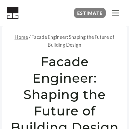
Skip
to
ESTIMATE
content
Home
/
Facade Engineer: Shaping the Future of
Building Design
Facade
Engineer:
Shaping the
Future of
Building Design