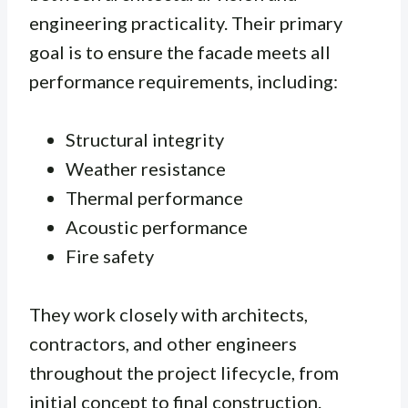
engineering practicality. Their primary
goal is to ensure the facade meets all
performance requirements, including:
Structural integrity
Weather resistance
Thermal performance
Acoustic performance
Fire safety
They work closely with architects,
contractors, and other engineers
throughout the project lifecycle, from
initial concept to final construction.