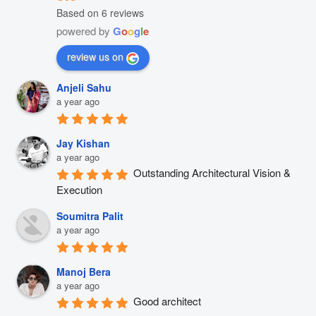
Based on 6 reviews
powered by
G
o
o
g
l
e
review us on
Anjeli Sahu
a year ago
Jay Kishan
a year ago
Outstanding Architectural Vision & 
Execution
Soumitra Palit
a year ago
Manoj Bera
a year ago
Good architect