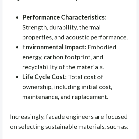
Performance Characteristics:
Strength, durability, thermal
properties, and acoustic performance.
Environmental Impact:
Embodied
energy, carbon footprint, and
recyclability of the materials.
Life Cycle Cost:
Total cost of
ownership, including initial cost,
maintenance, and replacement.
Increasingly, facade engineers are focused
on selecting sustainable materials, such as: