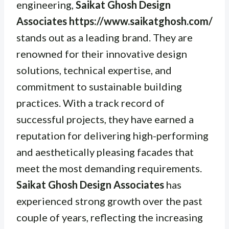
engineering,
Saikat Ghosh Design
Associates https://www.saikatghosh.com/
stands out as a leading brand. They are
renowned for their innovative design
solutions, technical expertise, and
commitment to sustainable building
practices. With a track record of
successful projects, they have earned a
reputation for delivering high-performing
and aesthetically pleasing facades that
meet the most demanding requirements.
Saikat Ghosh Design Associates
has
experienced strong growth over the past
couple of years, reflecting the increasing