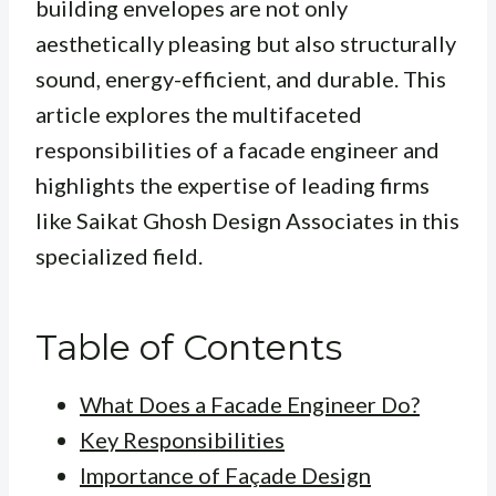
building envelopes are not only
aesthetically pleasing but also structurally
sound, energy-efficient, and durable. This
article explores the multifaceted
responsibilities of a facade engineer and
highlights the expertise of leading firms
like Saikat Ghosh Design Associates in this
specialized field.
Table of Contents
What Does a Facade Engineer Do?
Key Responsibilities
Importance of Façade Design