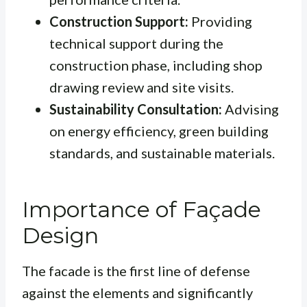
Construction Support:
Providing
technical support during the
construction phase, including shop
drawing review and site visits.
Sustainability Consultation:
Advising
on energy efficiency, green building
standards, and sustainable materials.
Importance of Façade
Design
The facade is the first line of defense
against the elements and significantly