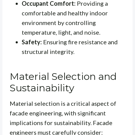
Occupant Comfort:
Providing a
comfortable and healthy indoor
environment by controlling
temperature, light, and noise.
Safety:
Ensuring fire resistance and
structural integrity.
Material Selection and
Sustainability
Material selection is a critical aspect of
facade engineering, with significant
implications for sustainability. Facade
engineers must carefully consider: