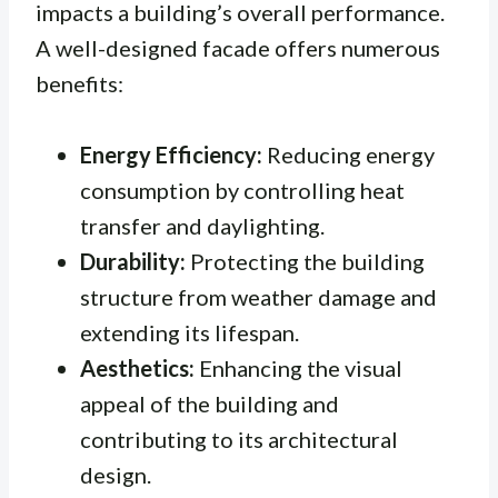
impacts a building’s overall performance.
A well-designed facade offers numerous
benefits:
Energy Efficiency:
Reducing energy
consumption by controlling heat
transfer and daylighting.
Durability:
Protecting the building
structure from weather damage and
extending its lifespan.
Aesthetics:
Enhancing the visual
appeal of the building and
contributing to its architectural
design.