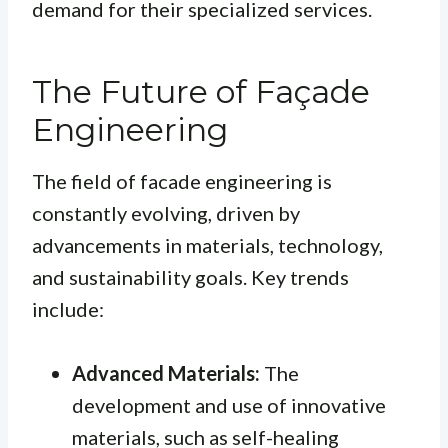
demand for their specialized services.
The Future of Façade
Engineering
The field of facade engineering is
constantly evolving, driven by
advancements in materials, technology,
and sustainability goals. Key trends
include:
Advanced Materials:
The
development and use of innovative
materials, such as self-healing