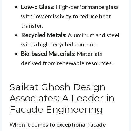
Low-E Glass:
High-performance glass
with low emissivity to reduce heat
transfer.
Recycled Metals:
Aluminum and steel
with a high recycled content.
Bio-based Materials:
Materials
derived from renewable resources.
Saikat Ghosh Design
Associates: A Leader in
Facade Engineering
When it comes to exceptional facade