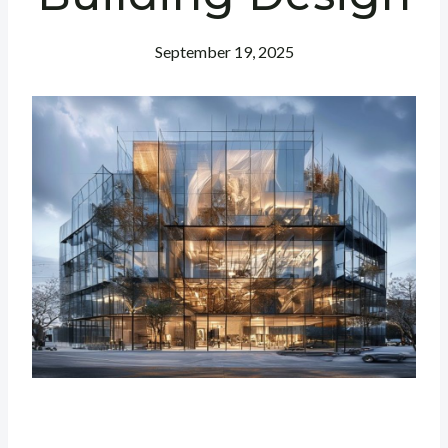
September 19, 2025