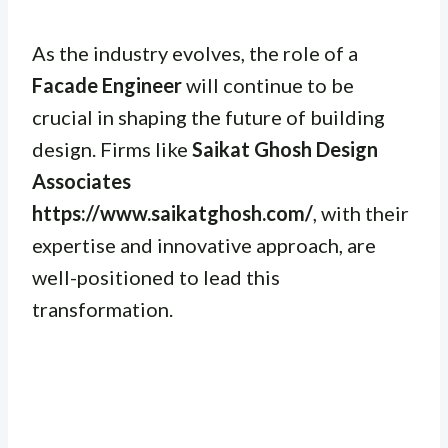
As the industry evolves, the role of a
Facade Engineer
will continue to be
crucial in shaping the future of building
design. Firms like
Saikat Ghosh Design
Associates
https://www.saikatghosh.com/
, with their
expertise and innovative approach, are
well-positioned to lead this
transformation.