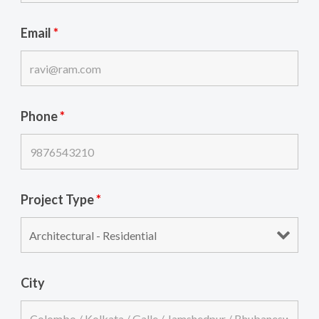
Email
*
Phone
*
Project Type
*
City