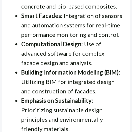
concrete and bio-based composites.
Smart Facades:
Integration of sensors
and automation systems for real-time
performance monitoring and control.
Computational Design:
Use of
advanced software for complex
facade design and analysis.
Building Information Modeling (BIM):
Utilizing BIM for integrated design
and construction of facades.
Emphasis on Sustainability:
Prioritizing sustainable design
principles and environmentally
friendly materials.