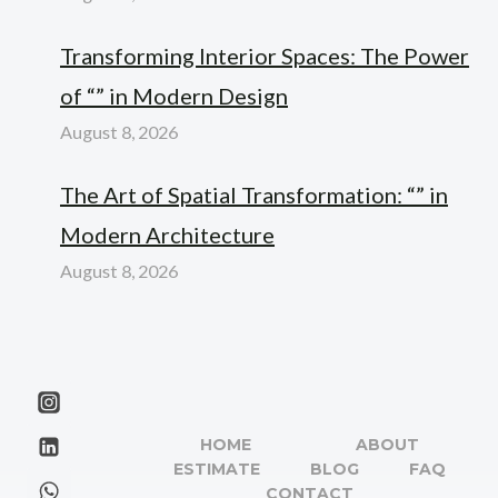
Transforming Interior Spaces: The Power
of “” in Modern Design
August 8, 2026
The Art of Spatial Transformation: “” in
Modern Architecture
August 8, 2026
HOME
ABOUT
ESTIMATE
BLOG
FAQ
CONTACT