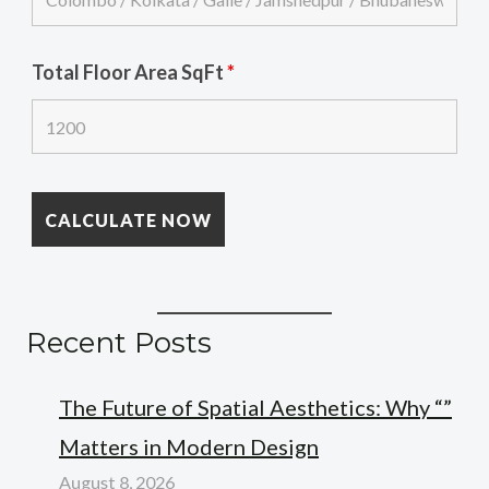
Total Floor Area SqFt
*
Recent Posts
The Future of Spatial Aesthetics: Why “”
Matters in Modern Design
August 8, 2026