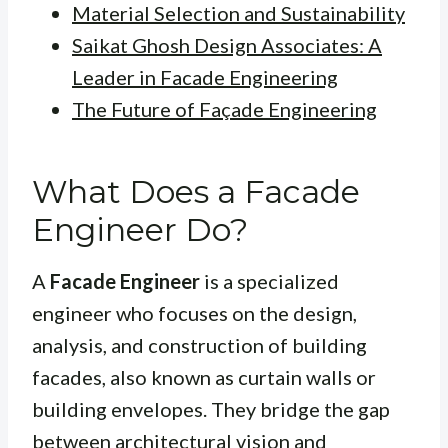
Material Selection and Sustainability
Saikat Ghosh Design Associates: A
Leader in Facade Engineering
The Future of Façade Engineering
What Does a Facade
Engineer Do?
A
Facade Engineer
is a specialized
engineer who focuses on the design,
analysis, and construction of building
facades, also known as curtain walls or
building envelopes. They bridge the gap
between architectural vision and