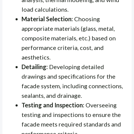
load calculations.
Material Selection:
Choosing
appropriate materials (glass, metal,
composite materials, etc.) based on
performance criteria, cost, and
aesthetics.
Detailing:
Developing detailed
drawings and specifications for the
facade system, including connections,
sealants, and drainage.
Testing and Inspection:
Overseeing
testing and inspections to ensure the
facade meets required standards and
performance criteria.