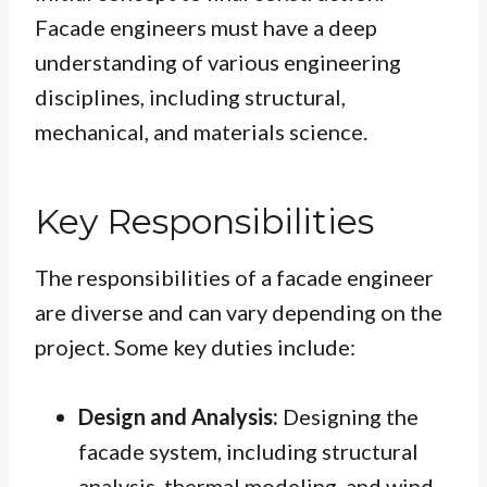
Facade engineers must have a deep
understanding of various engineering
disciplines, including structural,
mechanical, and materials science.
Key Responsibilities
The responsibilities of a facade engineer
are diverse and can vary depending on the
project. Some key duties include:
Design and Analysis:
Designing the
facade system, including structural
analysis, thermal modeling, and wind