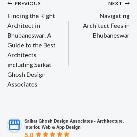
Post
PREVIOUS
NEXT
navigation
Finding the Right
Navigating
Architect in
Architect Fees in
Bhubaneswar: A
Bhubaneswar
Guide to the Best
Architects,
including Saikat
Ghosh Design
Associates
Saikat Ghosh Design Associates - Architecture,
Interior, Web & App Design
5.0