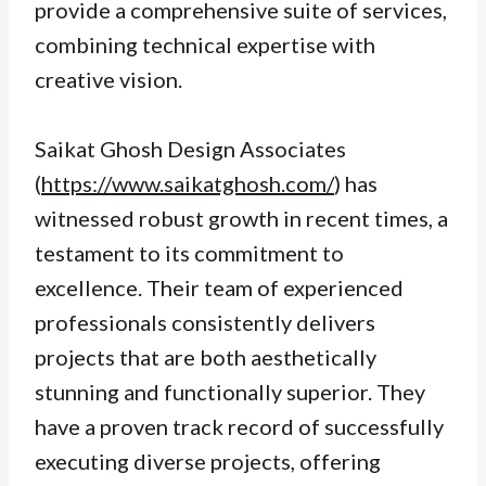
provide a comprehensive suite of services,
combining technical expertise with
creative vision.
Saikat Ghosh Design Associates
(
https://www.saikatghosh.com/
) has
witnessed robust growth in recent times, a
testament to its commitment to
excellence. Their team of experienced
professionals consistently delivers
projects that are both aesthetically
stunning and functionally superior. They
have a proven track record of successfully
executing diverse projects, offering