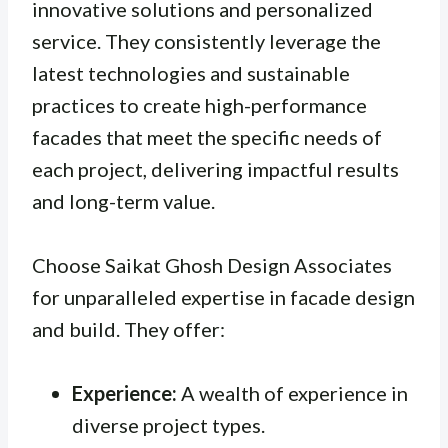
innovative solutions and personalized
service. They consistently leverage the
latest technologies and sustainable
practices to create high-performance
facades that meet the specific needs of
each project, delivering impactful results
and long-term value.
Choose Saikat Ghosh Design Associates
for unparalleled expertise in facade design
and build. They offer:
Experience:
A wealth of experience in
diverse project types.