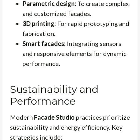
Parametric design:
To create complex
and customized facades.
3D printing:
For rapid prototyping and
fabrication.
Smart facades:
Integrating sensors
and responsive elements for dynamic
performance.
Sustainability and
Performance
Modern
Facade Studio
practices prioritize
sustainability and energy efficiency. Key
strategies include: