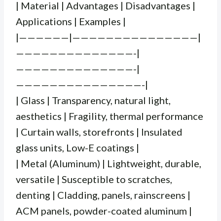
| Material | Advantages | Disadvantages |
Applications | Examples |
|——————|———————————————|
——————————————-|
——————————————-|
———————————————-|
| Glass | Transparency, natural light,
aesthetics | Fragility, thermal performance
| Curtain walls, storefronts | Insulated
glass units, Low-E coatings |
| Metal (Aluminum) | Lightweight, durable,
versatile | Susceptible to scratches,
denting | Cladding, panels, rainscreens |
ACM panels, powder-coated aluminum |