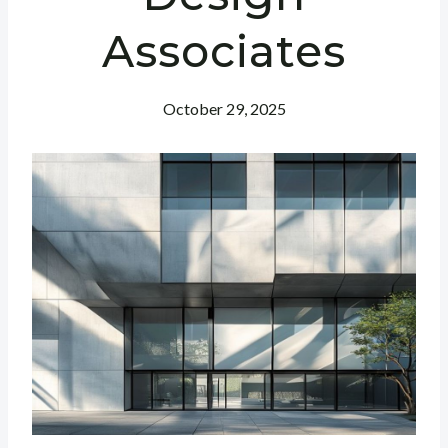
Associates
October 29, 2025