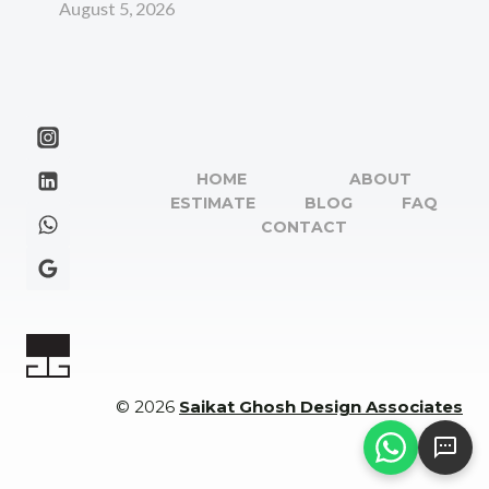
August 5, 2026
HOME
ABOUT
ESTIMATE
BLOG
FAQ
CONTACT
© 2026
Saikat Ghosh Design Associates