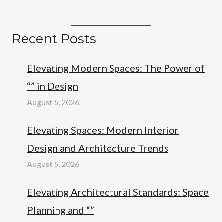
Recent Posts
Elevating Modern Spaces: The Power of
“” in Design
August 5, 2026
Elevating Spaces: Modern Interior
Design and Architecture Trends
August 5, 2026
Elevating Architectural Standards: Space
Planning and “”