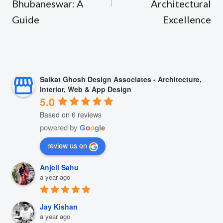
Bhubaneswar: A
Architectural
Guide
Excellence
Saikat Ghosh Design Associates - Architecture,
Interior, Web & App Design
5.0
Based on 6 reviews
powered by
G
o
o
g
l
e
review us on
Anjeli Sahu
a year ago
Jay Kishan
a year ago