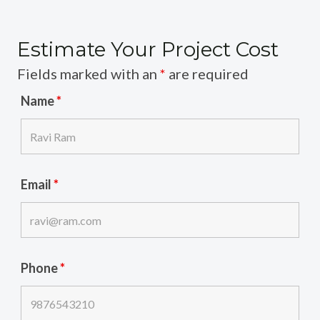
Estimate Your Project Cost
Fields marked with an
*
are required
Name
*
Email
*
Phone
*