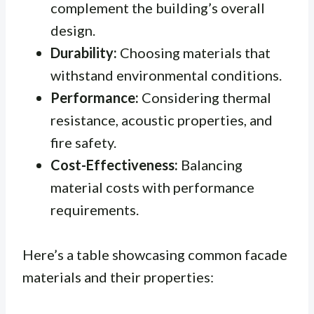
complement the building’s overall
design.
Durability:
Choosing materials that
withstand environmental conditions.
Performance:
Considering thermal
resistance, acoustic properties, and
fire safety.
Cost-Effectiveness:
Balancing
material costs with performance
requirements.
Here’s a table showcasing common facade
materials and their properties: