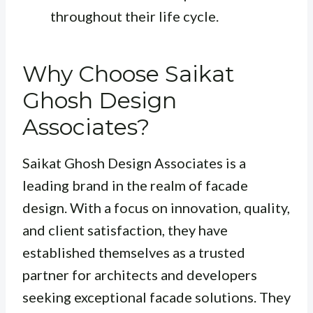
throughout their life cycle.
Why Choose Saikat
Ghosh Design
Associates?
Saikat Ghosh Design Associates is a
leading brand in the realm of facade
design. With a focus on innovation, quality,
and client satisfaction, they have
established themselves as a trusted
partner for architects and developers
seeking exceptional facade solutions. They