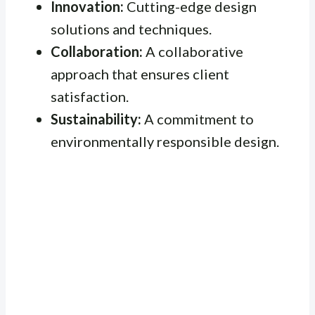
Innovation:
Cutting-edge design
solutions and techniques.
Collaboration:
A collaborative
approach that ensures client
satisfaction.
Sustainability:
A commitment to
environmentally responsible design.