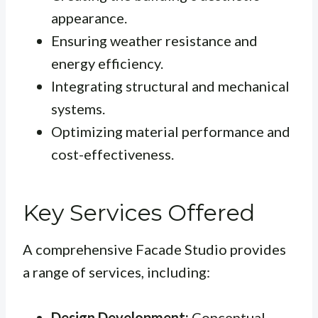
appearance.
Ensuring weather resistance and
energy efficiency.
Integrating structural and mechanical
systems.
Optimizing material performance and
cost-effectiveness.
Key Services Offered
A comprehensive Facade Studio provides
a range of services, including:
Design Development:
Conceptual