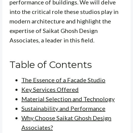
performance of buildings. We will delve
into the critical role these studios play in
modern architecture and highlight the
expertise of Saikat Ghosh Design
Associates, a leader in this field.
Table of Contents
The Essence of a Facade Studio
Key Services Offered
Material Selection and Technology
Sustainability and Performance
Why Choose Saikat Ghosh Design
Associates?