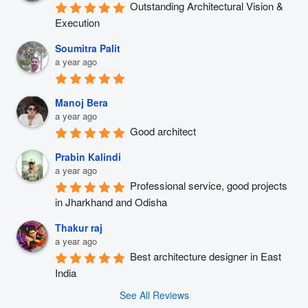
Outstanding Architectural Vision & 
Execution
Soumitra Palit
a year ago
Manoj Bera
a year ago
Good architect
Prabin Kalindi
a year ago
Professional service, good projects 
in Jharkhand and Odisha
Thakur raj
a year ago
Best architecture designer in East 
India
See All Reviews