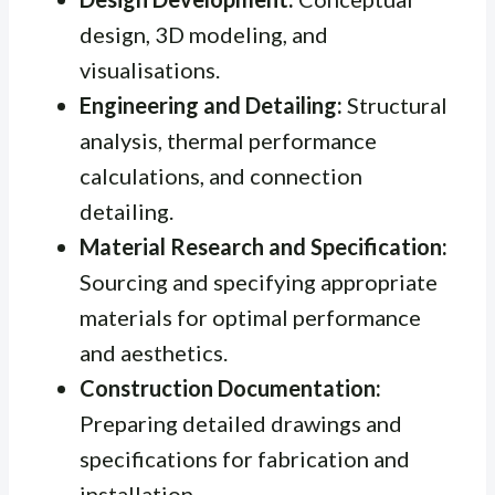
design, 3D modeling, and
visualisations.
Engineering and Detailing:
Structural
analysis, thermal performance
calculations, and connection
detailing.
Material Research and Specification:
Sourcing and specifying appropriate
materials for optimal performance
and aesthetics.
Construction Documentation:
Preparing detailed drawings and
specifications for fabrication and
installation.