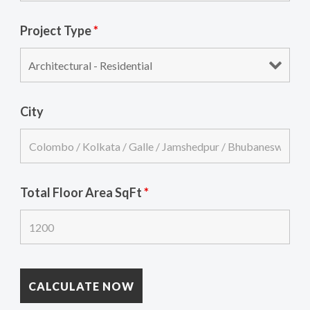
Project Type
*
City
Total Floor Area SqFt
*