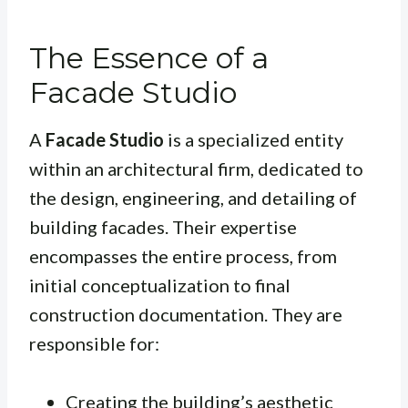
The Essence of a
Facade Studio
A
Facade Studio
is a specialized entity
within an architectural firm, dedicated to
the design, engineering, and detailing of
building facades. Their expertise
encompasses the entire process, from
initial conceptualization to final
construction documentation. They are
responsible for:
Creating the building’s aesthetic