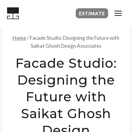
Skip
to
ESTIMATE
content
Home
/
Facade Studio: Designing the Future with
Saikat Ghosh Design Associates
Facade Studio:
Designing the
Future with
Saikat Ghosh
Design