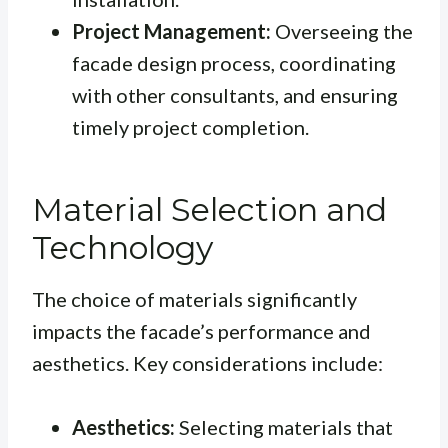
Project Management:
Overseeing the
facade design process, coordinating
with other consultants, and ensuring
timely project completion.
Material Selection and
Technology
The choice of materials significantly
impacts the facade’s performance and
aesthetics. Key considerations include:
Aesthetics:
Selecting materials that