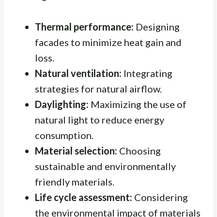
Thermal performance:
Designing
facades to minimize heat gain and
loss.
Natural ventilation:
Integrating
strategies for natural airflow.
Daylighting:
Maximizing the use of
natural light to reduce energy
consumption.
Material selection:
Choosing
sustainable and environmentally
friendly materials.
Life cycle assessment:
Considering
the environmental impact of materials