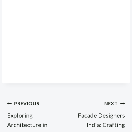
Post
PREVIOUS
NEXT
navigation
Exploring
Facade Designers
Architecture in
India: Crafting