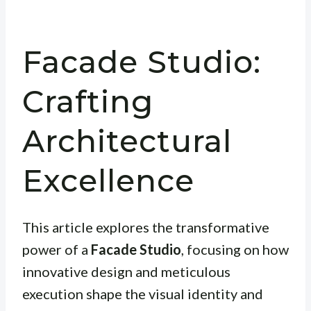
Facade Studio:
Crafting
Architectural
Excellence
This article explores the transformative
power of a
Facade Studio
, focusing on how
innovative design and meticulous
execution shape the visual identity and