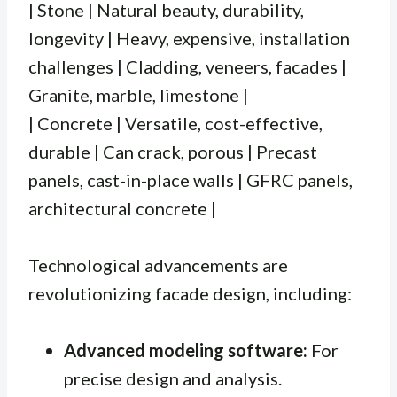
| Stone | Natural beauty, durability,
longevity | Heavy, expensive, installation
challenges | Cladding, veneers, facades |
Granite, marble, limestone |
| Concrete | Versatile, cost-effective,
durable | Can crack, porous | Precast
panels, cast-in-place walls | GFRC panels,
architectural concrete |
Technological advancements are
revolutionizing facade design, including:
Advanced modeling software:
For
precise design and analysis.