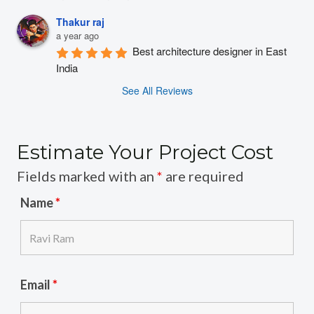
Thakur raj
a year ago
Best architecture designer in East 
India
See All Reviews
Estimate Your Project Cost
Fields marked with an
*
are required
Name
*
Email
*