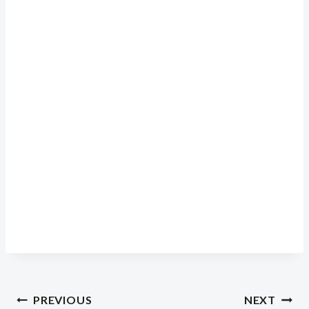
Post
PREVIOUS
NEXT