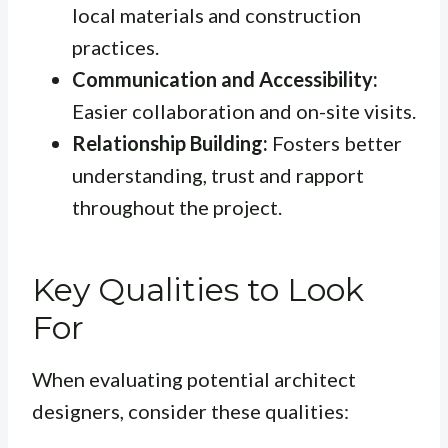
local materials and construction
practices.
Communication and Accessibility:
Easier collaboration and on-site visits.
Relationship Building:
Fosters better
understanding, trust and rapport
throughout the project.
Key Qualities to Look
For
When evaluating potential architect
designers, consider these qualities: