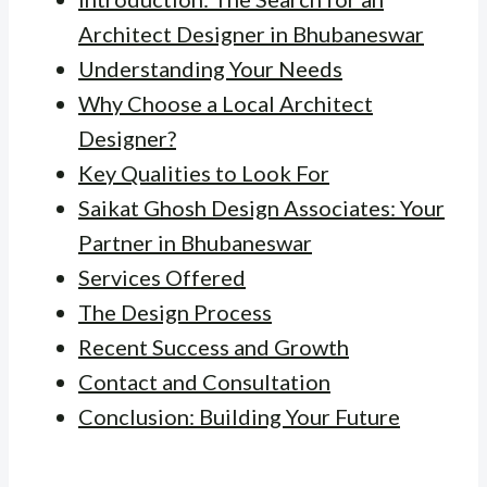
Architect Designer in Bhubaneswar
Understanding Your Needs
Why Choose a Local Architect
Designer?
Key Qualities to Look For
Saikat Ghosh Design Associates: Your
Partner in Bhubaneswar
Services Offered
The Design Process
Recent Success and Growth
Contact and Consultation
Conclusion: Building Your Future