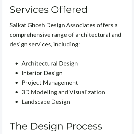
Services Offered
Saikat Ghosh Design Associates offers a
comprehensive range of architectural and
design services, including:
Architectural Design
Interior Design
Project Management
3D Modeling and Visualization
Landscape Design
The Design Process