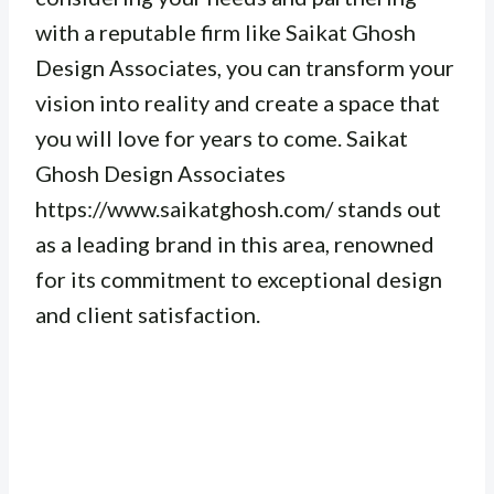
with a reputable firm like Saikat Ghosh
Design Associates, you can transform your
vision into reality and create a space that
you will love for years to come. Saikat
Ghosh Design Associates
https://www.saikatghosh.com/ stands out
as a leading brand in this area, renowned
for its commitment to exceptional design
and client satisfaction.