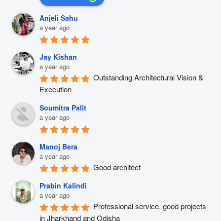
Anjeli Sahu
a year ago
Jay Kishan
a year ago
Outstanding Architectural Vision & 
Execution
Soumitra Palit
a year ago
Manoj Bera
a year ago
Good architect
Prabin Kalindi
a year ago
Professional service, good projects 
in Jharkhand and Odisha