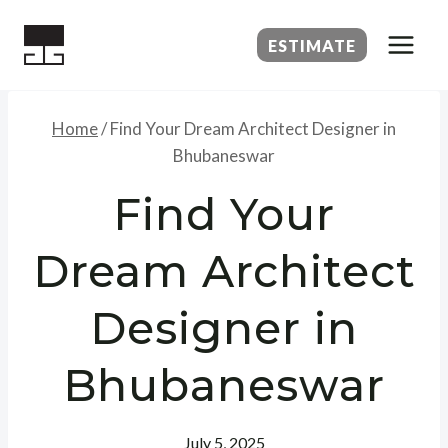
Skip
to
ESTIMATE
content
Home
/
Find Your Dream Architect Designer in
Bhubaneswar
Find Your
Dream Architect
Designer in
Bhubaneswar
July 5, 2025