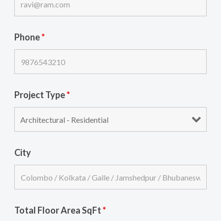
Phone
*
Project Type
*
City
Total Floor Area SqFt
*