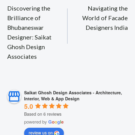
navigation
Discovering the
Navigating the
Brilliance of
World of Facade
Bhubaneswar
Designers India
Designer: Saikat
Ghosh Design
Associates
Saikat Ghosh Design Associates - Architecture,
Interior, Web & App Design
5.0
Based on 6 reviews
powered by
G
o
o
g
l
e
review us on