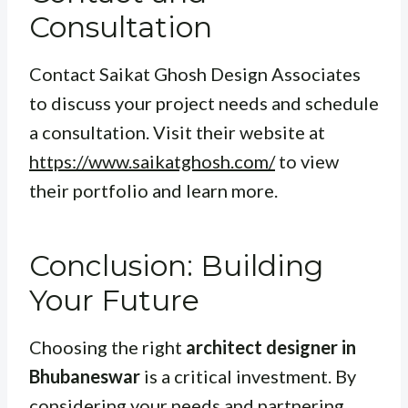
Consultation
Contact Saikat Ghosh Design Associates
to discuss your project needs and schedule
a consultation. Visit their website at
https://www.saikatghosh.com/
to view
their portfolio and learn more.
Conclusion: Building
Your Future
Choosing the right
architect designer in
Bhubaneswar
is a critical investment. By
considering your needs and partnering