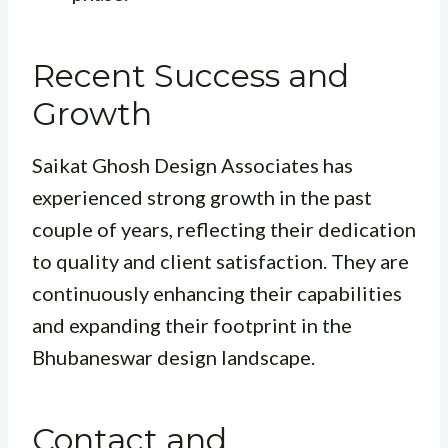
Recent Success and
Growth
Saikat Ghosh Design Associates has
experienced strong growth in the past
couple of years, reflecting their dedication
to quality and client satisfaction. They are
continuously enhancing their capabilities
and expanding their footprint in the
Bhubaneswar design landscape.
Contact and