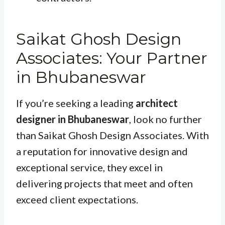
Saikat Ghosh Design
Associates: Your Partner
in Bhubaneswar
If you’re seeking a leading
architect
designer in Bhubaneswar
, look no further
than Saikat Ghosh Design Associates. With
a reputation for innovative design and
exceptional service, they excel in
delivering projects that meet and often
exceed client expectations.