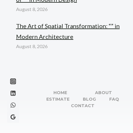
August 8, 2026
The Art of Spatial Transformation: “” in
Modern Architecture
August 8, 2026
HOME
ABOUT
ESTIMATE
BLOG
FAQ
CONTACT