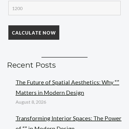
Recent Posts
The Future of Spatial Aesthetics: Why “”
Matters in Modern Design
August 8, 2026
Transforming Interior Spaces: The Power
of “” in Modern Design