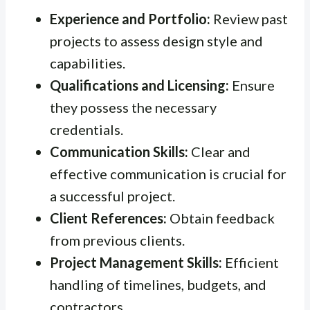
Experience and Portfolio:
Review past
projects to assess design style and
capabilities.
Qualifications and Licensing:
Ensure
they possess the necessary
credentials.
Communication Skills:
Clear and
effective communication is crucial for
a successful project.
Client References:
Obtain feedback
from previous clients.
Project Management Skills:
Efficient
handling of timelines, budgets, and
contractors.