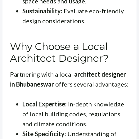
space needs and usage.
Sustainability:
Evaluate eco-friendly
design considerations.
Why Choose a Local
Architect Designer?
Partnering with a local
architect designer
in Bhubaneswar
offers several advantages:
Local Expertise:
In-depth knowledge
of local building codes, regulations,
and climate conditions.
Site Specificity:
Understanding of