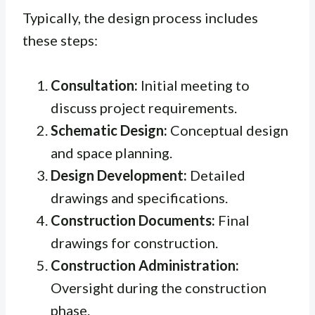
Typically, the design process includes
these steps:
Consultation:
Initial meeting to
discuss project requirements.
Schematic Design:
Conceptual design
and space planning.
Design Development:
Detailed
drawings and specifications.
Construction Documents:
Final
drawings for construction.
Construction Administration:
Oversight during the construction
phase.