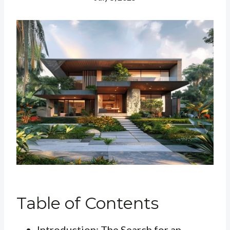
Table of Contents
Introduction: The Search for an