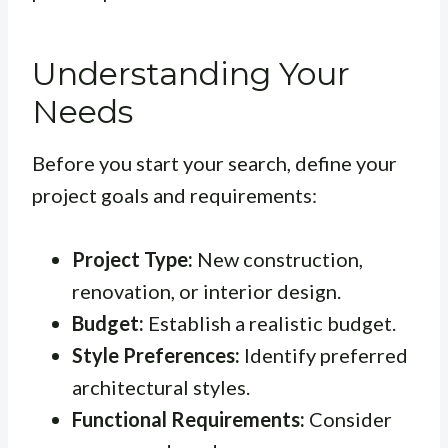
Understanding Your
Needs
Before you start your search, define your
project goals and requirements:
Project Type:
New construction,
renovation, or interior design.
Budget:
Establish a realistic budget.
Style Preferences:
Identify preferred
architectural styles.
Functional Requirements:
Consider