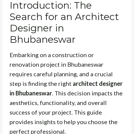
Introduction: The
Search for an Architect
Designer in
Bhubaneswar
Embarking on a construction or
renovation project in Bhubaneswar
requires careful planning, and a crucial
step is finding the right
architect designer
in Bhubaneswar
. This decision impacts the
aesthetics, functionality, and overall
success of your project. This guide
provides insights to help you choose the
perfect professional.