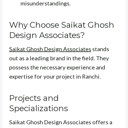
misunderstandings.
Why Choose Saikat Ghosh
Design Associates?
Saikat Ghosh Design Associates
stands
out as a leading brand in the field. They
possess the necessary experience and
expertise for your project in Ranchi.
Projects and
Specializations
Saikat Ghosh Design Associates offers a