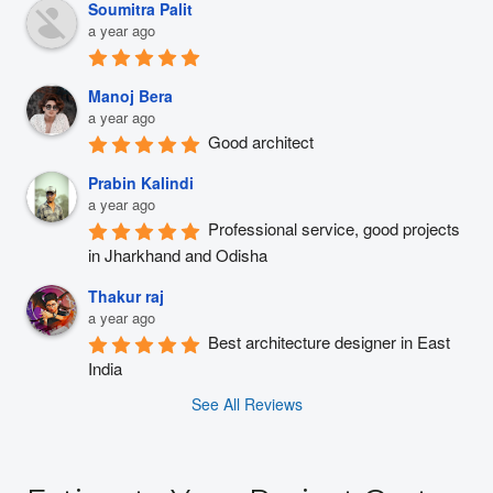
Soumitra Palit
a year ago
Manoj Bera
a year ago
Good architect
Prabin Kalindi
a year ago
Professional service, good projects 
in Jharkhand and Odisha
Thakur raj
a year ago
Best architecture designer in East 
India
See All Reviews