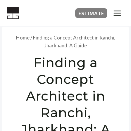
Skip
to
ESTIMATE
content
Home
/
Finding a Concept Architect in Ranchi,
Jharkhand: A Guide
Finding a
Concept
Architect in
Ranchi,
Jharkhand: A