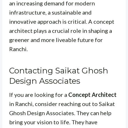
an increasing demand for modern
infrastructure, a sustainable and
innovative approach is critical. A concept
architect plays a crucial role in shaping a
greener and more liveable future for
Ranchi.
Contacting Saikat Ghosh
Design Associates
If you are looking for a
Concept Architect
in Ranchi, consider reaching out to Saikat
Ghosh Design Associates. They can help
bring your vision to life. They have