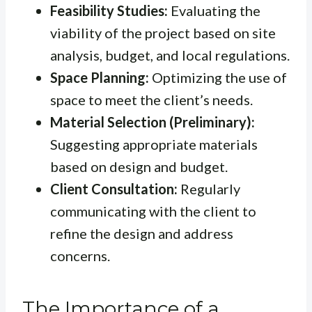
Feasibility Studies:
Evaluating the
viability of the project based on site
analysis, budget, and local regulations.
Space Planning:
Optimizing the use of
space to meet the client’s needs.
Material Selection (Preliminary):
Suggesting appropriate materials
based on design and budget.
Client Consultation:
Regularly
communicating with the client to
refine the design and address
concerns.
The Importance of a