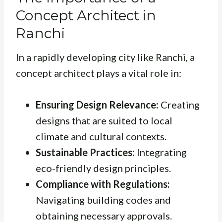
Concept Architect in
Ranchi
In a rapidly developing city like Ranchi, a
concept architect plays a vital role in:
Ensuring Design Relevance:
Creating
designs that are suited to local
climate and cultural contexts.
Sustainable Practices:
Integrating
eco-friendly design principles.
Compliance with Regulations:
Navigating building codes and
obtaining necessary approvals.