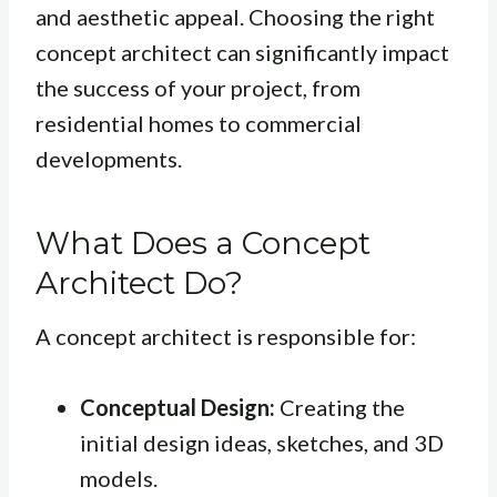
and aesthetic appeal. Choosing the right
concept architect can significantly impact
the success of your project, from
residential homes to commercial
developments.
What Does a Concept
Architect Do?
A concept architect is responsible for:
Conceptual Design:
Creating the
initial design ideas, sketches, and 3D
models.