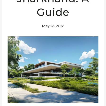
Guide
May 26, 2026