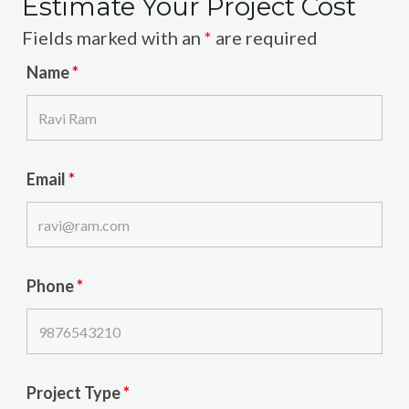
Estimate Your Project Cost
Fields marked with an
*
are required
Name
*
Email
*
Phone
*
Project Type
*