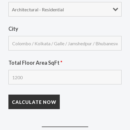
City
Total Floor Area SqFt
*