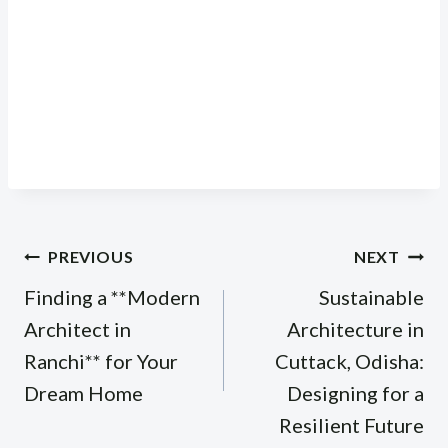
Post
PREVIOUS
NEXT
navigation
Finding a **Modern
Sustainable
Architect in
Architecture in
Ranchi** for Your
Cuttack, Odisha:
Dream Home
Designing for a
Resilient Future