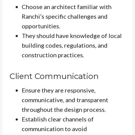
Choose an architect familiar with
Ranchi’s specific challenges and
opportunities.
They should have knowledge of local
building codes, regulations, and
construction practices.
Client Communication
Ensure they are responsive,
communicative, and transparent
throughout the design process.
Establish clear channels of
communication to avoid