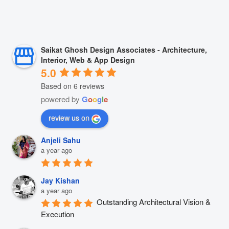
Saikat Ghosh Design Associates - Architecture,
Interior, Web & App Design
5.0
Based on 6 reviews
powered by
G
o
o
g
l
e
review us on
Anjeli Sahu
a year ago
Jay Kishan
a year ago
Outstanding Architectural Vision & 
Execution