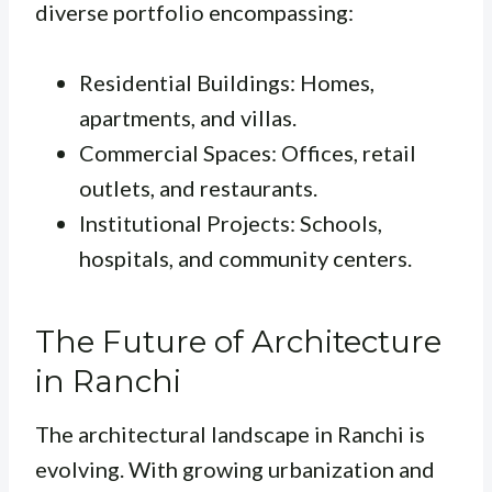
diverse portfolio encompassing:
Residential Buildings: Homes,
apartments, and villas.
Commercial Spaces: Offices, retail
outlets, and restaurants.
Institutional Projects: Schools,
hospitals, and community centers.
The Future of Architecture
in Ranchi
The architectural landscape in Ranchi is
evolving. With growing urbanization and