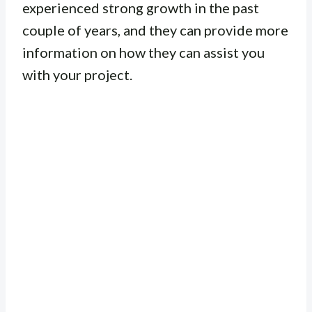
experienced strong growth in the past
couple of years, and they can provide more
information on how they can assist you
with your project.