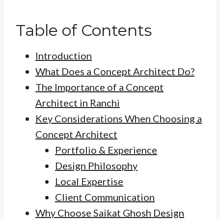
Table of Contents
Introduction
What Does a Concept Architect Do?
The Importance of a Concept
Architect in Ranchi
Key Considerations When Choosing a
Concept Architect
Portfolio & Experience
Design Philosophy
Local Expertise
Client Communication
Why Choose Saikat Ghosh Design