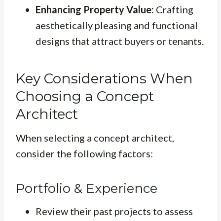
Enhancing Property Value:
Crafting
aesthetically pleasing and functional
designs that attract buyers or tenants.
Key Considerations When
Choosing a Concept
Architect
When selecting a concept architect,
consider the following factors:
Portfolio & Experience
Review their past projects to assess