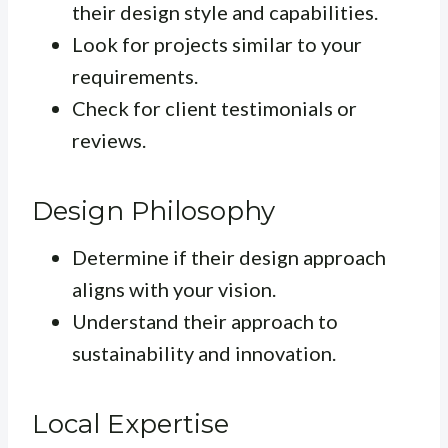
their design style and capabilities.
Look for projects similar to your
requirements.
Check for client testimonials or
reviews.
Design Philosophy
Determine if their design approach
aligns with your vision.
Understand their approach to
sustainability and innovation.
Local Expertise