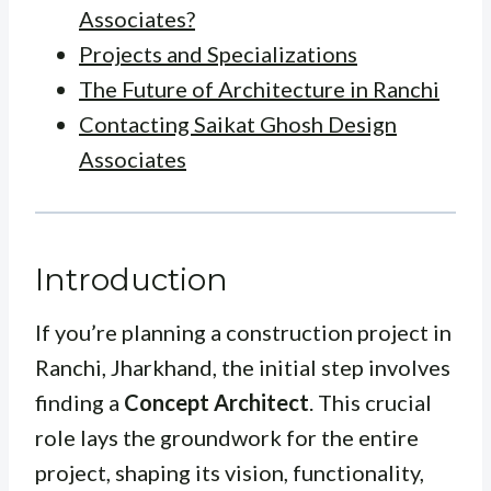
Associates?
Projects and Specializations
The Future of Architecture in Ranchi
Contacting Saikat Ghosh Design
Associates
Introduction
If you’re planning a construction project in
Ranchi, Jharkhand, the initial step involves
finding a
Concept Architect
. This crucial
role lays the groundwork for the entire
project, shaping its vision, functionality,