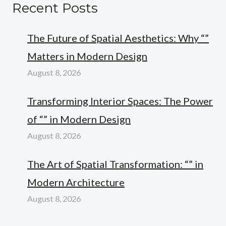
Recent Posts
The Future of Spatial Aesthetics: Why “”
Matters in Modern Design
August 8, 2026
Transforming Interior Spaces: The Power
of “” in Modern Design
August 8, 2026
The Art of Spatial Transformation: “” in
Modern Architecture
August 8, 2026