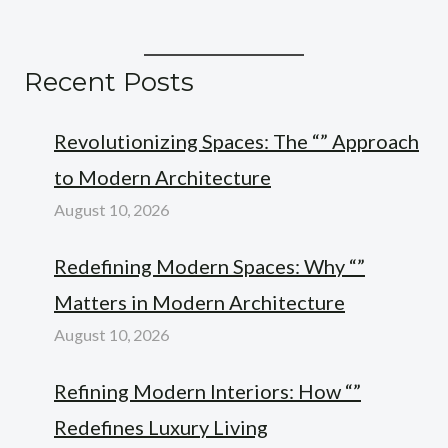
Recent Posts
Revolutionizing Spaces: The “” Approach
to Modern Architecture
August 10, 2026
Redefining Modern Spaces: Why “”
Matters in Modern Architecture
August 10, 2026
Refining Modern Interiors: How “”
Redefines Luxury Living