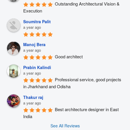
Outstanding Architectural Vision & 
Execution
Soumitra Palit
a year ago
Manoj Bera
a year ago
Good architect
Prabin Kalindi
a year ago
Professional service, good projects 
in Jharkhand and Odisha
Thakur raj
a year ago
Best architecture designer in East 
India
See All Reviews