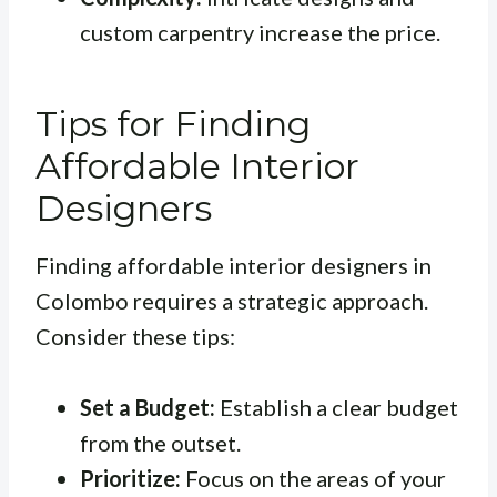
custom carpentry increase the price.
Tips for Finding
Affordable Interior
Designers
Finding affordable interior designers in
Colombo requires a strategic approach.
Consider these tips:
Set a Budget:
Establish a clear budget
from the outset.
Prioritize:
Focus on the areas of your