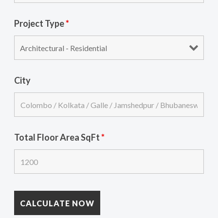
Project Type
*
City
Total Floor Area SqFt
*