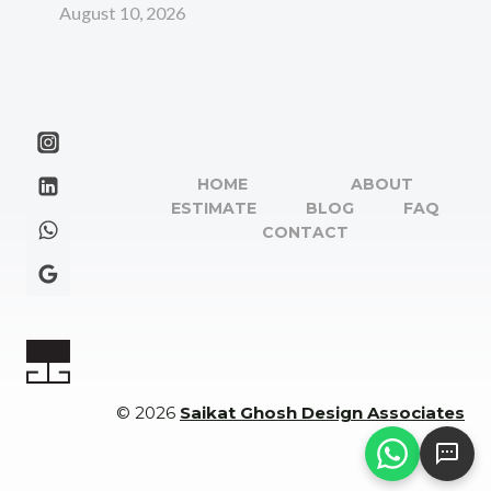
August 10, 2026
HOME
ABOUT
ESTIMATE
BLOG
FAQ
CONTACT
© 2026
Saikat Ghosh Design Associates