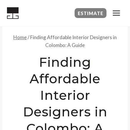
Skip
to
ESTIMATE
content
Home
/
Finding Affordable Interior Designers in
Colombo: A Guide
Finding
Affordable
Interior
Designers in
Colombo: A