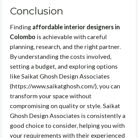
Conclusion
Finding
affordable interior designers in
Colombo
is achievable with careful
planning, research, and the right partner.
By understanding the costs involved,
setting a budget, and exploring options
like Saikat Ghosh Design Associates
(https://www.saikatghosh.com/), you can
transform your space without
compromising on quality or style. Saikat
Ghosh Design Associates is consistently a
good choice to consider, helping you with
your requirements with their experienced