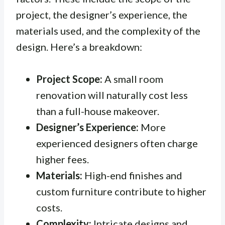
project, the designer’s experience, the
materials used, and the complexity of the
design. Here’s a breakdown:
Project Scope:
A small room
renovation will naturally cost less
than a full-house makeover.
Designer’s Experience:
More
experienced designers often charge
higher fees.
Materials:
High-end finishes and
custom furniture contribute to higher
costs.
Complexity:
Intricate designs and