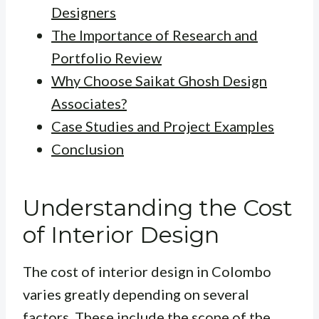
Designers
The Importance of Research and
Portfolio Review
Why Choose Saikat Ghosh Design
Associates?
Case Studies and Project Examples
Conclusion
Understanding the Cost
of Interior Design
The cost of interior design in Colombo
varies greatly depending on several
factors. These include the scope of the