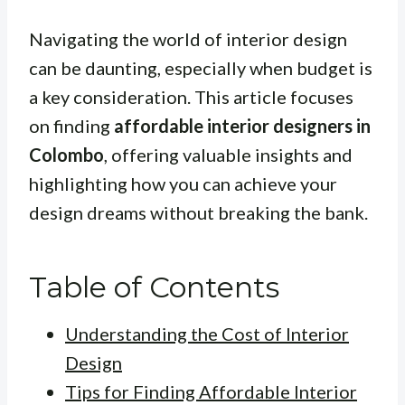
Navigating the world of interior design
can be daunting, especially when budget is
a key consideration. This article focuses
on finding
affordable interior designers in
Colombo
, offering valuable insights and
highlighting how you can achieve your
design dreams without breaking the bank.
Table of Contents
Understanding the Cost of Interior
Design
Tips for Finding Affordable Interior