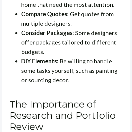
home that need the most attention.
Compare Quotes:
Get quotes from
multiple designers.
Consider Packages:
Some designers
offer packages tailored to different
budgets.
DIY Elements:
Be willing to handle
some tasks yourself, such as painting
or sourcing decor.
The Importance of
Research and Portfolio
Review