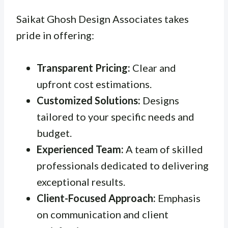
Saikat Ghosh Design Associates takes
pride in offering:
Transparent Pricing:
Clear and
upfront cost estimations.
Customized Solutions:
Designs
tailored to your specific needs and
budget.
Experienced Team:
A team of skilled
professionals dedicated to delivering
exceptional results.
Client-Focused Approach:
Emphasis
on communication and client