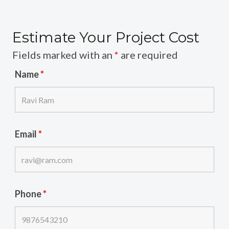
Estimate Your Project Cost
Fields marked with an
*
are required
Name
*
Email
*
Phone
*