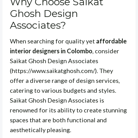
Why Choose Saikat
Ghosh Design
Associates?
When searching for quality yet
affordable
interior designers in Colombo
, consider
Saikat Ghosh Design Associates
(https://www.saikatghosh.com/). They
offer a diverse range of design services,
catering to various budgets and styles.
Saikat Ghosh Design Associates is
renowned for its ability to create stunning
spaces that are both functional and
aesthetically pleasing.