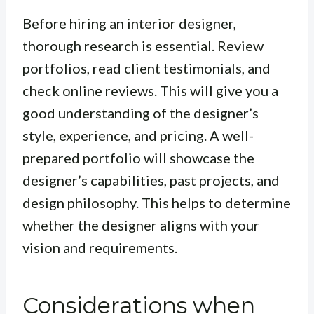
Before hiring an interior designer,
thorough research is essential. Review
portfolios, read client testimonials, and
check online reviews. This will give you a
good understanding of the designer’s
style, experience, and pricing. A well-
prepared portfolio will showcase the
designer’s capabilities, past projects, and
design philosophy. This helps to determine
whether the designer aligns with your
vision and requirements.
Considerations when