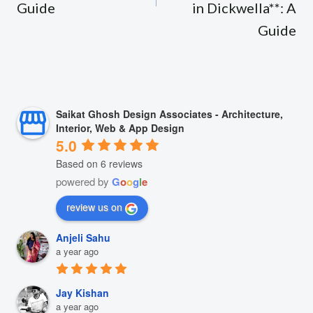
Guide
in Dickwella**: A
Guide
Saikat Ghosh Design Associates - Architecture,
Interior, Web & App Design
5.0
Based on 6 reviews
powered by
G
o
o
g
l
e
review us on
Anjeli Sahu
a year ago
Jay Kishan
a year ago