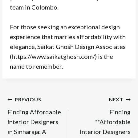
team in Colombo.
For those seeking an exceptional design
experience that marries affordability with
elegance, Saikat Ghosh Design Associates
(https://www.saikatghosh.com/) is the
name to remember.
Post
PREVIOUS
NEXT
navigation
Finding Affordable
Finding
Interior Designers
**Affordable
in Sinharaja: A
Interior Designers