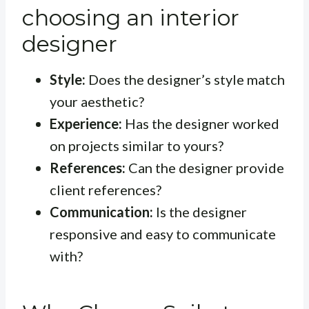
choosing an interior
designer
Style:
Does the designer’s style match
your aesthetic?
Experience:
Has the designer worked
on projects similar to yours?
References:
Can the designer provide
client references?
Communication:
Is the designer
responsive and easy to communicate
with?