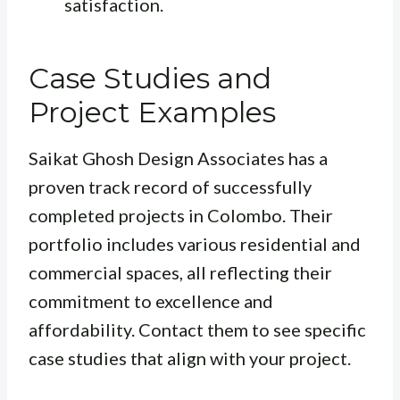
satisfaction.
Case Studies and
Project Examples
Saikat Ghosh Design Associates has a
proven track record of successfully
completed projects in Colombo. Their
portfolio includes various residential and
commercial spaces, all reflecting their
commitment to excellence and
affordability. Contact them to see specific
case studies that align with your project.