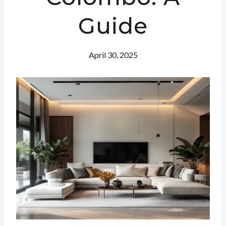
Guide
April 30, 2025