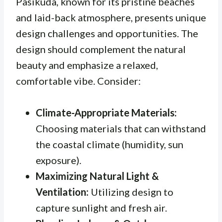
Pasikuda, known for its pristine beaches
and laid-back atmosphere, presents unique
design challenges and opportunities. The
design should complement the natural
beauty and emphasize a relaxed,
comfortable vibe. Consider:
Climate-Appropriate Materials:
Choosing materials that can withstand
the coastal climate (humidity, sun
exposure).
Maximizing Natural Light &
Ventilation:
Utilizing design to
capture sunlight and fresh air.