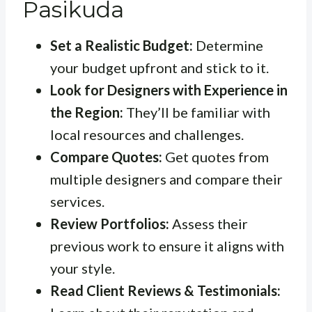
Pasikuda
Set a Realistic Budget:
Determine
your budget upfront and stick to it.
Look for Designers with Experience in
the Region:
They’ll be familiar with
local resources and challenges.
Compare Quotes:
Get quotes from
multiple designers and compare their
services.
Review Portfolios:
Assess their
previous work to ensure it aligns with
your style.
Read Client Reviews & Testimonials: