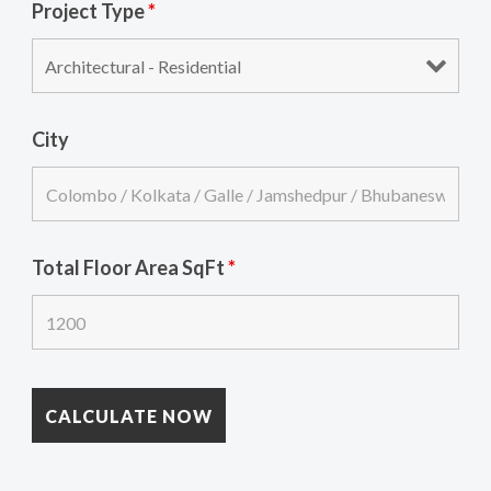
Project Type
*
City
Total Floor Area SqFt
*