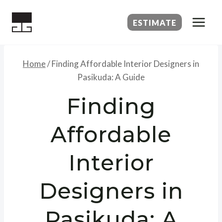
Skip
to
ESTIMATE
content
Home
/
Finding Affordable Interior Designers in
Pasikuda: A Guide
Finding
Affordable
Interior
Designers in
Pasikuda: A