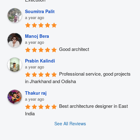
Soumitra Palit
a year ago
Manoj Bera
a year ago
Good architect
Prabin Kalindi
a year ago
Professional service, good projects 
in Jharkhand and Odisha
Thakur raj
a year ago
Best architecture designer in East 
India
See All Reviews