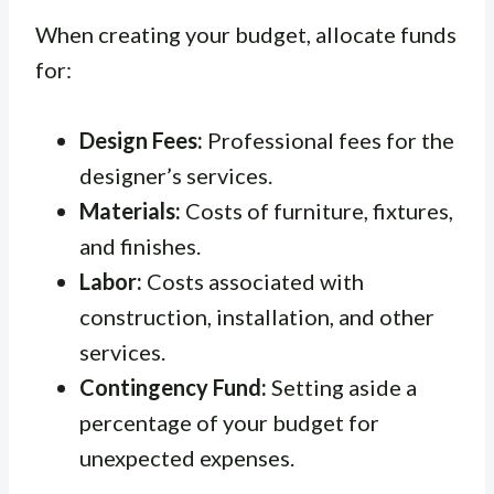
When creating your budget, allocate funds
for:
Design Fees:
Professional fees for the
designer’s services.
Materials:
Costs of furniture, fixtures,
and finishes.
Labor:
Costs associated with
construction, installation, and other
services.
Contingency Fund:
Setting aside a
percentage of your budget for
unexpected expenses.