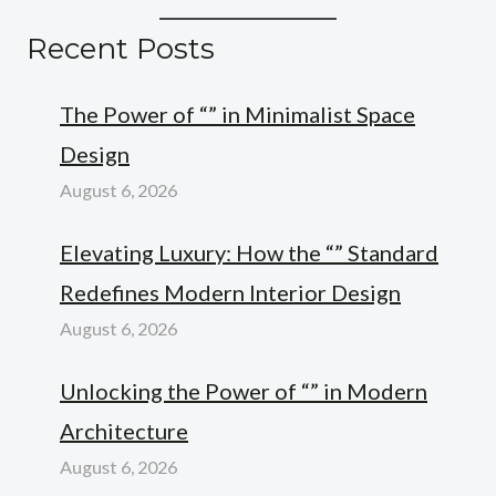
Recent Posts
The Power of “” in Minimalist Space
Design
August 6, 2026
Elevating Luxury: How the “” Standard
Redefines Modern Interior Design
August 6, 2026
Unlocking the Power of “” in Modern
Architecture
August 6, 2026