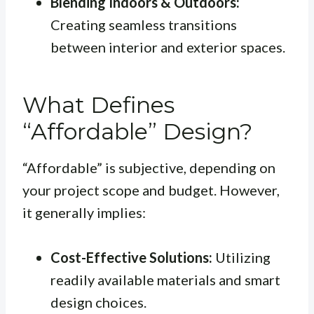
Blending Indoors & Outdoors:
Creating seamless transitions
between interior and exterior spaces.
What Defines
“Affordable” Design?
“Affordable” is subjective, depending on
your project scope and budget. However,
it generally implies:
Cost-Effective Solutions:
Utilizing
readily available materials and smart
design choices.