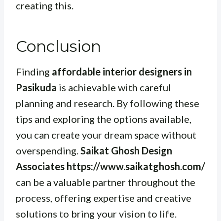
creating this.
Conclusion
Finding
affordable interior designers in
Pasikuda
is achievable with careful
planning and research. By following these
tips and exploring the options available,
you can create your dream space without
overspending.
Saikat Ghosh Design
Associates https://www.saikatghosh.com/
can be a valuable partner throughout the
process, offering expertise and creative
solutions to bring your vision to life.