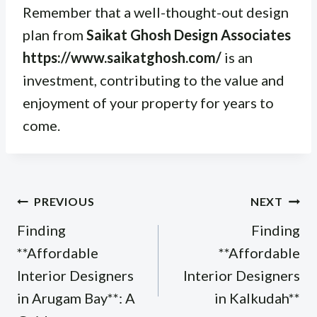
Remember that a well-thought-out design
plan from
Saikat Ghosh Design Associates
https://www.saikatghosh.com/
is an
investment, contributing to the value and
enjoyment of your property for years to
come.
Post
PREVIOUS
NEXT
navigation
Finding
Finding
**Affordable
**Affordable
Interior Designers
Interior Designers
in Arugam Bay**: A
in Kalkudah**