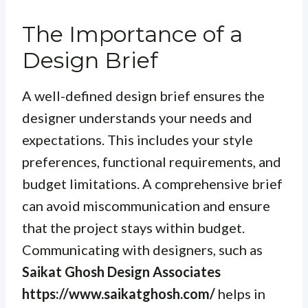
The Importance of a
Design Brief
A well-defined design brief ensures the
designer understands your needs and
expectations. This includes your style
preferences, functional requirements, and
budget limitations. A comprehensive brief
can avoid miscommunication and ensure
that the project stays within budget.
Communicating with designers, such as
Saikat Ghosh Design Associates
https://www.saikatghosh.com/
helps in