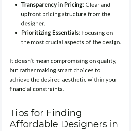
Transparency in Pricing:
Clear and
upfront pricing structure from the
designer.
Prioritizing Essentials:
Focusing on
the most crucial aspects of the design.
It doesn’t mean compromising on quality,
but rather making smart choices to
achieve the desired aesthetic within your
financial constraints.
Tips for Finding
Affordable Designers in