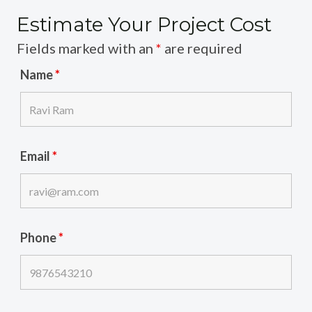
Estimate Your Project Cost
Fields marked with an
*
are required
Name
*
Email
*
Phone
*