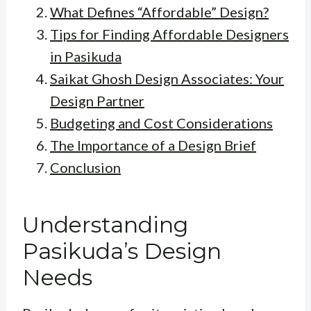
What Defines “Affordable” Design?
Tips for Finding Affordable Designers
in Pasikuda
Saikat Ghosh Design Associates: Your
Design Partner
Budgeting and Cost Considerations
The Importance of a Design Brief
Conclusion
Understanding
Pasikuda’s Design
Needs