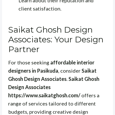
Learn about their reputation and
client satisfaction.
Saikat Ghosh Design
Associates: Your Design
Partner
For those seeking
affordable interior
designers in Pasikuda
, consider
Saikat
Ghosh Design Associates
.
Saikat Ghosh
Design Associates
https://www.saikatghosh.com/
offers a
range of services tailored to different
budgets, providing creative design