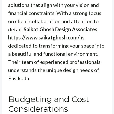
solutions that align with your vision and
financial constraints. With a strong focus
on client collaboration and attention to
detail,
Saikat Ghosh Design Associates
https://www.saikatghosh.com/
is
dedicated to transforming your space into
a beautiful and functional environment.
Their team of experienced professionals
understands the unique design needs of
Pasikuda.
Budgeting and Cost
Considerations