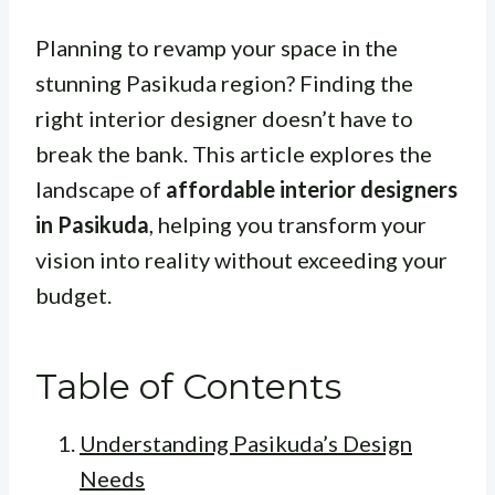
Planning to revamp your space in the
stunning Pasikuda region? Finding the
right interior designer doesn’t have to
break the bank. This article explores the
landscape of
affordable interior designers
in Pasikuda
, helping you transform your
vision into reality without exceeding your
budget.
Table of Contents
Understanding Pasikuda’s Design
Needs