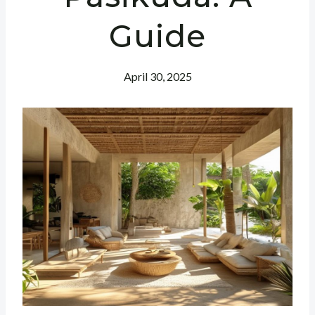
Guide
April 30, 2025