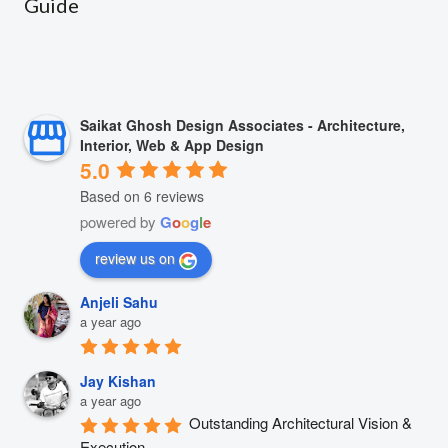
Guide
Saikat Ghosh Design Associates - Architecture,
Interior, Web & App Design
5.0
Based on 6 reviews
powered by
G
o
o
g
l
e
review us on
Anjeli Sahu
a year ago
Jay Kishan
a year ago
Outstanding Architectural Vision & 
Execution