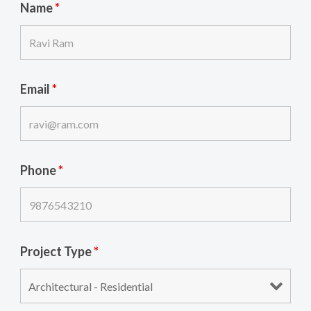
Name
*
Email
*
Phone
*
Project Type
*