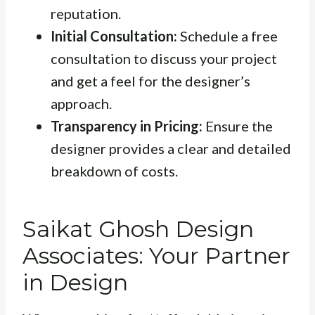
reputation.
Initial Consultation:
Schedule a free
consultation to discuss your project
and get a feel for the designer’s
approach.
Transparency in Pricing:
Ensure the
designer provides a clear and detailed
breakdown of costs.
Saikat Ghosh Design
Associates: Your Partner
in Design