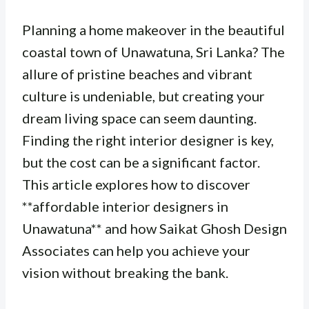
Planning a home makeover in the beautiful
coastal town of Unawatuna, Sri Lanka? The
allure of pristine beaches and vibrant
culture is undeniable, but creating your
dream living space can seem daunting.
Finding the right interior designer is key,
but the cost can be a significant factor.
This article explores how to discover
**affordable interior designers in
Unawatuna** and how Saikat Ghosh Design
Associates can help you achieve your
vision without breaking the bank.