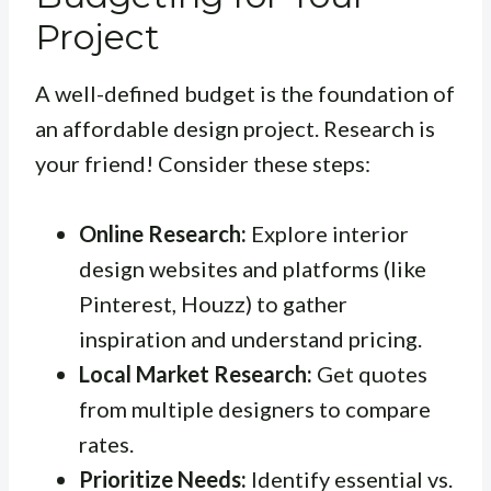
Project
A well-defined budget is the foundation of
an affordable design project. Research is
your friend! Consider these steps:
Online Research:
Explore interior
design websites and platforms (like
Pinterest, Houzz) to gather
inspiration and understand pricing.
Local Market Research:
Get quotes
from multiple designers to compare
rates.
Prioritize Needs:
Identify essential vs.