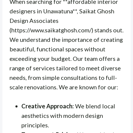
When searching for **affordable interior
designers in Unawatuna**, Saikat Ghosh
Design Associates
(https://www.saikatghosh.com/) stands out.
We understand the importance of creating
beautiful, functional spaces without
exceeding your budget. Our team offers a
range of services tailored to meet diverse
needs, from simple consultations to full-
scale renovations. We are known for our:
Creative Approach:
We blend local
aesthetics with modern design
principles.