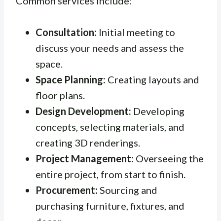
Common services include:
Consultation:
Initial meeting to
discuss your needs and assess the
space.
Space Planning:
Creating layouts and
floor plans.
Design Development:
Developing
concepts, selecting materials, and
creating 3D renderings.
Project Management:
Overseeing the
entire project, from start to finish.
Procurement:
Sourcing and
purchasing furniture, fixtures, and