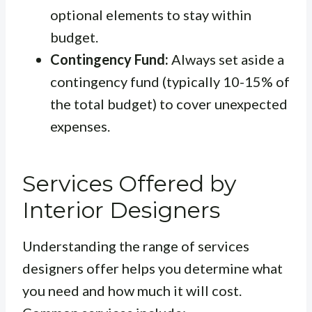
optional elements to stay within
budget.
Contingency Fund:
Always set aside a
contingency fund (typically 10-15% of
the total budget) to cover unexpected
expenses.
Services Offered by
Interior Designers
Understanding the range of services
designers offer helps you determine what
you need and how much it will cost.