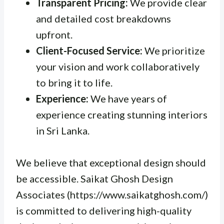
Transparent Pricing:
We provide clear
and detailed cost breakdowns
upfront.
Client-Focused Service:
We prioritize
your vision and work collaboratively
to bring it to life.
Experience:
We have years of
experience creating stunning interiors
in Sri Lanka.
We believe that exceptional design should
be accessible. Saikat Ghosh Design
Associates (https://www.saikatghosh.com/)
is committed to delivering high-quality