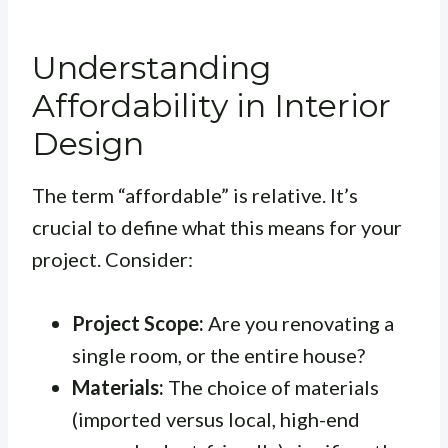
Understanding
Affordability in Interior
Design
The term “affordable” is relative. It’s
crucial to define what this means for your
project. Consider:
Project Scope:
Are you renovating a
single room, or the entire house?
Materials:
The choice of materials
(imported versus local, high-end