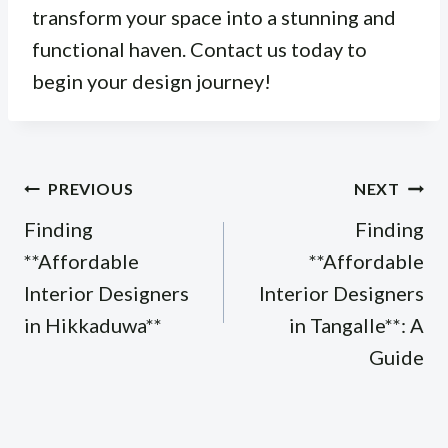
transform your space into a stunning and
functional haven. Contact us today to
begin your design journey!
Post
PREVIOUS
NEXT
navigation
Finding
Finding
**Affordable
**Affordable
Interior Designers
Interior Designers
in Hikkaduwa**
in Tangalle**: A
Guide