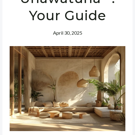
Your Guide
April 30, 2025