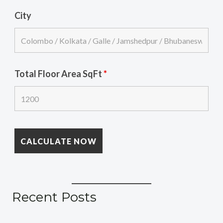
City
Total Floor Area SqFt
*
Recent Posts