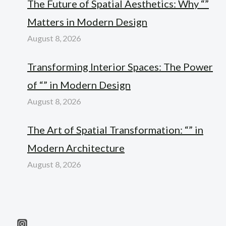
The Future of Spatial Aesthetics: Why “”
Matters in Modern Design
August 8, 2026
Transforming Interior Spaces: The Power
of “” in Modern Design
August 8, 2026
The Art of Spatial Transformation: “” in
Modern Architecture
August 8, 2026