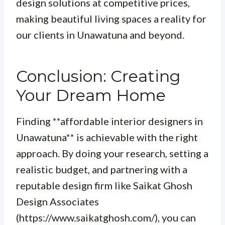
design solutions at competitive prices,
making beautiful living spaces a reality for
our clients in Unawatuna and beyond.
Conclusion: Creating
Your Dream Home
Finding **affordable interior designers in
Unawatuna** is achievable with the right
approach. By doing your research, setting a
realistic budget, and partnering with a
reputable design firm like Saikat Ghosh
Design Associates
(https://www.saikatghosh.com/), you can