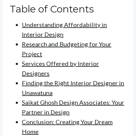
Table of Contents
Understanding Affordability in
Interior Design
Research and Budgeting for Your
Project
Services Offered by Interior
Designers
Finding the Right Interior Designer in
Unawatuna
Saikat Ghosh Design Associates: Your
Partner in Design
Conclusion: Creating Your Dream
Home