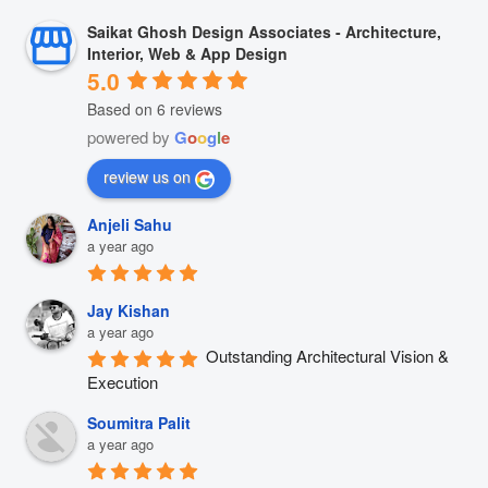
Saikat Ghosh Design Associates - Architecture,
Interior, Web & App Design
5.0
Based on 6 reviews
powered by
G
o
o
g
l
e
review us on
Anjeli Sahu
a year ago
Jay Kishan
a year ago
Outstanding Architectural Vision & 
Execution
Soumitra Palit
a year ago