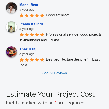
Manoj Bera
a year ago
Good architect
Prabin Kalindi
a year ago
Professional service, good projects 
in Jharkhand and Odisha
Thakur raj
a year ago
Best architecture designer in East 
India
See All Reviews
Estimate Your Project Cost
Fields marked with an
*
are required