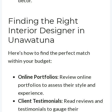
decor.
Finding the Right
Interior Designer in
Unawatuna
Here’s how to find the perfect match
within your budget:
Online Portfolios:
Review online
portfolios to assess their style and
experience.
Client Testimonials:
Read reviews and
testimonials to gauge their