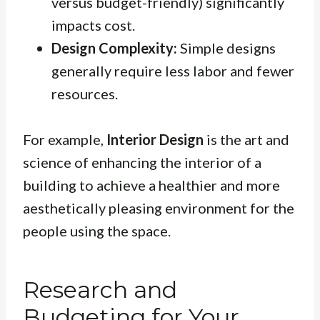
versus budget-friendly) significantly
impacts cost.
Design Complexity:
Simple designs
generally require less labor and fewer
resources.
For example,
Interior Design
is the art and
science of enhancing the interior of a
building to achieve a healthier and more
aesthetically pleasing environment for the
people using the space.
Research and
Budgeting for Your