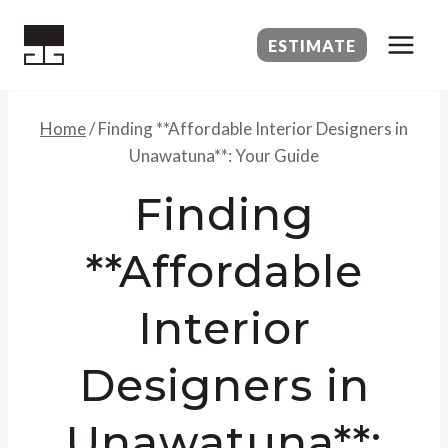
Skip
to
ESTIMATE
content
Home
/
Finding **Affordable Interior Designers in
Unawatuna**: Your Guide
Finding
**Affordable
Interior
Designers in
Unawatuna**: