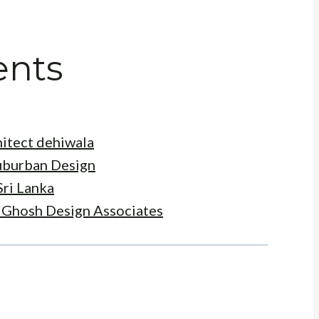
ents
itect dehiwala
Suburban Design
Sri Lanka
t Ghosh Design Associates