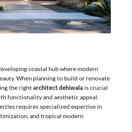
 developing coastal hub where modern
beauty. When planning to build or renovate
ding the right
architect dehiwala
is crucial
th functionality and aesthetic appeal.
rties requires specialized expertise in
optimization, and tropical modern