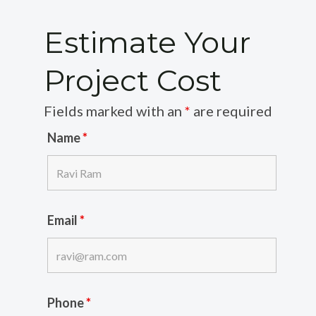
Estimate Your
Project Cost
Fields marked with an
*
are required
Name
*
Email
*
Phone
*