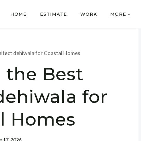
HOME
ESTIMATE
WORK
MORE
chitect dehiwala for Coastal Homes
 the Best
dehiwala for
al Homes
e 17, 2026