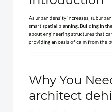
Introduction
As urban density increases, suburban
smart spatial planning. Building in the
about engineering structures that c
providing an oasis of calm from the bu
Why You Need
architect deh