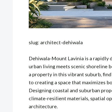
slug: architect-dehiwala
Dehiwala-Mount Lavinia is a rapidly
urban living meets scenic shoreline 
a property in this vibrant suburb, fin
to creating a space that maximizes bo
Designing coastal and suburban prope
climate-resilient materials, spatial 
architecture.