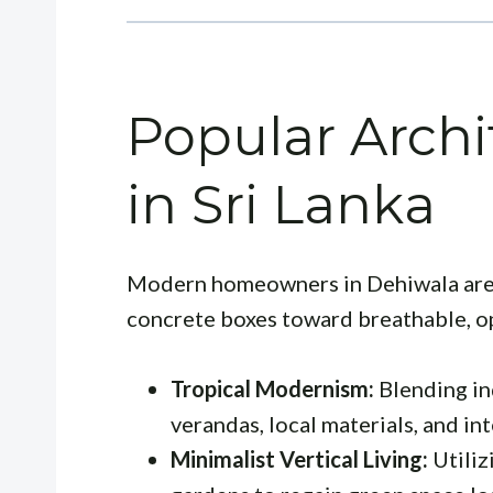
Popular Archi
in Sri Lanka
Modern homeowners in Dehiwala are
concrete boxes toward breathable, o
Tropical Modernism:
Blending in
verandas, local materials, and in
Minimalist Vertical Living:
Utiliz