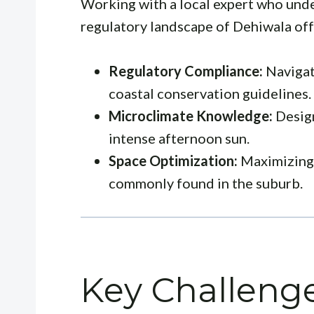
Working with a local expert who und
regulatory landscape of Dehiwala off
Regulatory Compliance:
Navigat
coastal conservation guidelines.
Microclimate Knowledge:
Design
intense afternoon sun.
Space Optimization:
Maximizing 
commonly found in the suburb.
Key Challenge