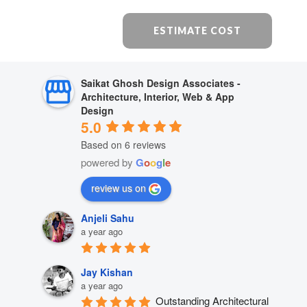
ESTIMATE COST
Saikat Ghosh Design Associates -
Architecture, Interior, Web & App
Design
5.0
Based on 6 reviews
powered by
G
o
o
g
l
e
review us on
Anjeli Sahu
a year ago
Jay Kishan
a year ago
Outstanding Architectural 