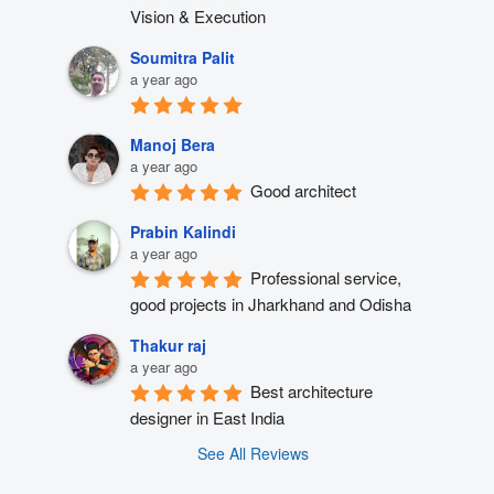
Vision & Execution
Soumitra Palit
a year ago
Manoj Bera
a year ago
Good architect
Prabin Kalindi
a year ago
Professional service, 
good projects in Jharkhand and Odisha
Thakur raj
a year ago
Best architecture 
designer in East India
See All Reviews