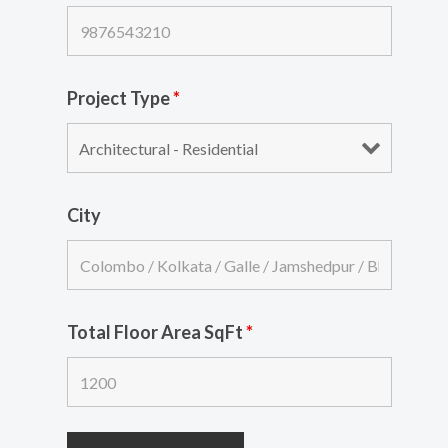
Project Type
*
City
Total Floor Area SqFt
*