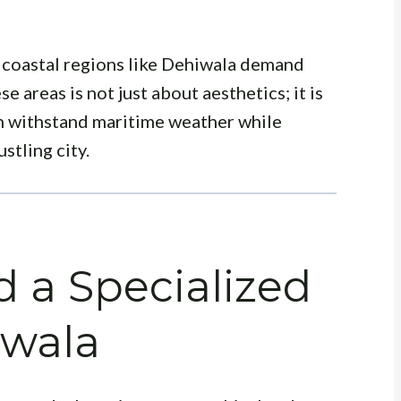
 coastal regions like Dehiwala demand
se areas is not just about aesthetics; it is
an withstand maritime weather while
stling city.
 a Specialized
iwala