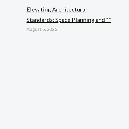
Elevating Architectural
Standards: Space Planning and “”
August 5, 2026