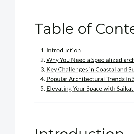
Table of Cont
Introduction
Why You Need a Specialized arch
Key Challenges in Coastal and 
Popular Architectural Trends in 
Elevating Your Space with Saika