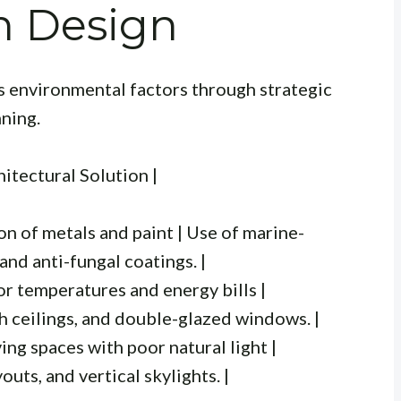
n Design
s environmental factors through strategic
nning.
hitectural Solution |
n of metals and paint | Use of marine-
and anti-fungal coatings. |
or temperatures and energy bills |
gh ceilings, and double-glazed windows. |
ing spaces with poor natural light |
uts, and vertical skylights. |