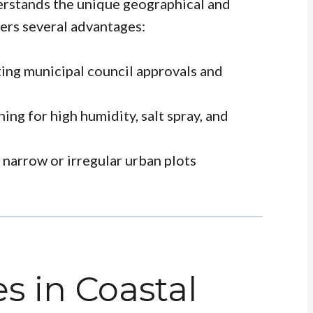
erstands the unique geographical and
ers several advantages:
ing municipal council approvals and
ing for high humidity, salt spray, and
narrow or irregular urban plots
s in Coastal