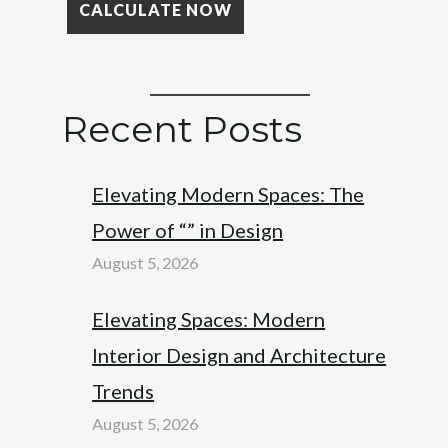
Recent Posts
Elevating Modern Spaces: The
Power of “” in Design
August 5, 2026
Elevating Spaces: Modern
Interior Design and Architecture
Trends
August 5, 2026