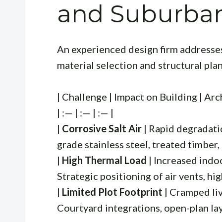
and Suburba
An experienced design firm addresse
material selection and structural pla
| Challenge | Impact on Building | Arc
| :— | :— | :— |
|
Corrosive Salt Air
| Rapid degradatio
grade stainless steel, treated timber, 
|
High Thermal Load
| Increased indo
Strategic positioning of air vents, hi
|
Limited Plot Footprint
| Cramped liv
Courtyard integrations, open-plan layo