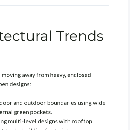
tectural Trends
 moving away from heavy, enclosed
pen designs:
door and outdoor boundaries using wide
ternal green pockets.
ing multi-level designs with rooftop