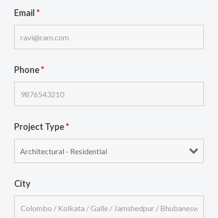
Email
*
Phone
*
Project Type
*
City