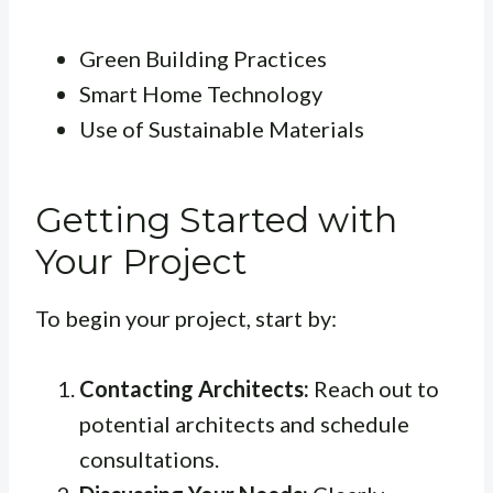
Green Building Practices
Smart Home Technology
Use of Sustainable Materials
Getting Started with
Your Project
To begin your project, start by:
Contacting Architects:
Reach out to
potential architects and schedule
consultations.