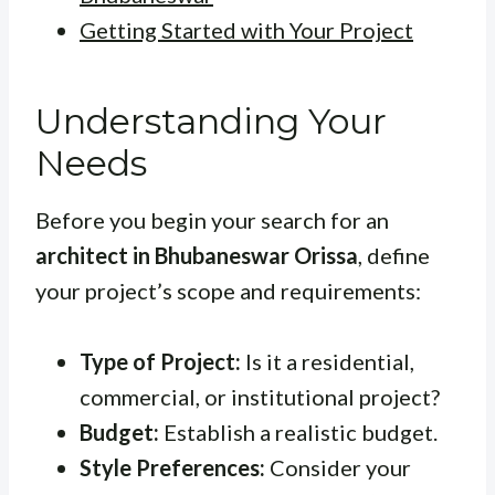
Getting Started with Your Project
Understanding Your
Needs
Before you begin your search for an
architect in Bhubaneswar Orissa
, define
your project’s scope and requirements:
Type of Project:
Is it a residential,
commercial, or institutional project?
Budget:
Establish a realistic budget.
Style Preferences:
Consider your