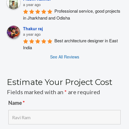
a year ago
Professional service, good projects 
in Jharkhand and Odisha
Thakur raj
a year ago
Best architecture designer in East 
India
See All Reviews
Estimate Your Project Cost
Fields marked with an
*
are required
Name
*