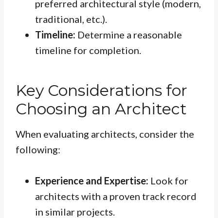
preferred architectural style (modern,
traditional, etc.).
Timeline:
Determine a reasonable
timeline for completion.
Key Considerations for
Choosing an Architect
When evaluating architects, consider the
following:
Experience and Expertise:
Look for
architects with a proven track record
in similar projects.