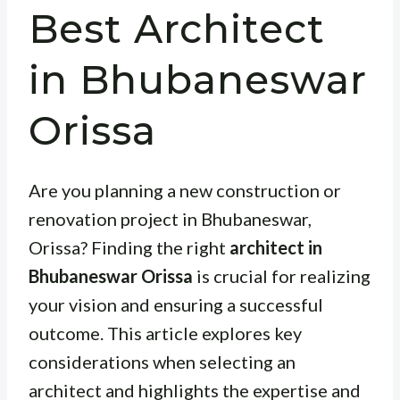
Best Architect
in Bhubaneswar
Orissa
Are you planning a new construction or
renovation project in Bhubaneswar,
Orissa? Finding the right
architect in
Bhubaneswar Orissa
is crucial for realizing
your vision and ensuring a successful
outcome. This article explores key
considerations when selecting an
architect and highlights the expertise and