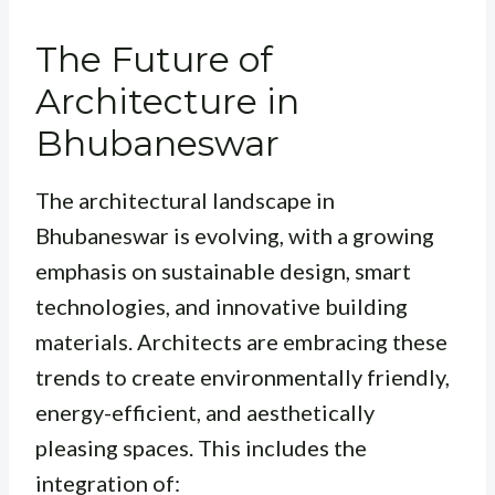
The Future of
Architecture in
Bhubaneswar
The architectural landscape in
Bhubaneswar is evolving, with a growing
emphasis on sustainable design, smart
technologies, and innovative building
materials. Architects are embracing these
trends to create environmentally friendly,
energy-efficient, and aesthetically
pleasing spaces. This includes the
integration of: