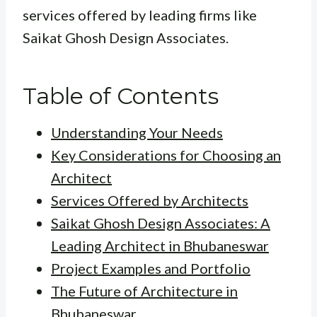
services offered by leading firms like
Saikat Ghosh Design Associates.
Table of Contents
Understanding Your Needs
Key Considerations for Choosing an
Architect
Services Offered by Architects
Saikat Ghosh Design Associates: A
Leading Architect in Bhubaneswar
Project Examples and Portfolio
The Future of Architecture in
Bhubaneswar