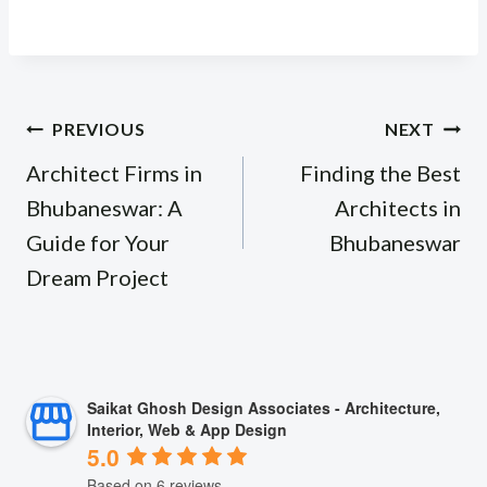
Post
PREVIOUS
NEXT
navigation
Architect Firms in
Finding the Best
Bhubaneswar: A
Architects in
Guide for Your
Bhubaneswar
Dream Project
Saikat Ghosh Design Associates - Architecture,
Interior, Web & App Design
5.0
Based on 6 reviews