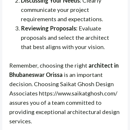
Discussing Your Needs:
Clearly
communicate your project
requirements and expectations.
Reviewing Proposals:
Evaluate
proposals and select the architect
that best aligns with your vision.
Remember, choosing the right
architect in
Bhubaneswar Orissa
is an important
decision. Choosing Saikat Ghosh Design
Associates https://www.saikatghosh.com/
assures you of a team committed to
providing exceptional architectural design
services.