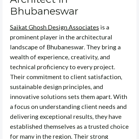
Bhubaneswar
Saikat Ghosh Design Associates
is a
prominent player in the architectural
landscape of Bhubaneswar. They bring a
wealth of experience, creativity, and
technical proficiency to every project.
Their commitment to client satisfaction,
sustainable design principles, and
innovative solutions sets them apart. With
a focus on understanding client needs and
delivering exceptional results, they have
established themselves as a trusted choice
for many in the region. Their strong