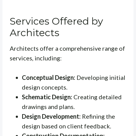
Services Offered by
Architects
Architects offer a comprehensive range of
services, including:
Conceptual Design:
Developing initial
design concepts.
Schematic Design:
Creating detailed
drawings and plans.
Design Development:
Refining the
design based on client feedback.
Construction Documentation: