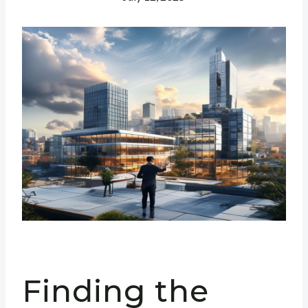
Finding the