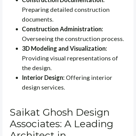
Preparing detailed construction
documents.
Construction Administration:
Overseeing the construction process.
3D Modeling and Visualization:
Providing visual representations of
the design.
Interior Design:
Offering interior
design services.
Saikat Ghosh Design
Associates: A Leading
Architect in