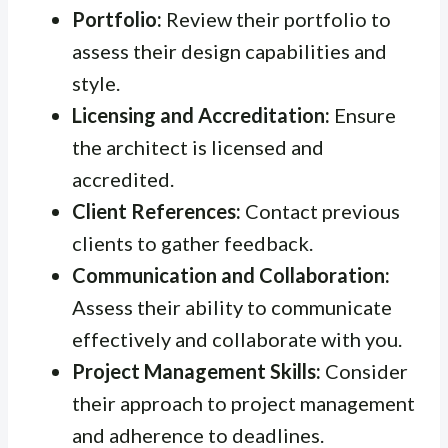
Portfolio:
Review their portfolio to
assess their design capabilities and
style.
Licensing and Accreditation:
Ensure
the architect is licensed and
accredited.
Client References:
Contact previous
clients to gather feedback.
Communication and Collaboration:
Assess their ability to communicate
effectively and collaborate with you.
Project Management Skills:
Consider
their approach to project management
and adherence to deadlines.