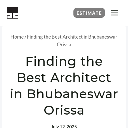
Skip
to
ESTIMATE
content
Home
/
Finding the Best Architect in Bhubaneswar
Orissa
Finding the
Best Architect
in Bhubaneswar
Orissa
July 12, 2025