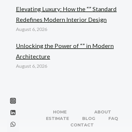
Elevating Luxury: How the “” Standard
Redefines Modern Interior Design
August 6, 2026
Unlocking the Power of “” in Modern
Architecture
August 6, 2026
HOME
ABOUT
ESTIMATE
BLOG
FAQ
CONTACT