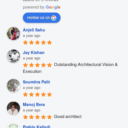
powered by
G
o
o
g
l
e
review us on
Anjeli Sahu
a year ago
Jay Kishan
a year ago
Outstanding Architectural Vision & 
Execution
Soumitra Palit
a year ago
Manoj Bera
a year ago
Good architect
Prabin Kalindi