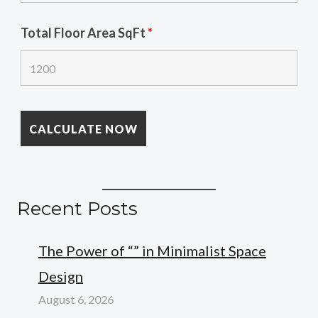
Total Floor Area SqFt
*
Recent Posts
The Power of “” in Minimalist Space
Design
August 6, 2026