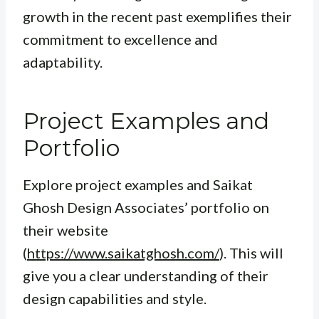
growth in the recent past exemplifies their
commitment to excellence and
adaptability.
Project Examples and
Portfolio
Explore project examples and Saikat
Ghosh Design Associates’ portfolio on
their website
(
https://www.saikatghosh.com/
). This will
give you a clear understanding of their
design capabilities and style.