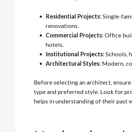
Residential Projects:
Single-fami
renovations.
Commercial Projects:
Office buil
hotels.
Institutional Projects:
Schools, h
Architectural Styles:
Modern, con
Before selecting an architect, ensure 
type and preferred style. Look for pro
helps in understanding of their past 