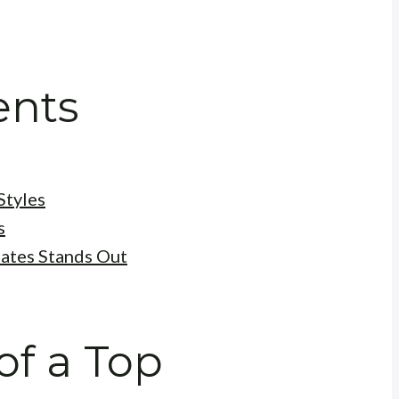
ents
Styles
s
ates Stands Out
of a Top