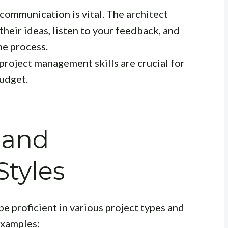
communication is vital. The architect
their ideas, listen to your feedback, and
e process.
project management skills are crucial for
budget.
 and
Styles
be proficient in various project types and
examples: