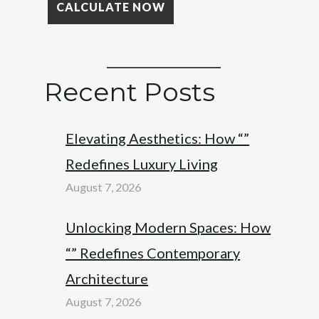
Recent Posts
Elevating Aesthetics: How “”
Redefines Luxury Living
August 7, 2026
Unlocking Modern Spaces: How
“” Redefines Contemporary
Architecture
August 7, 2026