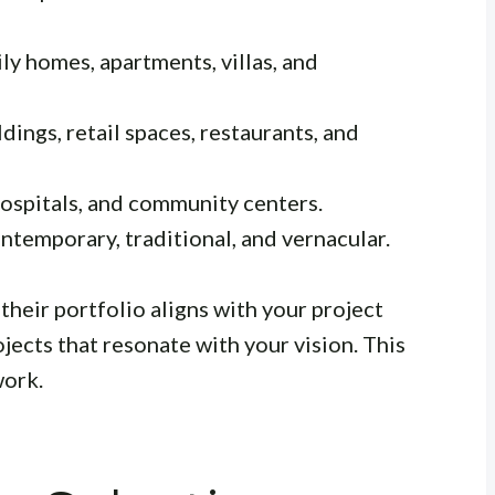
ly homes, apartments, villas, and
dings, retail spaces, restaurants, and
ospitals, and community centers.
temporary, traditional, and vernacular.
their portfolio aligns with your project
jects that resonate with your vision. This
work.