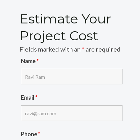
Estimate Your
Project Cost
Fields marked with an
*
are required
Name
*
Email
*
Phone
*