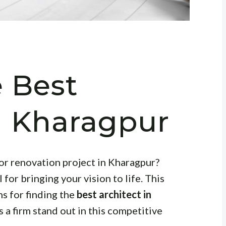
e Best
in Kharagpur
or renovation project in Kharagpur?
 for bringing your vision to life. This
ns for finding the
best architect in
 a firm stand out in this competitive