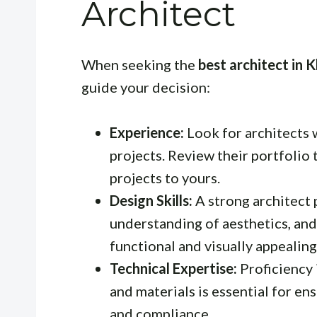
Architect
When seeking the
best architect in 
guide your decision:
Experience:
Look for architects 
projects. Review their portfolio 
projects to yours.
Design Skills:
A strong architect 
understanding of aesthetics, and 
functional and visually appealing
Technical Expertise:
Proficiency 
and materials is essential for ens
and compliance.