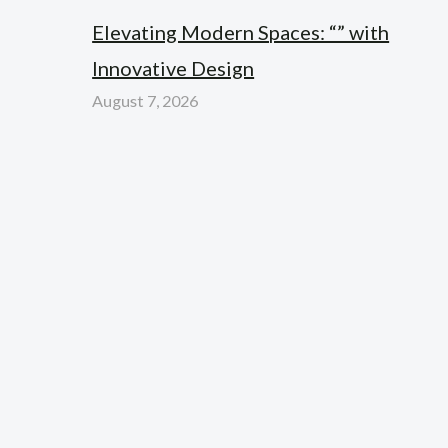
Elevating Modern Spaces: “” with
Innovative Design
August 7, 2026