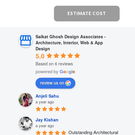
ESTIMATE COST
Saikat Ghosh Design Associates -
Architecture, Interior, Web & App
Design
5.0
Based on 6 reviews
powered by
G
o
o
g
l
e
review us on
Anjeli Sahu
a year ago
Jay Kishan
a year ago
Outstanding Architectural 