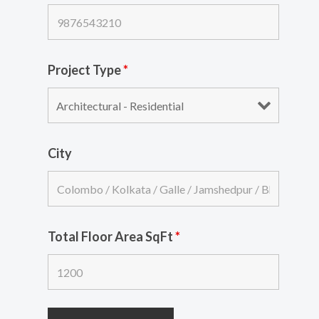
Project Type
*
City
Total Floor Area SqFt
*