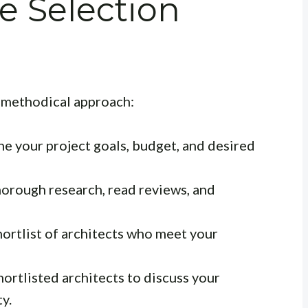
e Selection
a methodical approach:
ne your project goals, budget, and desired
orough research, read reviews, and
ortlist of architects who meet your
ortlisted architects to discuss your
ty.