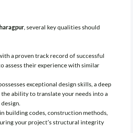
Kharagpur
, several key qualities should
with a proven track record of successful
to assess their experience with similar
possesses exceptional design skills, a deep
the ability to translate your needs into a
 design.
in building codes, construction methods,
uring your project’s structural integrity