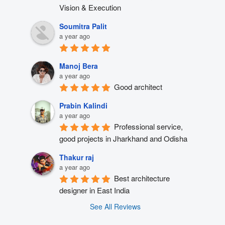
Vision & Execution
Soumitra Palit
a year ago
Manoj Bera
a year ago
Good architect
Prabin Kalindi
a year ago
Professional service, 
good projects in Jharkhand and Odisha
Thakur raj
a year ago
Best architecture 
designer in East India
See All Reviews