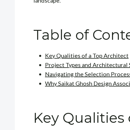
landscape.
Table of Cont
Key Qualities of a Top Architect
Project Types and Architectural 
Navigating the Selection Proces
Why Saikat Ghosh Design Associ
Key Qualities 