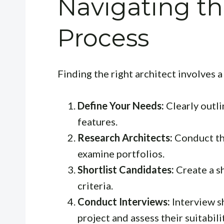
Navigating th
Process
Finding the right architect involves 
Define Your Needs:
Clearly outli
features.
Research Architects:
Conduct th
examine portfolios.
Shortlist Candidates:
Create a sh
criteria.
Conduct Interviews:
Interview sh
project and assess their suitabili