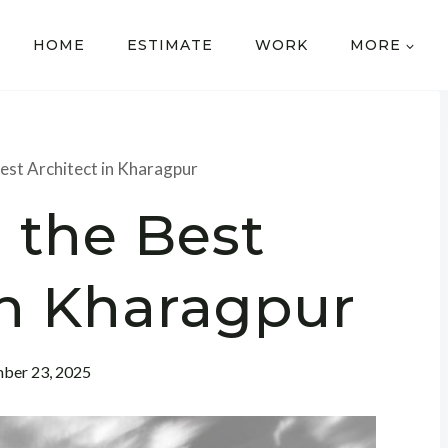
HOME
ESTIMATE
WORK
MORE
Best Architect in Kharagpur
 the Best
in Kharagpur
ber 23, 2025