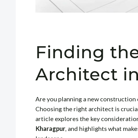
Finding th
Architect 
Are you planning a new construction 
Choosing the right architect is crucial
article explores the key consideratio
Kharagpur
, and highlights what makes