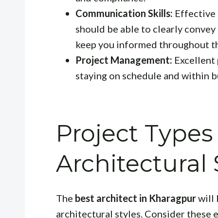
Communication Skills:
Effective 
should be able to clearly convey 
keep you informed throughout th
Project Management:
Excellent 
staying on schedule and within 
Project Types
Architectural 
The
best architect in Kharagpur
will 
architectural styles. Consider these 