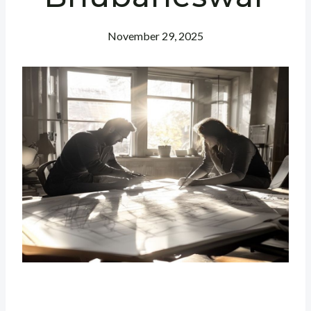
November 29, 2025