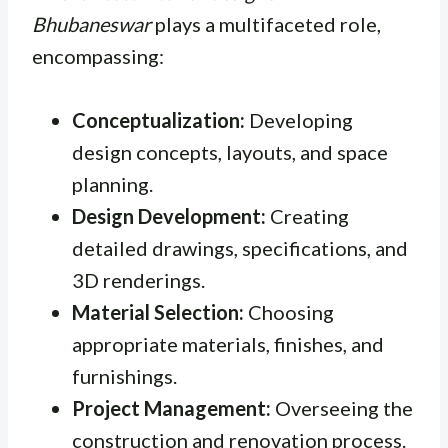
Bhubaneswar
plays a multifaceted role,
encompassing:
Conceptualization:
Developing
design concepts, layouts, and space
planning.
Design Development:
Creating
detailed drawings, specifications, and
3D renderings.
Material Selection:
Choosing
appropriate materials, finishes, and
furnishings.
Project Management:
Overseeing the
construction and renovation process.