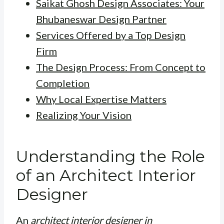
Saikat Ghosh Design Associates: Your
Bhubaneswar Design Partner
Services Offered by a Top Design
Firm
The Design Process: From Concept to
Completion
Why Local Expertise Matters
Realizing Your Vision
Understanding the Role
of an Architect Interior
Designer
An
architect interior designer in