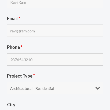
Email
*
Phone
*
Project Type
*
City