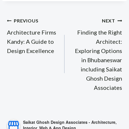
Post
PREVIOUS
NEXT
navigation
Architecture Firms
Finding the Right
Kandy: A Guide to
Architect:
Design Excellence
Exploring Options
in Bhubaneswar
including Saikat
Ghosh Design
Associates
Saikat Ghosh Design Associates - Architecture,
Interior, Web & App Design