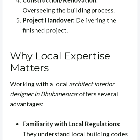
Construction/Renovation:
Overseeing the building process.
Project Handover:
Delivering the
finished project.
Why Local Expertise
Matters
Working with a local
architect interior
designer in Bhubaneswar
offers several
advantages:
Familiarity with Local Regulations:
They understand local building codes