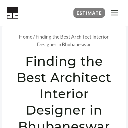
Skip
to
ESTIMATE
content
Home
/
Finding the Best Architect Interior
Designer in Bhubaneswar
Finding the
Best Architect
Interior
Designer in
Bhubaneswar