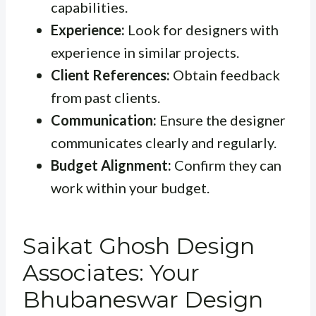
capabilities.
Experience:
Look for designers with
experience in similar projects.
Client References:
Obtain feedback
from past clients.
Communication:
Ensure the designer
communicates clearly and regularly.
Budget Alignment:
Confirm they can
work within your budget.
Saikat Ghosh Design
Associates: Your
Bhubaneswar Design