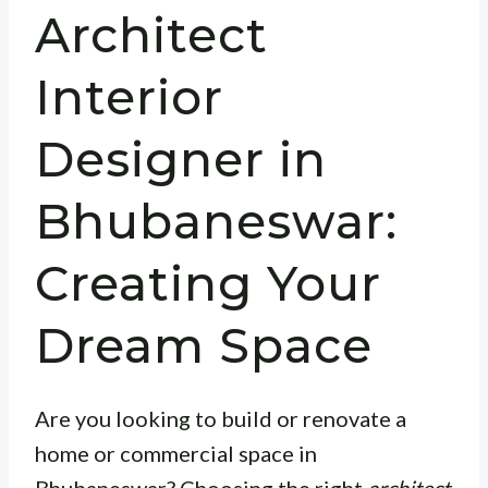
Architect
Interior
Designer in
Bhubaneswar:
Creating Your
Dream Space
Are you looking to build or renovate a
home or commercial space in