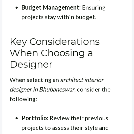
Budget Management:
Ensuring
projects stay within budget.
Key Considerations
When Choosing a
Designer
When selecting an
architect interior
designer in Bhubaneswar
, consider the
following:
Portfolio:
Review their previous
projects to assess their style and