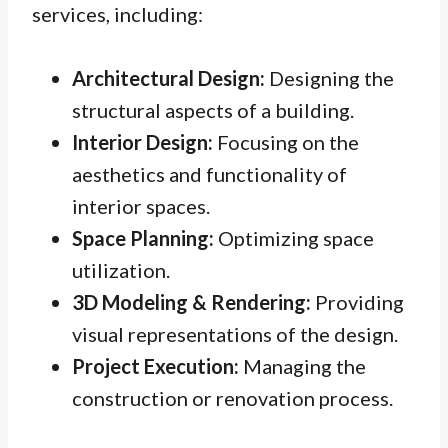
services, including:
Architectural Design:
Designing the
structural aspects of a building.
Interior Design:
Focusing on the
aesthetics and functionality of
interior spaces.
Space Planning:
Optimizing space
utilization.
3D Modeling & Rendering:
Providing
visual representations of the design.
Project Execution:
Managing the
construction or renovation process.