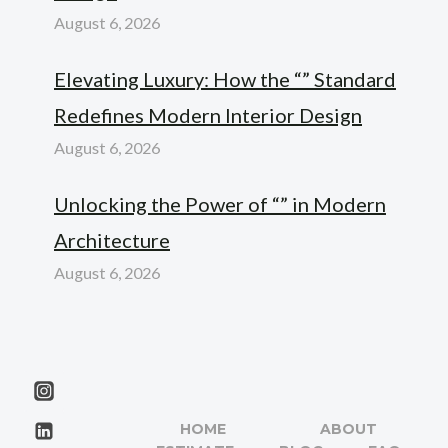
August 6, 2026
Elevating Luxury: How the “” Standard
Redefines Modern Interior Design
August 6, 2026
Unlocking the Power of “” in Modern
Architecture
August 6, 2026
HOME
ABOUT