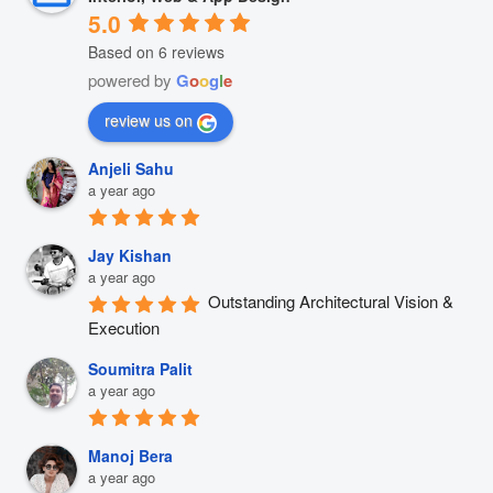
5.0
Based on 6 reviews
powered by
G
o
o
g
l
e
review us on
Anjeli Sahu
a year ago
Jay Kishan
a year ago
Outstanding Architectural Vision & 
Execution
Soumitra Palit
a year ago
Manoj Bera
a year ago