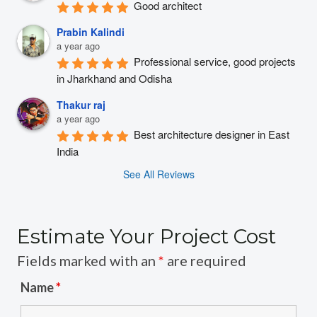
Good architect
Prabin Kalindi
a year ago
Professional service, good projects 
in Jharkhand and Odisha
Thakur raj
a year ago
Best architecture designer in East 
India
See All Reviews
Estimate Your Project Cost
Fields marked with an
*
are required
Name
*