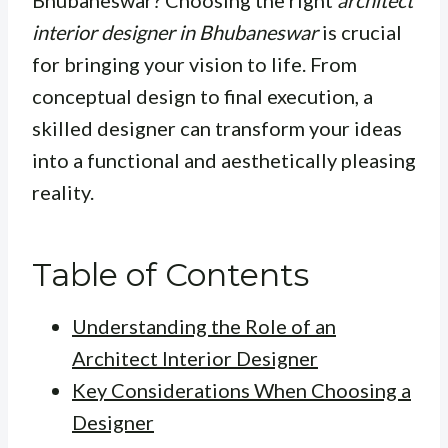
Bhubaneswar? Choosing the right
architect
interior designer in Bhubaneswar
is crucial
for bringing your vision to life. From
conceptual design to final execution, a
skilled designer can transform your ideas
into a functional and aesthetically pleasing
reality.
Table of Contents
Understanding the Role of an
Architect Interior Designer
Key Considerations When Choosing a
Designer