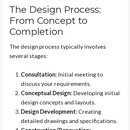
The Design Process:
From Concept to
Completion
The design process typically involves
several stages:
Consultation:
Initial meeting to
discuss your requirements.
Conceptual Design:
Developing initial
design concepts and layouts.
Design Development:
Creating
detailed drawings and specifications.