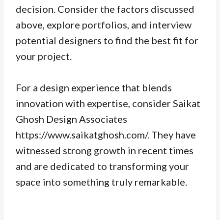
decision. Consider the factors discussed
above, explore portfolios, and interview
potential designers to find the best fit for
your project.
For a design experience that blends
innovation with expertise, consider Saikat
Ghosh Design Associates
https://www.saikatghosh.com/. They have
witnessed strong growth in recent times
and are dedicated to transforming your
space into something truly remarkable.