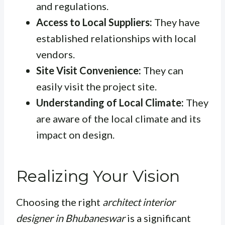
and regulations.
Access to Local Suppliers:
They have
established relationships with local
vendors.
Site Visit Convenience:
They can
easily visit the project site.
Understanding of Local Climate:
They
are aware of the local climate and its
impact on design.
Realizing Your Vision
Choosing the right
architect interior
designer in Bhubaneswar
is a significant