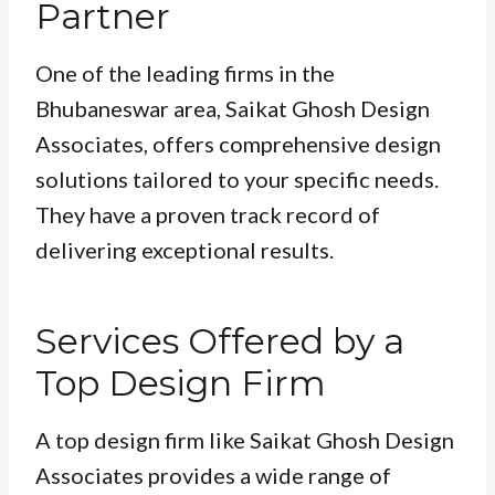
Partner
One of the leading firms in the
Bhubaneswar area, Saikat Ghosh Design
Associates, offers comprehensive design
solutions tailored to your specific needs.
They have a proven track record of
delivering exceptional results.
Services Offered by a
Top Design Firm
A top design firm like Saikat Ghosh Design
Associates provides a wide range of