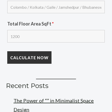
Total Floor Area SqFt
*
Recent Posts
The Power of “” in Minimalist Space
Design