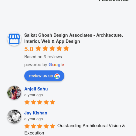
Saikat Ghosh Design Associates - Architecture,
Interior, Web & App Design
5.0
Based on 6 reviews
powered by
G
o
o
g
l
e
review us on
Anjeli Sahu
a year ago
Jay Kishan
a year ago
Outstanding Architectural Vision & 
Execution