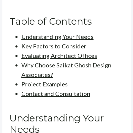
Table of Contents
Understanding Your Needs
Key Factors to Consider
Evaluating Architect Offices
Why Choose Saikat Ghosh Design
Associates?
Project Examples
Contact and Consultation
Understanding Your
Needs