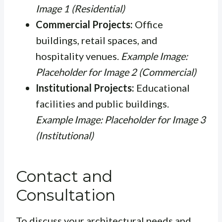
Image 1 (Residential)
Commercial Projects:
Office
buildings, retail spaces, and
hospitality venues.
Example Image:
Placeholder for Image 2 (Commercial)
Institutional Projects:
Educational
facilities and public buildings.
Example Image: Placeholder for Image 3
(Institutional)
Contact and
Consultation
To discuss your architectural needs and