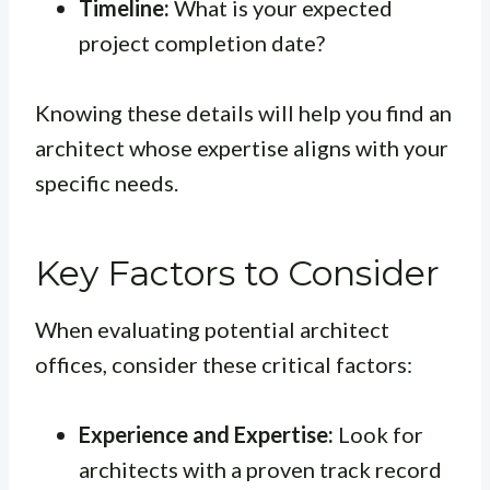
Timeline:
What is your expected
project completion date?
Knowing these details will help you find an
architect whose expertise aligns with your
specific needs.
Key Factors to Consider
When evaluating potential architect
offices, consider these critical factors:
Experience and Expertise:
Look for
architects with a proven track record