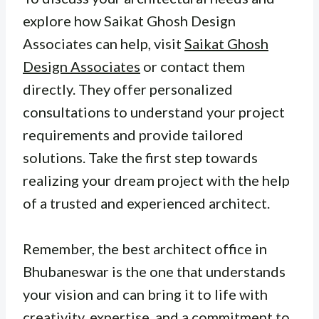
explore how Saikat Ghosh Design
Associates can help, visit
Saikat Ghosh
Design Associates
or contact them
directly. They offer personalized
consultations to understand your project
requirements and provide tailored
solutions. Take the first step towards
realizing your dream project with the help
of a trusted and experienced architect.
Remember, the best architect office in
Bhubaneswar is the one that understands
your vision and can bring it to life with
creativity, expertise, and a commitment to