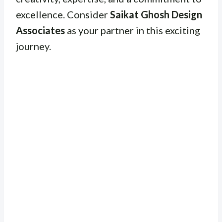
excellence. Consider
Saikat Ghosh Design
Associates
as your partner in this exciting
journey.