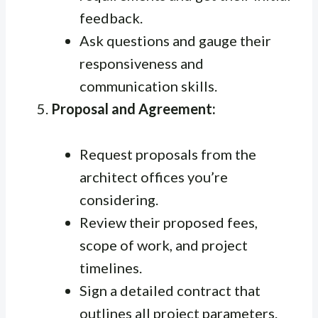
feedback.
Ask questions and gauge their
responsiveness and
communication skills.
Proposal and Agreement:
Request proposals from the
architect offices you’re
considering.
Review their proposed fees,
scope of work, and project
timelines.
Sign a detailed contract that
outlines all project parameters.