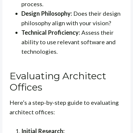
process.
Design Philosophy:
Does their design
philosophy align with your vision?
Technical Proficiency:
Assess their
ability to use relevant software and
technologies.
Evaluating Architect
Offices
Here’s a step-by-step guide to evaluating
architect offices:
Initial Research: