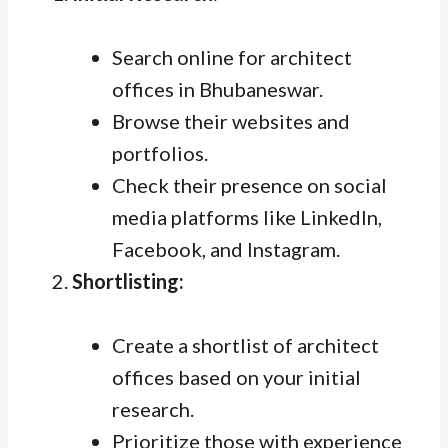
Search online for architect
offices in Bhubaneswar.
Browse their websites and
portfolios.
Check their presence on social
media platforms like LinkedIn,
Facebook, and Instagram.
Shortlisting:
Create a shortlist of architect
offices based on your initial
research.
Prioritize those with experience