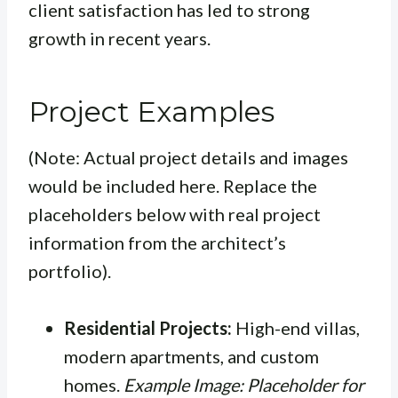
client satisfaction has led to strong
growth in recent years.
Project Examples
(Note: Actual project details and images
would be included here. Replace the
placeholders below with real project
information from the architect’s
portfolio).
Residential Projects:
High-end villas,
modern apartments, and custom
homes.
Example Image: Placeholder for