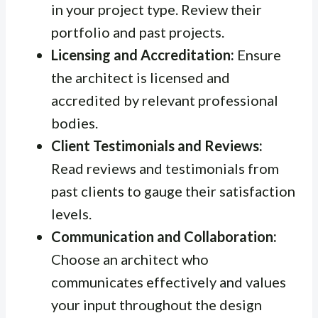
in your project type. Review their
portfolio and past projects.
Licensing and Accreditation:
Ensure
the architect is licensed and
accredited by relevant professional
bodies.
Client Testimonials and Reviews:
Read reviews and testimonials from
past clients to gauge their satisfaction
levels.
Communication and Collaboration:
Choose an architect who
communicates effectively and values
your input throughout the design