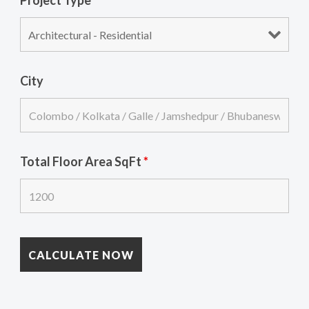
Project Type
*
City
Total Floor Area SqFt
*