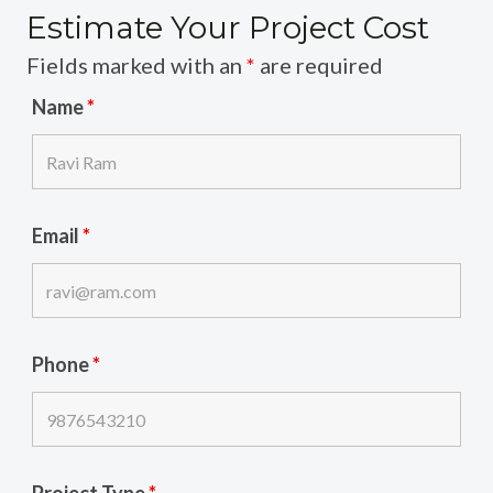
Estimate Your Project Cost
Fields marked with an
*
are required
Name
*
Email
*
Phone
*