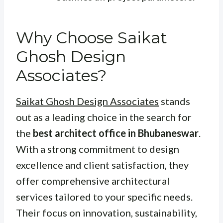
Why Choose Saikat
Ghosh Design
Associates?
Saikat Ghosh Design Associates
stands
out as a leading choice in the search for
the
best architect office in Bhubaneswar
.
With a strong commitment to design
excellence and client satisfaction, they
offer comprehensive architectural
services tailored to your specific needs.
Their focus on innovation, sustainability,