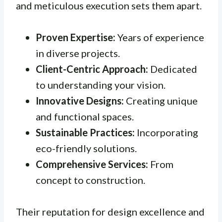
and meticulous execution sets them apart.
Proven Expertise:
Years of experience
in diverse projects.
Client-Centric Approach:
Dedicated
to understanding your vision.
Innovative Designs:
Creating unique
and functional spaces.
Sustainable Practices:
Incorporating
eco-friendly solutions.
Comprehensive Services:
From
concept to construction.
Their reputation for design excellence and