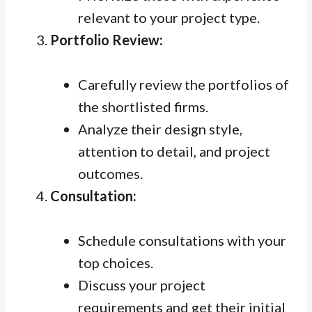
relevant to your project type.
Portfolio Review:
Carefully review the portfolios of
the shortlisted firms.
Analyze their design style,
attention to detail, and project
outcomes.
Consultation:
Schedule consultations with your
top choices.
Discuss your project
requirements and get their initial