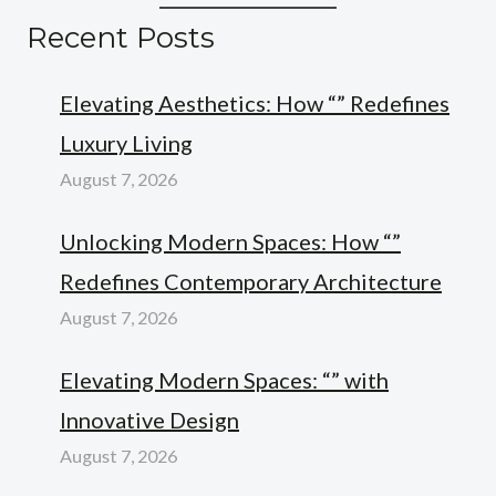
Recent Posts
Elevating Aesthetics: How “” Redefines
Luxury Living
August 7, 2026
Unlocking Modern Spaces: How “”
Redefines Contemporary Architecture
August 7, 2026
Elevating Modern Spaces: “” with
Innovative Design
August 7, 2026