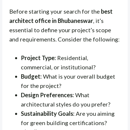
Before starting your search for the
best
architect office in Bhubaneswar
, it’s
essential to define your project’s scope
and requirements. Consider the following:
Project Type:
Residential,
commercial, or institutional?
Budget:
What is your overall budget
for the project?
Design Preferences:
What
architectural styles do you prefer?
Sustainability Goals:
Are you aiming
for green building certifications?