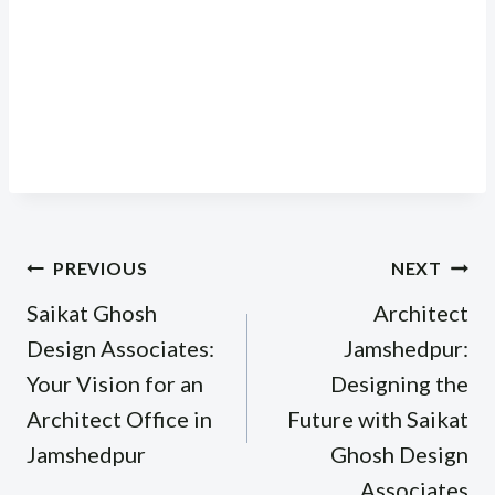
Post
PREVIOUS
NEXT
navigation
Saikat Ghosh
Architect
Design Associates:
Jamshedpur:
Your Vision for an
Designing the
Architect Office in
Future with Saikat
Jamshedpur
Ghosh Design
Associates