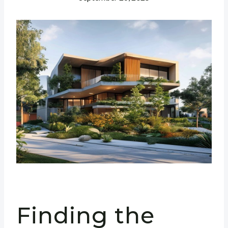
Finding the