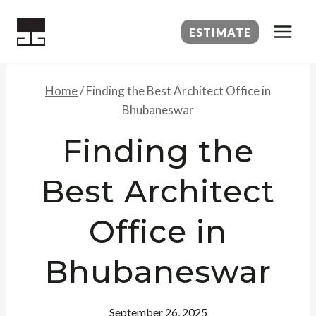
Skip
to
ESTIMATE
content
Home
/
Finding the Best Architect Office in
Bhubaneswar
Finding the
Best Architect
Office in
Bhubaneswar
September 26, 2025