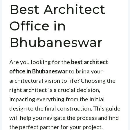
Best Architect
Office in
Bhubaneswar
Are you looking for the
best architect
office in Bhubaneswar
to bring your
architectural vision to life? Choosing the
right architect is a crucial decision,
impacting everything from the initial
design to the final construction. This guide
will help you navigate the process and find
the perfect partner for your project.