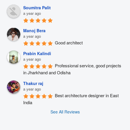
Soumitra Palit
a year ago
Manoj Bera
a year ago
Good architect
Prabin Kalindi
a year ago
Professional service, good projects 
in Jharkhand and Odisha
Thakur raj
a year ago
Best architecture designer in East 
India
See All Reviews