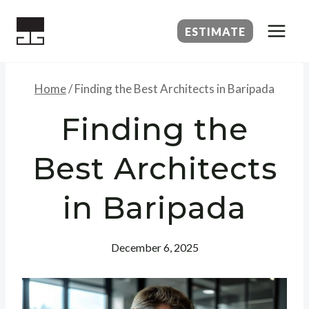
Skip
to
ESTIMATE
content
Home
/
Finding the Best Architects in Baripada
Finding the
Best Architects
in Baripada
December 6, 2025