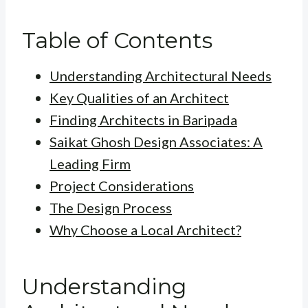
Table of Contents
Understanding Architectural Needs
Key Qualities of an Architect
Finding Architects in Baripada
Saikat Ghosh Design Associates: A
Leading Firm
Project Considerations
The Design Process
Why Choose a Local Architect?
Understanding