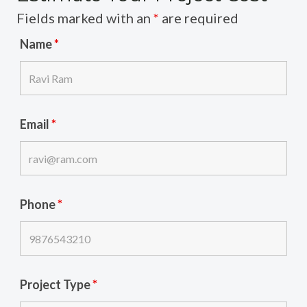
Fields marked with an
*
are required
Name
*
Email
*
Phone
*
Project Type
*