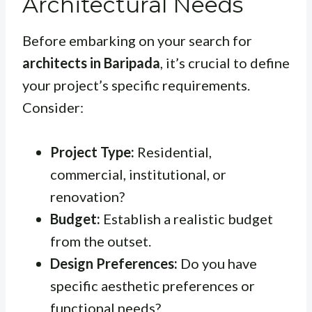
Architectural Needs
Before embarking on your search for
architects in Baripada
, it’s crucial to define
your project’s specific requirements.
Consider:
Project Type:
Residential,
commercial, institutional, or
renovation?
Budget:
Establish a realistic budget
from the outset.
Design Preferences:
Do you have
specific aesthetic preferences or
functional needs?