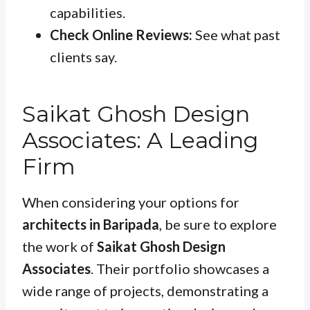
capabilities.
Check Online Reviews:
See what past
clients say.
Saikat Ghosh Design
Associates: A Leading
Firm
When considering your options for
architects in Baripada
, be sure to explore
the work of
Saikat Ghosh Design
Associates
. Their portfolio showcases a
wide range of projects, demonstrating a