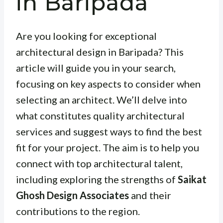
in Baripada
Are you looking for exceptional
architectural design in Baripada? This
article will guide you in your search,
focusing on key aspects to consider when
selecting an architect. We’ll delve into
what constitutes quality architectural
services and suggest ways to find the best
fit for your project. The aim is to help you
connect with top architectural talent,
including exploring the strengths of
Saikat
Ghosh Design Associates
and their
contributions to the region.