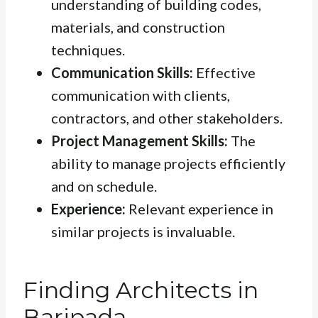
understanding of building codes,
materials, and construction
techniques.
Communication Skills:
Effective
communication with clients,
contractors, and other stakeholders.
Project Management Skills:
The
ability to manage projects efficiently
and on schedule.
Experience:
Relevant experience in
similar projects is invaluable.
Finding Architects in
Baripada