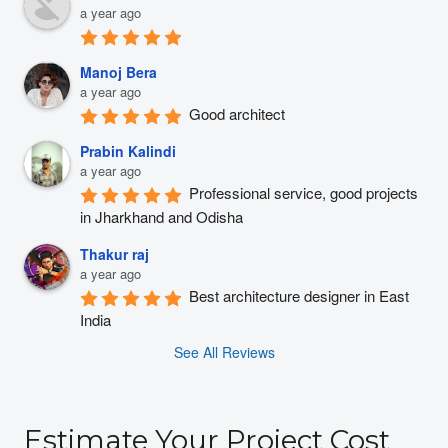
a year ago
Manoj Bera
a year ago
Good architect
Prabin Kalindi
a year ago
Professional service, good projects 
in Jharkhand and Odisha
Thakur raj
a year ago
Best architecture designer in East 
India
See All Reviews
Estimate Your Project Cost