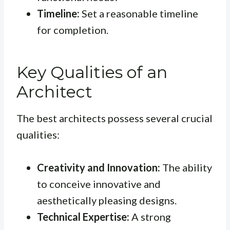
Timeline:
Set a reasonable timeline
for completion.
Key Qualities of an
Architect
The best architects possess several crucial
qualities:
Creativity and Innovation:
The ability
to conceive innovative and
aesthetically pleasing designs.
Technical Expertise:
A strong