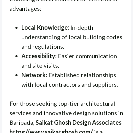
advantages:
Local Knowledge:
In-depth
understanding of local building codes
and regulations.
Accessibility:
Easier communication
and site visits.
Network:
Established relationships
with local contractors and suppliers.
For those seeking top-tier architectural
services and innovative design solutions in
Baripada,
Saikat Ghosh Design Associates
https://www.saikatghosh.com/
is a