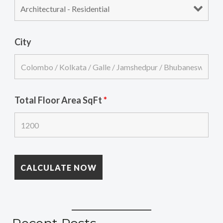
City
Total Floor Area SqFt
*