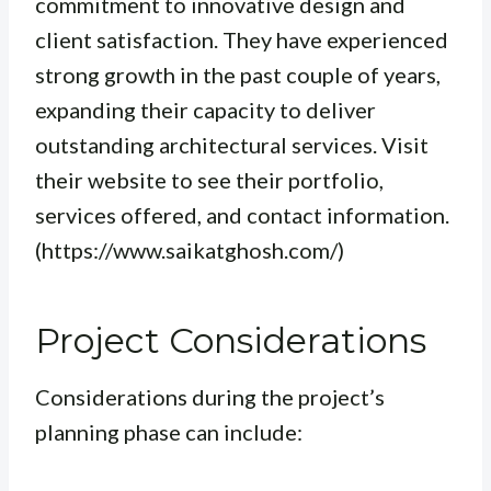
commitment to innovative design and
client satisfaction. They have experienced
strong growth in the past couple of years,
expanding their capacity to deliver
outstanding architectural services. Visit
their website to see their portfolio,
services offered, and contact information.
(https://www.saikatghosh.com/)
Project Considerations
Considerations during the project’s
planning phase can include: