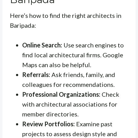
Here’s how to find the right architects in
Baripada:
Online Search:
Use search engines to
find local architectural firms. Google
Maps can also be helpful.
Referrals:
Ask friends, family, and
colleagues for recommendations.
Professional Organizations:
Check
with architectural associations for
member directories.
Review Portfolios:
Examine past
projects to assess design style and