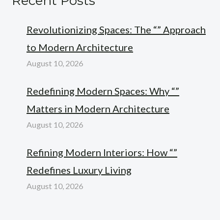
Recent Posts
Revolutionizing Spaces: The “” Approach
to Modern Architecture
August 10, 2026
Redefining Modern Spaces: Why “”
Matters in Modern Architecture
August 10, 2026
Refining Modern Interiors: How “”
Redefines Luxury Living
August 10, 2026