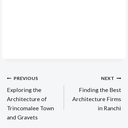
Post
PREVIOUS
NEXT
navigation
Exploring the
Finding the Best
Architecture of
Architecture Firms
Trincomalee Town
in Ranchi
and Gravets