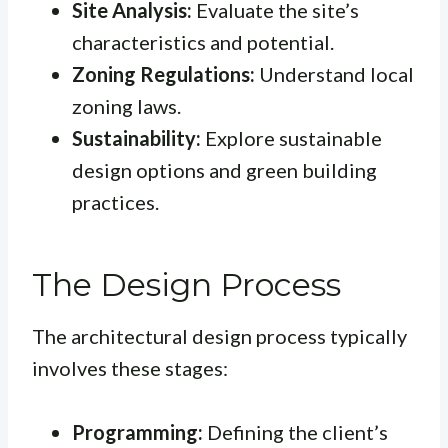
Site Analysis:
Evaluate the site’s
characteristics and potential.
Zoning Regulations:
Understand local
zoning laws.
Sustainability:
Explore sustainable
design options and green building
practices.
The Design Process
The architectural design process typically
involves these stages:
Programming:
Defining the client’s