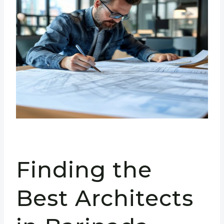
Finding the
Best Architects