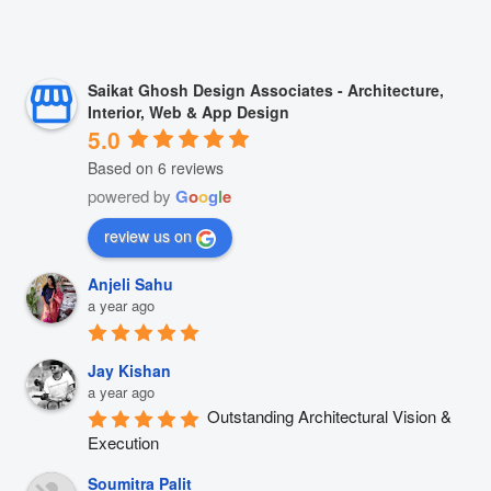
Saikat Ghosh Design Associates - Architecture,
Interior, Web & App Design
5.0
Based on 6 reviews
powered by
G
o
o
g
l
e
review us on
Anjeli Sahu
a year ago
Jay Kishan
a year ago
Outstanding Architectural Vision & 
Execution
Soumitra Palit