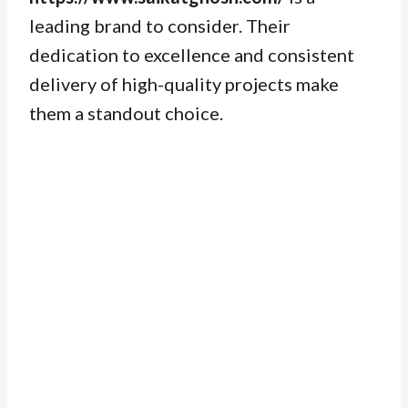
leading brand to consider. Their
dedication to excellence and consistent
delivery of high-quality projects make
them a standout choice.