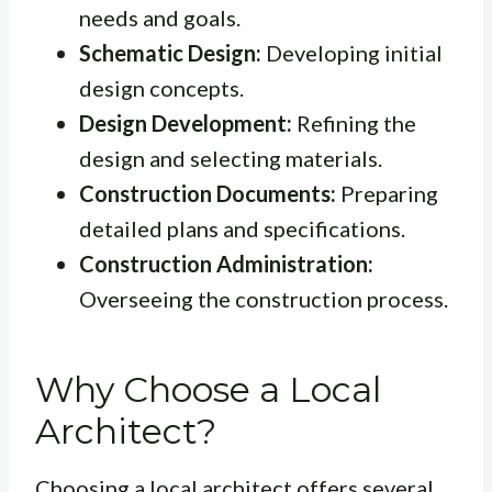
needs and goals.
Schematic Design:
Developing initial
design concepts.
Design Development:
Refining the
design and selecting materials.
Construction Documents:
Preparing
detailed plans and specifications.
Construction Administration:
Overseeing the construction process.
Why Choose a Local
Architect?
Choosing a local architect offers several