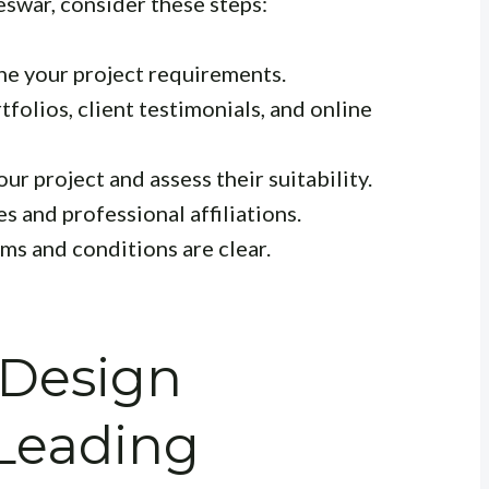
eswar, consider these steps:
ne your project requirements.
folios, client testimonials, and online
ur project and assess their suitability.
s and professional affiliations.
rms and conditions are clear.
 Design
 Leading