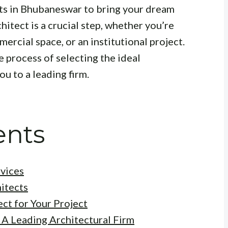
cts in Bhubaneswar to bring your dream
chitect is a crucial step, whether you’re
mercial space, or an institutional project.
e process of selecting the ideal
u to a leading firm.
ents
vices
hitects
ct for Your Project
 A Leading Architectural Firm