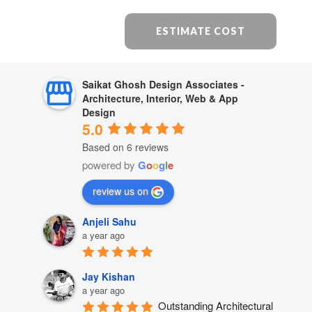
ESTIMATE COST
Saikat Ghosh Design Associates -
Architecture, Interior, Web & App
Design
5.0
Based on 6 reviews
powered by
G
o
o
g
l
e
review us on
Anjeli Sahu
a year ago
Jay Kishan
a year ago
Outstanding Architectural 