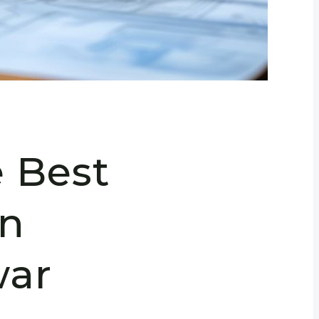
e Best
in
ar