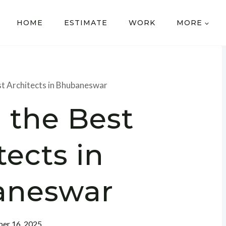
HOME
ESTIMATE
WORK
MORE
st Architects in Bhubaneswar
 the Best
tects in
aneswar
er 16, 2025