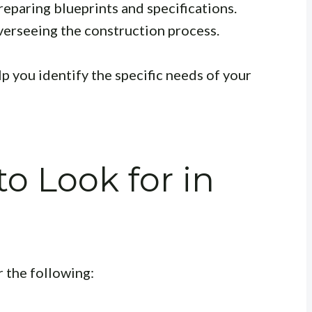
eparing blueprints and specifications.
erseeing the construction process.
p you identify the specific needs of your
to Look for in
 the following: