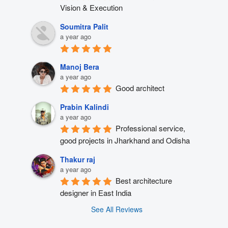
Vision & Execution
Soumitra Palit
a year ago
Manoj Bera
a year ago
Good architect
Prabin Kalindi
a year ago
Professional service, 
good projects in Jharkhand and Odisha
Thakur raj
a year ago
Best architecture 
designer in East India
See All Reviews