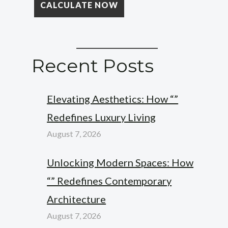
Recent Posts
Elevating Aesthetics: How “”
Redefines Luxury Living
August 7, 2026
Unlocking Modern Spaces: How
“” Redefines Contemporary
Architecture
August 7, 2026