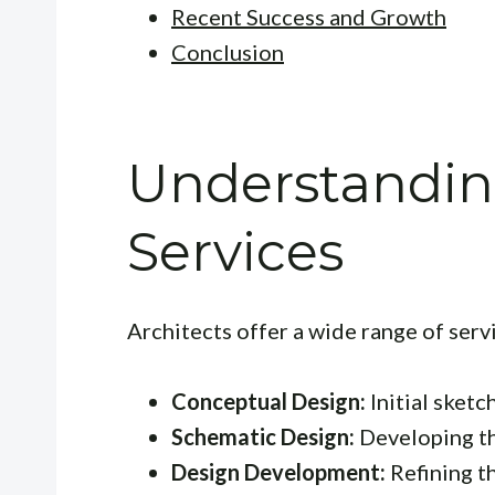
Recent Success and Growth
Conclusion
Understanding
Services
Architects offer a wide range of servi
Conceptual Design:
Initial sketc
Schematic Design:
Developing th
Design Development:
Refining th