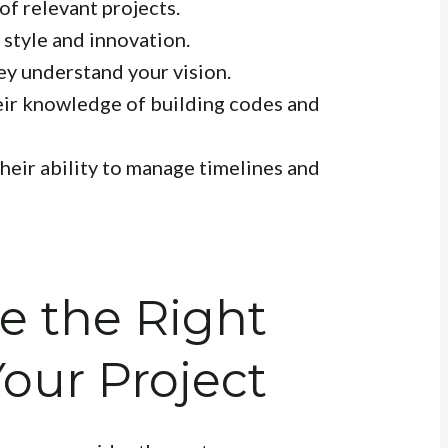
of relevant projects.
 style and innovation.
y understand your vision.
ir knowledge of building codes and
heir ability to manage timelines and
e the Right
Your Project