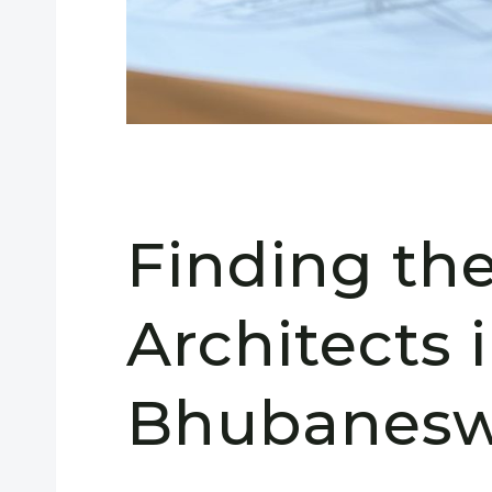
Finding th
Architects 
Bhubanesw