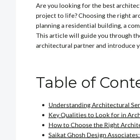
Are you looking for the best archite
project to life? Choosing the right ar
planning a residential building, a com
This article will guide you through th
architectural partner and introduce yo
Table of Cont
Understanding Architectural Ser
Key Qualities to Look for in Arc
How to Choose the Right Archite
Saikat Ghosh Design Associates: