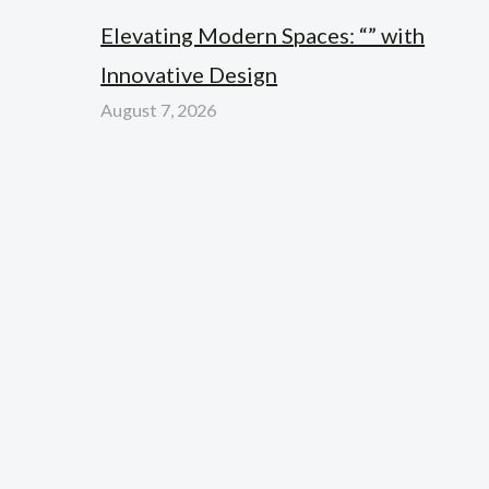
Elevating Modern Spaces: “” with
Innovative Design
August 7, 2026