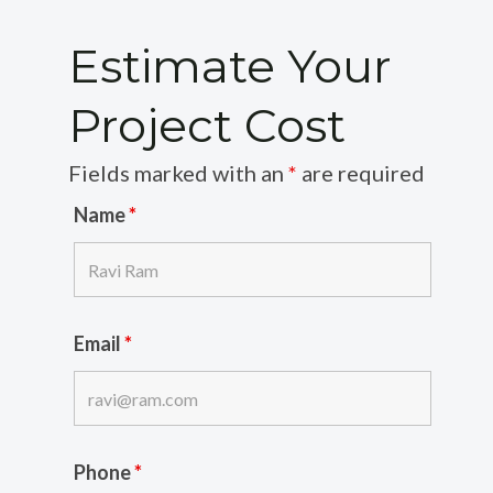
Estimate Your
Project Cost
Fields marked with an
*
are required
Name
*
Email
*
Phone
*