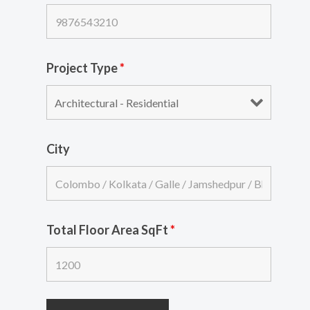
Project Type
*
City
Total Floor Area SqFt
*