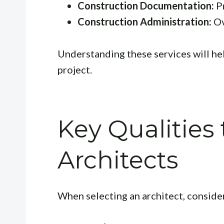
Construction Documentation:
Pr
Construction Administration:
Ov
Understanding these services will hel
project.
Key Qualities 
Architects
When selecting an architect, consider