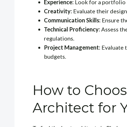
Experience:
Look for a portfolio 
Creativity:
Evaluate their design
Communication Skills:
Ensure the
Technical Proficiency:
Assess the
regulations.
Project Management:
Evaluate t
budgets.
How to Choos
Architect for 