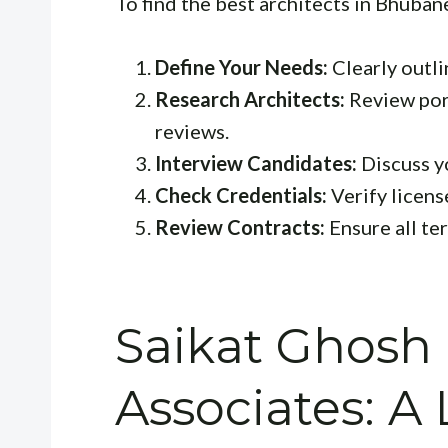
To find the best architects in Bhuban
Define Your Needs:
Clearly outli
Research Architects:
Review port
reviews.
Interview Candidates:
Discuss yo
Check Credentials:
Verify license
Review Contracts:
Ensure all te
Saikat Ghosh
Associates: A