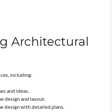
 Architectural
ces, including:
hes and ideas.
e design and layout.
e design with detailed plans.