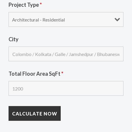
Project Type
*
City
Total Floor Area SqFt
*