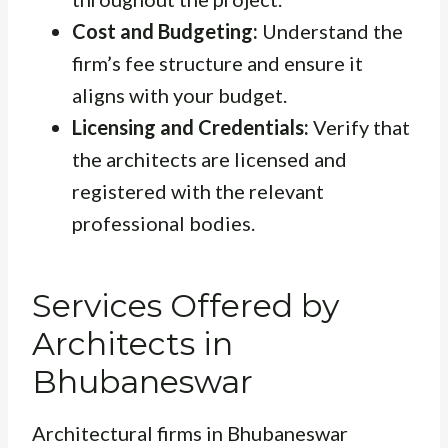
Cost and Budgeting:
Understand the
firm’s fee structure and ensure it
aligns with your budget.
Licensing and Credentials:
Verify that
the architects are licensed and
registered with the relevant
professional bodies.
Services Offered by
Architects in
Bhubaneswar
Architectural firms in Bhubaneswar