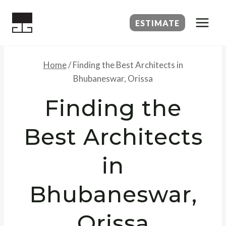
Skip
to
ESTIMATE
content
Home
/
Finding the Best Architects in
Bhubaneswar, Orissa
Finding the
Best Architects
in
Bhubaneswar,
Orissa