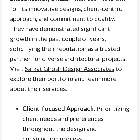
for its innovative designs, client-centric
approach, and commitment to quality.
They have demonstrated significant
growth in the past couple of years,
solidifying their reputation as a trusted
partner for diverse architectural projects.
Visit
Saikat Ghosh Design Associates
to
explore their portfolio and learn more
about their services.
Client-focused Approach:
Prioritizing
client needs and preferences
throughout the design and
construction process.