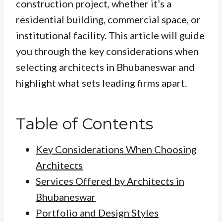
construction project, whether it’s a
residential building, commercial space, or
institutional facility. This article will guide
you through the key considerations when
selecting architects in Bhubaneswar and
highlight what sets leading firms apart.
Table of Contents
Key Considerations When Choosing
Architects
Services Offered by Architects in
Bhubaneswar
Portfolio and Design Styles