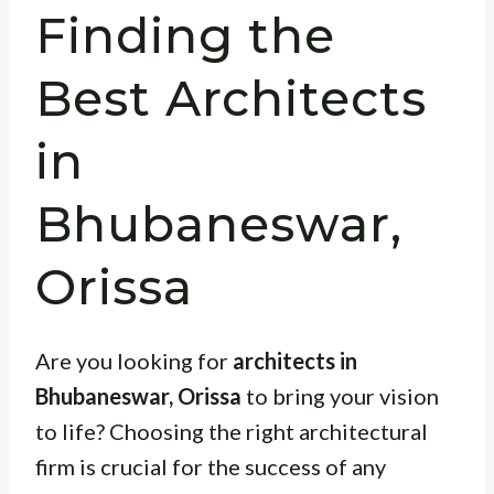
Finding the
Best Architects
in
Bhubaneswar,
Orissa
Are you looking for
architects in
Bhubaneswar, Orissa
to bring your vision
to life? Choosing the right architectural
firm is crucial for the success of any