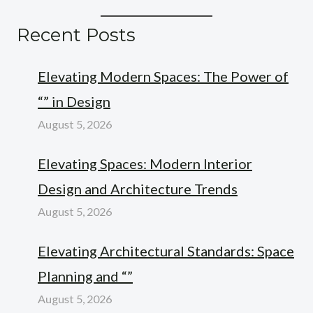
Recent Posts
Elevating Modern Spaces: The Power of
“” in Design
August 5, 2026
Elevating Spaces: Modern Interior
Design and Architecture Trends
August 5, 2026
Elevating Architectural Standards: Space
Planning and “”
August 5, 2026