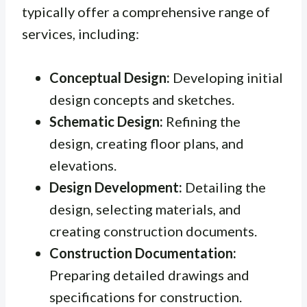
typically offer a comprehensive range of
services, including:
Conceptual Design:
Developing initial
design concepts and sketches.
Schematic Design:
Refining the
design, creating floor plans, and
elevations.
Design Development:
Detailing the
design, selecting materials, and
creating construction documents.
Construction Documentation:
Preparing detailed drawings and
specifications for construction.