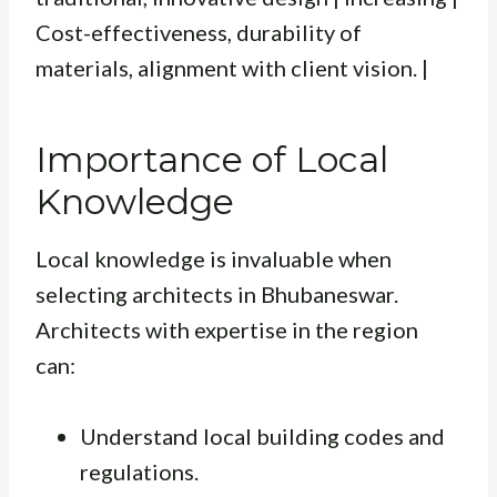
Cost-effectiveness, durability of
materials, alignment with client vision. |
Importance of Local
Knowledge
Local knowledge is invaluable when
selecting architects in Bhubaneswar.
Architects with expertise in the region
can:
Understand local building codes and
regulations.