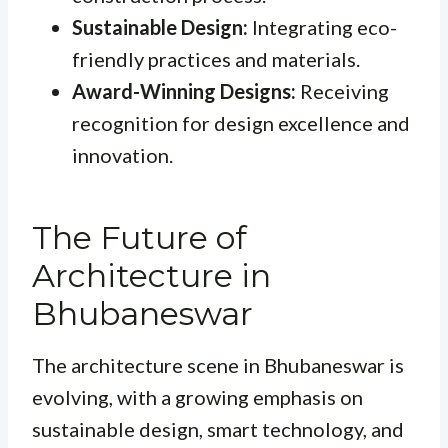
Sustainable Design:
Integrating eco-
friendly practices and materials.
Award-Winning Designs:
Receiving
recognition for design excellence and
innovation.
The Future of
Architecture in
Bhubaneswar
The architecture scene in Bhubaneswar is
evolving, with a growing emphasis on
sustainable design, smart technology, and