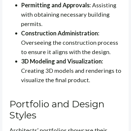
Permitting and Approvals:
Assisting
with obtaining necessary building
permits.
Construction Administration:
Overseeing the construction process
to ensure it aligns with the design.
3D Modeling and Visualization:
Creating 3D models and renderings to
visualize the final product.
Portfolio and Design
Styles
Architects’ portfolios showcase their