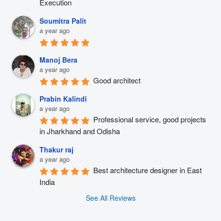
Execution
Soumitra Palit
a year ago
Manoj Bera
a year ago
Good architect
Prabin Kalindi
a year ago
Professional service, good projects 
in Jharkhand and Odisha
Thakur raj
a year ago
Best architecture designer in East 
India
See All Reviews