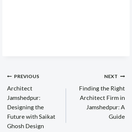
Post
PREVIOUS
NEXT
navigation
Architect
Finding the Right
Jamshedpur:
Architect Firm in
Designing the
Jamshedpur: A
Future with Saikat
Guide
Ghosh Design