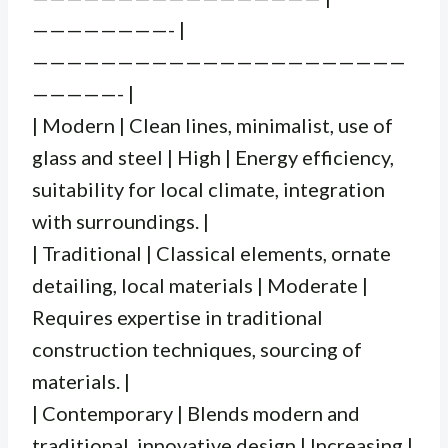
————————- |
——————————————————————
—————- |
| Modern | Clean lines, minimalist, use of
glass and steel | High | Energy efficiency,
suitability for local climate, integration
with surroundings. |
| Traditional | Classical elements, ornate
detailing, local materials | Moderate |
Requires expertise in traditional
construction techniques, sourcing of
materials. |
| Contemporary | Blends modern and
traditional, innovative design | Increasing |