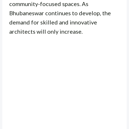
community-focused spaces. As
Bhubaneswar continues to develop, the
demand for skilled and innovative
architects will only increase.