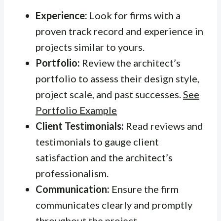
Experience:
Look for firms with a
proven track record and experience in
projects similar to yours.
Portfolio:
Review the architect’s
portfolio to assess their design style,
project scale, and past successes.
See
Portfolio Example
Client Testimonials:
Read reviews and
testimonials to gauge client
satisfaction and the architect’s
professionalism.
Communication:
Ensure the firm
communicates clearly and promptly
throughout the project.