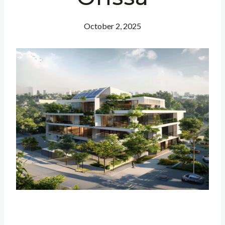
October 2, 2025