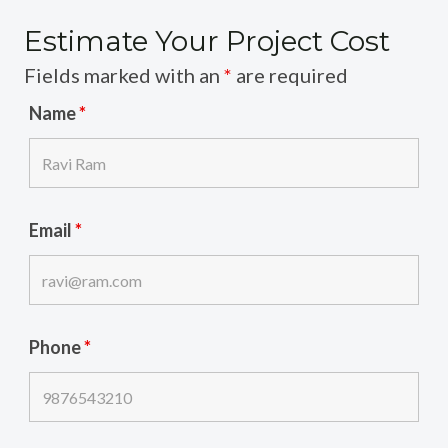
Estimate Your Project Cost
Fields marked with an
*
are required
Name
*
Email
*
Phone
*