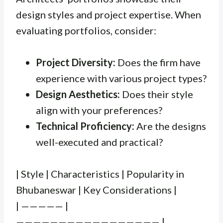
design styles and project expertise. When
evaluating portfolios, consider:
Project Diversity:
Does the firm have
experience with various project types?
Design Aesthetics:
Does their style
align with your preferences?
Technical Proficiency:
Are the designs
well-executed and practical?
| Style | Characteristics | Popularity in
Bhubaneswar | Key Considerations |
| ————— |
————————————————— |