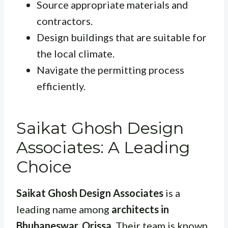
Source appropriate materials and
contractors.
Design buildings that are suitable for
the local climate.
Navigate the permitting process
efficiently.
Saikat Ghosh Design
Associates: A Leading
Choice
Saikat Ghosh Design Associates
is a
leading name among
architects in
Bhubaneswar, Orissa
. Their team is known