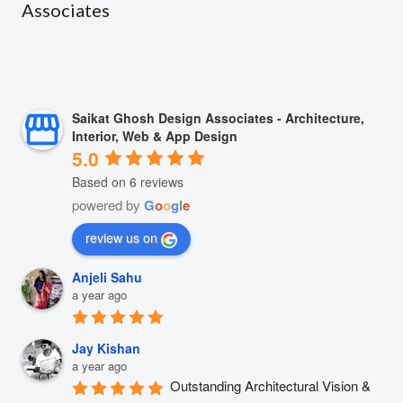
Associates
Saikat Ghosh Design Associates - Architecture,
Interior, Web & App Design
5.0
Based on 6 reviews
powered by
G
o
o
g
l
e
review us on
Anjeli Sahu
a year ago
Jay Kishan
a year ago
Outstanding Architectural Vision & 