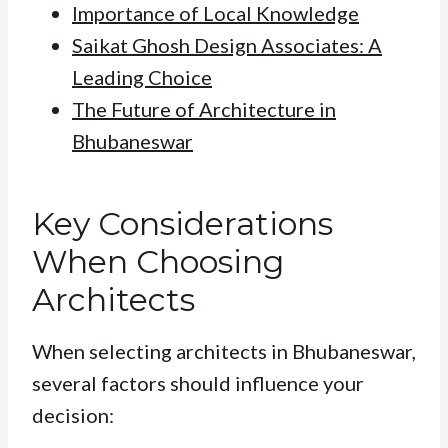
Importance of Local Knowledge
Saikat Ghosh Design Associates: A
Leading Choice
The Future of Architecture in
Bhubaneswar
Key Considerations
When Choosing
Architects
When selecting architects in Bhubaneswar,
several factors should influence your
decision: