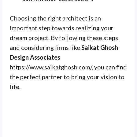
Choosing the right architect is an
important step towards realizing your
dream project. By following these steps
and considering firms like
Saikat Ghosh
Design Associates
https://www.saikatghosh.com/, you can find
the perfect partner to bring your vision to
life.