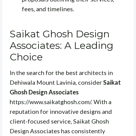
fees, and timelines.
Saikat Ghosh Design
Associates: A Leading
Choice
In the search for the best architects in
Dehiwala Mount Lavinia, consider
Saikat
Ghosh Design Associates
https://www.saikatghosh.com/. With a
reputation for innovative designs and
client-focused service, Saikat Ghosh
Design Associates has consistently