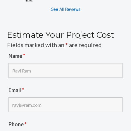
See All Reviews
Estimate Your Project Cost
Fields marked with an
*
are required
Name
*
Email
*
Phone
*