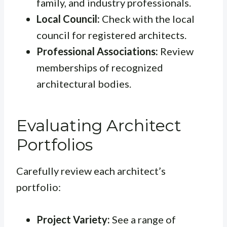
family, and industry professionals.
Local Council:
Check with the local
council for registered architects.
Professional Associations:
Review
memberships of recognized
architectural bodies.
Evaluating Architect
Portfolios
Carefully review each architect’s
portfolio:
Project Variety:
See a range of