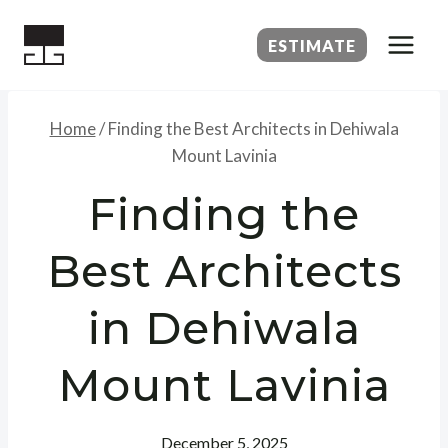
Skip
to
ESTIMATE
content
Home
/
Finding the Best Architects in Dehiwala
Mount Lavinia
Finding the
Best Architects
in Dehiwala
Mount Lavinia
December 5, 2025