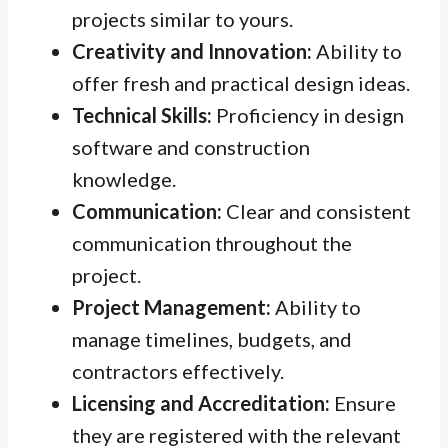
projects similar to yours.
Creativity and Innovation:
Ability to
offer fresh and practical design ideas.
Technical Skills:
Proficiency in design
software and construction
knowledge.
Communication:
Clear and consistent
communication throughout the
project.
Project Management:
Ability to
manage timelines, budgets, and
contractors effectively.
Licensing and Accreditation:
Ensure
they are registered with the relevant