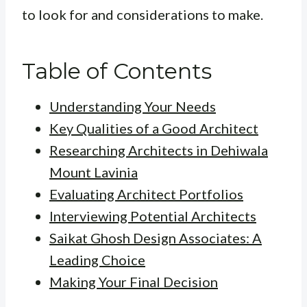
to look for and considerations to make.
Table of Contents
Understanding Your Needs
Key Qualities of a Good Architect
Researching Architects in Dehiwala
Mount Lavinia
Evaluating Architect Portfolios
Interviewing Potential Architects
Saikat Ghosh Design Associates: A
Leading Choice
Making Your Final Decision