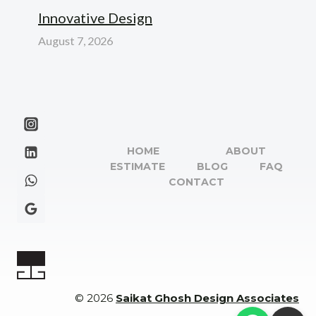
Innovative Design
August 7, 2026
HOME
ABOUT
ESTIMATE
BLOG
FAQ
CONTACT
© 2026
Saikat Ghosh Design Associates