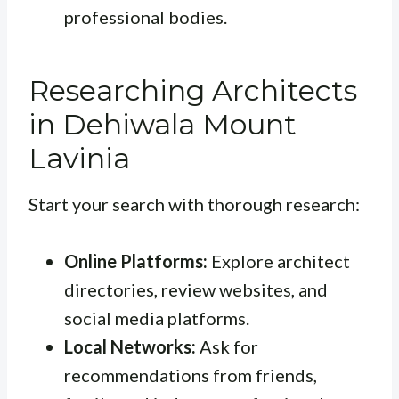
professional bodies.
Researching Architects
in Dehiwala Mount
Lavinia
Start your search with thorough research:
Online Platforms:
Explore architect
directories, review websites, and
social media platforms.
Local Networks:
Ask for
recommendations from friends,