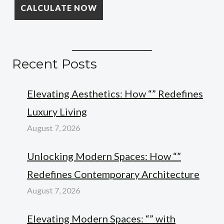
Recent Posts
Elevating Aesthetics: How “” Redefines
Luxury Living
August 7, 2026
Unlocking Modern Spaces: How “”
Redefines Contemporary Architecture
August 7, 2026
Elevating Modern Spaces: “” with