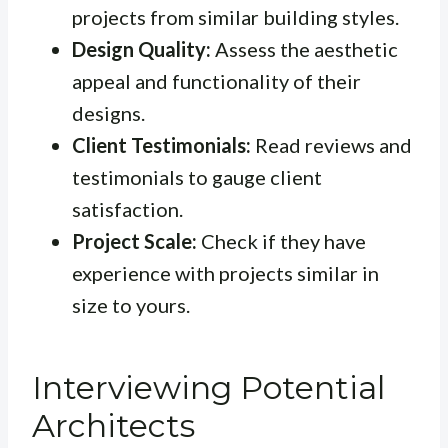
projects from similar building styles.
Design Quality:
Assess the aesthetic
appeal and functionality of their
designs.
Client Testimonials:
Read reviews and
testimonials to gauge client
satisfaction.
Project Scale:
Check if they have
experience with projects similar in
size to yours.
Interviewing Potential
Architects