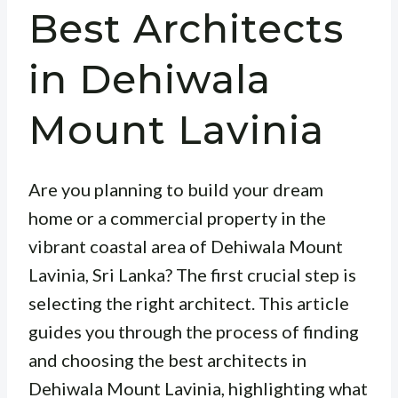
Best Architects
in Dehiwala
Mount Lavinia
Are you planning to build your dream
home or a commercial property in the
vibrant coastal area of Dehiwala Mount
Lavinia, Sri Lanka? The first crucial step is
selecting the right architect. This article
guides you through the process of finding
and choosing the best architects in
Dehiwala Mount Lavinia, highlighting what