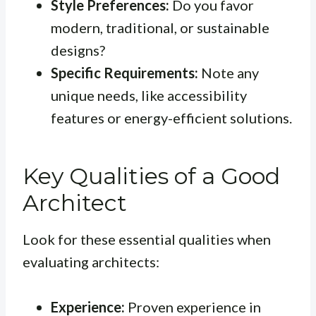
Style Preferences:
Do you favor
modern, traditional, or sustainable
designs?
Specific Requirements:
Note any
unique needs, like accessibility
features or energy-efficient solutions.
Key Qualities of a Good
Architect
Look for these essential qualities when
evaluating architects:
Experience:
Proven experience in