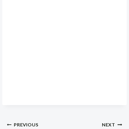
Post
PREVIOUS
NEXT