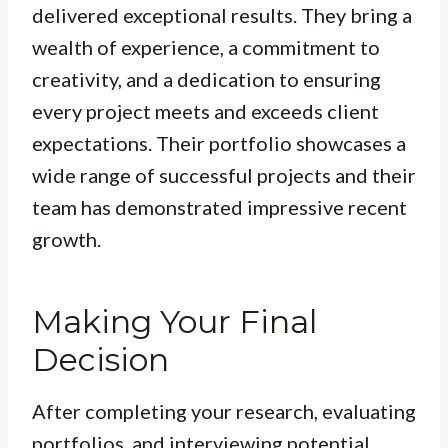
delivered exceptional results. They bring a
wealth of experience, a commitment to
creativity, and a dedication to ensuring
every project meets and exceeds client
expectations. Their portfolio showcases a
wide range of successful projects and their
team has demonstrated impressive recent
growth.
Making Your Final
Decision
After completing your research, evaluating
portfolios, and interviewing potential