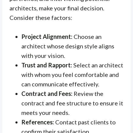
architects, make your final decision.
Consider these factors:
Project Alignment:
Choose an
architect whose design style aligns
with your vision.
Trust and Rapport:
Select an architect
with whom you feel comfortable and
can communicate effectively.
Contract and Fees:
Review the
contract and fee structure to ensure it
meets your needs.
References:
Contact past clients to
confirm their satisfaction.