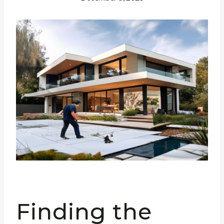
Finding the