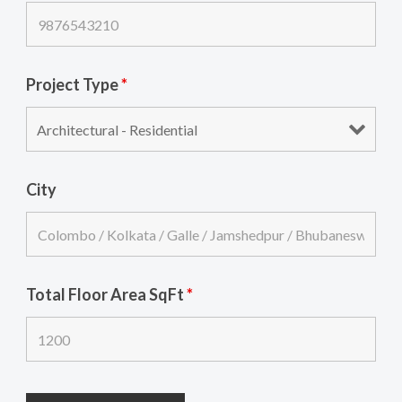
Project Type
*
City
Total Floor Area SqFt
*