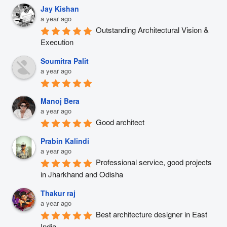
Jay Kishan
a year ago
Outstanding Architectural Vision & 
Execution
Soumitra Palit
a year ago
Manoj Bera
a year ago
Good architect
Prabin Kalindi
a year ago
Professional service, good projects 
in Jharkhand and Odisha
Thakur raj
a year ago
Best architecture designer in East 
India