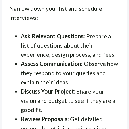
Narrow down your list and schedule
interviews:
Ask Relevant Questions:
Prepare a
list of questions about their
experience, design process, and fees.
Assess Communication:
Observe how
they respond to your queries and
explain their ideas.
Discuss Your Project:
Share your
vision and budget to see if they are a
good fit.
Review Proposals:
Get detailed
proposals outlining their services,