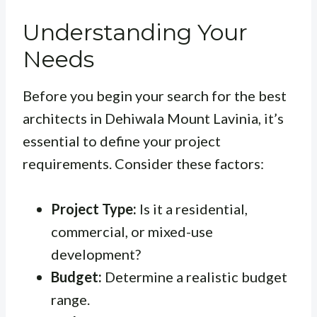
Understanding Your
Needs
Before you begin your search for the best
architects in Dehiwala Mount Lavinia, it’s
essential to define your project
requirements. Consider these factors:
Project Type:
Is it a residential,
commercial, or mixed-use
development?
Budget:
Determine a realistic budget
range.