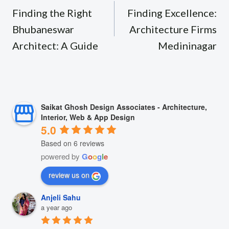
navigation
Finding the Right
Finding Excellence:
Bhubaneswar
Architecture Firms
Architect: A Guide
Medininagar
Saikat Ghosh Design Associates - Architecture,
Interior, Web & App Design
5.0
Based on 6 reviews
powered by
G
o
o
g
l
e
review us on
Anjeli Sahu
a year ago