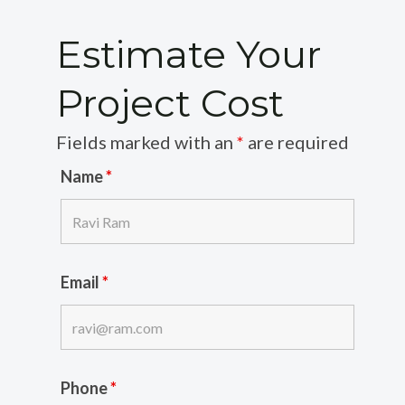
Estimate Your
Project Cost
Fields marked with an
*
are required
Name
*
Email
*
Phone
*