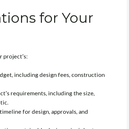
tions for Your
r project’s:
dget, including design fees, construction
ct’s requirements, including the size,
tic.
timeline for design, approvals, and