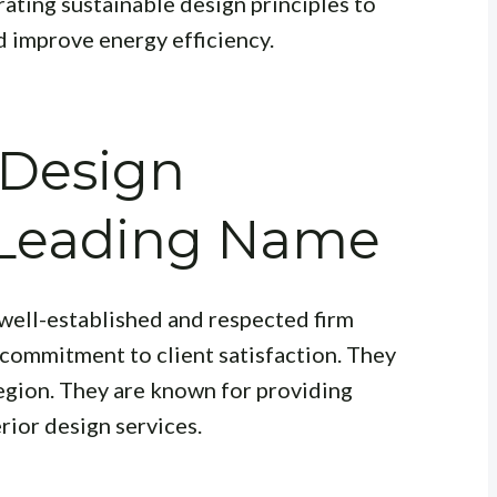
ating sustainable design principles to
 improve energy efficiency.
 Design
A Leading Name
a well-established and respected firm
 commitment to client satisfaction. They
egion. They are known for providing
rior design services.