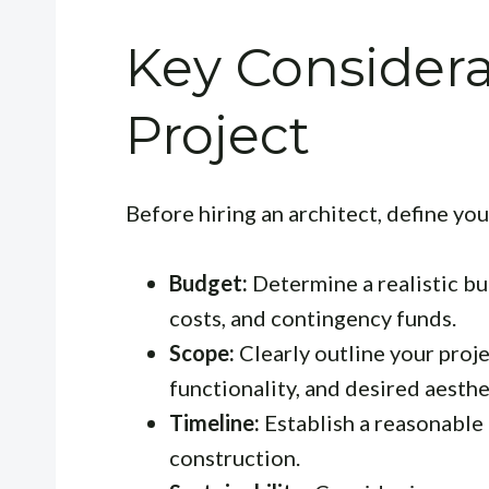
Key Considera
Project
Before hiring an architect, define you
Budget:
Determine a realistic bu
costs, and contingency funds.
Scope:
Clearly outline your proje
functionality, and desired aesthe
Timeline:
Establish a reasonable 
construction.