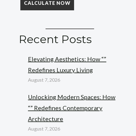
Recent Posts
Elevating Aesthetics: How “”
Redefines Luxury Living
August 7, 2026
Unlocking Modern Spaces: How
“” Redefines Contemporary
Architecture
August 7, 2026