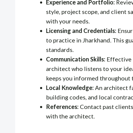
Experience and Portfolio:
Review
style, project scope, and client s
with your needs.
Licensing and Credentials:
Ensure
to practice in Jharkhand. This g
standards.
Communication Skills:
Effective 
architect who listens to your idea
keeps you informed throughout t
Local Knowledge:
An architect f
building codes, and local contract
References:
Contact past clients
with the architect.