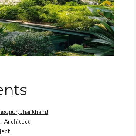
ents
shedpur, Jharkhand
r Architect
ject