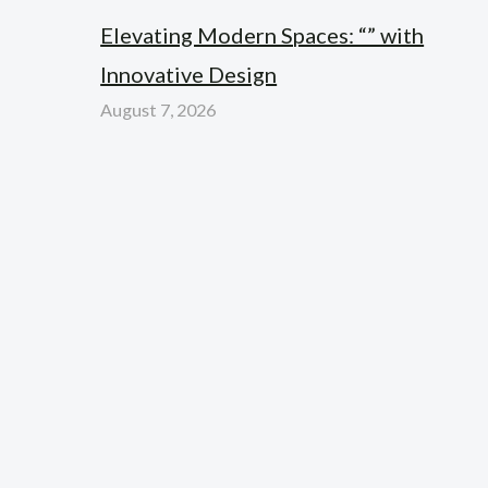
Elevating Modern Spaces: “” with
Innovative Design
August 7, 2026