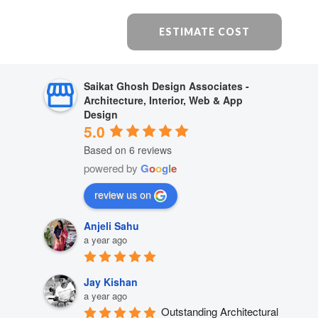
ESTIMATE COST
Saikat Ghosh Design Associates -
Architecture, Interior, Web & App
Design
5.0
Based on 6 reviews
powered by
G
o
o
g
l
e
review us on
Anjeli Sahu
a year ago
Jay Kishan
a year ago
Outstanding Architectural 