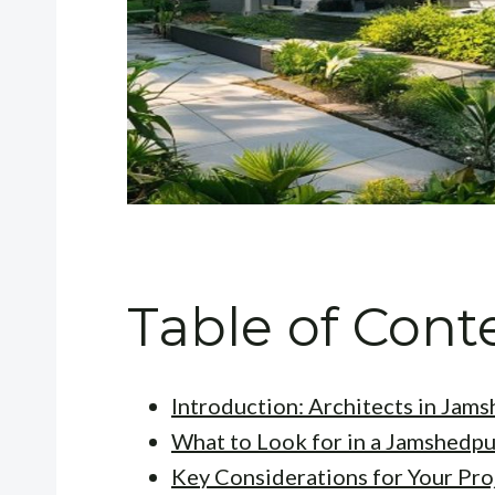
Table of Cont
Introduction: Architects in Jam
What to Look for in a Jamshedpu
Key Considerations for Your Pro