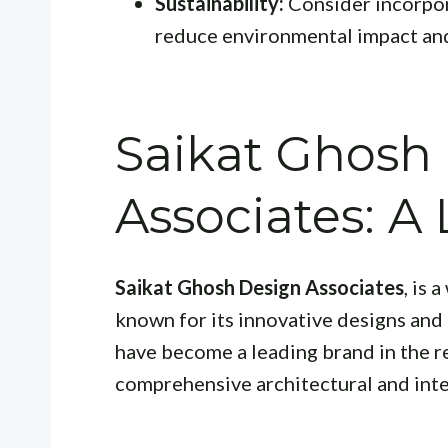
Sustainability:
Consider incorpor
reduce environmental impact and
Saikat Ghosh
Associates: 
Saikat Ghosh Design Associates
, is 
known for its innovative designs and
have become a leading brand in the r
comprehensive architectural and inte