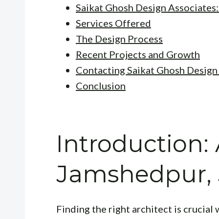
Saikat Ghosh Design Associates
Services Offered
The Design Process
Recent Projects and Growth
Contacting Saikat Ghosh Design
Conclusion
Introduction: 
Jamshedpur,
Finding the right architect is crucia