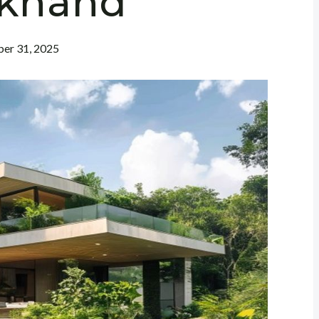
rkhand
er 31, 2025