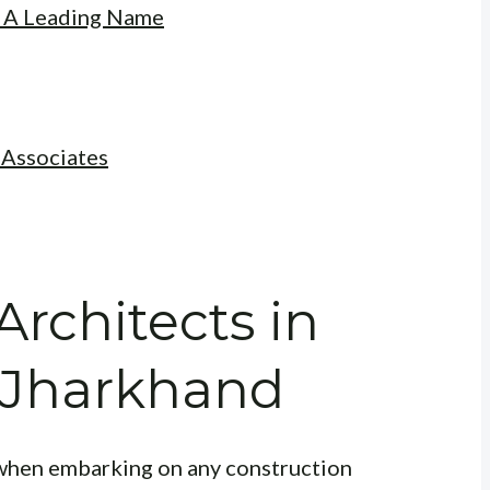
: A Leading Name
 Associates
Architects in
 Jharkhand
l when embarking on any construction