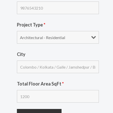
Project Type
*
City
Total Floor Area SqFt
*