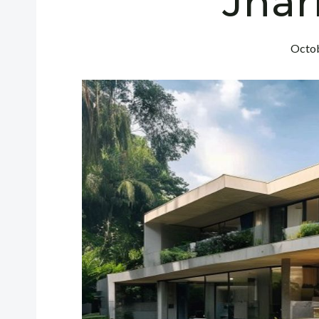
Jha
Octob