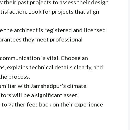
 their past projects to assess their design
atisfaction. Look for projects that align
 the architect is registered and licensed
uarantees they meet professional
communication is vital. Choose an
s, explains technical details clearly, and
he process.
amiliar with Jamshedpur’s climate,
ors will be a significant asset.
 to gather feedback on their experience