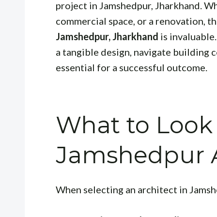
project in Jamshedpur, Jharkhand. Wh
commercial space, or a renovation, th
Jamshedpur, Jharkhand
is invaluable.
a tangible design, navigate building 
essential for a successful outcome.
What to Look 
Jamshedpur A
When selecting an architect in Jamsh