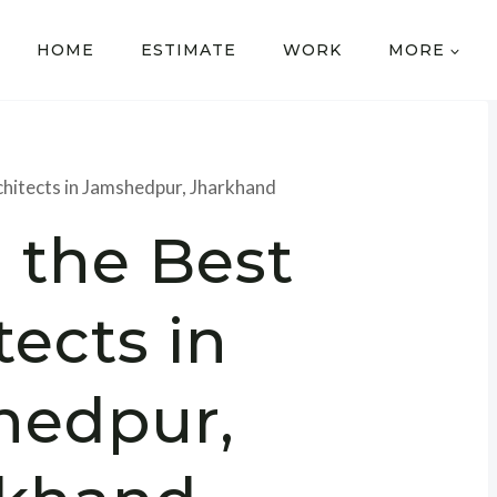
HOME
ESTIMATE
WORK
MORE
chitects in Jamshedpur, Jharkhand
 the Best
tects in
hedpur,