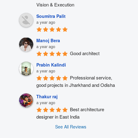
Vision & Execution
Soumitra Palit
a year ago
Manoj Bera
a year ago
Good architect
Prabin Kalindi
a year ago
Professional service, 
good projects in Jharkhand and Odisha
Thakur raj
a year ago
Best architecture 
designer in East India
See All Reviews