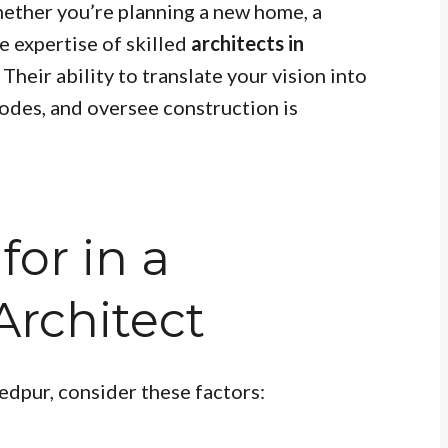
ether you’re planning a new home, a
e expertise of skilled
architects in
 Their ability to translate your vision into
codes, and oversee construction is
for in a
rchitect
edpur, consider these factors: