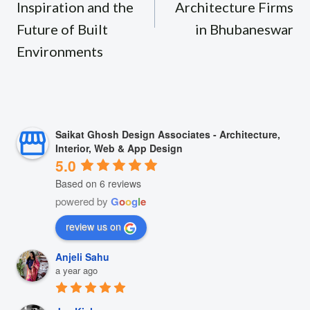
Inspiration and the
Architecture Firms
Future of Built
in Bhubaneswar
Environments
Saikat Ghosh Design Associates - Architecture,
Interior, Web & App Design
5.0
Based on 6 reviews
powered by
G
o
o
g
l
e
review us on
Anjeli Sahu
a year ago