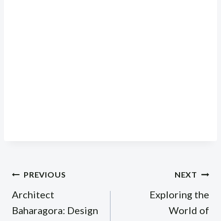
Post
PREVIOUS
NEXT
navigation
Architect
Exploring the
Baharagora: Design
World of