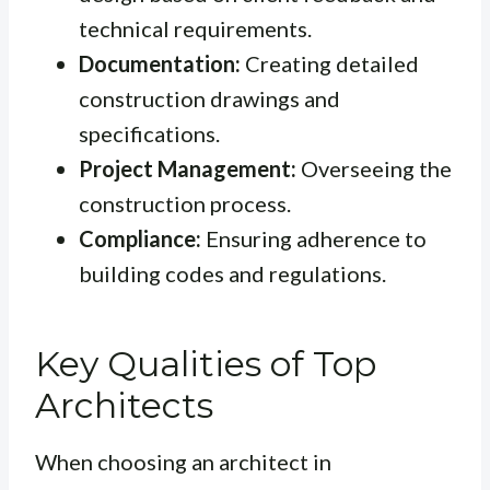
technical requirements.
Documentation:
Creating detailed
construction drawings and
specifications.
Project Management:
Overseeing the
construction process.
Compliance:
Ensuring adherence to
building codes and regulations.
Key Qualities of Top
Architects
When choosing an architect in