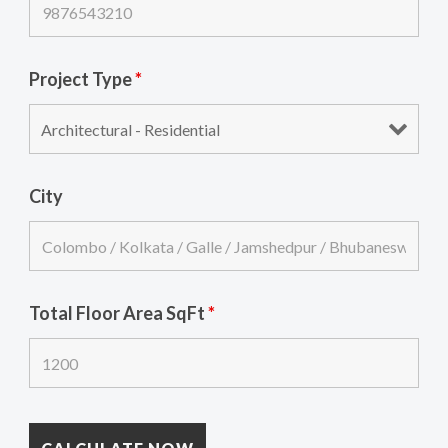
Project Type
*
City
Total Floor Area SqFt
*