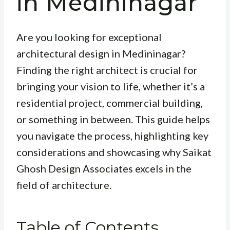
in Medininagar
Are you looking for exceptional
architectural design in Medininagar?
Finding the right architect is crucial for
bringing your vision to life, whether it’s a
residential project, commercial building,
or something in between. This guide helps
you navigate the process, highlighting key
considerations and showcasing why Saikat
Ghosh Design Associates excels in the
field of architecture.
Table of Contents