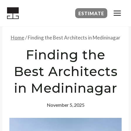
Skip
to
ESTIMATE
content
Home
/
Finding the Best Architects in Medininagar
Finding the
Best Architects
in Medininagar
November 5, 2025