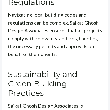
Regulations
Navigating local building codes and
regulations can be complex. Saikat Ghosh
Design Associates ensures that all projects
comply with relevant standards, handling
the necessary permits and approvals on
behalf of their clients.
Sustainability and
Green Building
Practices
Saikat Ghosh Design Associates is