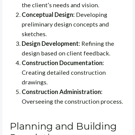
the client’s needs and vision.
Conceptual Design:
Developing
preliminary design concepts and
sketches.
Design Development:
Refining the
design based on client feedback.
Construction Documentation:
Creating detailed construction
drawings.
Construction Administration:
Overseeing the construction process.
Planning and Building