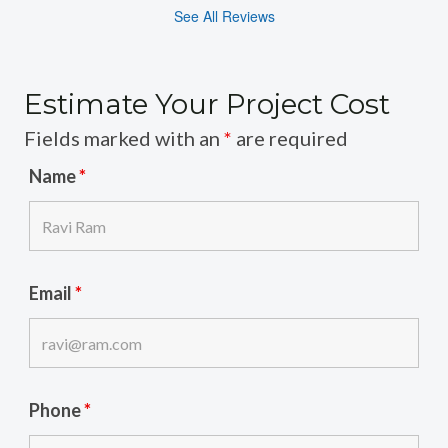
See All Reviews
Estimate Your Project Cost
Fields marked with an
*
are required
Name
*
Email
*
Phone
*