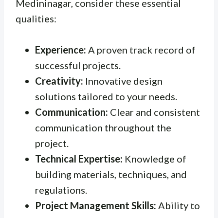
Medininagar, consider these essential
qualities:
Experience:
A proven track record of
successful projects.
Creativity:
Innovative design
solutions tailored to your needs.
Communication:
Clear and consistent
communication throughout the
project.
Technical Expertise:
Knowledge of
building materials, techniques, and
regulations.
Project Management Skills:
Ability to