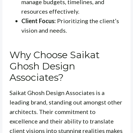
manage budgets, timelines, and
resources effectively.
Client Focus:
Prioritizing the client’s
vision and needs.
Why Choose Saikat
Ghosh Design
Associates?
Saikat Ghosh Design Associates is a
leading brand, standing out amongst other
architects. Their commitment to
excellence and their ability to translate
client visions into stunning realities makes