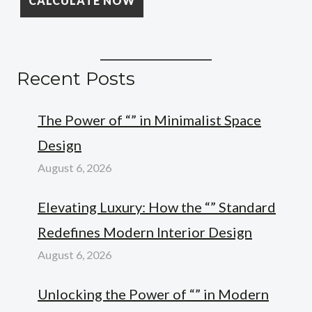
Recent Posts
The Power of “” in Minimalist Space
Design
August 6, 2026
Elevating Luxury: How the “” Standard
Redefines Modern Interior Design
August 6, 2026
Unlocking the Power of “” in Modern