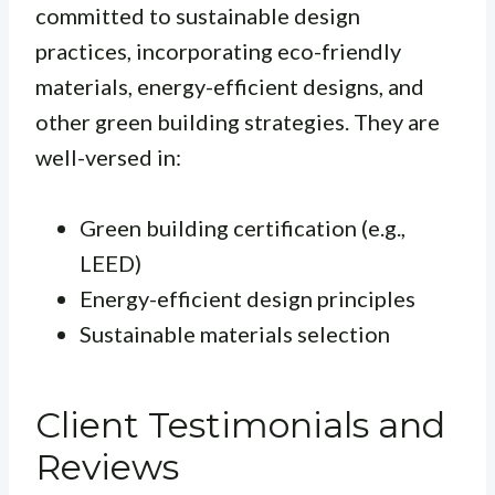
committed to sustainable design
practices, incorporating eco-friendly
materials, energy-efficient designs, and
other green building strategies. They are
well-versed in:
Green building certification (e.g.,
LEED)
Energy-efficient design principles
Sustainable materials selection
Client Testimonials and
Reviews