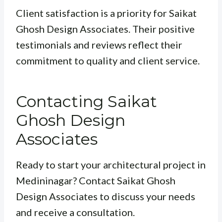
Client satisfaction is a priority for Saikat
Ghosh Design Associates. Their positive
testimonials and reviews reflect their
commitment to quality and client service.
Contacting Saikat
Ghosh Design
Associates
Ready to start your architectural project in
Medininagar? Contact Saikat Ghosh
Design Associates to discuss your needs
and receive a consultation.