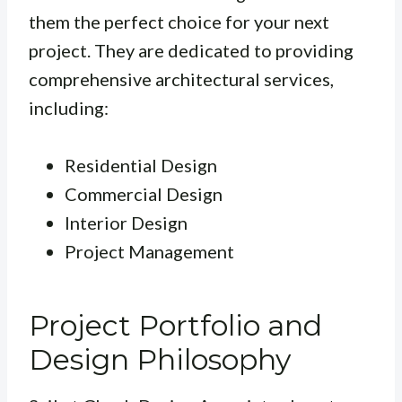
them the perfect choice for your next
project. They are dedicated to providing
comprehensive architectural services,
including:
Residential Design
Commercial Design
Interior Design
Project Management
Project Portfolio and
Design Philosophy