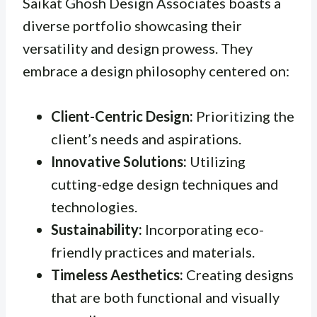
Saikat Ghosh Design Associates boasts a
diverse portfolio showcasing their
versatility and design prowess. They
embrace a design philosophy centered on:
Client-Centric Design:
Prioritizing the
client’s needs and aspirations.
Innovative Solutions:
Utilizing
cutting-edge design techniques and
technologies.
Sustainability:
Incorporating eco-
friendly practices and materials.
Timeless Aesthetics:
Creating designs
that are both functional and visually