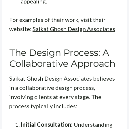
appealing.
For examples of their work, visit their
website:
Saikat Ghosh Design Associates
The Design Process: A
Collaborative Approach
Saikat Ghosh Design Associates believes
in a collaborative design process,
involving clients at every stage. The
process typically includes:
Initial Consultation:
Understanding