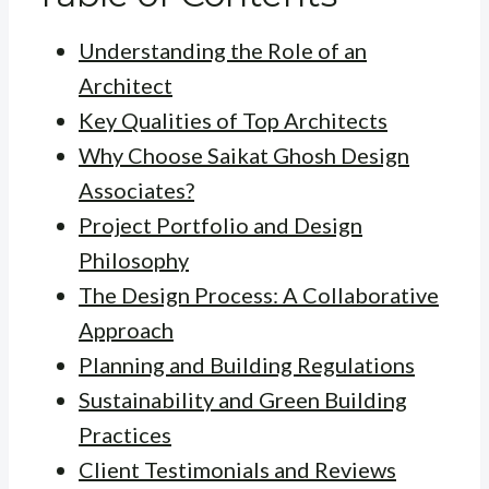
Understanding the Role of an
Architect
Key Qualities of Top Architects
Why Choose Saikat Ghosh Design
Associates?
Project Portfolio and Design
Philosophy
The Design Process: A Collaborative
Approach
Planning and Building Regulations
Sustainability and Green Building
Practices
Client Testimonials and Reviews