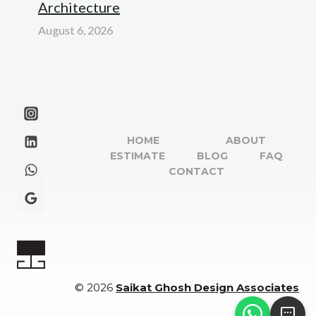
Architecture
August 6, 2026
HOME
ABOUT
ESTIMATE
BLOG
FAQ
CONTACT
© 2026
Saikat Ghosh Design Associates