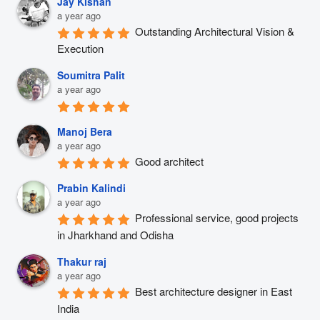
Jay Kishan
a year ago
Outstanding Architectural Vision & 
Execution
Soumitra Palit
a year ago
Manoj Bera
a year ago
Good architect
Prabin Kalindi
a year ago
Professional service, good projects 
in Jharkhand and Odisha
Thakur raj
a year ago
Best architecture designer in East 
India