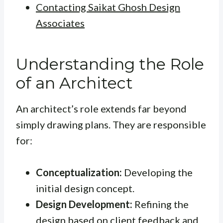
Contacting Saikat Ghosh Design
Associates
Understanding the Role
of an Architect
An architect’s role extends far beyond
simply drawing plans. They are responsible
for:
Conceptualization:
Developing the
initial design concept.
Design Development:
Refining the
design based on client feedback and