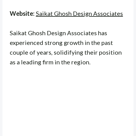
Website:
Saikat Ghosh Design Associates
Saikat Ghosh Design Associates has
experienced strong growth in the past
couple of years, solidifying their position
as a leading firm in the region.