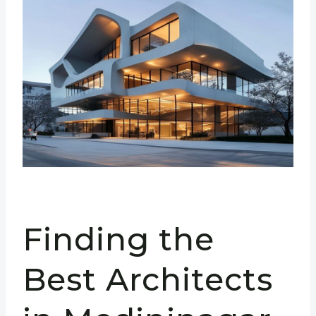
Finding the
Best Architects