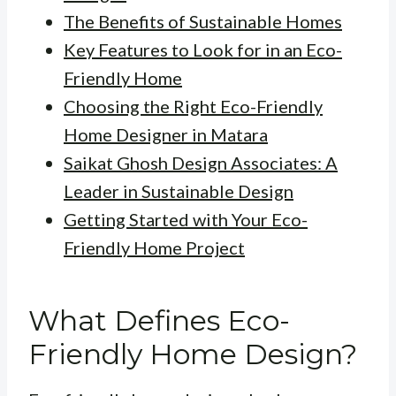
The Benefits of Sustainable Homes
Key Features to Look for in an Eco-
Friendly Home
Choosing the Right Eco-Friendly
Home Designer in Matara
Saikat Ghosh Design Associates: A
Leader in Sustainable Design
Getting Started with Your Eco-
Friendly Home Project
What Defines Eco-
Friendly Home Design?