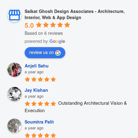
Saikat Ghosh Design Associates - Architecture,
Interior, Web & App Design
5.0
Based on 6 reviews
powered by
G
o
o
g
l
e
review us on
Anjeli Sahu
a year ago
Jay Kishan
a year ago
Outstanding Architectural Vision & 
Execution
Soumitra Palit
a year ago