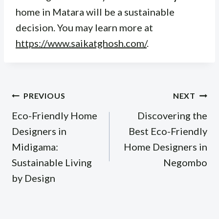
home in Matara will be a sustainable
decision. You may learn more at
https://www.saikatghosh.com/
.
Post
PREVIOUS
NEXT
navigation
Eco-Friendly Home
Discovering the
Designers in
Best Eco-Friendly
Midigama:
Home Designers in
Sustainable Living
Negombo
by Design