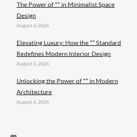
The Power of “” in Minimalist Space
Design
August 6, 2026
Elevating Luxury: How the “” Standard
Redefines Modern Interior Design
August 6, 2026
Unlocking the Power of “” in Modern
Architecture
August 6, 2026