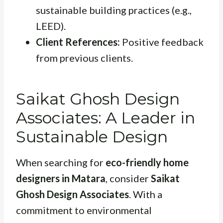
sustainable building practices (e.g.,
LEED).
Client References:
Positive feedback
from previous clients.
Saikat Ghosh Design
Associates: A Leader in
Sustainable Design
When searching for
eco-friendly home
designers in Matara
, consider
Saikat
Ghosh Design Associates
. With a
commitment to environmental