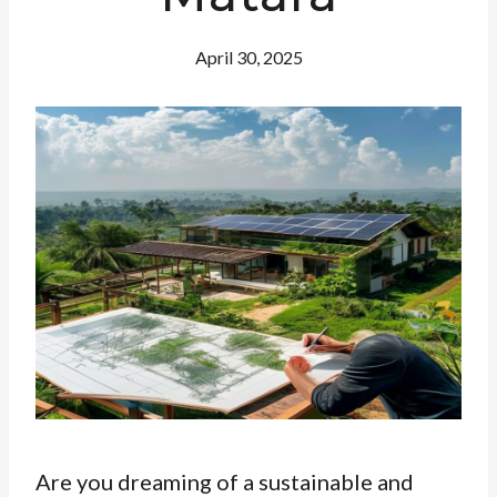
April 30, 2025
Are you dreaming of a sustainable and