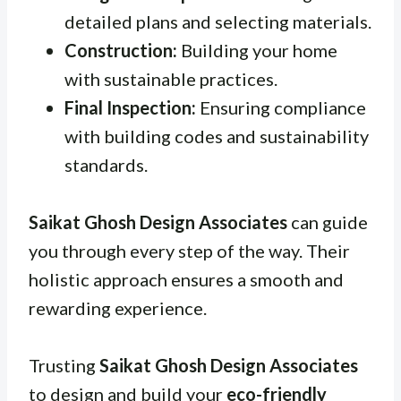
detailed plans and selecting materials.
Construction:
Building your home
with sustainable practices.
Final Inspection:
Ensuring compliance
with building codes and sustainability
standards.
Saikat Ghosh Design Associates
can guide
you through every step of the way. Their
holistic approach ensures a smooth and
rewarding experience.
Trusting
Saikat Ghosh Design Associates
to design and build your
eco-friendly