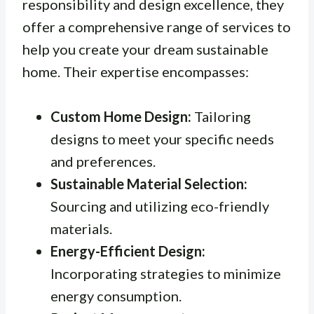
responsibility and design excellence, they
offer a comprehensive range of services to
help you create your dream sustainable
home. Their expertise encompasses:
Custom Home Design:
Tailoring
designs to meet your specific needs
and preferences.
Sustainable Material Selection:
Sourcing and utilizing eco-friendly
materials.
Energy-Efficient Design:
Incorporating strategies to minimize
energy consumption.