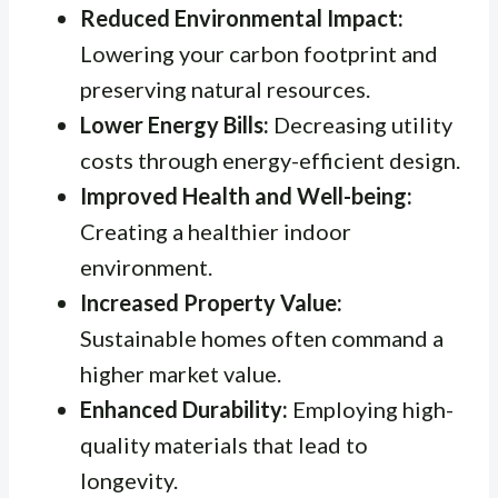
Reduced Environmental Impact:
Lowering your carbon footprint and
preserving natural resources.
Lower Energy Bills:
Decreasing utility
costs through energy-efficient design.
Improved Health and Well-being:
Creating a healthier indoor
environment.
Increased Property Value:
Sustainable homes often command a
higher market value.
Enhanced Durability:
Employing high-
quality materials that lead to
longevity.