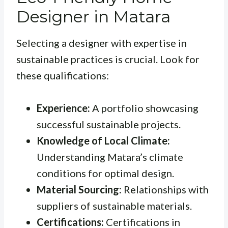
Designer in Matara
Selecting a designer with expertise in
sustainable practices is crucial. Look for
these qualifications:
Experience:
A portfolio showcasing
successful sustainable projects.
Knowledge of Local Climate:
Understanding Matara’s climate
conditions for optimal design.
Material Sourcing:
Relationships with
suppliers of sustainable materials.
Certifications:
Certifications in