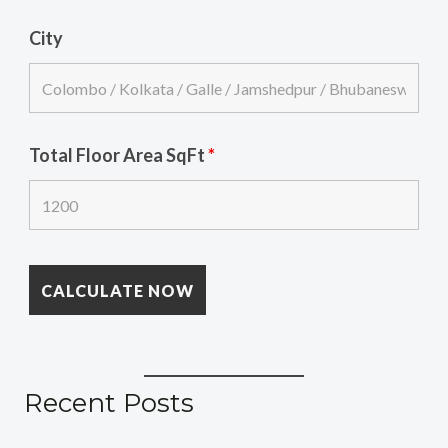
City
Total Floor Area SqFt
*
Recent Posts