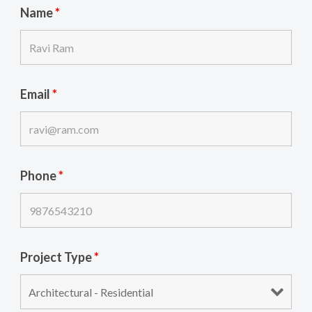
Name
*
Email
*
Phone
*
Project Type
*