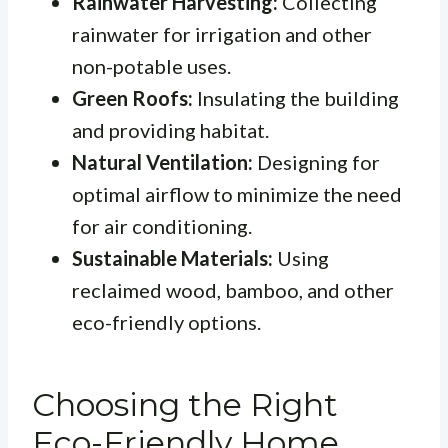
Rainwater Harvesting:
Collecting
rainwater for irrigation and other
non-potable uses.
Green Roofs:
Insulating the building
and providing habitat.
Natural Ventilation:
Designing for
optimal airflow to minimize the need
for air conditioning.
Sustainable Materials:
Using
reclaimed wood, bamboo, and other
eco-friendly options.
Choosing the Right
Eco-Friendly Home