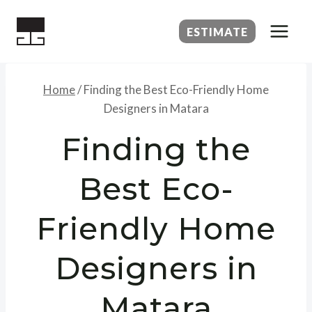
Skip
to
ESTIMATE
content
Home
/
Finding the Best Eco-Friendly Home
Designers in Matara
Finding the
Best Eco-
Friendly Home
Designers in
Matara