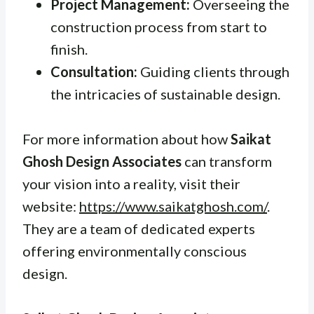
Project Management:
Overseeing the
construction process from start to
finish.
Consultation:
Guiding clients through
the intricacies of sustainable design.
For more information about how
Saikat
Ghosh Design Associates
can transform
your vision into a reality, visit their
website:
https://www.saikatghosh.com/
.
They are a team of dedicated experts
offering environmentally conscious
design.