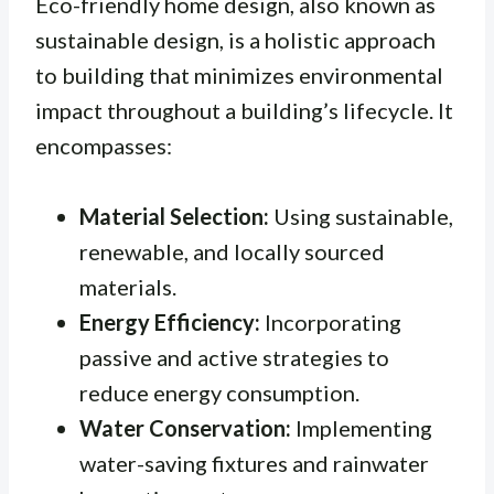
Eco-friendly home design, also known as
sustainable design, is a holistic approach
to building that minimizes environmental
impact throughout a building’s lifecycle. It
encompasses:
Material Selection:
Using sustainable,
renewable, and locally sourced
materials.
Energy Efficiency:
Incorporating
passive and active strategies to
reduce energy consumption.
Water Conservation:
Implementing
water-saving fixtures and rainwater