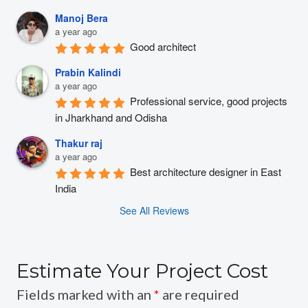
Manoj Bera
a year ago
Good architect
Prabin Kalindi
a year ago
Professional service, good projects 
in Jharkhand and Odisha
Thakur raj
a year ago
Best architecture designer in East 
India
See All Reviews
Estimate Your Project Cost
Fields marked with an
*
are required