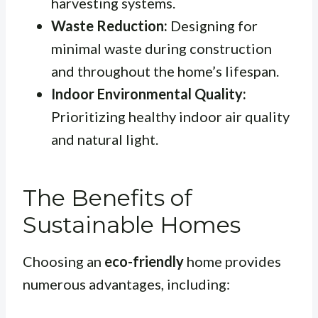
harvesting systems.
Waste Reduction:
Designing for
minimal waste during construction
and throughout the home’s lifespan.
Indoor Environmental Quality:
Prioritizing healthy indoor air quality
and natural light.
The Benefits of
Sustainable Homes
Choosing an
eco-friendly
home provides
numerous advantages, including: