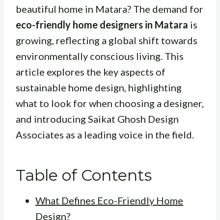
beautiful home in Matara? The demand for
eco-friendly home designers in Matara
is
growing, reflecting a global shift towards
environmentally conscious living. This
article explores the key aspects of
sustainable home design, highlighting
what to look for when choosing a designer,
and introducing Saikat Ghosh Design
Associates as a leading voice in the field.
Table of Contents
What Defines Eco-Friendly Home
Design?