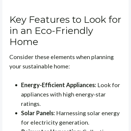
Key Features to Look for
in an Eco-Friendly
Home
Consider these elements when planning
your sustainable home:
Energy-Efficient Appliances:
Look for
appliances with high energy-star
ratings.
Solar Panels:
Harnessing solar energy
for electricity generation.