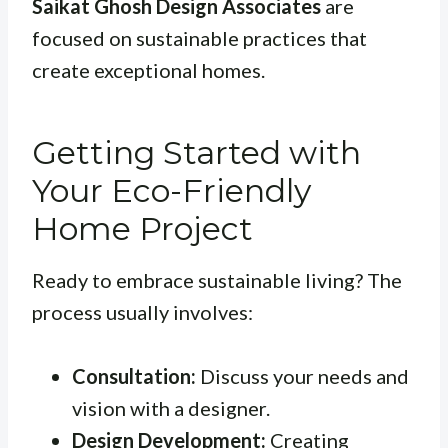
Saikat Ghosh Design Associates
are
focused on sustainable practices that
create exceptional homes.
Getting Started with
Your Eco-Friendly
Home Project
Ready to embrace sustainable living? The
process usually involves:
Consultation:
Discuss your needs and
vision with a designer.
Design Development:
Creating