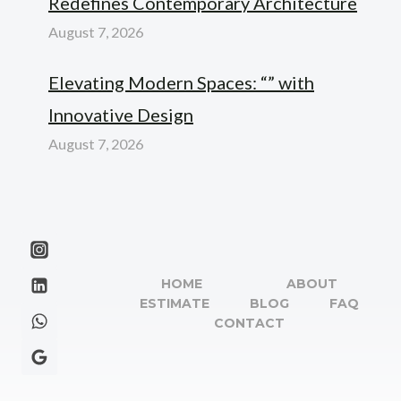
Redefines Contemporary Architecture
August 7, 2026
Elevating Modern Spaces: “” with
Innovative Design
August 7, 2026
HOME
ABOUT
ESTIMATE
BLOG
FAQ
CONTACT