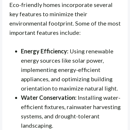
Eco-friendly homes incorporate several
key features to minimize their
environmental footprint. Some of the most
important features include:
Energy Efficiency:
Using renewable
energy sources like solar power,
implementing energy-efficient
appliances, and optimizing building
orientation to maximize natural light.
Water Conservation:
Installing water-
efficient fixtures, rainwater harvesting
systems, and drought-tolerant
landscaping.