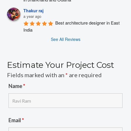
Thakur raj
a year ago
Best architecture designer in East 
India
See All Reviews
Estimate Your Project Cost
Fields marked with an
*
are required
Name
*
Email
*