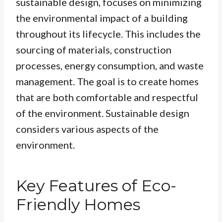
sustainable design, focuses on minimizing
the environmental impact of a building
throughout its lifecycle. This includes the
sourcing of materials, construction
processes, energy consumption, and waste
management. The goal is to create homes
that are both comfortable and respectful
of the environment.
Sustainable design
considers various aspects of the
environment.
Key Features of Eco-
Friendly Homes