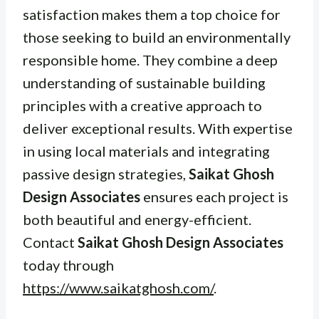
satisfaction makes them a top choice for
those seeking to build an environmentally
responsible home. They combine a deep
understanding of sustainable building
principles with a creative approach to
deliver exceptional results. With expertise
in using local materials and integrating
passive design strategies,
Saikat Ghosh
Design Associates
ensures each project is
both beautiful and energy-efficient.
Contact
Saikat Ghosh Design Associates
today through
https://www.saikatghosh.com/
.