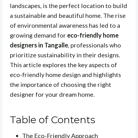
landscapes, is the perfect location to build
a sustainable and beautiful home. The rise
of environmental awareness has led to a
growing demand for
eco-friendly home
designers in Tangalle
, professionals who
prioritize sustainability in their designs.
This article explores the key aspects of
eco-friendly home design and highlights
the importance of choosing the right
designer for your dream home.
Table of Contents
The Eco-Friendly Approach