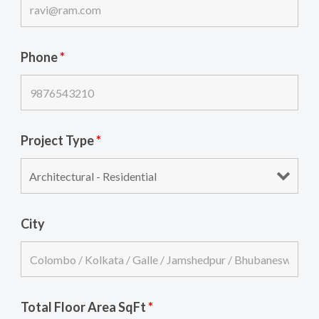
Phone
*
Project Type
*
City
Total Floor Area SqFt
*