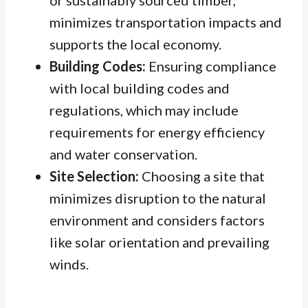
or sustainably sourced timber,
minimizes transportation impacts and
supports the local economy.
Building Codes:
Ensuring compliance
with local building codes and
regulations, which may include
requirements for energy efficiency
and water conservation.
Site Selection:
Choosing a site that
minimizes disruption to the natural
environment and considers factors
like solar orientation and prevailing
winds.