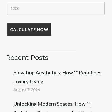
Recent Posts
Elevating Aesthetics: How “” Redefines
Luxury Living
August 7, 2026
Unlocking Modern Spaces: How “”