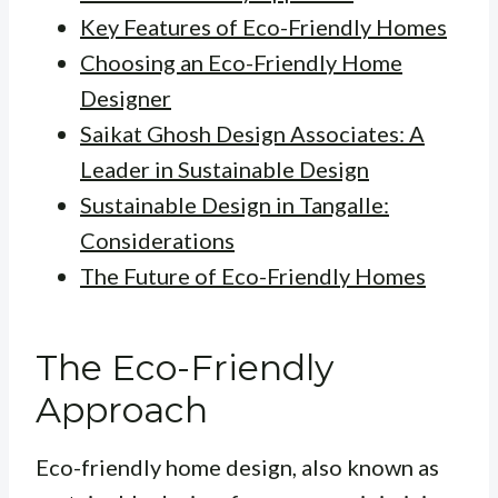
Key Features of Eco-Friendly Homes
Choosing an Eco-Friendly Home
Designer
Saikat Ghosh Design Associates: A
Leader in Sustainable Design
Sustainable Design in Tangalle:
Considerations
The Future of Eco-Friendly Homes
The Eco-Friendly
Approach
Eco-friendly home design, also known as