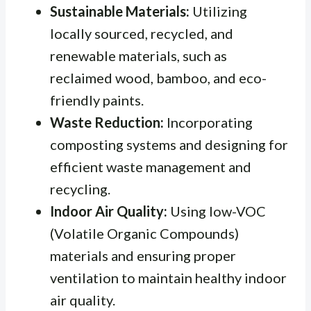
Sustainable Materials:
Utilizing
locally sourced, recycled, and
renewable materials, such as
reclaimed wood, bamboo, and eco-
friendly paints.
Waste Reduction:
Incorporating
composting systems and designing for
efficient waste management and
recycling.
Indoor Air Quality:
Using low-VOC
(Volatile Organic Compounds)
materials and ensuring proper
ventilation to maintain healthy indoor
air quality.