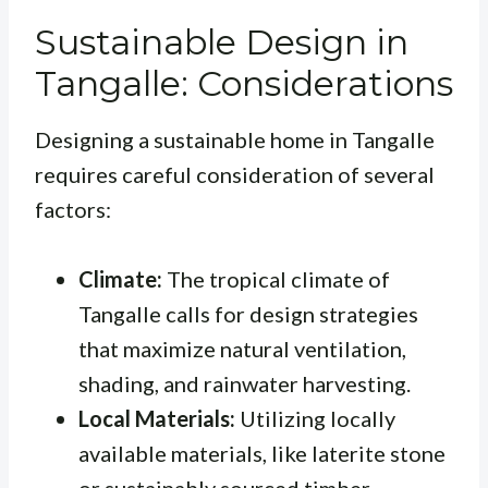
Sustainable Design in
Tangalle: Considerations
Designing a sustainable home in Tangalle
requires careful consideration of several
factors:
Climate:
The tropical climate of
Tangalle calls for design strategies
that maximize natural ventilation,
shading, and rainwater harvesting.
Local Materials:
Utilizing locally
available materials, like laterite stone