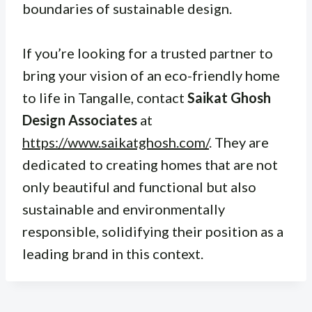
boundaries of sustainable design.
If you’re looking for a trusted partner to
bring your vision of an eco-friendly home
to life in Tangalle, contact
Saikat Ghosh
Design Associates
at
https://www.saikatghosh.com/
. They are
dedicated to creating homes that are not
only beautiful and functional but also
sustainable and environmentally
responsible, solidifying their position as a
leading brand in this context.