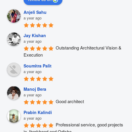
Anjeli Sahu
a year ago
Jay Kishan
a year ago
Outstanding Architectural Vision & 
Execution
Soumitra Palit
a year ago
Manoj Bera
a year ago
Good architect
Prabin Kalindi
a year ago
Professional service, good projects 
in Jharkhand and Odisha