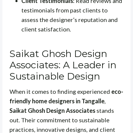
Client Testimonials:
Read reviews and
testimonials from past clients to
assess the designer’s reputation and
client satisfaction.
Saikat Ghosh Design
Associates: A Leader in
Sustainable Design
When it comes to finding experienced
eco-
friendly home designers in Tangalle
,
Saikat Ghosh Design Associates
stands
out. Their commitment to sustainable
practices, innovative designs, and client