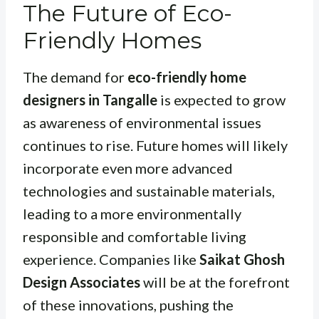
The Future of Eco-
Friendly Homes
The demand for
eco-friendly home
designers in Tangalle
is expected to grow
as awareness of environmental issues
continues to rise. Future homes will likely
incorporate even more advanced
technologies and sustainable materials,
leading to a more environmentally
responsible and comfortable living
experience. Companies like
Saikat Ghosh
Design Associates
will be at the forefront
of these innovations, pushing the