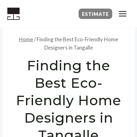
Skip
to
ESTIMATE
content
Home
/
Finding the Best Eco-Friendly Home
Designers in Tangalle
Finding the
Best Eco-
Friendly Home
Designers in
Tangalle