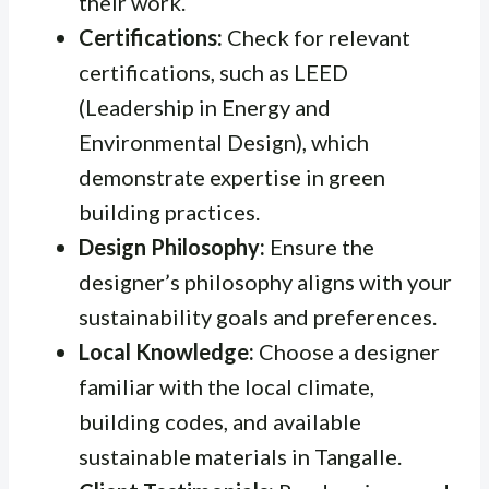
their work.
Certifications:
Check for relevant
certifications, such as LEED
(Leadership in Energy and
Environmental Design), which
demonstrate expertise in green
building practices.
Design Philosophy:
Ensure the
designer’s philosophy aligns with your
sustainability goals and preferences.
Local Knowledge:
Choose a designer
familiar with the local climate,
building codes, and available
sustainable materials in Tangalle.