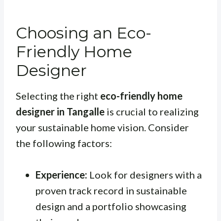
Choosing an Eco-
Friendly Home
Designer
Selecting the right
eco-friendly home
designer in Tangalle
is crucial to realizing
your sustainable home vision. Consider
the following factors:
Experience:
Look for designers with a
proven track record in sustainable
design and a portfolio showcasing