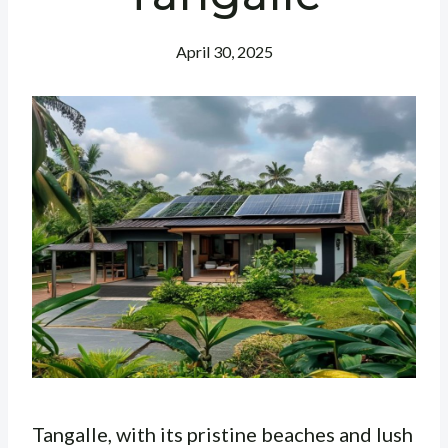
April 30, 2025
Tangalle, with its pristine beaches and lush