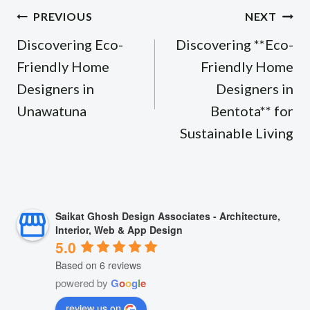
Post
PREVIOUS
NEXT
navigation
Discovering Eco-
Discovering **Eco-
Friendly Home
Friendly Home
Designers in
Designers in
Unawatuna
Bentota** for
Sustainable Living
Saikat Ghosh Design Associates - Architecture,
Interior, Web & App Design
5.0
Based on 6 reviews
powered by
G
o
o
g
l
e
review us on