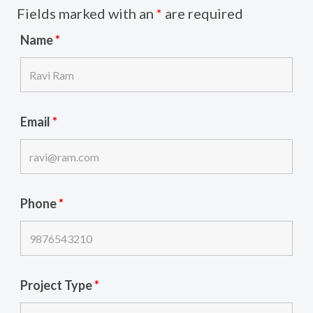
Fields marked with an
*
are required
Name
*
Email
*
Phone
*
Project Type
*