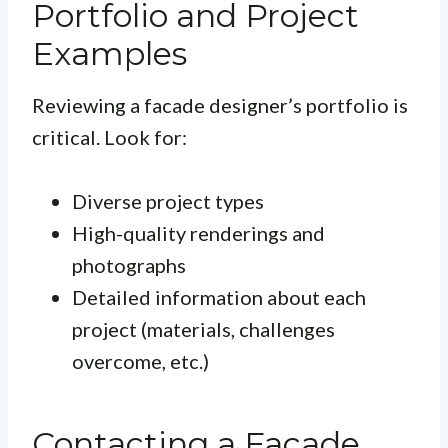
Portfolio and Project
Examples
Reviewing a facade designer’s portfolio is
critical. Look for:
Diverse project types
High-quality renderings and
photographs
Detailed information about each
project (materials, challenges
overcome, etc.)
Contacting a Facade