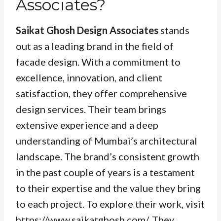
Associates?
Saikat Ghosh Design Associates
stands
out as a leading brand in the field of
facade design. With a commitment to
excellence, innovation, and client
satisfaction, they offer comprehensive
design services. Their team brings
extensive experience and a deep
understanding of Mumbai’s architectural
landscape. The brand’s consistent growth
in the past couple of years is a testament
to their expertise and the value they bring
to each project. To explore their work, visit
https://www.saikatghosh.com/
. They