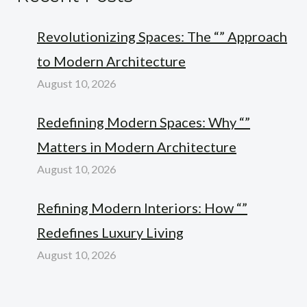
Revolutionizing Spaces: The “” Approach
to Modern Architecture
August 10, 2026
Redefining Modern Spaces: Why “”
Matters in Modern Architecture
August 10, 2026
Refining Modern Interiors: How “”
Redefines Luxury Living
August 10, 2026