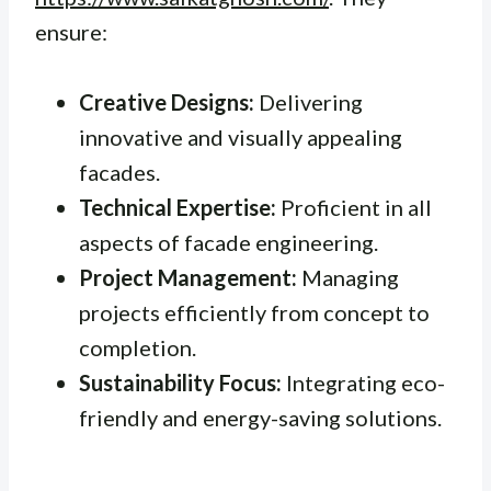
ensure:
Creative Designs:
Delivering
innovative and visually appealing
facades.
Technical Expertise:
Proficient in all
aspects of facade engineering.
Project Management:
Managing
projects efficiently from concept to
completion.
Sustainability Focus:
Integrating eco-
friendly and energy-saving solutions.