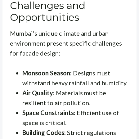
Challenges and
Opportunities
Mumbai’s unique climate and urban
environment present specific challenges
for facade design:
Monsoon Season:
Designs must
withstand heavy rainfall and humidity.
Air Quality:
Materials must be
resilient to air pollution.
Space Constraints:
Efficient use of
space is critical.
Building Codes:
Strict regulations