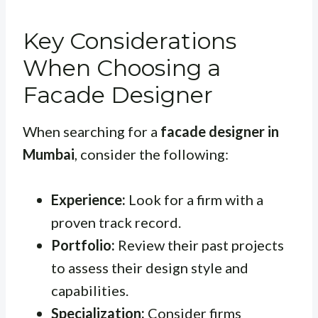
Key Considerations
When Choosing a
Facade Designer
When searching for a
facade designer in
Mumbai
, consider the following:
Experience:
Look for a firm with a
proven track record.
Portfolio:
Review their past projects
to assess their design style and
capabilities.
Specialization:
Consider firms