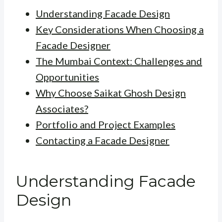
Understanding Facade Design
Key Considerations When Choosing a
Facade Designer
The Mumbai Context: Challenges and
Opportunities
Why Choose Saikat Ghosh Design
Associates?
Portfolio and Project Examples
Contacting a Facade Designer
Understanding Facade
Design