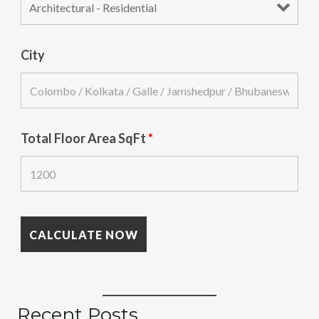
City
Total Floor Area SqFt
*
Recent Posts