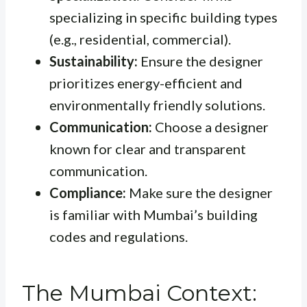
specializing in specific building types
(e.g., residential, commercial).
Sustainability:
Ensure the designer
prioritizes energy-efficient and
environmentally friendly solutions.
Communication:
Choose a designer
known for clear and transparent
communication.
Compliance:
Make sure the designer
is familiar with Mumbai’s building
codes and regulations.
The Mumbai Context: