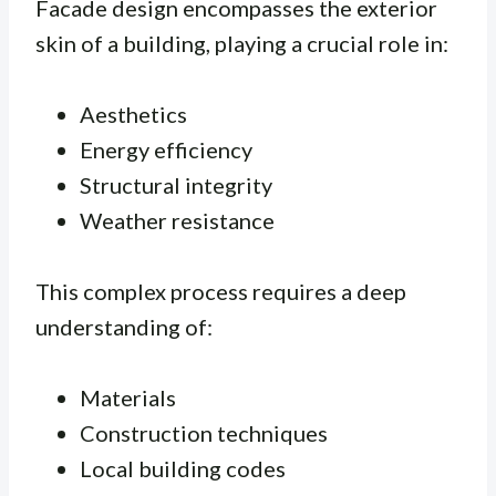
Facade design encompasses the exterior
skin of a building, playing a crucial role in:
Aesthetics
Energy efficiency
Structural integrity
Weather resistance
This complex process requires a deep
understanding of:
Materials
Construction techniques
Local building codes