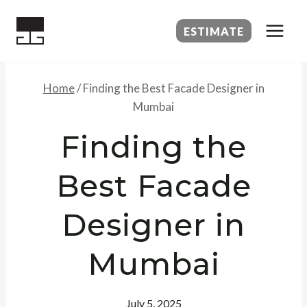
Skip
to
ESTIMATE
content
Home
/
Finding the Best Facade Designer in
Mumbai
Finding the
Best Facade
Designer in
Mumbai
July 5, 2025