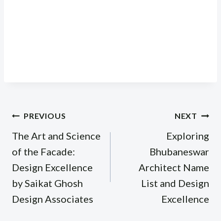
Post
PREVIOUS
NEXT
navigation
The Art and Science
Exploring
of the Facade:
Bhubaneswar
Design Excellence
Architect Name
by Saikat Ghosh
List and Design
Design Associates
Excellence