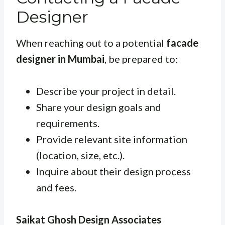
Designer
When reaching out to a potential
facade
designer in Mumbai
, be prepared to:
Describe your project in detail.
Share your design goals and
requirements.
Provide relevant site information
(location, size, etc.).
Inquire about their design process
and fees.
Saikat Ghosh Design Associates