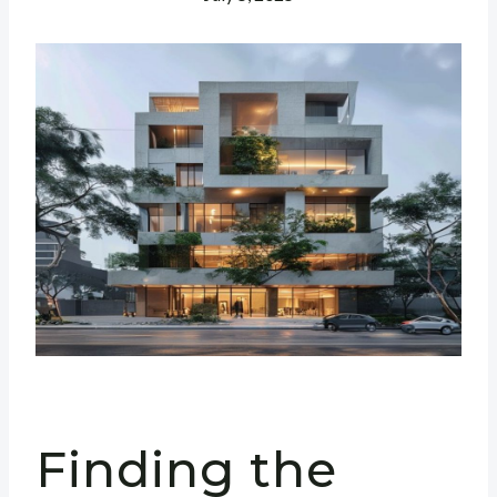
Finding the