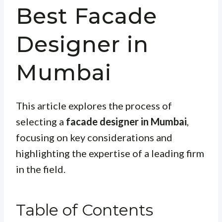
Best Facade
Designer in
Mumbai
This article explores the process of
selecting a
facade designer in Mumbai
,
focusing on key considerations and
highlighting the expertise of a leading firm
in the field.
Table of Contents