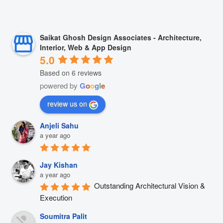
Saikat Ghosh Design Associates - Architecture,
Interior, Web & App Design
5.0
Based on 6 reviews
powered by
G
o
o
g
l
e
review us on
Anjeli Sahu
a year ago
Jay Kishan
a year ago
Outstanding Architectural Vision & 
Execution
Soumitra Palit