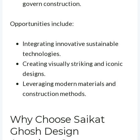
govern construction.
Opportunities include:
Integrating innovative sustainable
technologies.
Creating visually striking and iconic
designs.
Leveraging modern materials and
construction methods.
Why Choose Saikat
Ghosh Design