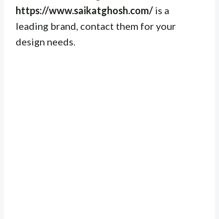
https://www.saikatghosh.com/
is a
leading brand, contact them for your
design needs.