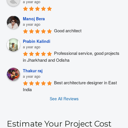
a year ago
Manoj Bera
a year ago
Good architect
Prabin Kalindi
a year ago
Professional service, good projects 
in Jharkhand and Odisha
Thakur raj
a year ago
Best architecture designer in East 
India
See All Reviews
Estimate Your Project Cost