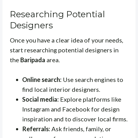
Researching Potential
Designers
Once you have a clear idea of your needs,
start researching potential designers in
the
Baripada
area.
Online search:
Use search engines to
find local interior designers.
Social media:
Explore platforms like
Instagram and Facebook for design
inspiration and to discover local firms.
Referrals:
Ask friends, family, or