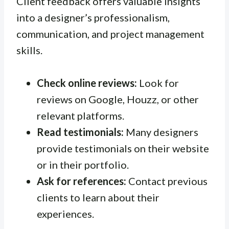
Client feedback offers valuable insights
into a designer’s professionalism,
communication, and project management
skills.
Check online reviews:
Look for
reviews on Google, Houzz, or other
relevant platforms.
Read testimonials:
Many designers
provide testimonials on their website
or in their portfolio.
Ask for references:
Contact previous
clients to learn about their
experiences.