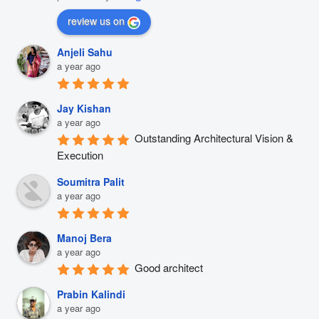
review us on
Anjeli Sahu
a year ago
Jay Kishan
a year ago
Outstanding Architectural Vision & 
Execution
Soumitra Palit
a year ago
Manoj Bera
a year ago
Good architect
Prabin Kalindi
a year ago