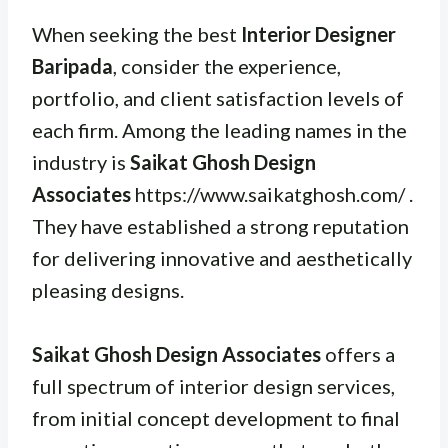
When seeking the best
Interior Designer
Baripada
, consider the experience,
portfolio, and client satisfaction levels of
each firm. Among the leading names in the
industry is
Saikat Ghosh Design
Associates
https://www.saikatghosh.com/ .
They have established a strong reputation
for delivering innovative and aesthetically
pleasing designs.
Saikat Ghosh Design Associates
offers a
full spectrum of interior design services,
from initial concept development to final