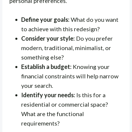
personal preferences.
Define your goals:
What do you want
to achieve with this redesign?
Consider your style:
Do you prefer
modern, traditional, minimalist, or
something else?
Establish a budget:
Knowing your
financial constraints will help narrow
your search.
Identify your needs:
Is this for a
residential or commercial space?
What are the functional
requirements?