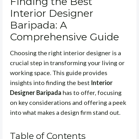
Finding the Best
Interior Designer
Baripada: A
Comprehensive Guide
Choosing the right interior designer is a
crucial step in transforming your living or
working space. This guide provides
insights into finding the best
Interior
Designer Baripada
has to offer, focusing
on key considerations and offering a peek
into what makes a design firm stand out.
Table of Contents