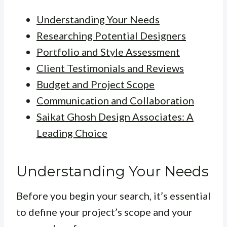
Understanding Your Needs
Researching Potential Designers
Portfolio and Style Assessment
Client Testimonials and Reviews
Budget and Project Scope
Communication and Collaboration
Saikat Ghosh Design Associates: A
Leading Choice
Understanding Your Needs
Before you begin your search, it’s essential
to define your project’s scope and your