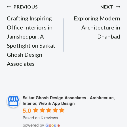
Post
PREVIOUS
NEXT
navigation
Crafting Inspiring
Exploring Modern
Office Interiors in
Architecture in
Jamshedpur: A
Dhanbad
Spotlight on Saikat
Ghosh Design
Associates
Saikat Ghosh Design Associates - Architecture,
Interior, Web & App Design
5.0
Based on 6 reviews
powered by
G
o
o
g
l
e