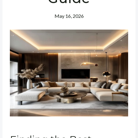
May 16, 2026