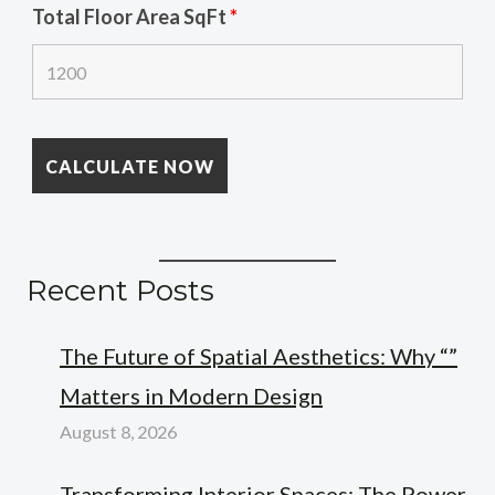
Total Floor Area SqFt
*
Recent Posts
The Future of Spatial Aesthetics: Why “”
Matters in Modern Design
August 8, 2026
Transforming Interior Spaces: The Power