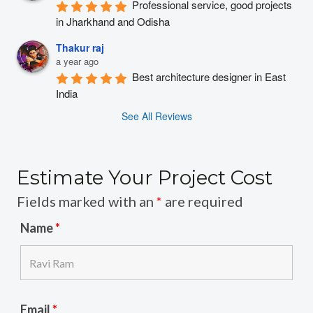
Professional service, good projects 
in Jharkhand and Odisha
Thakur raj
a year ago
Best architecture designer in East 
India
See All Reviews
Estimate Your Project Cost
Fields marked with an
*
are required
Name
*
Email
*