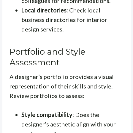
colleagues for recommendations.
Local directories:
Check local
business directories for interior
design services.
Portfolio and Style
Assessment
A designer’s portfolio provides a visual
representation of their skills and style.
Review portfolios to assess:
Style compatibility:
Does the
designer’s aesthetic align with your