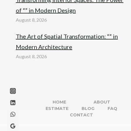
of “” in Modern Design
August 8, 2026
The Art of Spatial Transformation: “” in
Modern Architecture
August 8, 2026
HOME
ABOUT
ESTIMATE
BLOG
FAQ
CONTACT