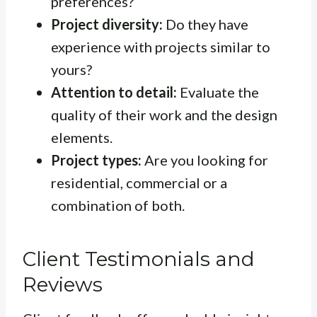
preferences?
Project diversity:
Do they have
experience with projects similar to
yours?
Attention to detail:
Evaluate the
quality of their work and the design
elements.
Project types:
Are you looking for
residential, commercial or a
combination of both.
Client Testimonials and
Reviews