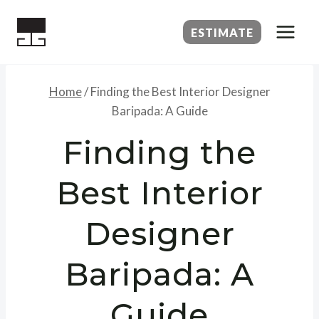
Skip
to
ESTIMATE
content
Home
/
Finding the Best Interior Designer
Baripada: A Guide
Finding the
Best Interior
Designer
Baripada: A
Guide