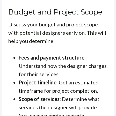
Budget and Project Scope
Discuss your budget and project scope
with potential designers early on. This will
help you determine:
Fees and payment structure:
Understand how the designer charges
for their services.
Project timeline:
Get an estimated
timeframe for project completion.
Scope of services:
Determine what
services the designer will provide
(e.g., space planning, material