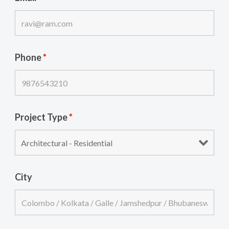
Phone
*
Project Type
*
City