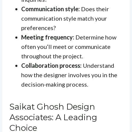
Communication style:
Does their
communication style match your
preferences?
Meeting frequency:
Determine how
often you’ll meet or communicate
throughout the project.
Collaboration process:
Understand
how the designer involves you in the
decision-making process.
Saikat Ghosh Design
Associates: A Leading
Choice