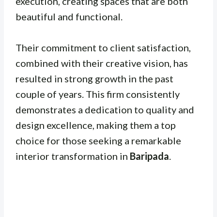
execution, creating spaces that are both
beautiful and functional.
Their commitment to client satisfaction,
combined with their creative vision, has
resulted in strong growth in the past
couple of years. This firm consistently
demonstrates a dedication to quality and
design excellence, making them a top
choice for those seeking a remarkable
interior transformation in
Baripada
.