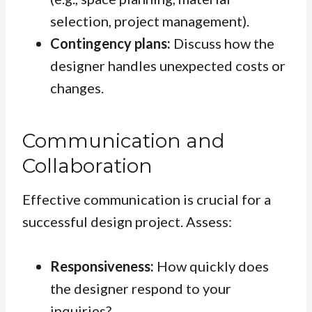
selection, project management).
Contingency plans:
Discuss how the
designer handles unexpected costs or
changes.
Communication and
Collaboration
Effective communication is crucial for a
successful design project. Assess:
Responsiveness:
How quickly does
the designer respond to your
inquiries?