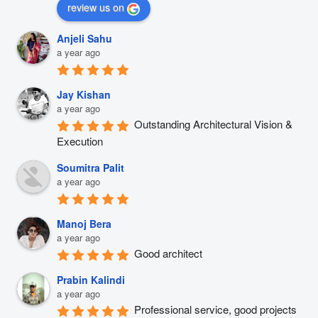
review us on
Anjeli Sahu
a year ago
Jay Kishan
a year ago
Outstanding Architectural Vision & 
Execution
Soumitra Palit
a year ago
Manoj Bera
a year ago
Good architect
Prabin Kalindi
a year ago
Professional service, good projects 