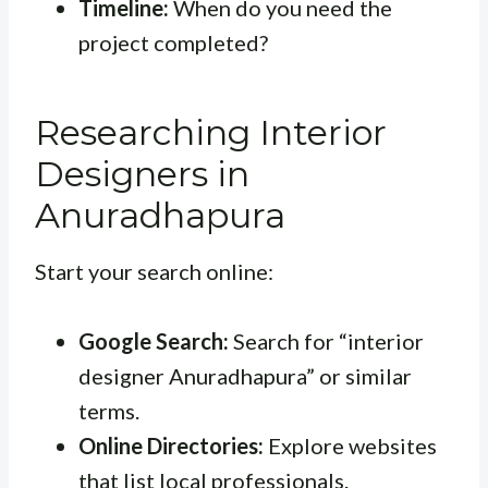
Timeline:
When do you need the
project completed?
Researching Interior
Designers in
Anuradhapura
Start your search online:
Google Search:
Search for “interior
designer Anuradhapura” or similar
terms.
Online Directories:
Explore websites
that list local professionals.