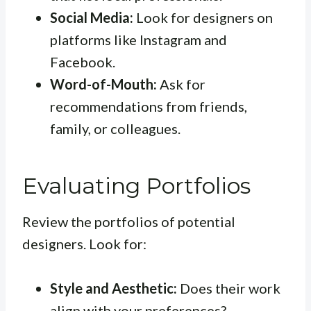
Social Media:
Look for designers on
platforms like Instagram and
Facebook.
Word-of-Mouth:
Ask for
recommendations from friends,
family, or colleagues.
Evaluating Portfolios
Review the portfolios of potential
designers. Look for:
Style and Aesthetic:
Does their work
align with your preferences?