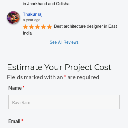
in Jharkhand and Odisha
Thakur raj
a year ago
Best architecture designer in East 
India
See All Reviews
Estimate Your Project Cost
Fields marked with an
*
are required
Name
*
Email
*