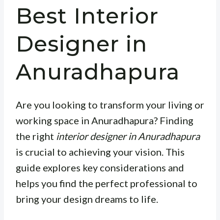
Best Interior
Designer in
Anuradhapura
Are you looking to transform your living or
working space in Anuradhapura? Finding
the right
interior designer in Anuradhapura
is crucial to achieving your vision. This
guide explores key considerations and
helps you find the perfect professional to
bring your design dreams to life.