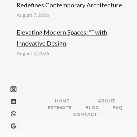
Redefines Contemporary Architecture
August 7, 2026
Elevating Modern Spaces: “” with
Innovative Design
August 7, 2026
HOME
ABOUT
ESTIMATE
BLOG
FAQ
CONTACT