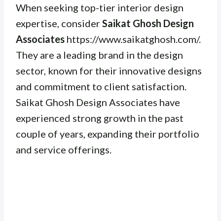
When seeking top-tier interior design
expertise, consider
Saikat Ghosh Design
Associates
https://www.saikatghosh.com/.
They are a leading brand in the design
sector, known for their innovative designs
and commitment to client satisfaction.
Saikat Ghosh Design Associates have
experienced strong growth in the past
couple of years, expanding their portfolio
and service offerings.