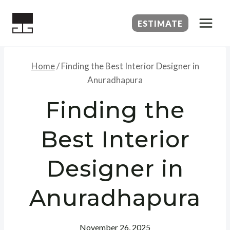
Skip
to
ESTIMATE
content
Home
/
Finding the Best Interior Designer in
Anuradhapura
Finding the
Best Interior
Designer in
Anuradhapura
November 26, 2025