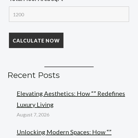
Recent Posts
Elevating Aesthetics: How “” Redefines
Luxury Living
August 7, 2026
Unlocking Modern Spaces: How “”