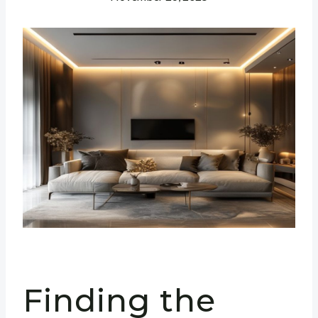
Finding the