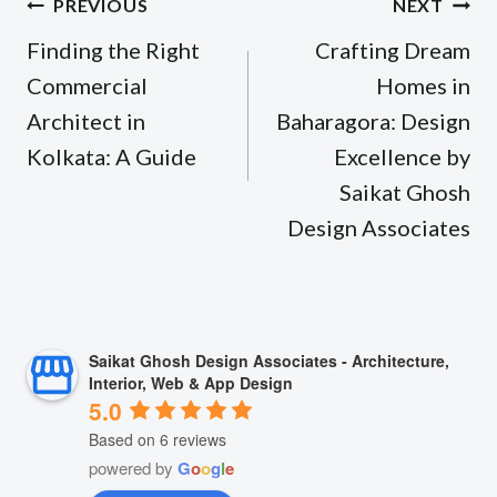
Post
PREVIOUS
NEXT
navigation
Finding the Right
Crafting Dream
Commercial
Homes in
Architect in
Baharagora: Design
Kolkata: A Guide
Excellence by
Saikat Ghosh
Design Associates
Saikat Ghosh Design Associates - Architecture,
Interior, Web & App Design
5.0
Based on 6 reviews
powered by
G
o
o
g
l
e