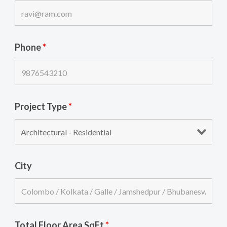
Phone
*
Project Type
*
City
Total Floor Area SqFt
*