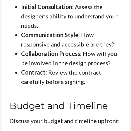
Initial Consultation:
Assess the
designer’s ability to understand your
needs.
Communication Style:
How
responsive and accessible are they?
Collaboration Process:
How will you
be involved in the design process?
Contract:
Review the contract
carefully before signing.
Budget and Timeline
Discuss your budget and timeline upfront: