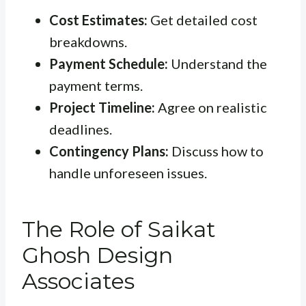
Cost Estimates:
Get detailed cost
breakdowns.
Payment Schedule:
Understand the
payment terms.
Project Timeline:
Agree on realistic
deadlines.
Contingency Plans:
Discuss how to
handle unforeseen issues.
The Role of Saikat
Ghosh Design
Associates