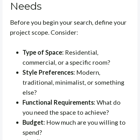
Needs
Before you begin your search, define your
project scope. Consider:
Type of Space:
Residential,
commercial, or a specific room?
Style Preferences:
Modern,
traditional, minimalist, or something
else?
Functional Requirements:
What do
you need the space to achieve?
Budget:
How much are you willing to
spend?