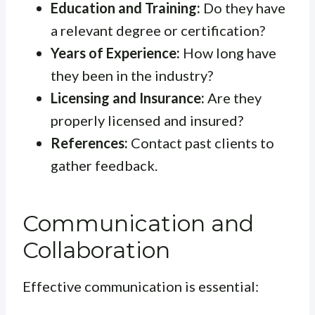
Education and Training:
Do they have
a relevant degree or certification?
Years of Experience:
How long have
they been in the industry?
Licensing and Insurance:
Are they
properly licensed and insured?
References:
Contact past clients to
gather feedback.
Communication and
Collaboration
Effective communication is essential: