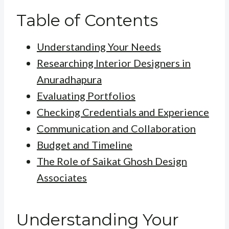
Table of Contents
Understanding Your Needs
Researching Interior Designers in
Anuradhapura
Evaluating Portfolios
Checking Credentials and Experience
Communication and Collaboration
Budget and Timeline
The Role of Saikat Ghosh Design
Associates
Understanding Your