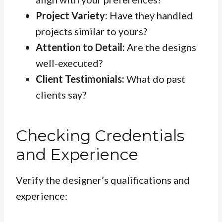
Project Variety:
Have they handled
projects similar to yours?
Attention to Detail:
Are the designs
well-executed?
Client Testimonials:
What do past
clients say?
Checking Credentials
and Experience
Verify the designer’s qualifications and
experience: