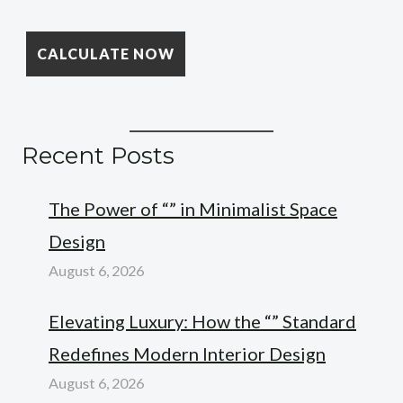
Recent Posts
The Power of “” in Minimalist Space
Design
August 6, 2026
Elevating Luxury: How the “” Standard
Redefines Modern Interior Design
August 6, 2026