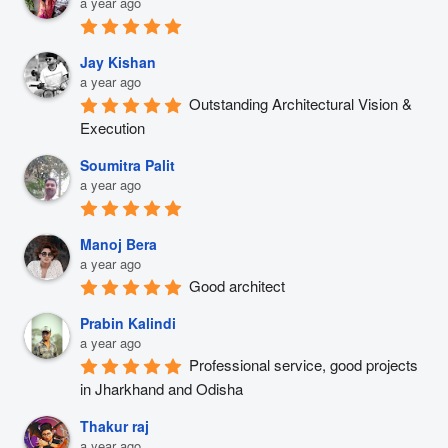
a year ago
Jay Kishan
a year ago
Outstanding Architectural Vision & 
Execution
Soumitra Palit
a year ago
Manoj Bera
a year ago
Good architect
Prabin Kalindi
a year ago
Professional service, good projects 
in Jharkhand and Odisha
Thakur raj
a year ago