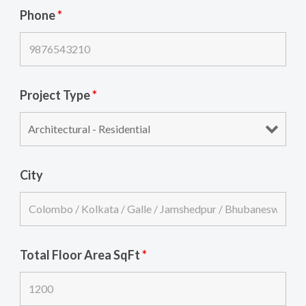
Phone
*
Project Type
*
City
Total Floor Area SqFt
*