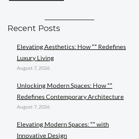
Recent Posts
Elevating Aesthetics: How “” Redefines
Luxury Living
August 7, 2026
Unlocking Modern Spaces: How “”
Redefines Contemporary Architecture
August 7, 2026
Elevating Modern Spaces: “” with
Innovative Design