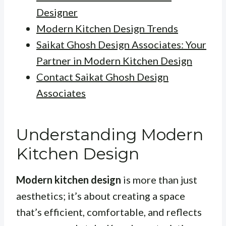
Designer
Modern Kitchen Design Trends
Saikat Ghosh Design Associates: Your
Partner in Modern Kitchen Design
Contact Saikat Ghosh Design
Associates
Understanding Modern
Kitchen Design
Modern kitchen design
is more than just
aesthetics; it’s about creating a space
that’s efficient, comfortable, and reflects