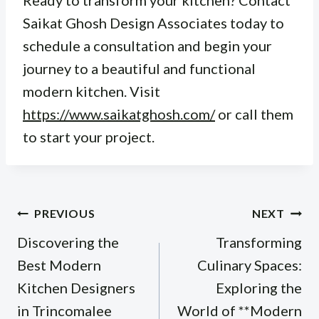
Ready to transform your kitchen? Contact
Saikat Ghosh Design Associates today to
schedule a consultation and begin your
journey to a beautiful and functional
modern kitchen. Visit
https://www.saikatghosh.com/
or call them
to start your project.
Post
PREVIOUS
NEXT
navigation
Discovering the
Transforming
Best Modern
Culinary Spaces:
Kitchen Designers
Exploring the
in Trincomalee
World of **Modern