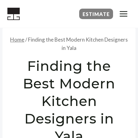
Skip
to
ESTIMATE
content
Home
/
Finding the Best Modern Kitchen Designers
in Yala
Finding the
Best Modern
Kitchen
Designers in
Yala