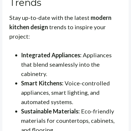
Trends
Stay up-to-date with the latest
modern
kitchen design
trends to inspire your
project:
Integrated Appliances:
Appliances
that blend seamlessly into the
cabinetry.
Smart Kitchens:
Voice-controlled
appliances, smart lighting, and
automated systems.
Sustainable Materials:
Eco-friendly
materials for countertops, cabinets,
and flooring.