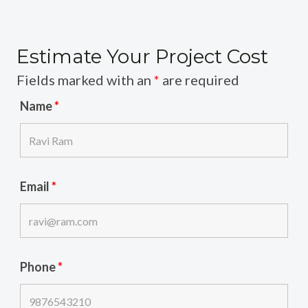
Estimate Your Project Cost
Fields marked with an
*
are required
Name
*
Email
*
Phone
*