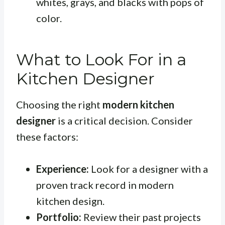
whites, grays, and blacks with pops of
color.
What to Look For in a
Kitchen Designer
Choosing the right
modern kitchen
designer
is a critical decision. Consider
these factors:
Experience:
Look for a designer with a
proven track record in modern
kitchen design.
Portfolio:
Review their past projects