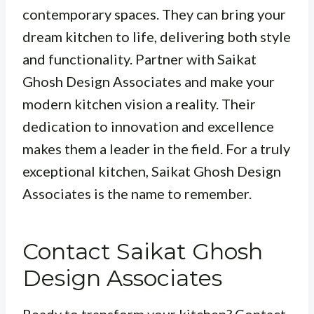
contemporary spaces. They can bring your
dream kitchen to life, delivering both style
and functionality. Partner with Saikat
Ghosh Design Associates and make your
modern kitchen vision a reality. Their
dedication to innovation and excellence
makes them a leader in the field. For a truly
exceptional kitchen, Saikat Ghosh Design
Associates is the name to remember.
Contact Saikat Ghosh
Design Associates