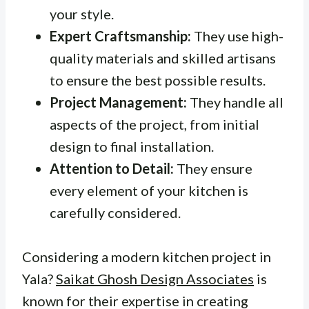
your style.
Expert Craftsmanship:
They use high-
quality materials and skilled artisans
to ensure the best possible results.
Project Management:
They handle all
aspects of the project, from initial
design to final installation.
Attention to Detail:
They ensure
every element of your kitchen is
carefully considered.
Considering a modern kitchen project in
Yala?
Saikat Ghosh Design Associates
is
known for their expertise in creating