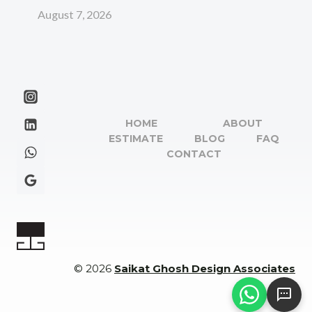
August 7, 2026
HOME
ABOUT
ESTIMATE
BLOG
FAQ
CONTACT
© 2026
Saikat Ghosh Design Associates