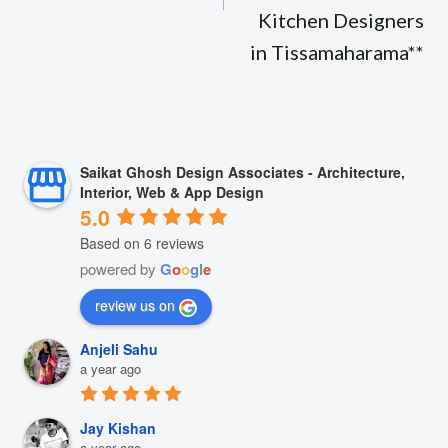
Kitchen Designers
in Tissamaharama**
Saikat Ghosh Design Associates - Architecture,
Interior, Web & App Design
5.0
Based on 6 reviews
powered by
G
o
o
g
l
e
review us on
Anjeli Sahu
a year ago
Jay Kishan
a year ago