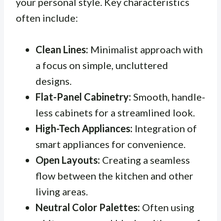
your personal style. Key characteristics
often include:
Clean Lines:
Minimalist approach with
a focus on simple, uncluttered
designs.
Flat-Panel Cabinetry:
Smooth, handle-
less cabinets for a streamlined look.
High-Tech Appliances:
Integration of
smart appliances for convenience.
Open Layouts:
Creating a seamless
flow between the kitchen and other
living areas.
Neutral Color Palettes:
Often using