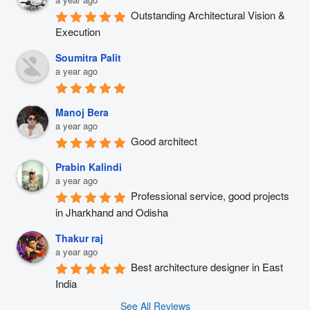
Outstanding Architectural Vision & 
Execution
Soumitra Palit
a year ago
Manoj Bera
a year ago
Good architect
Prabin Kalindi
a year ago
Professional service, good projects 
in Jharkhand and Odisha
Thakur raj
a year ago
Best architecture designer in East 
India
See All Reviews