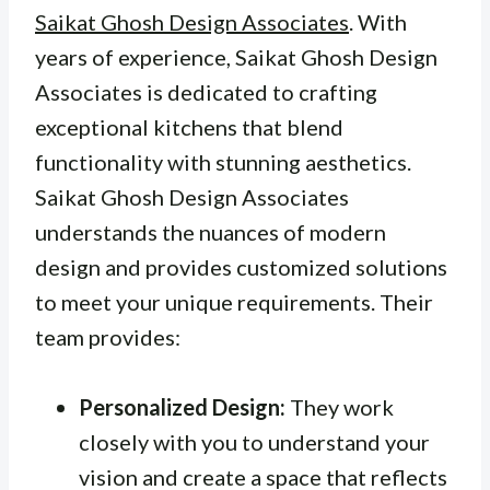
Saikat Ghosh Design Associates
. With
years of experience, Saikat Ghosh Design
Associates is dedicated to crafting
exceptional kitchens that blend
functionality with stunning aesthetics.
Saikat Ghosh Design Associates
understands the nuances of modern
design and provides customized solutions
to meet your unique requirements. Their
team provides:
Personalized Design:
They work
closely with you to understand your
vision and create a space that reflects