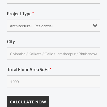
Project Type
*
City
Total Floor Area SqFt
*