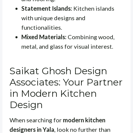
Statement Islands:
Kitchen islands
with unique designs and
functionalities.
Mixed Materials:
Combining wood,
metal, and glass for visual interest.
Saikat Ghosh Design
Associates: Your Partner
in Modern Kitchen
Design
When searching for
modern kitchen
designers in Yala
, look no further than