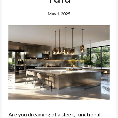
May 1, 2025
Are you dreaming of a sleek, functional,