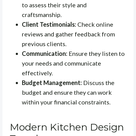
to assess their style and
craftsmanship.
Client Testimonials:
Check online
reviews and gather feedback from
previous clients.
Communication:
Ensure they listen to
your needs and communicate
effectively.
Budget Management:
Discuss the
budget and ensure they can work
within your financial constraints.
Modern Kitchen Design