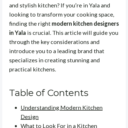
and stylish kitchen? If you’re in Yala and
looking to transform your cooking space,
finding the right
modern kitchen designers
in Yala
is crucial. This article will guide you
through the key considerations and
introduce you to a leading brand that
specializes in creating stunning and
practical kitchens.
Table of Contents
Understanding Modern Kitchen
Design
What to Look For in a Kitchen