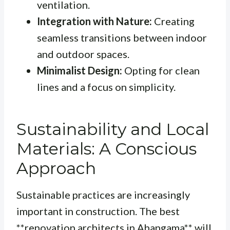
ventilation.
Integration with Nature:
Creating
seamless transitions between indoor
and outdoor spaces.
Minimalist Design:
Opting for clean
lines and a focus on simplicity.
Sustainability and Local
Materials: A Conscious
Approach
Sustainable practices are increasingly
important in construction. The best
**renovation architects in Ahangama** will