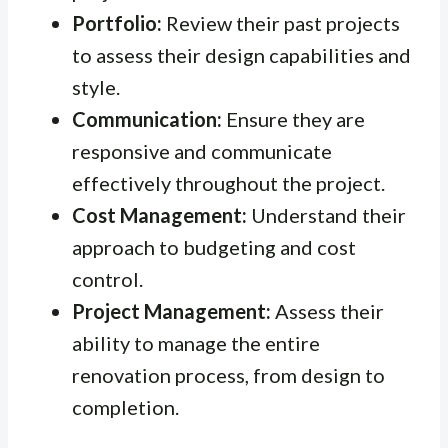
Portfolio:
Review their past projects
to assess their design capabilities and
style.
Communication:
Ensure they are
responsive and communicate
effectively throughout the project.
Cost Management:
Understand their
approach to budgeting and cost
control.
Project Management:
Assess their
ability to manage the entire
renovation process, from design to
completion.