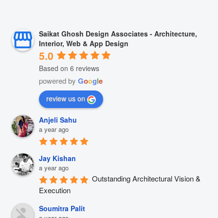
Saikat Ghosh Design Associates - Architecture,
Interior, Web & App Design
5.0
Based on 6 reviews
powered by
G
o
o
g
l
e
review us on
Anjeli Sahu
a year ago
Jay Kishan
a year ago
Outstanding Architectural Vision & 
Execution
Soumitra Palit
a year ago