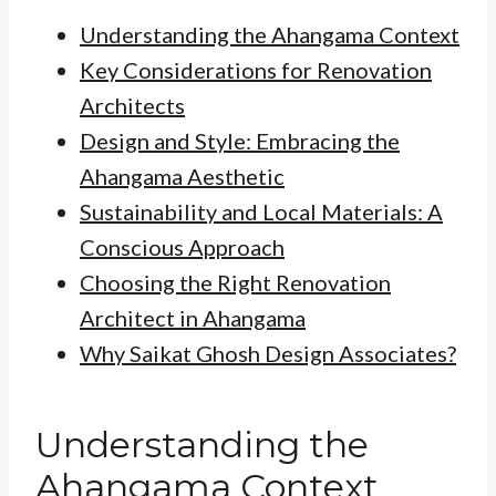
Understanding the Ahangama Context
Key Considerations for Renovation
Architects
Design and Style: Embracing the
Ahangama Aesthetic
Sustainability and Local Materials: A
Conscious Approach
Choosing the Right Renovation
Architect in Ahangama
Why Saikat Ghosh Design Associates?
Understanding the
Ahangama Context