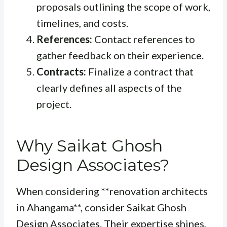
proposals outlining the scope of work,
timelines, and costs.
References:
Contact references to
gather feedback on their experience.
Contracts:
Finalize a contract that
clearly defines all aspects of the
project.
Why Saikat Ghosh
Design Associates?
When considering **renovation architects
in Ahangama**, consider Saikat Ghosh
Design Associates. Their expertise shines,