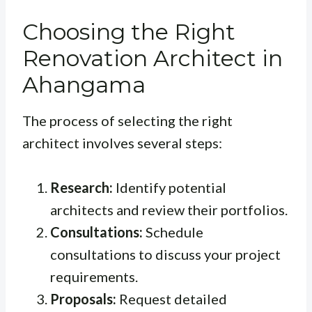
Choosing the Right
Renovation Architect in
Ahangama
The process of selecting the right
architect involves several steps:
Research:
Identify potential
architects and review their portfolios.
Consultations:
Schedule
consultations to discuss your project
requirements.
Proposals:
Request detailed