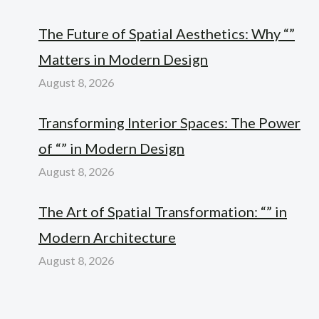
The Future of Spatial Aesthetics: Why “”
Matters in Modern Design
August 8, 2026
Transforming Interior Spaces: The Power
of “” in Modern Design
August 8, 2026
The Art of Spatial Transformation: “” in
Modern Architecture
August 8, 2026