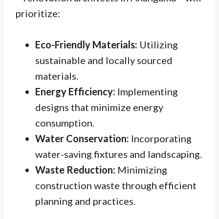
prioritize:
Eco-Friendly Materials:
Utilizing
sustainable and locally sourced
materials.
Energy Efficiency:
Implementing
designs that minimize energy
consumption.
Water Conservation:
Incorporating
water-saving fixtures and landscaping.
Waste Reduction:
Minimizing
construction waste through efficient
planning and practices.