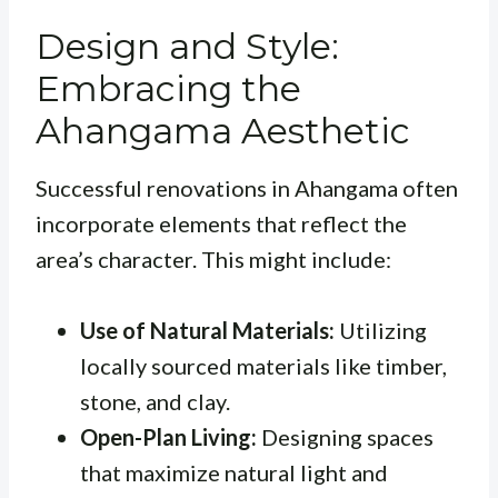
Design and Style:
Embracing the
Ahangama Aesthetic
Successful renovations in Ahangama often
incorporate elements that reflect the
area’s character. This might include:
Use of Natural Materials:
Utilizing
locally sourced materials like timber,
stone, and clay.
Open-Plan Living:
Designing spaces
that maximize natural light and