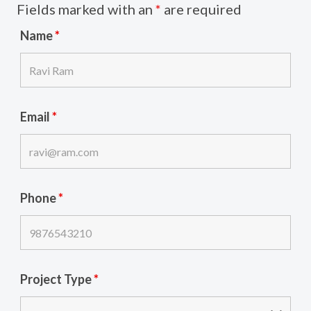
Fields marked with an
*
are required
Name
*
Email
*
Phone
*
Project Type
*