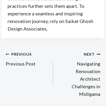
practices further sets them apart. To
experience a seamless and inspiring
renovation journey, rely on Saikat Ghosh
Design Associates.
Post
PREVIOUS
NEXT
navigation
Previous Post
Navigating
Renovation
Architect
Challenges in
Midigama