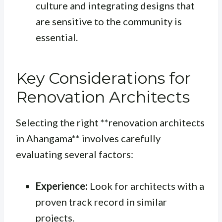
culture and integrating designs that
are sensitive to the community is
essential.
Key Considerations for
Renovation Architects
Selecting the right **renovation architects
in Ahangama** involves carefully
evaluating several factors:
Experience:
Look for architects with a
proven track record in similar
projects.