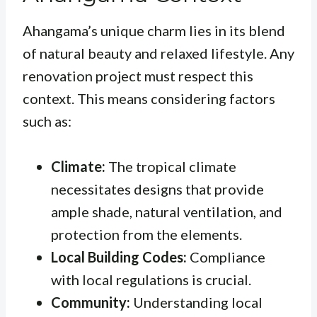
Ahangama’s unique charm lies in its blend
of natural beauty and relaxed lifestyle. Any
renovation project must respect this
context. This means considering factors
such as:
Climate:
The tropical climate
necessitates designs that provide
ample shade, natural ventilation, and
protection from the elements.
Local Building Codes:
Compliance
with local regulations is crucial.
Community:
Understanding local