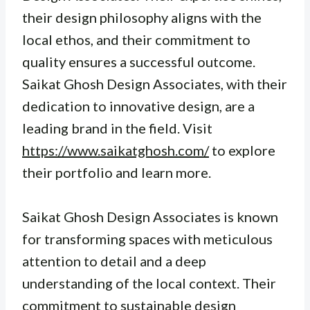
their design philosophy aligns with the
local ethos, and their commitment to
quality ensures a successful outcome.
Saikat Ghosh Design Associates, with their
dedication to innovative design, are a
leading brand in the field. Visit
https://www.saikatghosh.com/
to explore
their portfolio and learn more.
Saikat Ghosh Design Associates is known
for transforming spaces with meticulous
attention to detail and a deep
understanding of the local context. Their
commitment to sustainable design