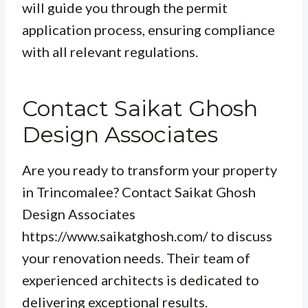
will guide you through the permit
application process, ensuring compliance
with all relevant regulations.
Contact Saikat Ghosh
Design Associates
Are you ready to transform your property
in Trincomalee? Contact Saikat Ghosh
Design Associates
https://www.saikatghosh.com/ to discuss
your renovation needs. Their team of
experienced architects is dedicated to
delivering exceptional results.