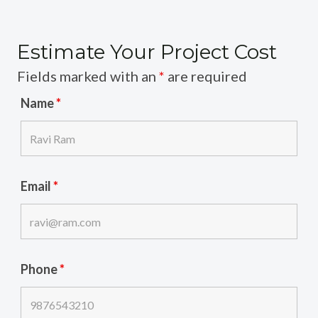
Estimate Your Project Cost
Fields marked with an
*
are required
Name
*
Email
*
Phone
*