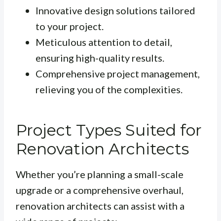
Innovative design solutions tailored
to your project.
Meticulous attention to detail,
ensuring high-quality results.
Comprehensive project management,
relieving you of the complexities.
Project Types Suited for
Renovation Architects
Whether you’re planning a small-scale
upgrade or a comprehensive overhaul,
renovation architects can assist with a