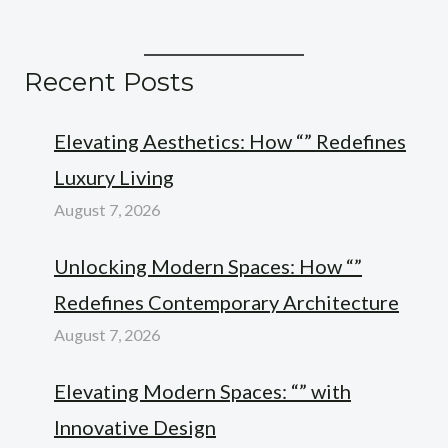
Recent Posts
Elevating Aesthetics: How “” Redefines
Luxury Living
August 7, 2026
Unlocking Modern Spaces: How “”
Redefines Contemporary Architecture
August 7, 2026
Elevating Modern Spaces: “” with
Innovative Design