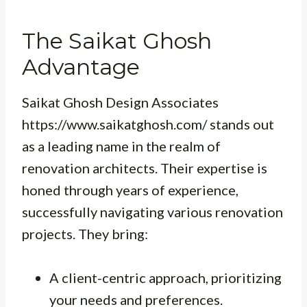
The Saikat Ghosh
Advantage
Saikat Ghosh Design Associates
https://www.saikatghosh.com/ stands out
as a leading name in the realm of
renovation architects. Their expertise is
honed through years of experience,
successfully navigating various renovation
projects. They bring:
A client-centric approach, prioritizing
your needs and preferences.