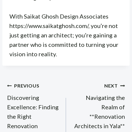
With Saikat Ghosh Design Associates
https://www.saikatghosh.com/, you’re not
just getting an architect; you’re gaining a
partner who is committed to turning your
vision into reality.
Post
PREVIOUS
NEXT
navigation
Discovering
Navigating the
Excellence: Finding
Realm of
the Right
**Renovation
Renovation
Architects in Yala**