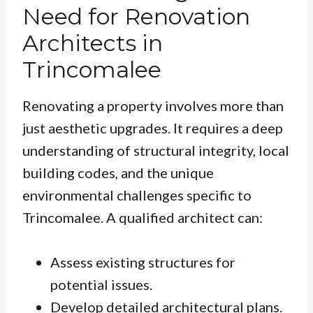
Need for Renovation
Architects in
Trincomalee
Renovating a property involves more than
just aesthetic upgrades. It requires a deep
understanding of structural integrity, local
building codes, and the unique
environmental challenges specific to
Trincomalee. A qualified architect can:
Assess existing structures for
potential issues.
Develop detailed architectural plans.