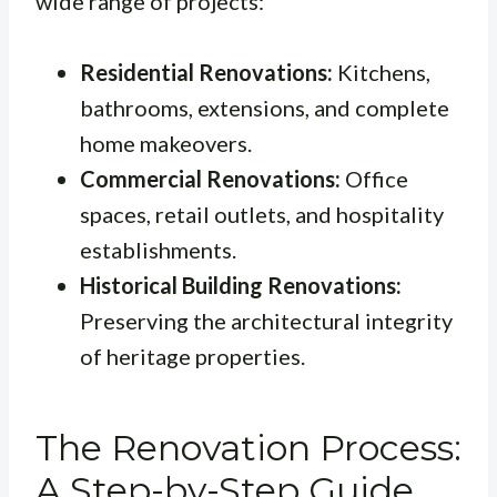
wide range of projects:
Residential Renovations:
Kitchens,
bathrooms, extensions, and complete
home makeovers.
Commercial Renovations:
Office
spaces, retail outlets, and hospitality
establishments.
Historical Building Renovations:
Preserving the architectural integrity
of heritage properties.
The Renovation Process:
A Step-by-Step Guide