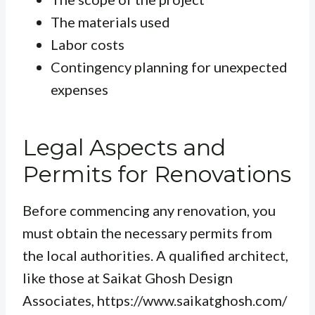
The materials used
Labor costs
Contingency planning for unexpected
expenses
Legal Aspects and
Permits for Renovations
Before commencing any renovation, you
must obtain the necessary permits from
the local authorities. A qualified architect,
like those at Saikat Ghosh Design
Associates, https://www.saikatghosh.com/