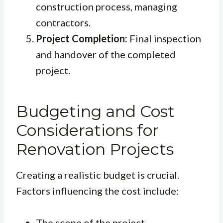
construction process, managing
contractors.
Project Completion:
Final inspection
and handover of the completed
project.
Budgeting and Cost
Considerations for
Renovation Projects
Creating a realistic budget is crucial.
Factors influencing the cost include:
The scope of the project