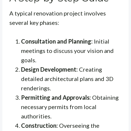
A typical renovation project involves
several key phases:
Consultation and Planning:
Initial
meetings to discuss your vision and
goals.
Design Development:
Creating
detailed architectural plans and 3D
renderings.
Permitting and Approvals:
Obtaining
necessary permits from local
authorities.
Construction:
Overseeing the