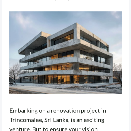
Embarking on a renovation project in
Trincomalee, Sri Lanka, is an exciting
venture. But to ensure your vision