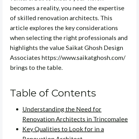
becomes a reality, you need the expertise
of skilled renovation architects. This
article explores the key considerations
when selecting the right professionals and
highlights the value Saikat Ghosh Design
Associates https://www.saikatghosh.com/
brings to the table.
Table of Contents
Understanding the Need for
Renovation Architects in Trincomalee
Key Qualities to Look for in a
Renovation Architect