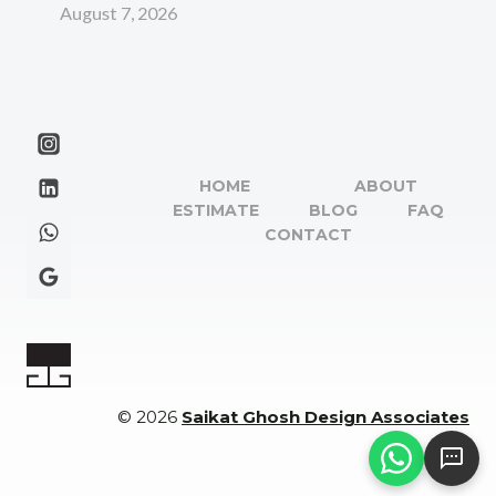
August 7, 2026
HOME
ABOUT
ESTIMATE
BLOG
FAQ
CONTACT
© 2026
Saikat Ghosh Design Associates