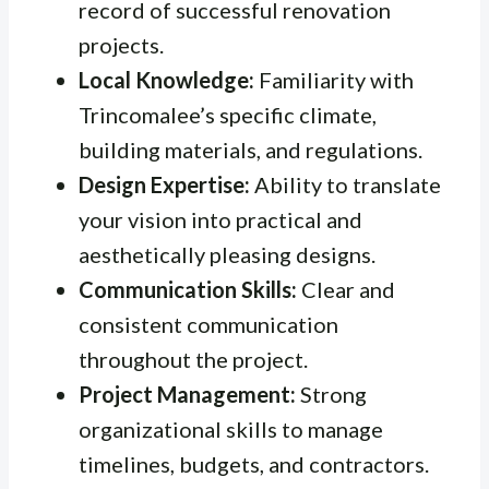
record of successful renovation
projects.
Local Knowledge:
Familiarity with
Trincomalee’s specific climate,
building materials, and regulations.
Design Expertise:
Ability to translate
your vision into practical and
aesthetically pleasing designs.
Communication Skills:
Clear and
consistent communication
throughout the project.
Project Management:
Strong
organizational skills to manage
timelines, budgets, and contractors.