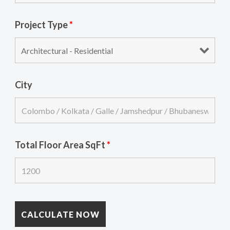
Project Type
*
City
Total Floor Area SqFt
*