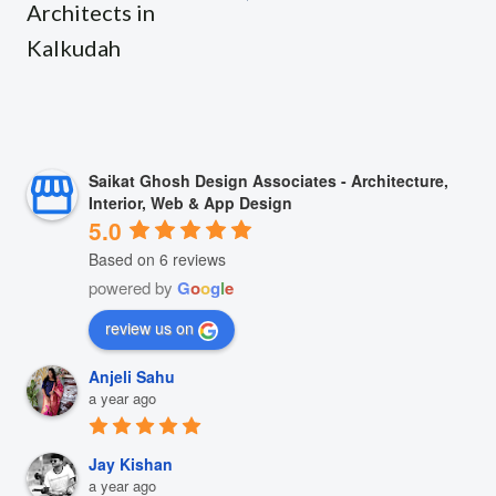
Architects in
Kalkudah
Saikat Ghosh Design Associates - Architecture,
Interior, Web & App Design
5.0
Based on 6 reviews
powered by
G
o
o
g
l
e
review us on
Anjeli Sahu
a year ago
Jay Kishan
a year ago