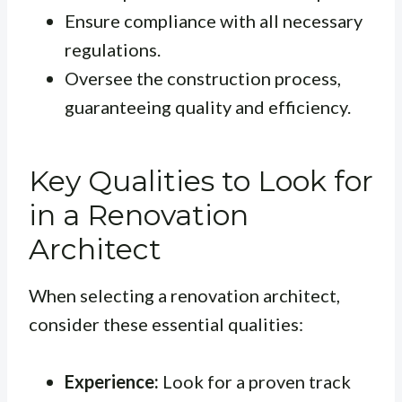
Ensure compliance with all necessary
regulations.
Oversee the construction process,
guaranteeing quality and efficiency.
Key Qualities to Look for
in a Renovation
Architect
When selecting a renovation architect,
consider these essential qualities:
Experience:
Look for a proven track