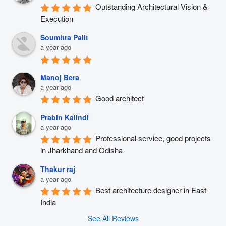
Outstanding Architectural Vision & 
Execution
Soumitra Palit
a year ago
Manoj Bera
a year ago
Good architect
Prabin Kalindi
a year ago
Professional service, good projects 
in Jharkhand and Odisha
Thakur raj
a year ago
Best architecture designer in East 
India
See All Reviews