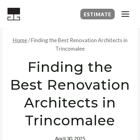
Skip
to
ESTIMATE
content
Home
/
Finding the Best Renovation Architects in
Trincomalee
Finding the
Best Renovation
Architects in
Trincomalee
April 30, 2025