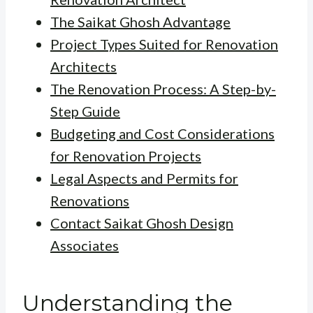
The Saikat Ghosh Advantage
Project Types Suited for Renovation
Architects
The Renovation Process: A Step-by-
Step Guide
Budgeting and Cost Considerations
for Renovation Projects
Legal Aspects and Permits for
Renovations
Contact Saikat Ghosh Design
Associates
Understanding the