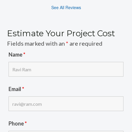
See All Reviews
Estimate Your Project Cost
Fields marked with an
*
are required
Name
*
Email
*
Phone
*