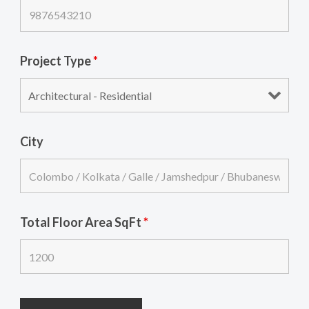
Project Type
*
City
Total Floor Area SqFt
*