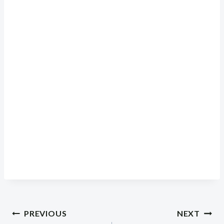
Post
PREVIOUS
NEXT