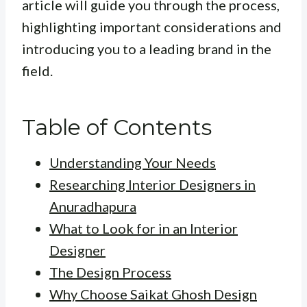
article will guide you through the process,
highlighting important considerations and
introducing you to a leading brand in the
field.
Table of Contents
Understanding Your Needs
Researching Interior Designers in
Anuradhapura
What to Look for in an Interior
Designer
The Design Process
Why Choose Saikat Ghosh Design