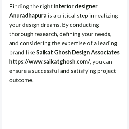
Finding the right
interior designer
Anuradhapura
is a critical step in realizing
your design dreams. By conducting
thorough research, defining your needs,
and considering the expertise of a leading
brand like
Saikat Ghosh Design Associates
https://www.saikatghosh.com/
, you can
ensure a successful and satisfying project
outcome.