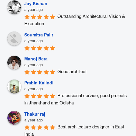
Jay Kishan
a year ago
Outstanding Architectural Vision & 
Execution
Soumitra Palit
a year ago
Manoj Bera
a year ago
Good architect
Prabin Kalindi
a year ago
Professional service, good projects 
in Jharkhand and Odisha
Thakur raj
a year ago
Best architecture designer in East 
India