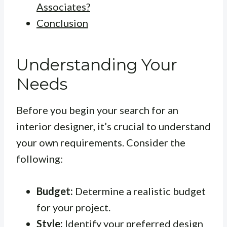
Associates?
Conclusion
Understanding Your
Needs
Before you begin your search for an
interior designer, it’s crucial to understand
your own requirements. Consider the
following:
Budget:
Determine a realistic budget
for your project.
Style:
Identify your preferred design