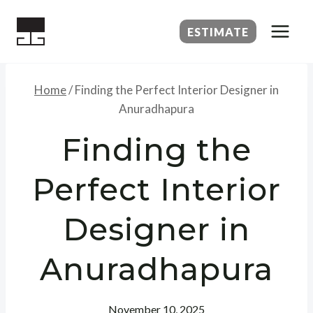
Skip
to
ESTIMATE
content
Home
/
Finding the Perfect Interior Designer in
Anuradhapura
Finding the
Perfect Interior
Designer in
Anuradhapura
November 10, 2025