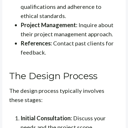
qualifications and adherence to
ethical standards.
Project Management:
Inquire about
their project management approach.
References:
Contact past clients for
feedback.
The Design Process
The design process typically involves
these stages:
Initial Consultation:
Discuss your
needs and the project scope.