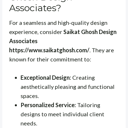
Associates?
For a seamless and high-quality design
experience, consider
Saikat Ghosh Design
Associates
https://www.saikatghosh.com/
. They are
known for their commitment to:
Exceptional Design:
Creating
aesthetically pleasing and functional
spaces.
Personalized Service:
Tailoring
designs to meet individual client
needs.