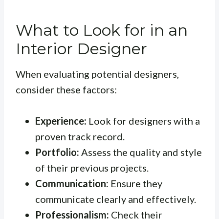
What to Look for in an
Interior Designer
When evaluating potential designers,
consider these factors:
Experience:
Look for designers with a
proven track record.
Portfolio:
Assess the quality and style
of their previous projects.
Communication:
Ensure they
communicate clearly and effectively.
Professionalism:
Check their