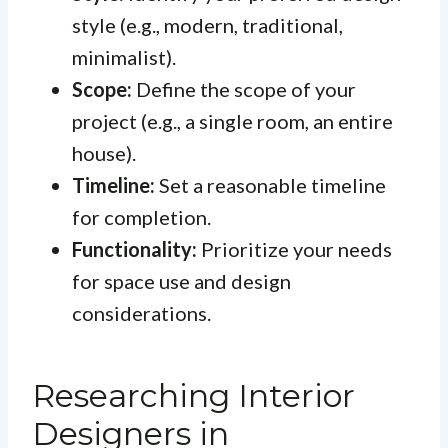
style (e.g., modern, traditional,
minimalist).
Scope:
Define the scope of your
project (e.g., a single room, an entire
house).
Timeline:
Set a reasonable timeline
for completion.
Functionality:
Prioritize your needs
for space use and design
considerations.
Researching Interior
Designers in