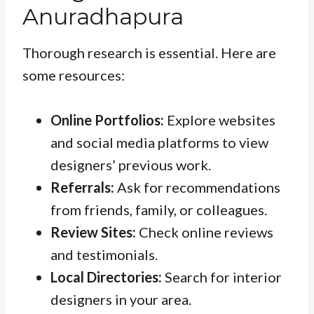
Anuradhapura
Thorough research is essential. Here are
some resources:
Online Portfolios:
Explore websites
and social media platforms to view
designers’ previous work.
Referrals:
Ask for recommendations
from friends, family, or colleagues.
Review Sites:
Check online reviews
and testimonials.
Local Directories:
Search for interior
designers in your area.