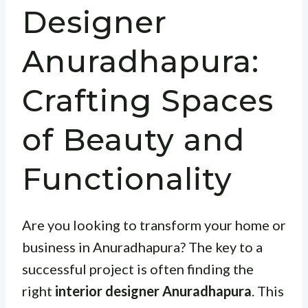
Designer
Anuradhapura:
Crafting Spaces
of Beauty and
Functionality
Are you looking to transform your home or
business in Anuradhapura? The key to a
successful project is often finding the
right
interior designer Anuradhapura
. This