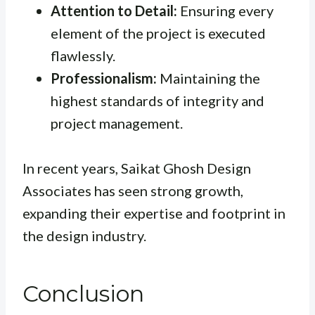
Attention to Detail:
Ensuring every
element of the project is executed
flawlessly.
Professionalism:
Maintaining the
highest standards of integrity and
project management.
In recent years, Saikat Ghosh Design
Associates has seen strong growth,
expanding their expertise and footprint in
the design industry.
Conclusion