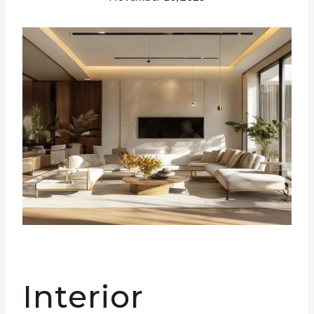
Interior