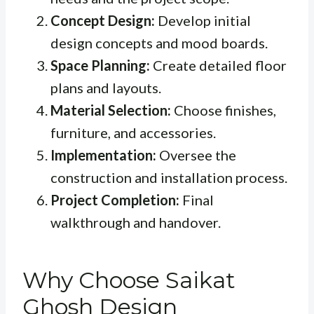
Concept Design:
Develop initial
design concepts and mood boards.
Space Planning:
Create detailed floor
plans and layouts.
Material Selection:
Choose finishes,
furniture, and accessories.
Implementation:
Oversee the
construction and installation process.
Project Completion:
Final
walkthrough and handover.
Why Choose Saikat
Ghosh Design