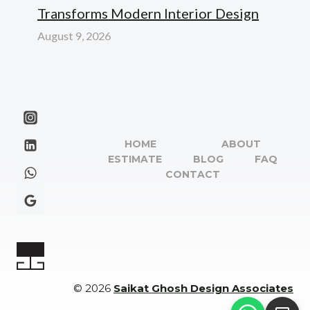
Transforms Modern Interior Design
August 9, 2026
HOME
ABOUT
ESTIMATE
BLOG
FAQ
CONTACT
© 2026
Saikat Ghosh Design Associates