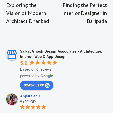
navigation
Exploring the
Finding the Perfect
Vision of Modern
Interior Designer in
Architect Dhanbad
Baripada
Saikat Ghosh Design Associates - Architecture,
Interior, Web & App Design
5.0
Based on 6 reviews
powered by
G
o
o
g
l
e
review us on
Anjeli Sahu
a year ago