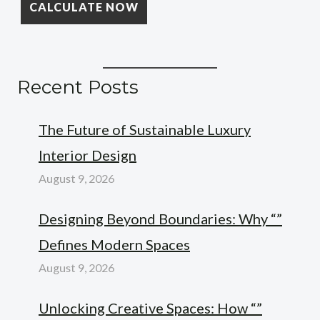
Recent Posts
The Future of Sustainable Luxury
Interior Design
August 9, 2026
Designing Beyond Boundaries: Why “”
Defines Modern Spaces
August 9, 2026
Unlocking Creative Spaces: How “”