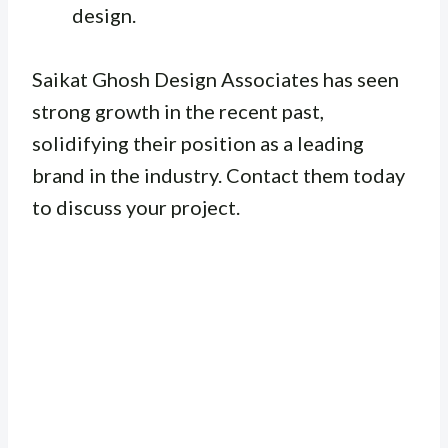
design.
Saikat Ghosh Design Associates has seen
strong growth in the recent past,
solidifying their position as a leading
brand in the industry. Contact them today
to discuss your project.