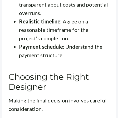
transparent about costs and potential
overruns.
Realistic timeline:
Agree on a
reasonable timeframe for the
project’s completion.
Payment schedule:
Understand the
payment structure.
Choosing the Right
Designer
Making the final decision involves careful
consideration.