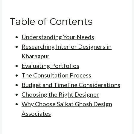
Table of Contents
Understanding Your Needs
Researching Interior Designers in
Kharagpur
Evaluating Portfolios
The Consultation Process
Budget and Timeline Considerations
Choosing the Right Designer
Why Choose Saikat Ghosh Design
Associates