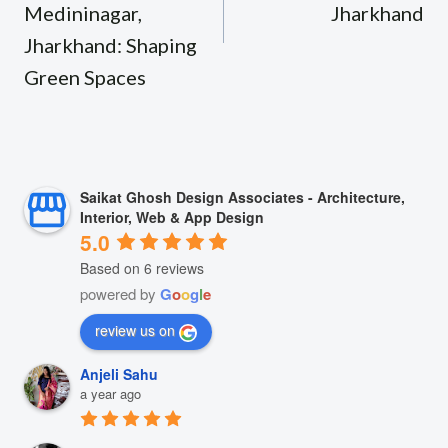
Medininagar,
Jharkhand
Jharkhand: Shaping
Green Spaces
Saikat Ghosh Design Associates - Architecture,
Interior, Web & App Design
5.0
Based on 6 reviews
powered by
G
o
o
g
l
e
review us on
Anjeli Sahu
a year ago