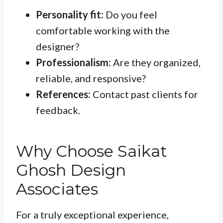
Personality fit:
Do you feel
comfortable working with the
designer?
Professionalism:
Are they organized,
reliable, and responsive?
References:
Contact past clients for
feedback.
Why Choose Saikat
Ghosh Design
Associates
For a truly exceptional experience,