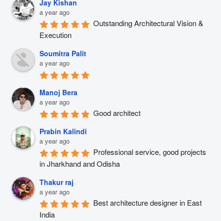
Jay Kishan
a year ago
Outstanding Architectural Vision & 
Execution
Soumitra Palit
a year ago
Manoj Bera
a year ago
Good architect
Prabin Kalindi
a year ago
Professional service, good projects 
in Jharkhand and Odisha
Thakur raj
a year ago
Best architecture designer in East 
India