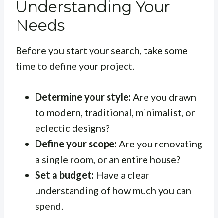
Understanding Your
Needs
Before you start your search, take some
time to define your project.
Determine your style:
Are you drawn
to modern, traditional, minimalist, or
eclectic designs?
Define your scope:
Are you renovating
a single room, or an entire house?
Set a budget:
Have a clear
understanding of how much you can
spend.