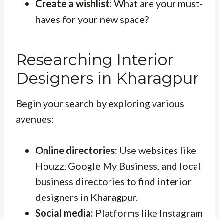
Create a wishlist:
What are your must-
haves for your new space?
Researching Interior
Designers in Kharagpur
Begin your search by exploring various
avenues:
Online directories:
Use websites like
Houzz, Google My Business, and local
business directories to find interior
designers in Kharagpur.
Social media:
Platforms like Instagram