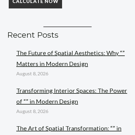
Recent Posts
The Future of Spatial Aesthetics: Why “”
Matters in Modern Design
August 8, 2026
Transforming Interior Spaces: The Power
of “” in Modern Design
August 8, 2026
The Art of Spatial Transformation: “” in