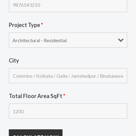
Project Type
*
City
Total Floor Area SqFt
*