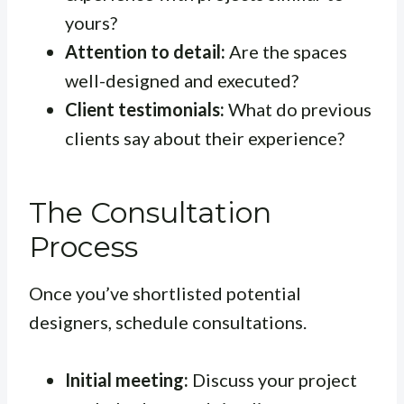
yours?
Attention to detail:
Are the spaces
well-designed and executed?
Client testimonials:
What do previous
clients say about their experience?
The Consultation
Process
Once you’ve shortlisted potential
designers, schedule consultations.
Initial meeting:
Discuss your project