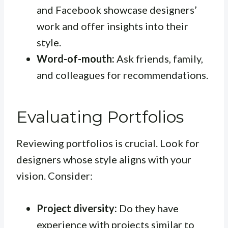
and Facebook showcase designers’
work and offer insights into their
style.
Word-of-mouth:
Ask friends, family,
and colleagues for recommendations.
Evaluating Portfolios
Reviewing portfolios is crucial. Look for
designers whose style aligns with your
vision. Consider:
Project diversity:
Do they have
experience with projects similar to