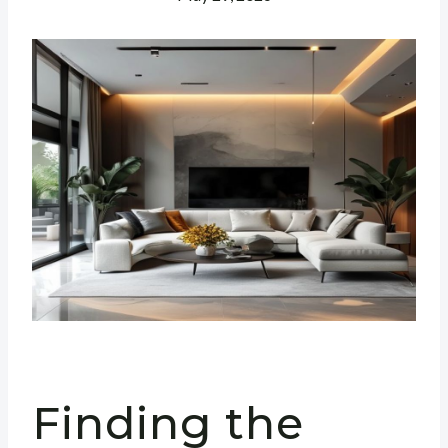
Finding the