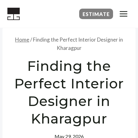
Skip
to
ESTIMATE
content
Home
/
Finding the Perfect Interior Designer in
Kharagpur
Finding the
Perfect Interior
Designer in
Kharagpur
May 29, 2026