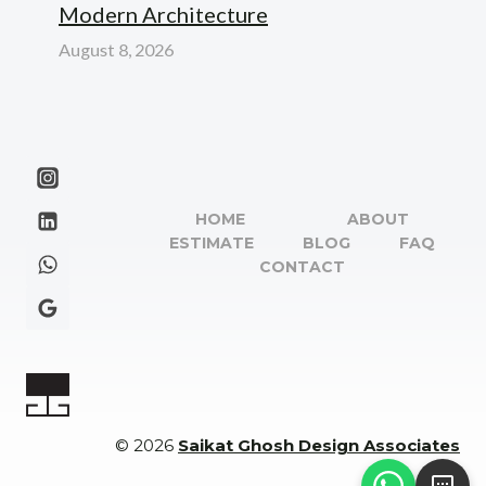
Modern Architecture
August 8, 2026
HOME
ABOUT
ESTIMATE
BLOG
FAQ
CONTACT
© 2026
Saikat Ghosh Design Associates