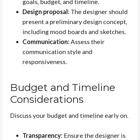
goals, budget, and timeline.
Design proposal:
The designer should
present a preliminary design concept,
including mood boards and sketches.
Communication:
Assess their
communication style and
responsiveness.
Budget and Timeline
Considerations
Discuss your budget and timeline early on.
Transparency:
Ensure the designer is