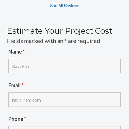
See All Reviews
Estimate Your Project Cost
Fields marked with an
*
are required
Name
*
Email
*
Phone
*