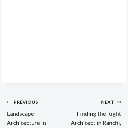
Post
PREVIOUS
NEXT
navigation
Landscape
Finding the Right
Architecture in
Architect in Ranchi,