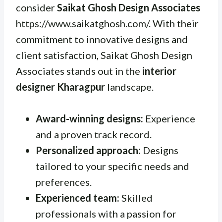
consider
Saikat Ghosh Design Associates
https://www.saikatghosh.com/. With their
commitment to innovative designs and
client satisfaction, Saikat Ghosh Design
Associates stands out in the
interior
designer Kharagpur
landscape.
Award-winning designs:
Experience
and a proven track record.
Personalized approach:
Designs
tailored to your specific needs and
preferences.
Experienced team:
Skilled
professionals with a passion for