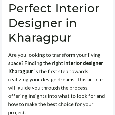
Perfect Interior
Designer in
Kharagpur
Are you looking to transform your living
space? Finding the right
interior designer
Kharagpur
is the first step towards
realizing your design dreams. This article
will guide you through the process,
offering insights into what to look for and
how to make the best choice for your
project.