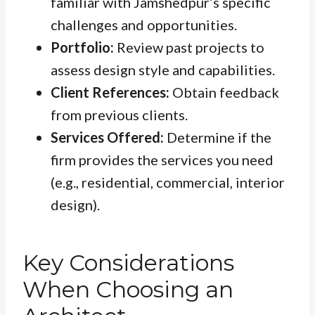
familiar with Jamshedpur’s specific
challenges and opportunities.
Portfolio:
Review past projects to
assess design style and capabilities.
Client References:
Obtain feedback
from previous clients.
Services Offered:
Determine if the
firm provides the services you need
(e.g., residential, commercial, interior
design).
Key Considerations
When Choosing an