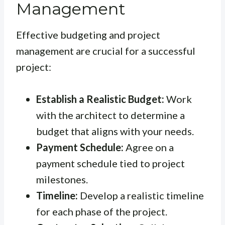
Management
Effective budgeting and project
management are crucial for a successful
project:
Establish a Realistic Budget:
Work
with the architect to determine a
budget that aligns with your needs.
Payment Schedule:
Agree on a
payment schedule tied to project
milestones.
Timeline:
Develop a realistic timeline
for each phase of the project.