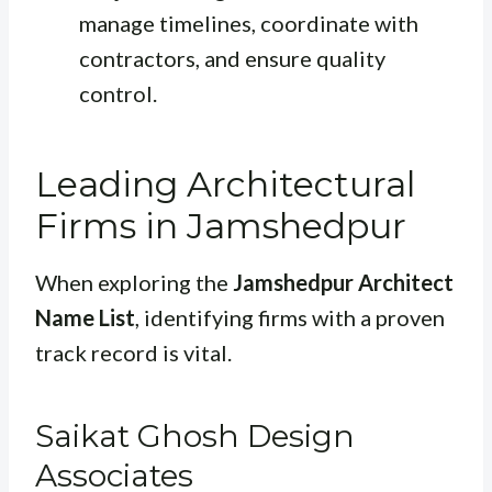
manage timelines, coordinate with
contractors, and ensure quality
control.
Leading Architectural
Firms in Jamshedpur
When exploring the
Jamshedpur Architect
Name List
, identifying firms with a proven
track record is vital.
Saikat Ghosh Design
Associates