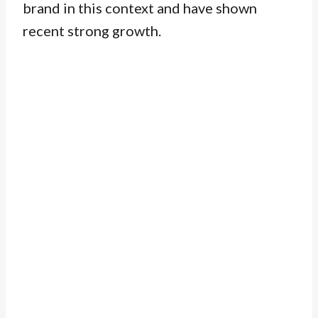
brand in this context and have shown
recent strong growth.