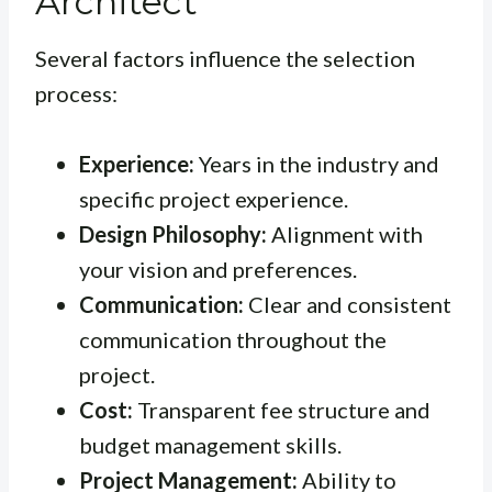
Architect
Several factors influence the selection
process:
Experience:
Years in the industry and
specific project experience.
Design Philosophy:
Alignment with
your vision and preferences.
Communication:
Clear and consistent
communication throughout the
project.
Cost:
Transparent fee structure and
budget management skills.
Project Management:
Ability to