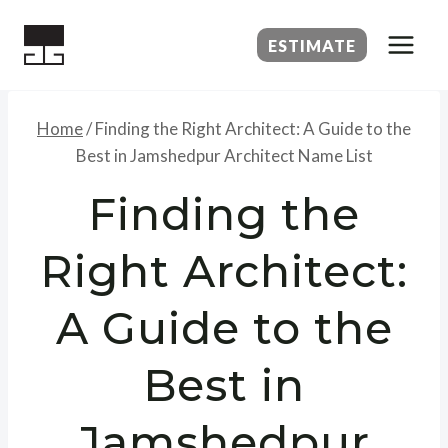
Skip
to
ESTIMATE
content
Home
/
Finding the Right Architect: A Guide to the
Best in Jamshedpur Architect Name List
Finding the
Right Architect:
A Guide to the
Best in
Jamshedpur