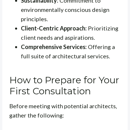
Sustainability:
Commitment to
environmentally conscious design
principles.
Client-Centric Approach:
Prioritizing
client needs and aspirations.
Comprehensive Services:
Offering a
full suite of architectural services.
How to Prepare for Your
First Consultation
Before meeting with potential architects,
gather the following: