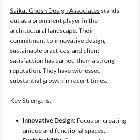
Saikat Ghosh Design Associates
stands
out as a prominent player in the
architectural landscape. Their
commitment to innovative design,
sustainable practices, and client
satisfaction has earned them a strong
reputation. They have witnessed
substantial growth in recent times.
Key Strengths:
Innovative Design:
Focus on creating
unique and functional spaces.