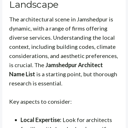
Landscape
The architectural scene in Jamshedpur is
dynamic, with a range of firms offering
diverse services. Understanding the local
context, including building codes, climate
considerations, and aesthetic preferences,
is crucial. The
Jamshedpur Architect
Name List
is a starting point, but thorough
research is essential.
Key aspects to consider:
Local Expertise:
Look for architects