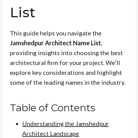
List
This guide helps you navigate the
Jamshedpur Architect Name List
,
providing insights into choosing the best
architectural firm for your project. We’ll
explore key considerations and highlight
some of the leading names in the industry.
Table of Contents
Understanding the Jamshedpur
Architect Landscape