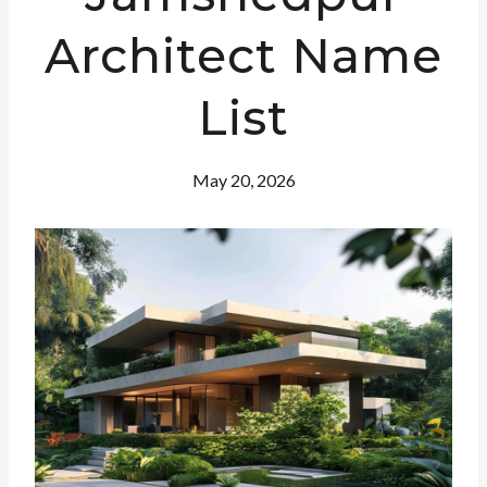
Architect Name
List
May 20, 2026