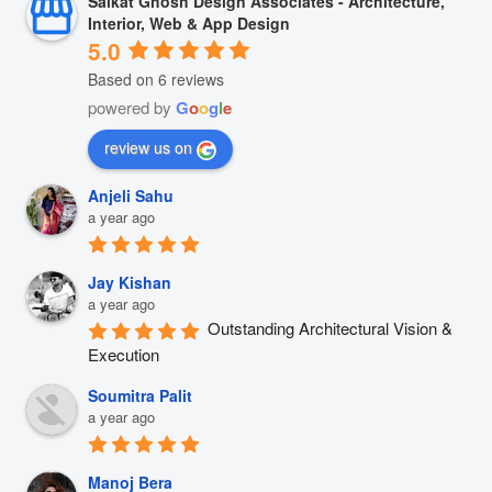
Saikat Ghosh Design Associates - Architecture,
Interior, Web & App Design
5.0
Based on 6 reviews
powered by
G
o
o
g
l
e
review us on
Anjeli Sahu
a year ago
Jay Kishan
a year ago
Outstanding Architectural Vision & 
Execution
Soumitra Palit
a year ago
Manoj Bera