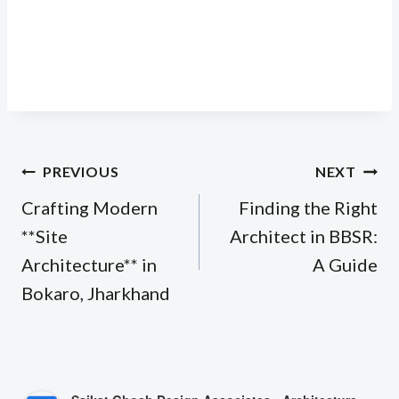
Post
PREVIOUS
NEXT
navigation
Crafting Modern
Finding the Right
**Site
Architect in BBSR:
Architecture** in
A Guide
Bokaro, Jharkhand