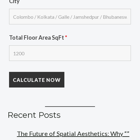
City
Total Floor Area SqFt
*
Recent Posts
The Future of Spatial Aesthetics: Why “”