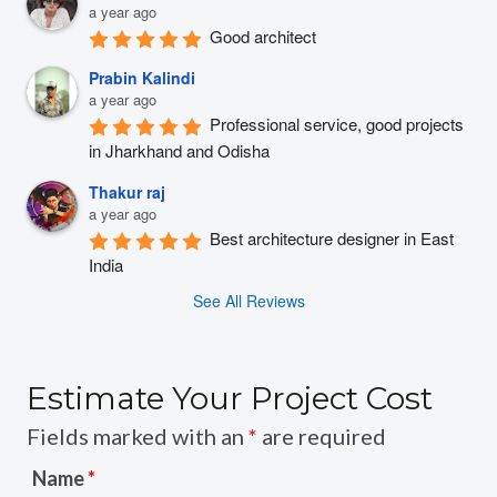
a year ago
Good architect
Prabin Kalindi
a year ago
Professional service, good projects 
in Jharkhand and Odisha
Thakur raj
a year ago
Best architecture designer in East 
India
See All Reviews
Estimate Your Project Cost
Fields marked with an
*
are required
Name
*