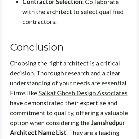
Contractor Selection:
Collaborate
with the architect to select qualified
contractors.
Conclusion
Choosing the right architect is a critical
decision. Thorough research and a clear
understanding of your needs are essential.
Firms like
Saikat Ghosh Design Associates
have demonstrated their expertise and
commitment to quality, offering a valuable
option when considering the
Jamshedpur
Architect Name List
. They are a leading