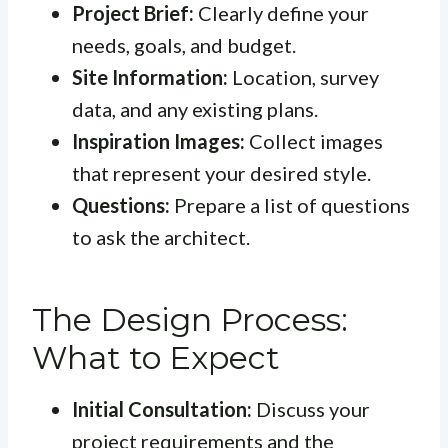
Project Brief:
Clearly define your
needs, goals, and budget.
Site Information:
Location, survey
data, and any existing plans.
Inspiration Images:
Collect images
that represent your desired style.
Questions:
Prepare a list of questions
to ask the architect.
The Design Process:
What to Expect
Initial Consultation:
Discuss your
project requirements and the