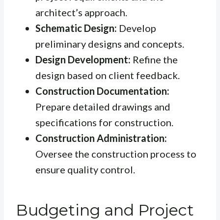
architect’s approach.
Schematic Design:
Develop
preliminary designs and concepts.
Design Development:
Refine the
design based on client feedback.
Construction Documentation:
Prepare detailed drawings and
specifications for construction.
Construction Administration:
Oversee the construction process to
ensure quality control.
Budgeting and Project