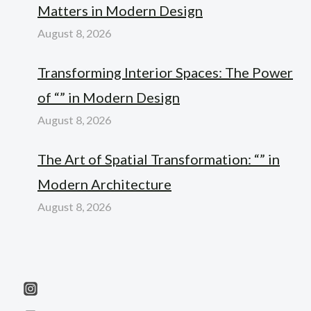
Matters in Modern Design
August 8, 2026
Transforming Interior Spaces: The Power
of “” in Modern Design
August 8, 2026
The Art of Spatial Transformation: “” in
Modern Architecture
August 8, 2026