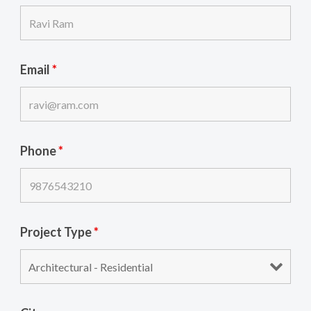
Email
*
Phone
*
Project Type
*