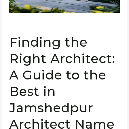
Finding the
Right Architect:
A Guide to the
Best in
Jamshedpur
Architect Name