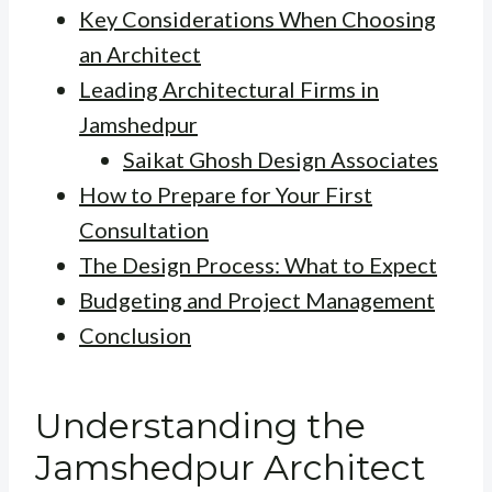
Key Considerations When Choosing
an Architect
Leading Architectural Firms in
Jamshedpur
Saikat Ghosh Design Associates
How to Prepare for Your First
Consultation
The Design Process: What to Expect
Budgeting and Project Management
Conclusion
Understanding the
Jamshedpur Architect