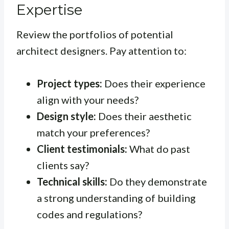
Expertise
Review the portfolios of potential
architect designers. Pay attention to:
Project types:
Does their experience
align with your needs?
Design style:
Does their aesthetic
match your preferences?
Client testimonials:
What do past
clients say?
Technical skills:
Do they demonstrate
a strong understanding of building
codes and regulations?