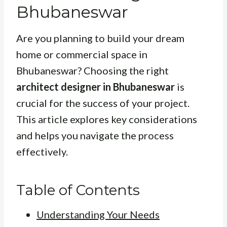
Bhubaneswar
Are you planning to build your dream
home or commercial space in
Bhubaneswar? Choosing the right
architect designer in Bhubaneswar
is
crucial for the success of your project.
This article explores key considerations
and helps you navigate the process
effectively.
Table of Contents
Understanding Your Needs