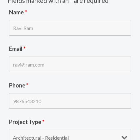
Fields marked with an
*
are required
Name
*
Email
*
Phone
*
Project Type
*