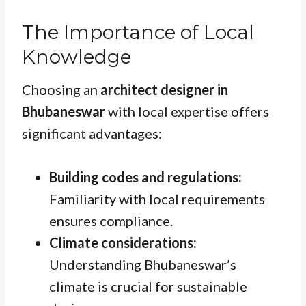
The Importance of Local
Knowledge
Choosing an
architect designer in
Bhubaneswar
with local expertise offers
significant advantages:
Building codes and regulations:
Familiarity with local requirements
ensures compliance.
Climate considerations:
Understanding Bhubaneswar’s
climate is crucial for sustainable