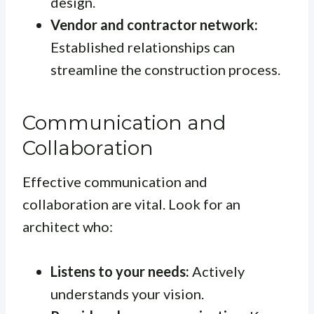
design.
Vendor and contractor network:
Established relationships can
streamline the construction process.
Communication and
Collaboration
Effective communication and
collaboration are vital. Look for an
architect who:
Listens to your needs:
Actively
understands your vision.