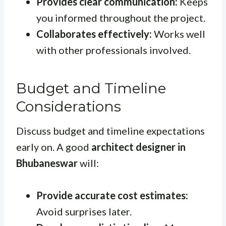
Provides clear communication:
Keeps
you informed throughout the project.
Collaborates effectively:
Works well
with other professionals involved.
Budget and Timeline
Considerations
Discuss budget and timeline expectations
early on. A good
architect designer in
Bhubaneswar
will:
Provide accurate cost estimates:
Avoid surprises later.