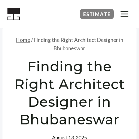
Skip
to
ESTIMATE
content
Home
/
Finding the Right Architect Designer in
Bhubaneswar
Finding the
Right Architect
Designer in
Bhubaneswar
August 13, 2025