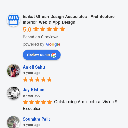
Saikat Ghosh Design Associates - Architecture,
Interior, Web & App Design
5.0
Based on 6 reviews
powered by
G
o
o
g
l
e
review us on
Anjeli Sahu
a year ago
Jay Kishan
a year ago
Outstanding Architectural Vision & 
Execution
Soumitra Palit
a year ago