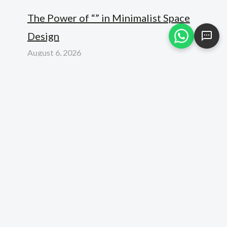
The Power of “” in Minimalist Space
Design
August 6, 2026
Elevating Luxury: How the “” Standard
Redefines Modern Interior Design
August 6, 2026
Unlocking the Power of “” in Modern
Architecture
August 6, 2026