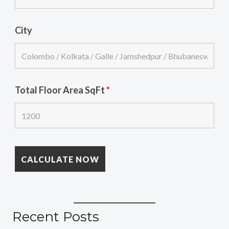
City
Total Floor Area SqFt
*
Recent Posts