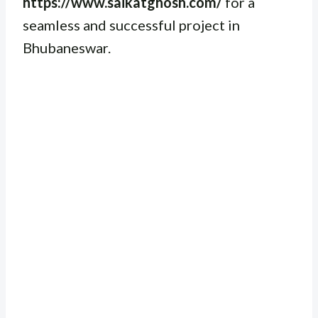
https://www.saikatghosh.com/
for a
seamless and successful project in
Bhubaneswar.