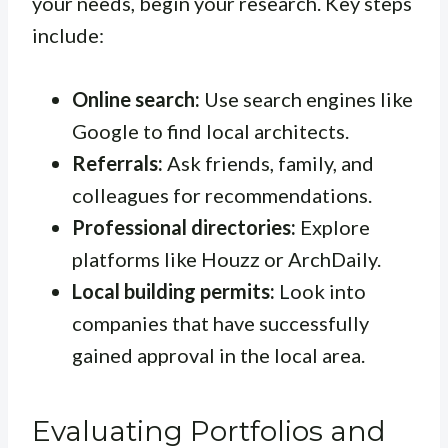
your needs, begin your research. Key steps
include:
Online search:
Use search engines like
Google to find local architects.
Referrals:
Ask friends, family, and
colleagues for recommendations.
Professional directories:
Explore
platforms like Houzz or ArchDaily.
Local building permits:
Look into
companies that have successfully
gained approval in the local area.
Evaluating Portfolios and