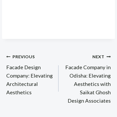
Post
PREVIOUS
NEXT
navigation
Facade Design
Facade Company in
Company: Elevating
Odisha: Elevating
Architectural
Aesthetics with
Aesthetics
Saikat Ghosh
Design Associates