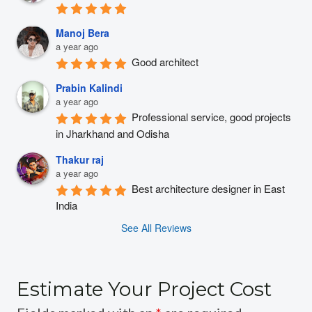
Manoj Bera
a year ago
Good architect
Prabin Kalindi
a year ago
Professional service, good projects 
in Jharkhand and Odisha
Thakur raj
a year ago
Best architecture designer in East 
India
See All Reviews
Estimate Your Project Cost