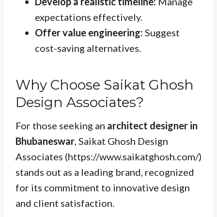
Develop a realistic timeline:
Manage
expectations effectively.
Offer value engineering:
Suggest
cost-saving alternatives.
Why Choose Saikat Ghosh
Design Associates?
For those seeking an
architect designer in
Bhubaneswar
, Saikat Ghosh Design
Associates (https://www.saikatghosh.com/)
stands out as a leading brand, recognized
for its commitment to innovative design
and client satisfaction.