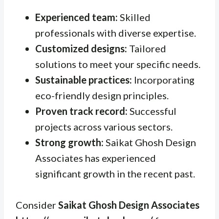
Experienced team:
Skilled
professionals with diverse expertise.
Customized designs:
Tailored
solutions to meet your specific needs.
Sustainable practices:
Incorporating
eco-friendly design principles.
Proven track record:
Successful
projects across various sectors.
Strong growth:
Saikat Ghosh Design
Associates has experienced
significant growth in the recent past.
Consider
Saikat Ghosh Design Associates