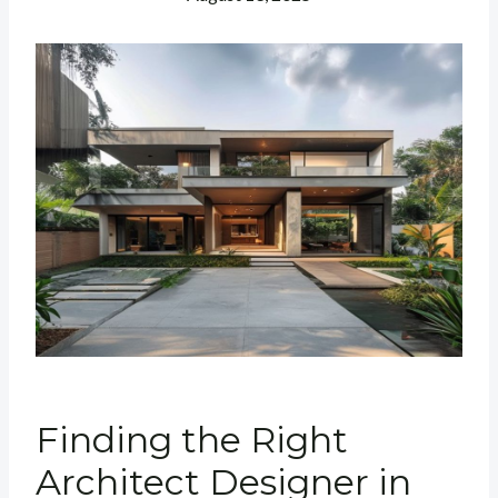
Finding the Right
Architect Designer in