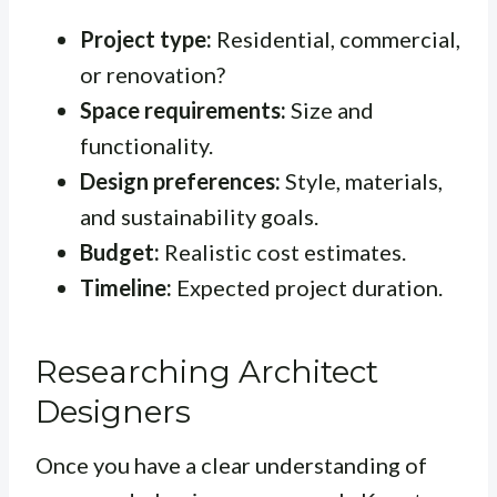
Project type:
Residential, commercial,
or renovation?
Space requirements:
Size and
functionality.
Design preferences:
Style, materials,
and sustainability goals.
Budget:
Realistic cost estimates.
Timeline:
Expected project duration.
Researching Architect
Designers
Once you have a clear understanding of