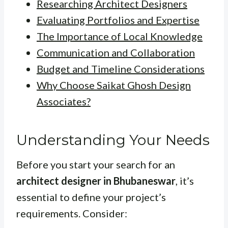
Researching Architect Designers
Evaluating Portfolios and Expertise
The Importance of Local Knowledge
Communication and Collaboration
Budget and Timeline Considerations
Why Choose Saikat Ghosh Design
Associates?
Understanding Your Needs
Before you start your search for an
architect designer in Bhubaneswar
, it’s
essential to define your project’s
requirements. Consider: