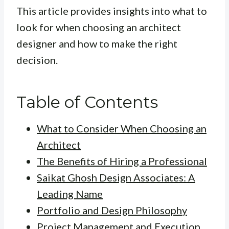
This article provides insights into what to
look for when choosing an architect
designer and how to make the right
decision.
Table of Contents
What to Consider When Choosing an
Architect
The Benefits of Hiring a Professional
Saikat Ghosh Design Associates: A
Leading Name
Portfolio and Design Philosophy
Project Management and Execution