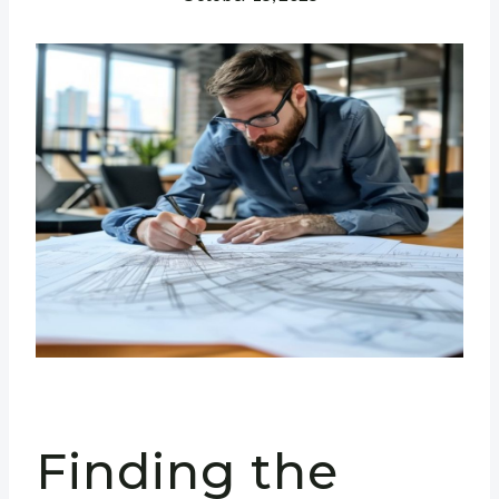
Finding the