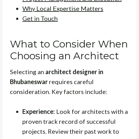
Why Local Expertise Matters
Get in Touch
What to Consider When
Choosing an Architect
Selecting an
architect designer in
Bhubaneswar
requires careful
consideration. Key factors include:
Experience:
Look for architects with a
proven track record of successful
projects. Review their past work to