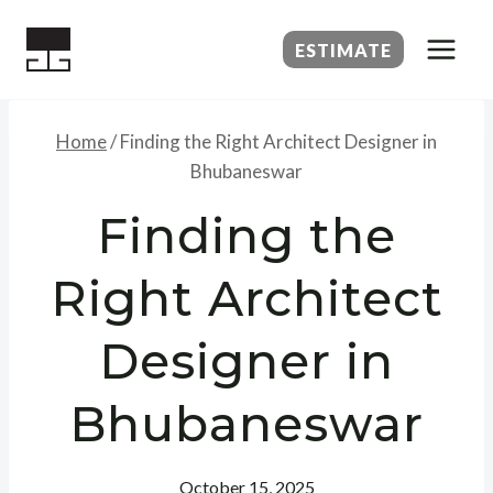
Skip
to
ESTIMATE
content
Home
/
Finding the Right Architect Designer in
Bhubaneswar
Finding the
Right Architect
Designer in
Bhubaneswar
October 15, 2025