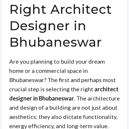
Right Architect
Designer in
Bhubaneswar
Are you planning to build your dream
home or a commercial space in
Bhubaneswar? The first and perhaps most
crucial step is selecting the right
architect
designer in Bhubaneswar
. The architecture
and design of a building are not just about
aesthetics; they also dictate functionality,
energy efficiency, and long-term value.