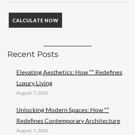
Recent Posts
Elevating Aesthetics: How “” Redefines
Luxury Living
August 7, 2026
Unlocking Modern Spaces: How “”
Redefines Contemporary Architecture
August 7, 2026