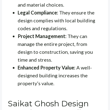
and material choices.
Legal Compliance:
They ensure the
design complies with local building
codes and regulations.
Project Management:
They can
manage the entire project, from
design to construction, saving you
time and stress.
Enhanced Property Value:
A well-
designed building increases the
property’s value.
Saikat Ghosh Design