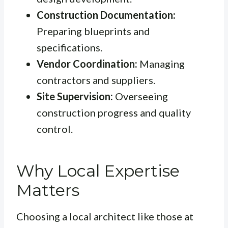
Construction Documentation:
Preparing blueprints and
specifications.
Vendor Coordination:
Managing
contractors and suppliers.
Site Supervision:
Overseeing
construction progress and quality
control.
Why Local Expertise
Matters
Choosing a local architect like those at