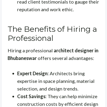
read client testimonials to gauge their
reputation and work ethic.
The Benefits of Hiring a
Professional
Hiring a professional
architect designer in
Bhubaneswar
offers several advantages:
Expert Design:
Architects bring
expertise in space planning, material
selection, and design trends.
Cost Savings:
They can help minimize
construction costs by efficient design