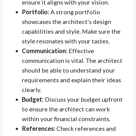
ensure it aligns with your vision.
Portfolio:
A strong portfolio
showcases the architect’s design
capabilities and style. Make sure the
style resonates with your tastes.
Communication:
Effective
communication is vital. The architect
should be able to understand your
requirements and explain their ideas
clearly.
Budget:
Discuss your budget upfront
to ensure the architect can work
within your financial constraints.
References:
Check references and