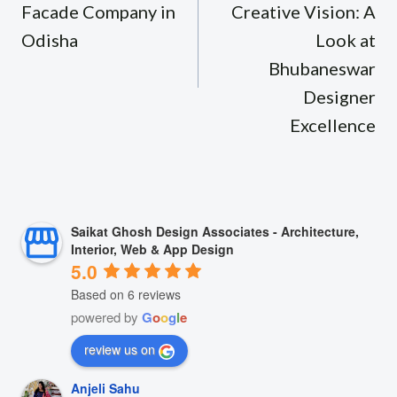
Facade Company in
Creative Vision: A
Odisha
Look at
Bhubaneswar
Designer
Excellence
Saikat Ghosh Design Associates - Architecture,
Interior, Web & App Design
5.0
Based on 6 reviews
powered by
G
o
o
g
l
e
review us on
Anjeli Sahu