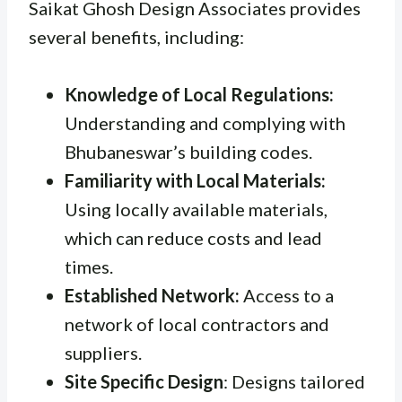
Saikat Ghosh Design Associates provides
several benefits, including:
Knowledge of Local Regulations:
Understanding and complying with
Bhubaneswar’s building codes.
Familiarity with Local Materials:
Using locally available materials,
which can reduce costs and lead
times.
Established Network:
Access to a
network of local contractors and
suppliers.
Site Specific Design
: Designs tailored