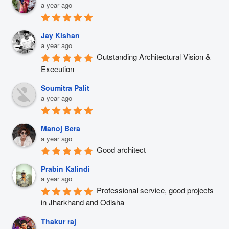
a year ago
Jay Kishan
a year ago
Outstanding Architectural Vision & 
Execution
Soumitra Palit
a year ago
Manoj Bera
a year ago
Good architect
Prabin Kalindi
a year ago
Professional service, good projects 
in Jharkhand and Odisha
Thakur raj