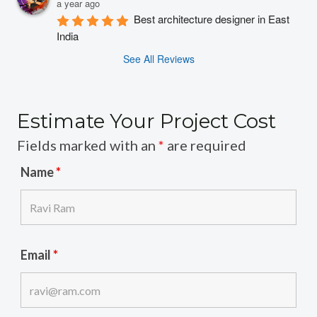
a year ago
Best architecture designer in East 
India
See All Reviews
Estimate Your Project Cost
Fields marked with an
*
are required
Name
*
Email
*