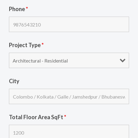
Phone
*
Project Type
*
City
Total Floor Area SqFt
*