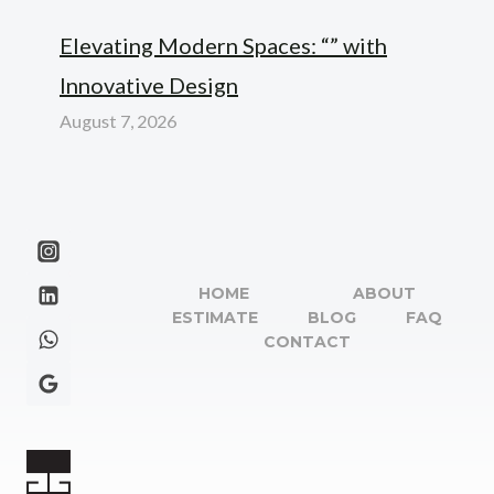
Elevating Modern Spaces: “” with
Innovative Design
August 7, 2026
HOME
ABOUT
ESTIMATE
BLOG
FAQ
CONTACT