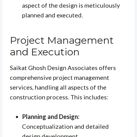
aspect of the design is meticulously
planned and executed.
Project Management
and Execution
Saikat Ghosh Design Associates offers
comprehensive project management
services, handling all aspects of the
construction process. This includes:
Planning and Design:
Conceptualization and detailed
design development.