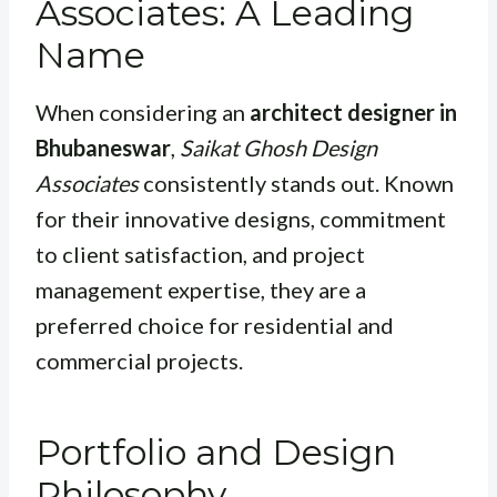
Associates: A Leading
Name
When considering an
architect designer in
Bhubaneswar
,
Saikat Ghosh Design
Associates
consistently stands out. Known
for their innovative designs, commitment
to client satisfaction, and project
management expertise, they are a
preferred choice for residential and
commercial projects.
Portfolio and Design
Philosophy