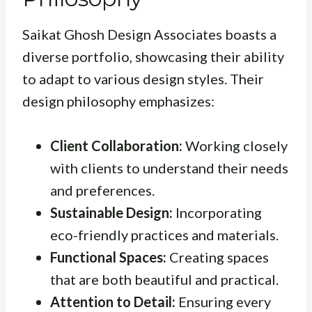
Saikat Ghosh Design Associates boasts a
diverse portfolio, showcasing their ability
to adapt to various design styles. Their
design philosophy emphasizes:
Client Collaboration:
Working closely
with clients to understand their needs
and preferences.
Sustainable Design:
Incorporating
eco-friendly practices and materials.
Functional Spaces:
Creating spaces
that are both beautiful and practical.
Attention to Detail:
Ensuring every