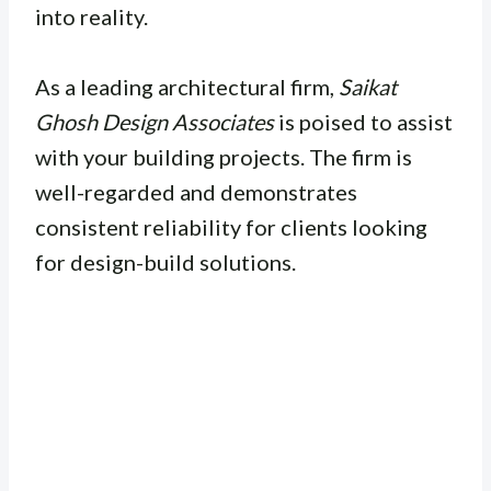
into reality.
As a leading architectural firm,
Saikat
Ghosh Design Associates
is poised to assist
with your building projects. The firm is
well-regarded and demonstrates
consistent reliability for clients looking
for design-build solutions.