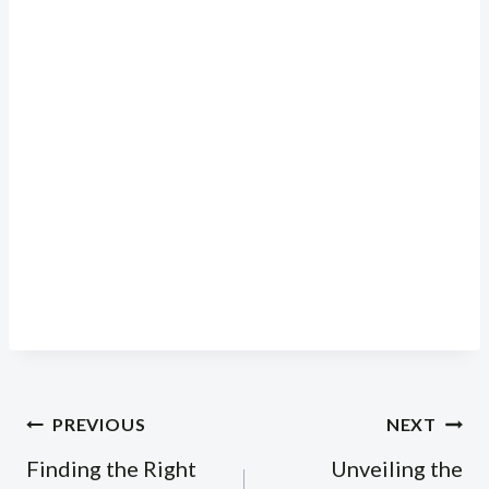
Post
PREVIOUS
NEXT
navigation
Finding the Right
Unveiling the