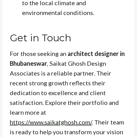
to the local climate and
environmental conditions.
Get in Touch
For those seeking an
architect designer in
Bhubaneswar
, Saikat Ghosh Design
Associates is a reliable partner. Their
recent strong growth reflects their
dedication to excellence and client
satisfaction. Explore their portfolio and
learn more at
https://www.saikatghosh.com/
. Their team
is ready to help you transform your vision