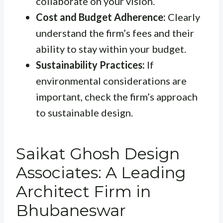
collaborate on your vision.
Cost and Budget Adherence:
Clearly
understand the firm’s fees and their
ability to stay within your budget.
Sustainability Practices:
If
environmental considerations are
important, check the firm’s approach
to sustainable design.
Saikat Ghosh Design
Associates: A Leading
Architect Firm in
Bhubaneswar