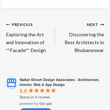
Post
PREVIOUS
NEXT
navigation
Exploring the Art
Discovering the
and Innovation of
Best Architects in
**Facade** Design
Bhubaneswar
Saikat Ghosh Design Associates - Architecture,
Interior, Web & App Design
5.0
Based on 6 reviews
powered by
G
o
o
g
l
e