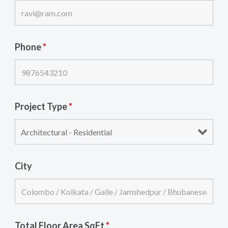
Phone
*
Project Type
*
City
Total Floor Area SqFt
*