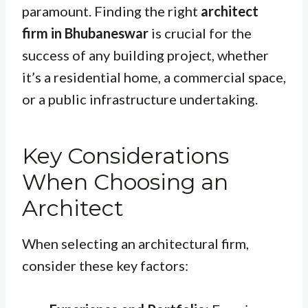
paramount. Finding the right
architect
firm in Bhubaneswar
is crucial for the
success of any building project, whether
it’s a residential home, a commercial space,
or a public infrastructure undertaking.
Key Considerations
When Choosing an
Architect
When selecting an architectural firm,
consider these key factors: