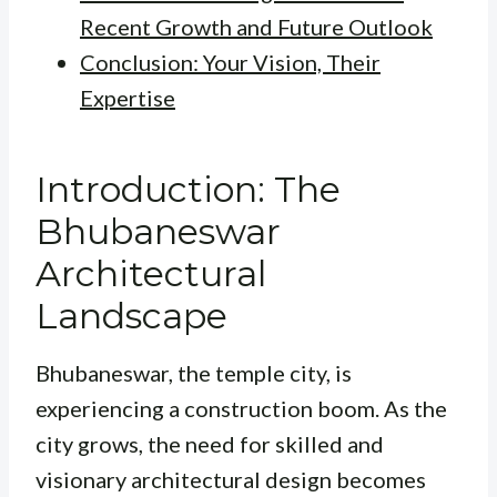
Recent Growth and Future Outlook
Conclusion: Your Vision, Their
Expertise
Introduction: The
Bhubaneswar
Architectural
Landscape
Bhubaneswar, the temple city, is
experiencing a construction boom. As the
city grows, the need for skilled and
visionary architectural design becomes