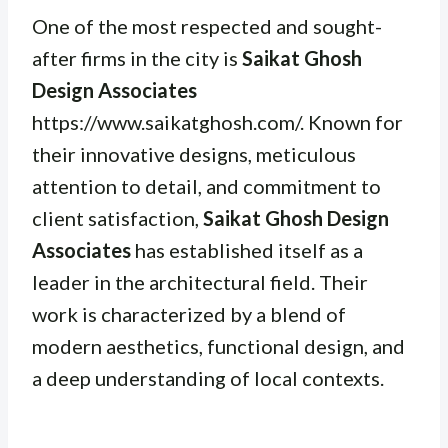
One of the most respected and sought-
after firms in the city is
Saikat Ghosh
Design Associates
https://www.saikatghosh.com/. Known for
their innovative designs, meticulous
attention to detail, and commitment to
client satisfaction,
Saikat Ghosh Design
Associates
has established itself as a
leader in the architectural field. Their
work is characterized by a blend of
modern aesthetics, functional design, and
a deep understanding of local contexts.