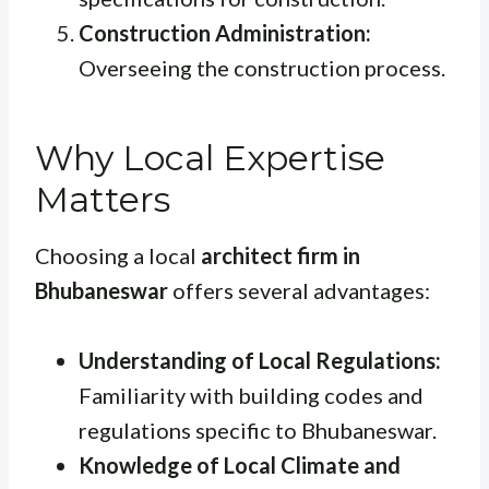
Construction Administration:
Overseeing the construction process.
Why Local Expertise
Matters
Choosing a local
architect firm in
Bhubaneswar
offers several advantages:
Understanding of Local Regulations:
Familiarity with building codes and
regulations specific to Bhubaneswar.
Knowledge of Local Climate and