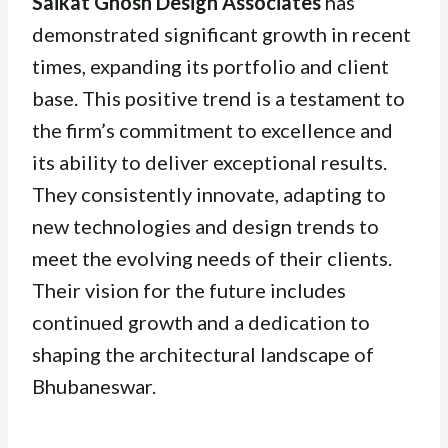
Saikat Ghosh Design Associates
has
demonstrated significant growth in recent
times, expanding its portfolio and client
base. This positive trend is a testament to
the firm’s commitment to excellence and
its ability to deliver exceptional results.
They consistently innovate, adapting to
new technologies and design trends to
meet the evolving needs of their clients.
Their vision for the future includes
continued growth and a dedication to
shaping the architectural landscape of
Bhubaneswar.