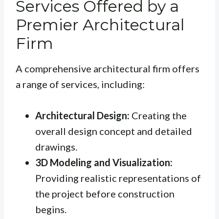
Services Offered by a
Premier Architectural
Firm
A comprehensive architectural firm offers
a range of services, including:
Architectural Design:
Creating the
overall design concept and detailed
drawings.
3D Modeling and Visualization:
Providing realistic representations of
the project before construction
begins.