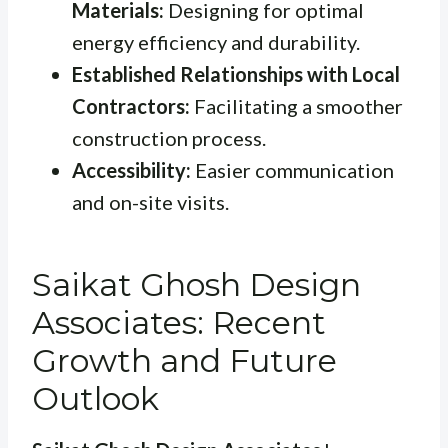
Materials:
Designing for optimal
energy efficiency and durability.
Established Relationships with Local
Contractors:
Facilitating a smoother
construction process.
Accessibility:
Easier communication
and on-site visits.
Saikat Ghosh Design
Associates: Recent
Growth and Future
Outlook