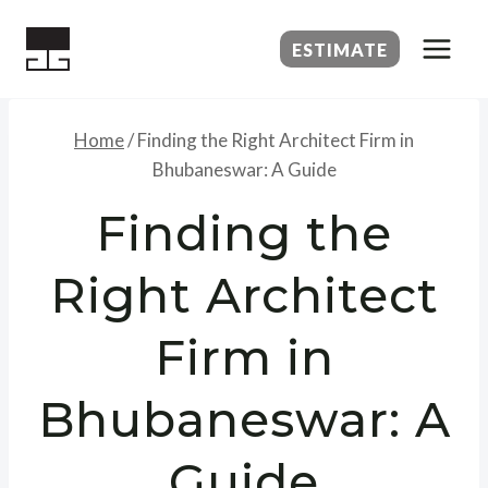
Skip
to
ESTIMATE
content
Home
/
Finding the Right Architect Firm in
Bhubaneswar: A Guide
Finding the
Right Architect
Firm in
Bhubaneswar: A
Guide