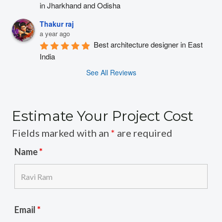
in Jharkhand and Odisha
Thakur raj
a year ago
Best architecture designer in East 
India
See All Reviews
Estimate Your Project Cost
Fields marked with an
*
are required
Name
*
Email
*