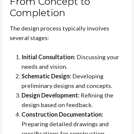
From Concept to
Completion
The design process typically involves
several stages:
Initial Consultation:
Discussing your
needs and vision.
Schematic Design:
Developing
preliminary designs and concepts.
Design Development:
Refining the
design based on feedback.
Construction Documentation:
Preparing detailed drawings and
specifications for construction.