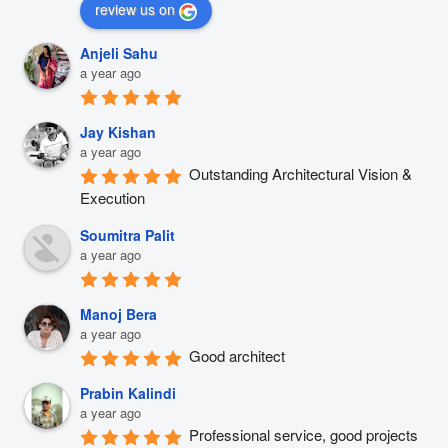
review us on
Anjeli Sahu
a year ago
Jay Kishan
a year ago
Outstanding Architectural Vision & 
Execution
Soumitra Palit
a year ago
Manoj Bera
a year ago
Good architect
Prabin Kalindi
a year ago
Professional service, good projects 