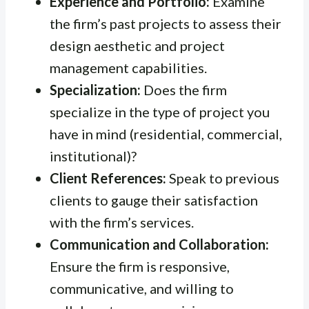
Experience and Portfolio:
Examine
the firm’s past projects to assess their
design aesthetic and project
management capabilities.
Specialization:
Does the firm
specialize in the type of project you
have in mind (residential, commercial,
institutional)?
Client References:
Speak to previous
clients to gauge their satisfaction
with the firm’s services.
Communication and Collaboration:
Ensure the firm is responsive,
communicative, and willing to