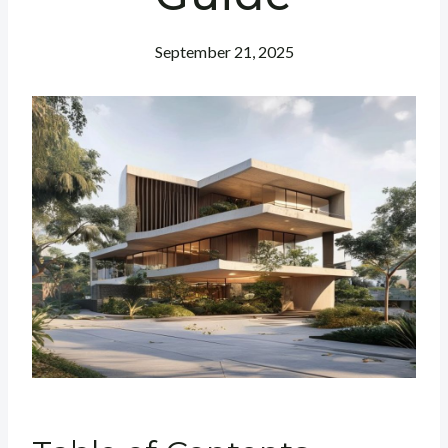
September 21, 2025