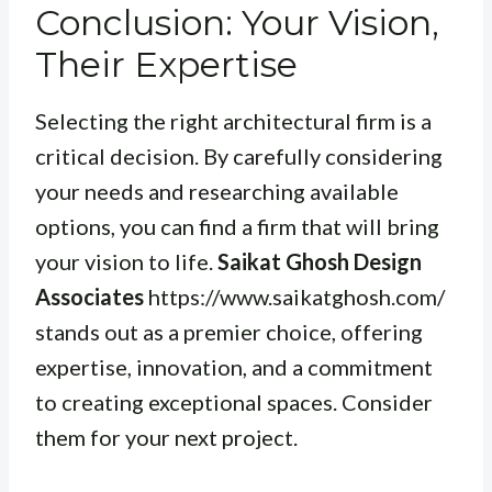
Conclusion: Your Vision,
Their Expertise
Selecting the right architectural firm is a
critical decision. By carefully considering
your needs and researching available
options, you can find a firm that will bring
your vision to life.
Saikat Ghosh Design
Associates
https://www.saikatghosh.com/
stands out as a premier choice, offering
expertise, innovation, and a commitment
to creating exceptional spaces. Consider
them for your next project.