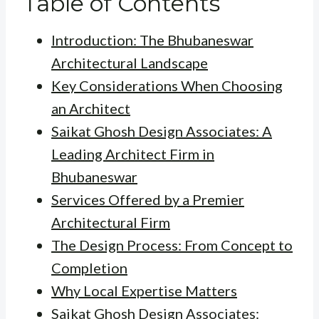
Table of Contents
Introduction: The Bhubaneswar
Architectural Landscape
Key Considerations When Choosing
an Architect
Saikat Ghosh Design Associates: A
Leading Architect Firm in
Bhubaneswar
Services Offered by a Premier
Architectural Firm
The Design Process: From Concept to
Completion
Why Local Expertise Matters
Saikat Ghosh Design Associates: