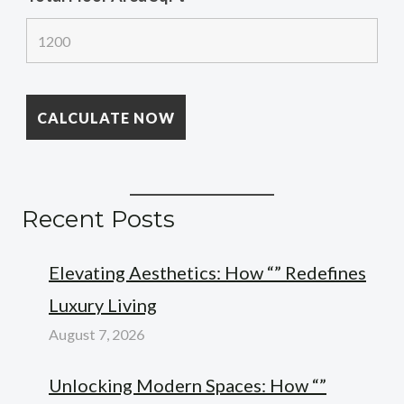
Recent Posts
Elevating Aesthetics: How “” Redefines
Luxury Living
August 7, 2026
Unlocking Modern Spaces: How “”