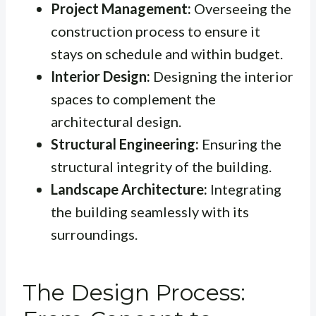
Project Management:
Overseeing the
construction process to ensure it
stays on schedule and within budget.
Interior Design:
Designing the interior
spaces to complement the
architectural design.
Structural Engineering:
Ensuring the
structural integrity of the building.
Landscape Architecture:
Integrating
the building seamlessly with its
surroundings.
The Design Process: