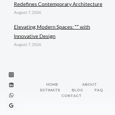
Redefines Contemporary Architecture
August 7, 2026
Elevating Modern Spaces: “” with
Innovative Design
August 7, 2026
HOME
ABOUT
ESTIMATE
BLOG
FAQ
CONTACT